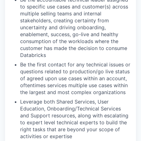
to specific use cases and customer(s) across
multiple selling teams and internal
stakeholders, creating certainty from
uncertainty and driving onboarding,
enablement, success, go-live and healthy
consumption of the workloads where the
customer has made the decision to consume
Databricks
Be the first contact for any technical issues or
questions related to production/go live status
of agreed upon use cases within an account,
oftentimes services multiple use cases within
the largest and most complex organizations
Leverage both Shared Services, User
Education, Onboarding/Technical Services
and Support resources, along with escalating
to expert level technical experts to build the
right tasks that are beyond your scope of
activities or expertise