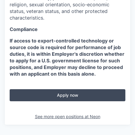
religion, sexual orientation, socio-economic
status, veteran status, and other protected
characteristics.
Compliance
If access to export-controlled technology or
source code is required for performance of job
duties, it is within Employer's discretion whether
to apply for a U.S. government license for such
positions, and Employer may decline to proceed
with an applicant on this basis alone.
Apply now
See more open positions at
Neon