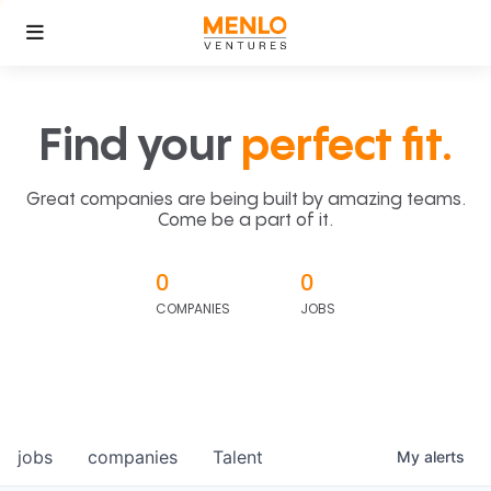
Find your
perfect fit.
Great companies are being built by amazing teams.
Come be a part of it.
0
0
COMPANIES
JOBS
jobs
companies
Talent
My
alerts