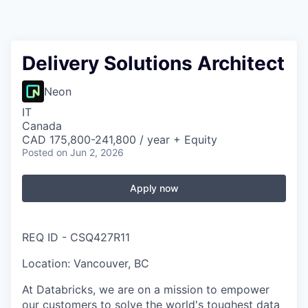
Delivery Solutions Architect
Neon
IT
Canada
CAD 175,800-241,800 / year + Equity
Posted
on Jun 2, 2026
Apply now
REQ ID - CSQ427R11
Location: Vancouver, BC
At Databricks, we are on a mission to empower
our customers to solve the world's toughest data