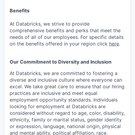
Benefits
At Databricks, we strive to provide
comprehensive benefits and perks that meet the
needs of all of our employees. For specific details
on the benefits offered in your region click
here
.
Our Commitment to Diversity and Inclusion
At Databricks, we are committed to fostering a
diverse and inclusive culture where everyone can
excel. We take great care to ensure that our hiring
practices are inclusive and meet equal
employment opportunity standards. Individuals
looking for employment at Databricks are
considered without regard to age, color, disability,
ethnicity, family or marital status, gender identity
or expression, language, national origin, physical
and mental ability, political affiliation, race,