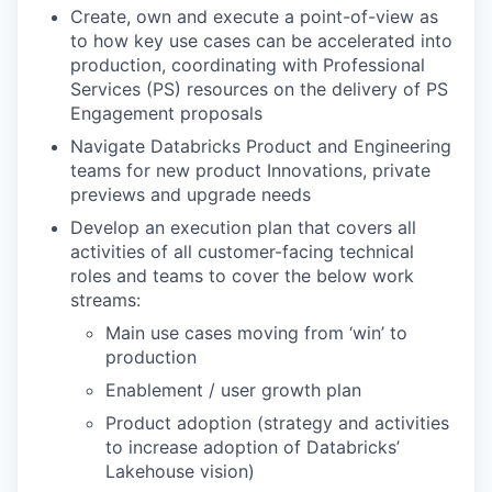
Create, own and execute a point-of-view as
to how key use cases can be accelerated into
production, coordinating with Professional
Services (PS) resources on the delivery of PS
Engagement proposals
Navigate Databricks Product and Engineering
teams for new product Innovations, private
previews and upgrade needs
Develop an execution plan that covers all
activities of all customer-facing technical
roles and teams to cover the below work
streams:
Main use cases moving from ‘win’ to
production
Enablement / user growth plan
Product adoption (strategy and activities
to increase adoption of Databricks’
Lakehouse vision)