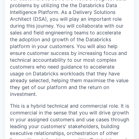
problems by utilizing the the Databricks Data
Intelligence Platform. As a Delivery Solutions
Architect (DSA), you will play an important role
during this journey. You will collaborate with our
sales and field engineering teams to accelerate
the adoption and growth of the Databricks
platform in your customers. You will also help
ensure customer success by increasing focus and
technical accountability to our most complex
customers who need guidance to accelerate
usage on Databricks workloads that they have
already selected, helping them maximise the value
they get of our platform and the return on
investment.
This is a hybrid technical and commercial role. It is
commercial in the sense that you will drive growth
in your assigned customers and use cases through
leading your customers' stakeholders, building
executive relationships, orchestration of other