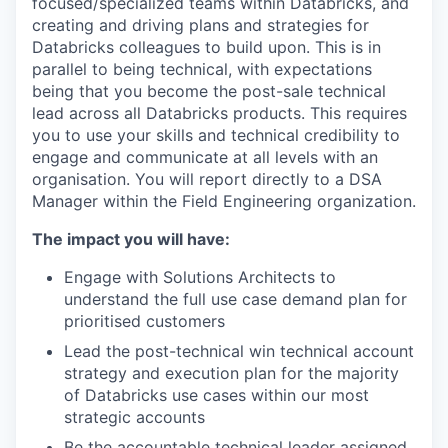
focused/specialized teams within Databricks, and
creating and driving plans and strategies for
Databricks colleagues to build upon. This is in
parallel to being technical, with expectations
being that you become the post-sale technical
lead across all Databricks products. This requires
you to use your skills and technical credibility to
engage and communicate at all levels with an
organisation. You will report directly to a DSA
Manager within the Field Engineering organization.
The impact you will have:
Engage with Solutions Architects to
understand the full use case demand plan for
prioritised customers
Lead the post-technical win technical account
strategy and execution plan for the majority
of Databricks use cases within our most
strategic accounts
Be the accountable technical leader assigned