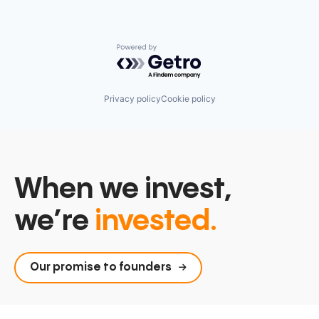
Powered by Getro.com
Privacy policy
Cookie policy
When we invest,
we’re
invested.
Our promise to founders