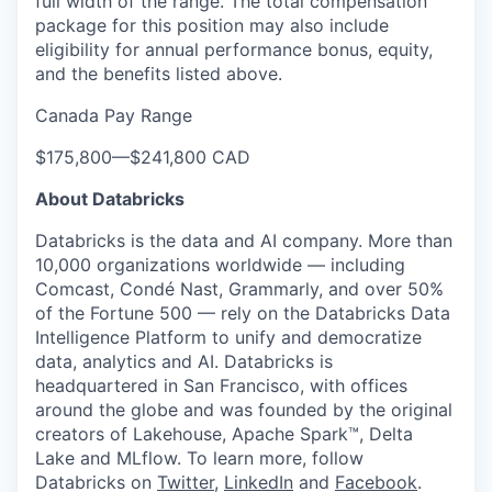
full width of the range. The total compensation
package for this position may also include
eligibility for annual performance bonus, equity,
and the benefits listed above.
Canada Pay Range
$175,800
—
$241,800 CAD
About Databricks
Databricks is the data and AI company. More than
10,000 organizations worldwide — including
Comcast, Condé Nast, Grammarly, and over 50%
of the Fortune 500 — rely on the Databricks Data
Intelligence Platform to unify and democratize
data, analytics and AI. Databricks is
headquartered in San Francisco, with offices
around the globe and was founded by the original
creators of Lakehouse, Apache Spark™, Delta
Lake and MLflow. To learn more, follow
Databricks on
Twitter
,
LinkedIn
and
Facebook
.