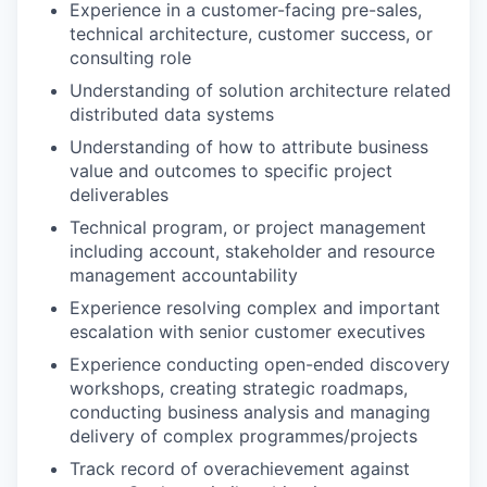
Experience in a customer-facing pre-sales,
technical architecture, customer success, or
consulting role
Understanding of solution architecture related
distributed data systems
Understanding of how to attribute business
value and outcomes to specific project
deliverables
Technical program, or project management
including account, stakeholder and resource
management accountability
Experience resolving complex and important
escalation with senior customer executives
Experience conducting open-ended discovery
workshops, creating strategic roadmaps,
conducting business analysis and managing
delivery of complex programmes/projects
Track record of overachievement against