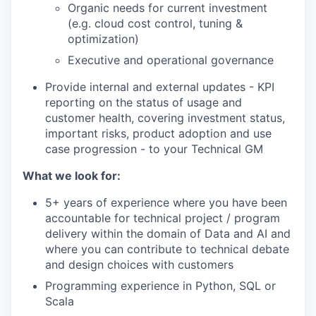
Organic needs for current investment
(e.g. cloud cost control, tuning &
optimization)
Executive and operational governance
Provide internal and external updates - KPI
reporting on the status of usage and
customer health, covering investment status,
important risks, product adoption and use
case progression - to your Technical GM
What we look for:
5+ years of experience where you have been
accountable for technical project / program
delivery within the domain of Data and AI and
where you can contribute to technical debate
and design choices with customers
Programming experience in Python, SQL or
Scala