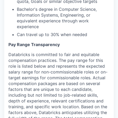
quota, Goals or similar objective targets
Bachelor's degree in Computer Science,
Information Systems, Engineering, or
equivalent experience through work
experience
Can travel up to 30% when needed
Pay Range Transparency
Databricks is committed to fair and equitable
compensation practices. The pay range for this
role is listed below and represents the expected
salary range for non-commissionable roles or on-
target earnings for commissionable roles. Actual
compensation packages are based on several
factors that are unique to each candidate,
including but not limited to job-related skills,
depth of experience, relevant certifications and
training, and specific work location. Based on the
factors above, Databricks anticpates utilizing the