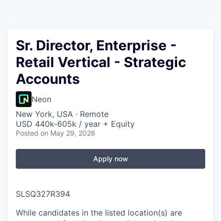
Sr. Director, Enterprise -
Retail Vertical - Strategic
Accounts
Neon
New York, USA · Remote
USD 440k-605k / year + Equity
Posted
on May 29, 2026
Apply now
SLSQ327R394
While candidates in the listed location(s) are