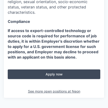
religion, sexual orientation, socio-economic
status, veteran status, and other protected
characteristics.
Compliance
If access to export-controlled technology or
source code is required for performance of job
duties, it is within Employer's discretion whether
to apply for a U.S. government license for such
positions, and Employer may decline to proceed
with an applicant on this basis alone.
Apply now
See more open positions at
Neon