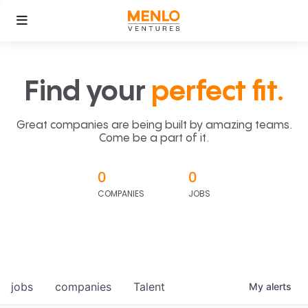
Find your
perfect fit.
Great companies are being built by amazing teams.
Come be a part of it.
0
0
COMPANIES
JOBS
jobs
companies
Talent
My
alerts