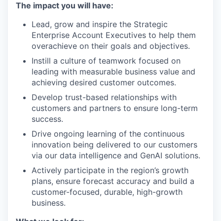
The impact you will have:
Lead, grow and inspire the Strategic
Enterprise Account Executives to help them
overachieve on their goals and objectives.
Instill a culture of teamwork focused on
leading with measurable business value and
achieving desired customer outcomes.
Develop trust-based relationships with
customers and partners to ensure long-term
success.
Drive ongoing learning of the continuous
innovation being delivered to our customers
via our data intelligence and GenAI solutions.
Actively participate in the region’s growth
plans, ensure forecast accuracy and build a
customer-focused, durable, high-growth
business.