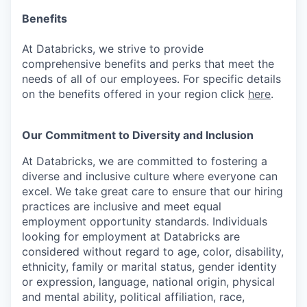
Benefits
At Databricks, we strive to provide
comprehensive benefits and perks that meet the
needs of all of our employees. For specific details
on the benefits offered in your region click
here
.
Our Commitment to Diversity and Inclusion
At Databricks, we are committed to fostering a
diverse and inclusive culture where everyone can
excel. We take great care to ensure that our hiring
practices are inclusive and meet equal
employment opportunity standards. Individuals
looking for employment at Databricks are
considered without regard to age, color, disability,
ethnicity, family or marital status, gender identity
or expression, language, national origin, physical
and mental ability, political affiliation, race,