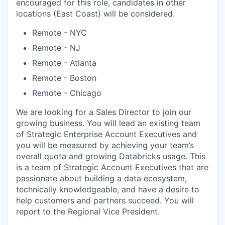
encouraged for this role, candidates in other
locations (East Coast) will be considered.
Remote - NYC
Remote - NJ
Remote - Atlanta
Remote - Boston
Remote - Chicago
We are looking for a Sales Director to join our
growing business. You will lead an existing team
of Strategic Enterprise Account Executives and
you will be measured by achieving your team’s
overall quota and growing Databricks usage. This
is a team of Strategic Account Executives that are
passionate about building a data ecosystem,
technically knowledgeable, and have a desire to
help customers and partners succeed. You will
report to the Regional Vice President.