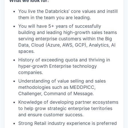
What we look for:
You live the Databricks’ core values and instill
them in the team you are leading.
You will have 5+ years of successfully
building and leading high-growth sales teams
serving enterprise customers within the Big
Data, Cloud (Azure, AWS, GCP), Analytics, AI
spaces.
History of exceeding quota and thriving in
hyper-growth Enterprise technology
companies.
Understanding of value selling and sales
methodologies such as MEDDPICC,
Challenger, Command of Message.
Knowledge of developing partner ecosystems
to help grow strategic enterprise territories
and ensure customer success.
Strong Retail industry experience is preferred