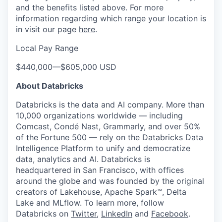
and the benefits listed above. For more
information regarding which range your location is
in visit our page
here
.
Local Pay Range
$440,000
—
$605,000 USD
About Databricks
Databricks is the data and AI company. More than
10,000 organizations worldwide — including
Comcast, Condé Nast, Grammarly, and over 50%
of the Fortune 500 — rely on the Databricks Data
Intelligence Platform to unify and democratize
data, analytics and AI. Databricks is
headquartered in San Francisco, with offices
around the globe and was founded by the original
creators of Lakehouse, Apache Spark™, Delta
Lake and MLflow. To learn more, follow
Databricks on
Twitter
,
LinkedIn
and
Facebook
.