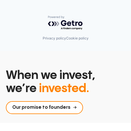
Powered by Getro.com
Privacy policy
Cookie policy
When we invest,
we’re
invested.
Our promise to founders