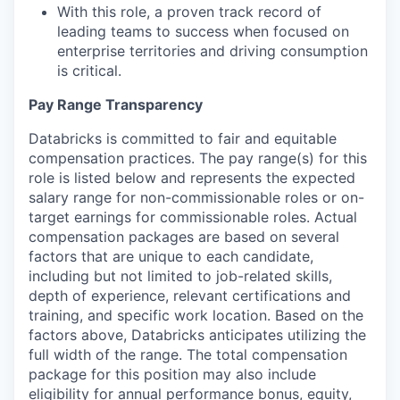
With this role, a proven track record of
leading teams to success when focused on
enterprise territories and driving consumption
is critical.
Pay Range Transparency
Databricks is committed to fair and equitable
compensation practices. The pay range(s) for this
role is listed below and represents the expected
salary range for non-commissionable roles or on-
target earnings for commissionable roles. Actual
compensation packages are based on several
factors that are unique to each candidate,
including but not limited to job-related skills,
depth of experience, relevant certifications and
training, and specific work location. Based on the
factors above, Databricks anticipates utilizing the
full width of the range. The total compensation
package for this position may also include
eligibility for annual performance bonus, equity,