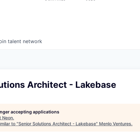
oin talent network
utions Architect - Lakebase
longer accepting applications
t
Neon
.
milar to "
Senior Solutions Architect - Lakebase
"
Menlo Ventures
.