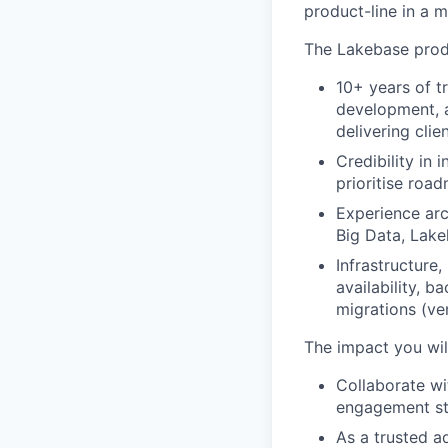
product-line in a 
The Lakebase produ
10+ years of t
development, a
delivering clie
Credibility in
prioritise road
Experience arc
Big Data, Lake
Infrastructure
availability, 
migrations (ve
The impact you wil
Collaborate w
engagement str
As a trusted a