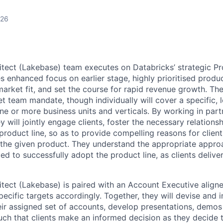
026
itect (Lakebase) team executes on Databricks’ strategic P
 enhanced focus on earlier stage, highly prioritised product
arket fit, and set the course for rapid revenue growth. The
 team mandate, though individually will cover a specific, l
e or more business units and verticals. By working in partn
 will jointly engage clients, foster the necessary relations
product line, so as to provide compelling reasons for clien
the given product. They understand the appropriate approac
d to successfully adopt the product line, as clients deliver
itect (Lakebase) is paired with an Account Executive aligne
pecific targets accordingly. Together, they will devise and
eir assigned set of accounts, develop presentations, demos
uch that clients make an informed decision as they decide 