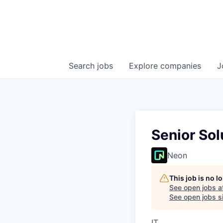
Search
jobs
Explore
companies
J
Senior Sol
Neon
This job is no 
See open jobs a
See open jobs si
IT