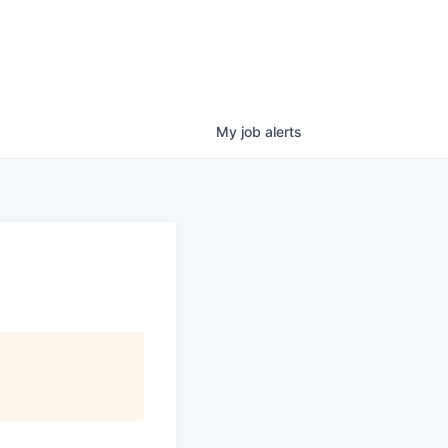
My
job
alerts