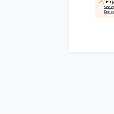
This 
See o
See op