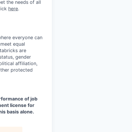
et the needs of all
lick
here
.
 where everyone can
d meet equal
tabricks are
 status, gender
itical affiliation,
other protected
erformance of job
ment license for
is basis alone.