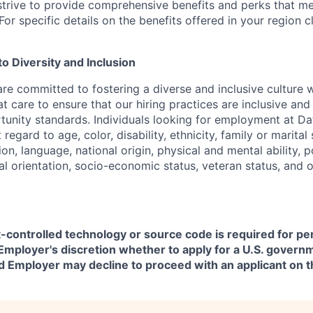
strive to provide comprehensive benefits and perks that me
or specific details on the benefits offered in your region c
 Diversity and Inclusion
are committed to fostering a diverse and inclusive culture
t care to ensure that our hiring practices are inclusive an
nity standards. Individuals looking for employment at Da
regard to age, color, disability, ethnicity, family or marital
on, language, national origin, physical and mental ability, pol
ual orientation, socio-economic status, veteran status, and 
t-controlled technology or source code is required for p
in Employer's discretion whether to apply for a U.S. govern
d Employer may decline to proceed with an applicant on th