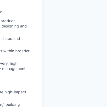
s:
 product
f designing and
o shape and
ms within broader
very, high
ity management,
te high-impact
," building