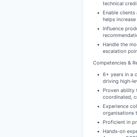
technical cred
Enable clients
helps increase
Influence prod
recommendatio
Handle the mos
escalation poin
Competencies & Res
6+ years in a 
driving high-l
Proven ability
coordinated, c
Experience col
organisations 
Proficient in 
Hands-on exper