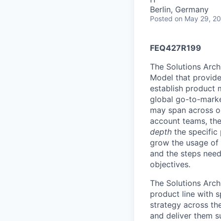
Berlin, Germany
Posted
on May 29, 2
FEQ427R199
The Solutions Arch
Model that provides
establish product m
global go-to-market
may span across on
account teams, they
depth
the specific 
grow the usage of 
and the steps neede
objectives.
The Solutions Arch
product line with s
strategy across th
and deliver them s