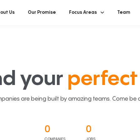
out Us
Our Promise
Focus Areas
Team
nd your
perfect 
panies are being built by amazing teams. Come be a p
0
0
COMPANIES
JOBS