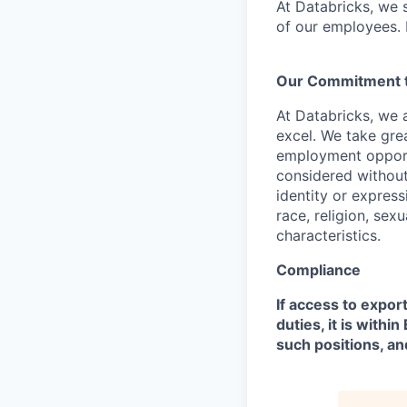
At Databricks, we 
of our employees. F
Our Commitment to
At Databricks, we 
excel. We take grea
employment opportu
considered without 
identity or expressi
race, religion, sex
characteristics.
Compliance
If access to expor
duties, it is with
such positions, an