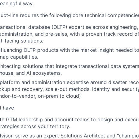
meaningful way.
ct-line requires the following core technical competencie
ransactional database (OLTP) expertise across engineering,
dministration, and pre-sales, with a proven track record o
nt-facing solutions.
 influencing OLTP products with the market insight needed t
map capabilities.
hitecting solutions that integrate transactional data syste
house, and AI ecosystems.
, platform and administration expertise around disaster reco
backup and recovery, scale-out methods, identity and secur
ndor-to-vendor, on-prem to cloud)
l have
ith GTM leadership and account teams to design and execu
ategies across your territory.
dvisor, serve as an expert Solutions Architect and "champion