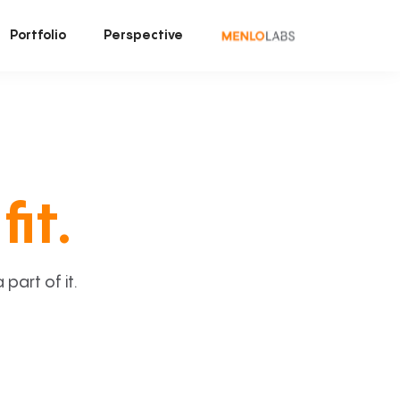
Portfolio
Perspective
fit.
art of it.