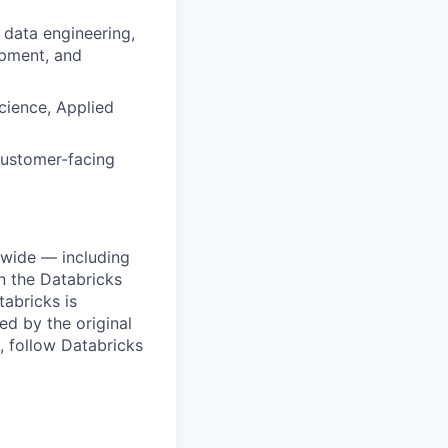
 data engineering,
opment, and
cience, Applied
customer-facing
dwide — including
n the Databricks
tabricks is
d by the original
, follow Databricks