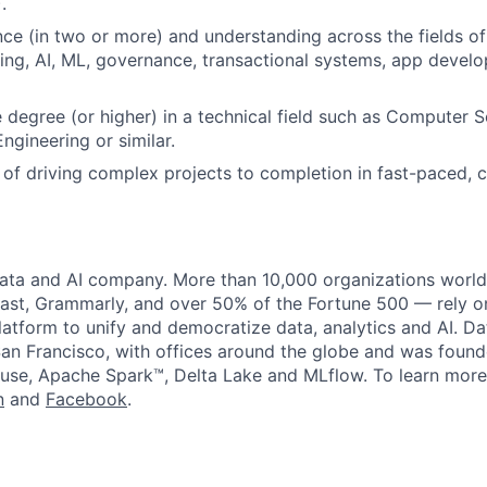
.
ce (in two or more) and understanding across the fields of
ng, AI, ML, governance, transactional systems, app devel
degree (or higher) in a technical field such as Computer S
ngineering or similar.
 of driving complex projects to completion in fast-paced, 
data and AI company. More than 10,000 organizations worl
st, Grammarly, and over 50% of the Fortune 500 — rely o
latform to unify and democratize data, analytics and AI. Da
an Francisco, with offices around the globe and was founde
use, Apache Spark™, Delta Lake and MLflow. To learn more
n
and
Facebook
.