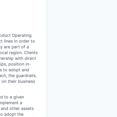
roduct Operating
 lines in order to
y are part of a
ocal region. Clients
ership with direct
hips, position
in-
ts to adopt and
h, the guardrails,
 on their business
d to a given
 implement a
 and other assets
to adopt the