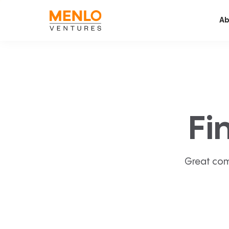
Ab
Fi
Great com