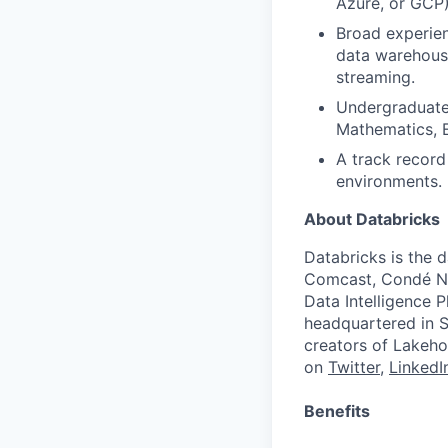
Azure, or GCP)
Broad experien
data warehousi
streaming.
Undergraduate 
Mathematics, E
A track record
environments.
About Databricks
Databricks is the 
Comcast, Condé Na
Data Intelligence P
headquartered in S
creators of Lakeho
on
Twitter
,
LinkedI
Benefits