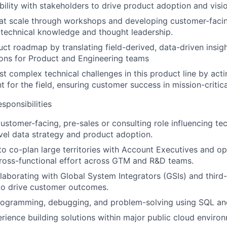
ibility with stakeholders to drive product adoption and visi
 at scale through workshops and developing customer-facing
 technical knowledge and thought leadership.
uct roadmap by translating field-derived, data-driven insigh
ns for Product and Engineering teams
t complex technical challenges in this product line by actin
t for the field, ensuring customer success in mission-critic
ponsibilities
customer-facing, pre-sales or consulting role influencing te
evel data strategy and product adoption.
 to co-plan large territories with Account Executives and op
ross-functional effort across GTM and R&D teams.
laborating with Global System Integrators (GSIs) and third
to drive customer outcomes.
programming, debugging, and problem-solving using SQL an
ience building solutions within major public cloud enviro