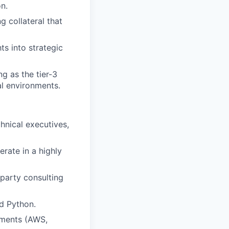
on.
 collateral that
ts into strategic
g as the tier-3
al environments.
chnical executives,
erate in a highly
-party consulting
d Python.
nments (AWS,