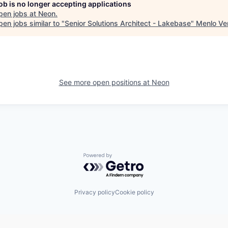
job is no longer accepting applications
pen jobs at
Neon
.
en jobs similar to "
Senior Solutions Architect - Lakebase
"
Menlo Ve
See more open positions at
Neon
Powered by Getro.com
Privacy policy
Cookie policy