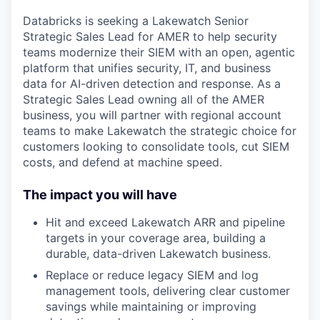
Databricks is seeking a Lakewatch Senior
Strategic Sales Lead for AMER to help security
teams modernize their SIEM with an open, agentic
platform that unifies security, IT, and business
data for AI-driven detection and response. As a
Strategic Sales Lead owning all of the AMER
business, you will partner with regional account
teams to make Lakewatch the strategic choice for
customers looking to consolidate tools, cut SIEM
costs, and defend at machine speed.
The impact you will have
Hit and exceed Lakewatch ARR and pipeline
targets in your coverage area, building a
durable, data-driven Lakewatch business.
Replace or reduce legacy SIEM and log
management tools, delivering clear customer
savings while maintaining or improving