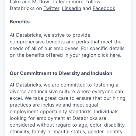
Lake and MLflow. To learn more, follow
Databricks on
Twitter
,
LinkedIn
and
Facebook
.
Benefits
At Databricks, we strive to provide
comprehensive benefits and perks that meet the
needs of all of our employees. For specific details
on the benefits offered in your region click
here
.
Our Commitment to Diversity and Inclusion
At Databricks, we are committed to fostering a
diverse and inclusive culture where everyone can
excel. We take great care to ensure that our hiring
practices are inclusive and meet equal
employment opportunity standards. Individuals
looking for employment at Databricks are
considered without regard to age, color, disability,
ethnicity, family or marital status, gender identity