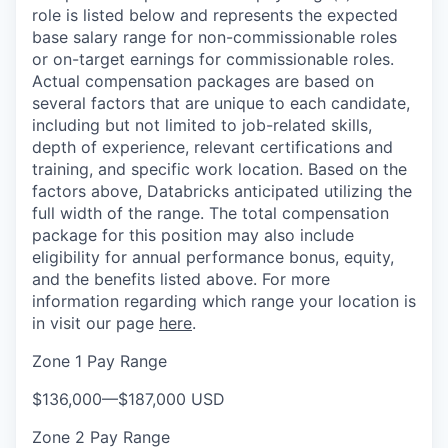
role is listed below and represents the expected
base salary range for non-commissionable roles
or on-target earnings for commissionable roles.
Actual compensation packages are based on
several factors that are unique to each candidate,
including but not limited to job-related skills,
depth of experience, relevant certifications and
training, and specific work location. Based on the
factors above, Databricks anticipated utilizing the
full width of the range. The total compensation
package for this position may also include
eligibility for annual performance bonus, equity,
and the benefits listed above. For more
information regarding which range your location is
in visit our page
here
.
Zone 1 Pay Range
$136,000
—
$187,000 USD
Zone 2 Pay Range