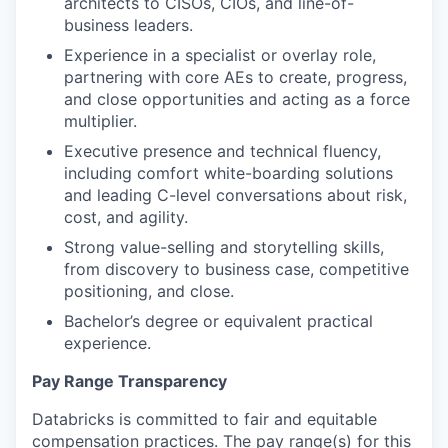
architects to CISOs, CIOs, and line-of-
business leaders.
Experience in a specialist or overlay role,
partnering with core AEs to create, progress,
and close opportunities and acting as a force
multiplier.
Executive presence and technical fluency,
including comfort white-boarding solutions
and leading C-level conversations about risk,
cost, and agility.
Strong value-selling and storytelling skills,
from discovery to business case, competitive
positioning, and close.
Bachelor’s degree or equivalent practical
experience.
Pay Range Transparency
Databricks is committed to fair and equitable
compensation practices. The pay range(s) for this