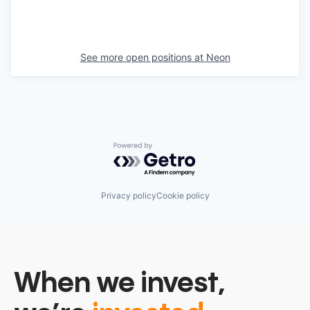
See more open positions at
Neon
Powered by Getro.com
Privacy policy
Cookie policy
When we invest,