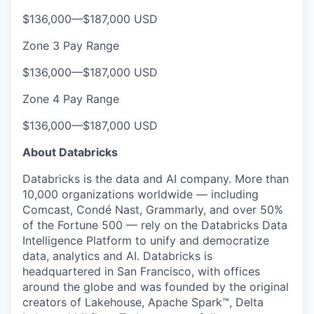
$136,000
—
$187,000 USD
Zone 3 Pay Range
$136,000
—
$187,000 USD
Zone 4 Pay Range
$136,000
—
$187,000 USD
About Databricks
Databricks is the data and AI company. More than
10,000 organizations worldwide — including
Comcast, Condé Nast, Grammarly, and over 50%
of the Fortune 500 — rely on the Databricks Data
Intelligence Platform to unify and democratize
data, analytics and AI. Databricks is
headquartered in San Francisco, with offices
around the globe and was founded by the original
creators of Lakehouse, Apache Spark™, Delta