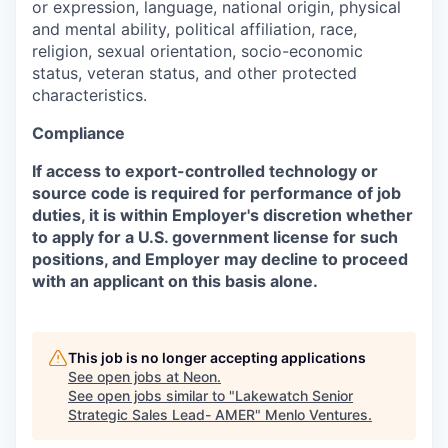
or expression, language, national origin, physical
and mental ability, political affiliation, race,
religion, sexual orientation, socio-economic
status, veteran status, and other protected
characteristics.
Compliance
If access to export-controlled technology or
source code is required for performance of job
duties, it is within Employer's discretion whether
to apply for a U.S. government license for such
positions, and Employer may decline to proceed
with an applicant on this basis alone.
This job is no longer accepting applications
See open jobs at
Neon
.
See open jobs similar to "
Lakewatch Senior
Strategic Sales Lead- AMER
"
Menlo Ventures
.