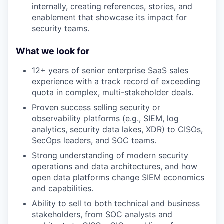
internally, creating references, stories, and
enablement that showcase its impact for
security teams.
What we look for
12+ years of senior enterprise SaaS sales
experience with a track record of exceeding
quota in complex, multi-stakeholder deals.
Proven success selling security or
observability platforms (e.g., SIEM, log
analytics, security data lakes, XDR) to CISOs,
SecOps leaders, and SOC teams.
Strong understanding of modern security
operations and data architectures, and how
open data platforms change SIEM economics
and capabilities.
Ability to sell to both technical and business
stakeholders, from SOC analysts and