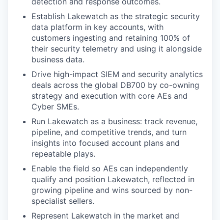
detection and response outcomes.
Establish Lakewatch as the strategic security
data platform in key accounts, with
customers ingesting and retaining 100% of
their security telemetry and using it alongside
business data.
Drive high-impact SIEM and security analytics
deals across the global DB700 by co-owning
strategy and execution with core AEs and
Cyber SMEs.
Run Lakewatch as a business: track revenue,
pipeline, and competitive trends, and turn
insights into focused account plans and
repeatable plays.
Enable the field so AEs can independently
qualify and position Lakewatch, reflected in
growing pipeline and wins sourced by non-
specialist sellers.
Represent Lakewatch in the market and