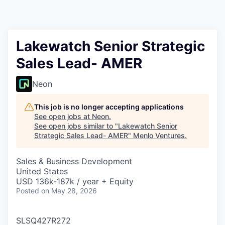
Lakewatch Senior Strategic
Sales Lead- AMER
Neon
This job is no longer accepting applications
See open jobs at
Neon
.
See open jobs similar to "
Lakewatch Senior
Strategic Sales Lead- AMER
"
Menlo Ventures
.
Sales & Business Development
United States
USD 136k-187k / year + Equity
Posted
on May 28, 2026
SLSQ427R272