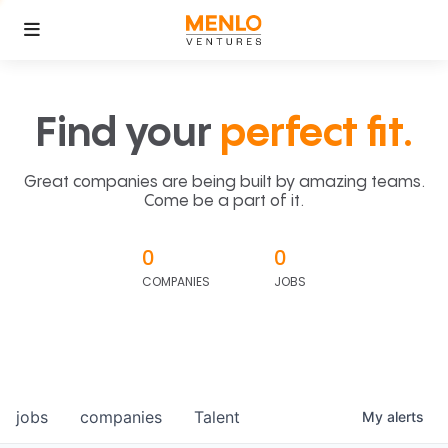
Find your
perfect fit.
Great companies are being built by amazing teams.
Come be a part of it.
0
0
COMPANIES
JOBS
jobs
companies
Talent
My
alerts