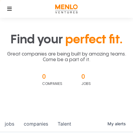
Find your
perfect fit.
Great companies are being built by amazing teams.
Come be a part of it.
0
0
COMPANIES
JOBS
jobs
companies
Talent
My
alerts