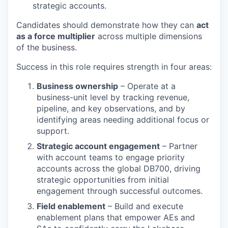
strategic accounts.
Candidates should demonstrate how they can
act
as a force multiplier
across multiple dimensions
of the business.
Success in this role requires strength in four areas:
Business ownership
– Operate at a
business-unit level by tracking revenue,
pipeline, and key observations, and by
identifying areas needing additional focus or
support.
Strategic account engagement
– Partner
with account teams to engage priority
accounts across the global DB700, driving
strategic opportunities from initial
engagement through successful outcomes.
Field enablement
– Build and execute
enablement plans that empower AEs and