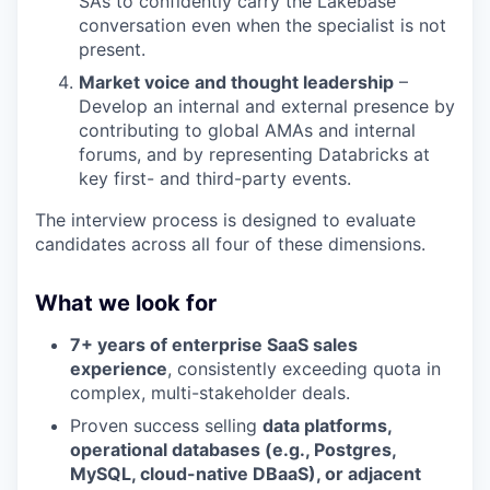
SAs to confidently carry the Lakebase
conversation even when the specialist is not
present.
Market voice and thought leadership
–
Develop an internal and external presence by
contributing to global AMAs and internal
forums, and by representing Databricks at
key first- and third-party events.
The interview process is designed to evaluate
candidates across all four of these dimensions.
What we look for
7+ years of enterprise SaaS sales
experience
, consistently exceeding quota in
complex, multi-stakeholder deals.
Proven success selling
data platforms,
operational databases (e.g., Postgres,
MySQL, cloud-native DBaaS), or adjacent