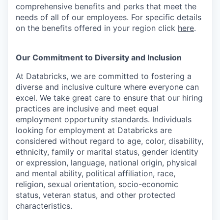
comprehensive benefits and perks that meet the
needs of all of our employees. For specific details
on the benefits offered in your region click
here
.
Our Commitment to Diversity and Inclusion
At Databricks, we are committed to fostering a
diverse and inclusive culture where everyone can
excel. We take great care to ensure that our hiring
practices are inclusive and meet equal
employment opportunity standards. Individuals
looking for employment at Databricks are
considered without regard to age, color, disability,
ethnicity, family or marital status, gender identity
or expression, language, national origin, physical
and mental ability, political affiliation, race,
religion, sexual orientation, socio-economic
status, veteran status, and other protected
characteristics.