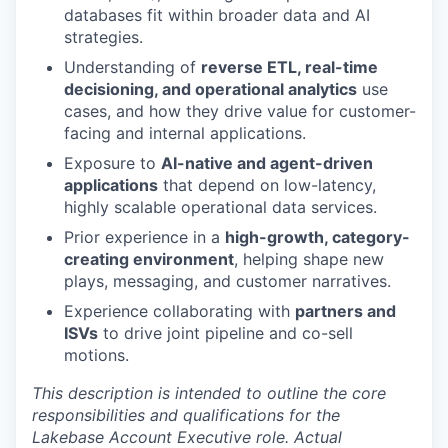
databases fit within broader data and AI
strategies.
Understanding of
reverse ETL, real-time
decisioning, and operational analytics
use
cases, and how they drive value for customer-
facing and internal applications.
Exposure to
AI-native and agent-driven
applications
that depend on low-latency,
highly scalable operational data services.
Prior experience in a
high-growth, category-
creating environment
, helping shape new
plays, messaging, and customer narratives.
Experience collaborating with
partners and
ISVs
to drive joint pipeline and co-sell
motions.
This description is intended to outline the core
responsibilities and qualifications for the
Lakebase Account Executive role. Actual