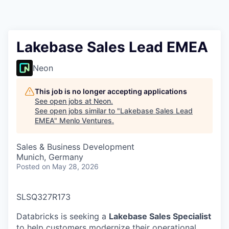
Lakebase Sales Lead EMEA
Neon
This job is no longer accepting applications
See open jobs at
Neon
.
See open jobs similar to "
Lakebase Sales Lead
EMEA
"
Menlo Ventures
.
Sales & Business Development
Munich, Germany
Posted
on May 28, 2026
SLSQ327R173
Databricks is seeking a
Lakebase Sales Specialist
to help customers modernize their operational