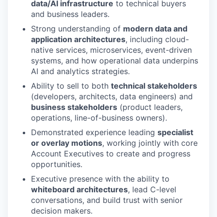
data/AI infrastructure
to technical buyers
and business leaders.
Strong understanding of
modern data and
application architectures
, including cloud-
native services, microservices, event-driven
systems, and how operational data underpins
AI and analytics strategies.
Ability to sell to both
technical stakeholders
(developers, architects, data engineers) and
business stakeholders
(product leaders,
operations, line-of-business owners).
Demonstrated experience leading
specialist
or overlay motions
, working jointly with core
Account Executives to create and progress
opportunities.
Executive presence with the ability to
whiteboard architectures
, lead C-level
conversations, and build trust with senior
decision makers.