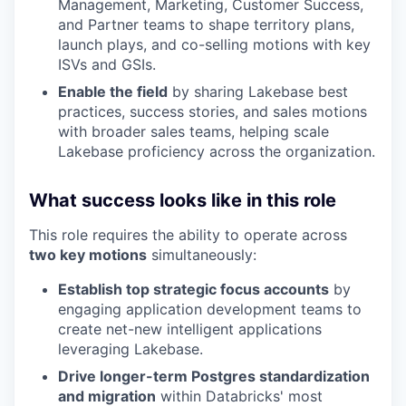
Management, Marketing, Customer Success,
and Partner teams to shape territory plans,
launch plays, and co-selling motions with key
ISVs and GSIs.
Enable the field
by sharing Lakebase best
practices, success stories, and sales motions
with broader sales teams, helping scale
Lakebase proficiency across the organization.
What success looks like in this role
This role requires the ability to operate across
two key motions
simultaneously:
Establish top strategic focus accounts
by
engaging application development teams to
create net-new intelligent applications
leveraging Lakebase.
Drive longer-term Postgres standardization
and migration
within Databricks' most