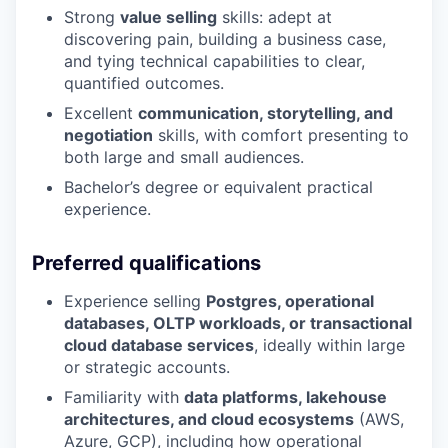
Strong
value selling
skills: adept at
discovering pain, building a business case,
and tying technical capabilities to clear,
quantified outcomes.
Excellent
communication, storytelling, and
negotiation
skills, with comfort presenting to
both large and small audiences.
Bachelor’s degree or equivalent practical
experience.
Preferred qualifications
Experience selling
Postgres, operational
databases, OLTP workloads, or transactional
cloud database services
, ideally within large
or strategic accounts.
Familiarity with
data platforms, lakehouse
architectures, and cloud ecosystems
(AWS,
Azure, GCP), including how operational