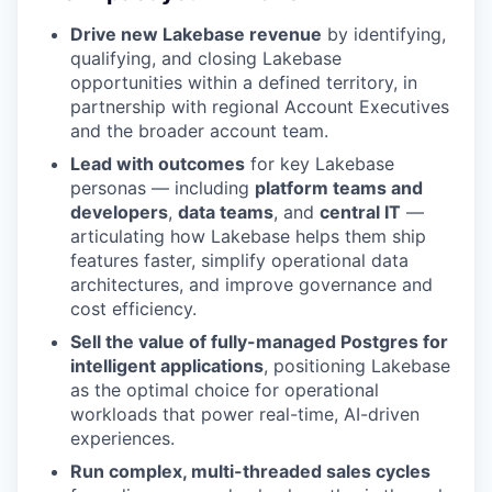
Drive new Lakebase revenue
by identifying,
qualifying, and closing Lakebase
opportunities within a defined territory, in
partnership with regional Account Executives
and the broader account team.
Lead with outcomes
for key Lakebase
personas — including
platform teams and
developers
,
data teams
, and
central IT
—
articulating how Lakebase helps them ship
features faster, simplify operational data
architectures, and improve governance and
cost efficiency.
Sell the value of fully-managed Postgres for
intelligent applications
, positioning Lakebase
as the optimal choice for operational
workloads that power real-time, AI-driven
experiences.
Run complex, multi-threaded sales cycles