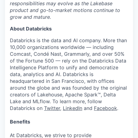
responsibilities may evolve as the Lakebase
product and go-to-market motions continue to
grow and mature.
About Databricks
Databricks is the data and AI company. More than
10,000 organizations worldwide — including
Comcast, Condé Nast, Grammarly, and over 50%
of the Fortune 500 — rely on the Databricks Data
Intelligence Platform to unify and democratize
data, analytics and AI. Databricks is
headquartered in San Francisco, with offices
around the globe and was founded by the original
creators of Lakehouse, Apache Spark™, Delta
Lake and MLflow. To learn more, follow
Databricks on
Twitter
,
LinkedIn
and
Facebook
.
Benefits
At Databricks, we strive to provide