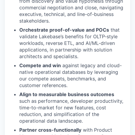
from discovery and value hypothesis through
commercial negotiation and close, navigating
executive, technical, and line-of-business
stakeholders.
Orchestrate proof-of-value and POCs
that
validate Lakebase’s benefits for OLTP-style
workloads, reverse ETL, and AI/ML-driven
applications, in partnership with solution
architects and specialists.
Compete and win
against legacy and cloud-
native operational databases by leveraging
our compete assets, benchmarks, and
customer references.
Align to measurable business outcomes
such as performance, developer productivity,
time-to-market for new features, cost
reduction, and simplification of the
operational data landscape.
Partner cross-functionally
with Product