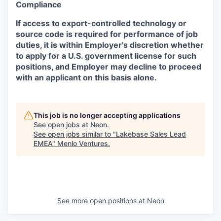
Compliance
If access to export-controlled technology or
source code is required for performance of job
duties, it is within Employer's discretion whether
to apply for a U.S. government license for such
positions, and Employer may decline to proceed
with an applicant on this basis alone.
This job is no longer accepting applications
See open jobs at
Neon
.
See open jobs similar to "
Lakebase Sales Lead
EMEA
"
Menlo Ventures
.
See more open positions at
Neon