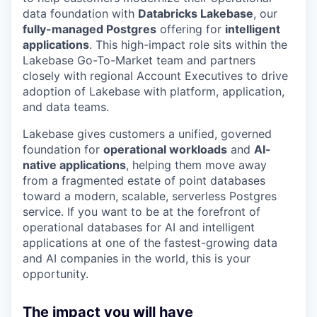
data foundation with
Databricks Lakebase
, our
fully-managed Postgres
offering for
intelligent
applications
. This high-impact role sits within the
Lakebase Go-To-Market team and partners
closely with regional Account Executives to drive
adoption of Lakebase with platform, application,
and data teams.
Lakebase gives customers a unified, governed
foundation for
operational workloads
and
AI-
native applications
, helping them move away
from a fragmented estate of point databases
toward a modern, scalable, serverless Postgres
service. If you want to be at the forefront of
operational databases for AI and intelligent
applications at one of the fastest-growing data
and AI companies in the world, this is your
opportunity.
The impact you will have