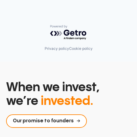
Powered by Getro.com
Privacy policy
Cookie policy
When we invest,
we’re
invested.
Our promise to founders