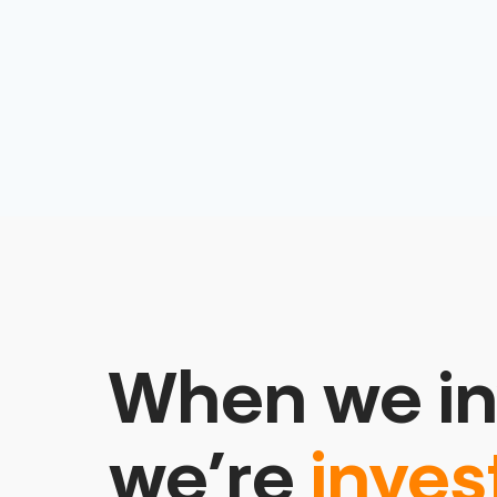
When we in
we’re
inves