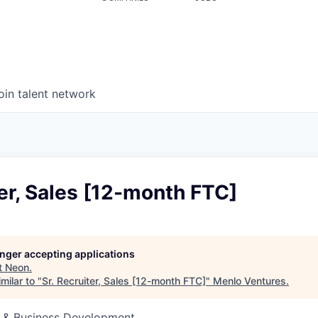
oin talent network
ter, Sales [12-month FTC]
longer accepting applications
t
Neon
.
milar to "
Sr. Recruiter, Sales [12-month FTC]
"
Menlo Ventures
.
s & Business Development