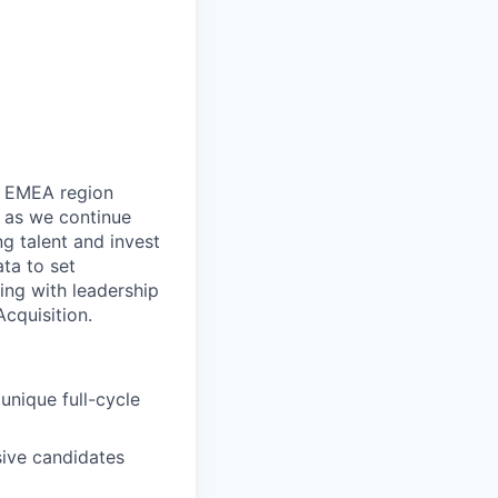
he EMEA region
s as we continue
ng talent and invest
ta to set
ing with leadership
Acquisition.
unique full-cycle
sive candidates