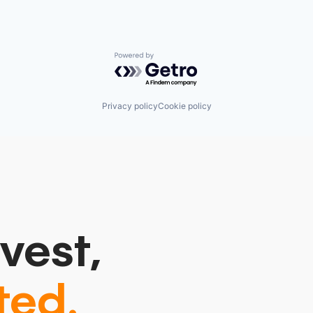
Powered by Getro.com
Privacy policy
Cookie policy
vest,
ted.