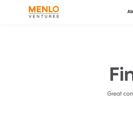
Ab
Fi
Great com