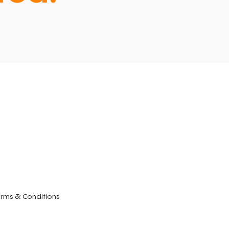
rms & Conditions