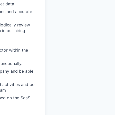
et data
ons and accurate
iodically review
 in our hiring
ctor within the
unctionally.
mpany and be able
 activities and be
eam
ssed on the SaaS