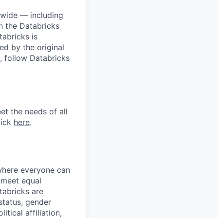
dwide — including
n the Databricks
tabricks is
d by the original
, follow Databricks
et the needs of all
lick
here
.
 where everyone can
d meet equal
tabricks are
 status, gender
itical affiliation,