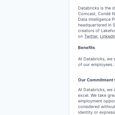
Databricks is the 
Comcast, Condé Na
Data Intelligence P
headquartered in S
creators of Lakeho
on
Twitter
,
LinkedI
Benefits
At Databricks, we 
of our employees. F
Our Commitment to
At Databricks, we 
excel. We take grea
employment opportu
considered without 
identity or expressi