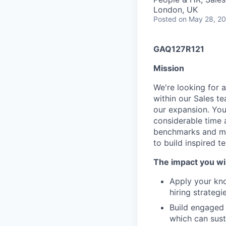
London, UK
Posted
on May 28, 2
GAQ127R121
Mission
We're looking for 
within our Sales te
our expansion. You 
considerable time 
benchmarks and met
to build inspired t
The impact you wil
Apply your kno
hiring strategie
Build engaged 
which can sust