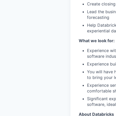
Create closin
Lead the busin
forecasting
Help Databrick
experiential da
What we look for:
Experience with
software indus
Experience bui
You will have 
to bring your 
Experience ser
comfortable sh
Significant ex
software, idea
About Databricks