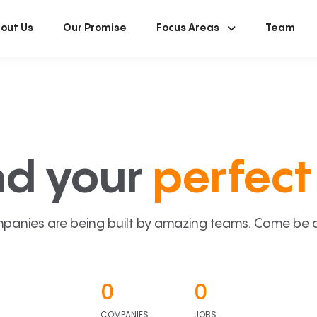
out Us
Our Promise
Focus Areas
Team
nd your
perfect 
panies are being built by amazing teams. Come be a p
0
0
COMPANIES
JOBS