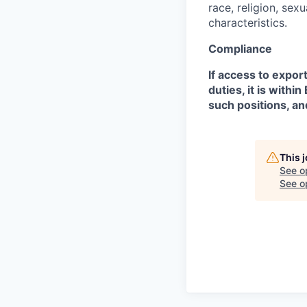
race, religion, sex
characteristics.
Compliance
If access to expor
duties, it is with
such positions, an
This 
See o
See op