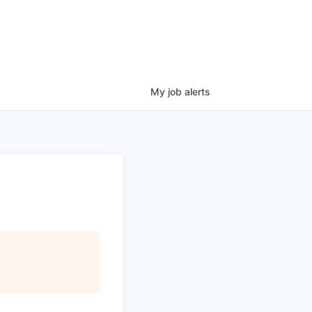
My
job
alerts