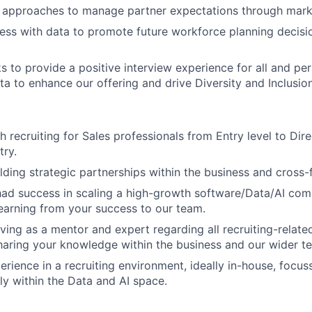
g approaches to manage partner expectations through mark
ess with data to promote future workforce planning decisi
s to provide a positive interview experience for all and per
ta to enhance our offering and drive Diversity and Inclusion
 recruiting for Sales professionals from Entry level to Dire
try.
lding strategic partnerships within the business and cross-f
had success in scaling a high-growth software/Data/AI co
learning from your success to our team.
ving as a mentor and expert regarding all recruiting-related
aring your knowledge within the business and our wider t
perience in a recruiting environment, ideally in-house, focu
lly within the Data and AI space.