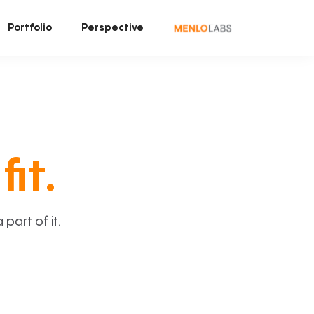
Portfolio
Perspective
fit.
art of it.