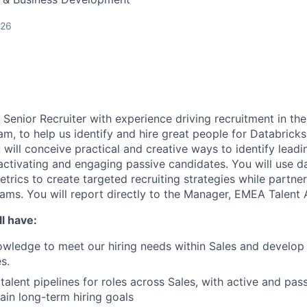
026
a Senior Recruiter with experience driving recruitment in t
am, to help us identify and hire great people for Databrick
will conceive practical and creative ways to identify leadi
activating and engaging passive candidates. You will use da
rics to create targeted recruiting strategies while partner
eams. You will report directly to the Manager, EMEA Talent 
l have:
wledge to meet our hiring needs within Sales and develop 
s.
talent pipelines for roles across Sales, with active and pas
ain long-term hiring goals