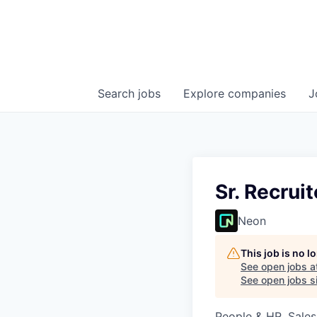
Search
jobs
Explore
companies
J
Sr. Recrui
Neon
This job is no 
See open jobs a
See open jobs si
People & HR, Sale