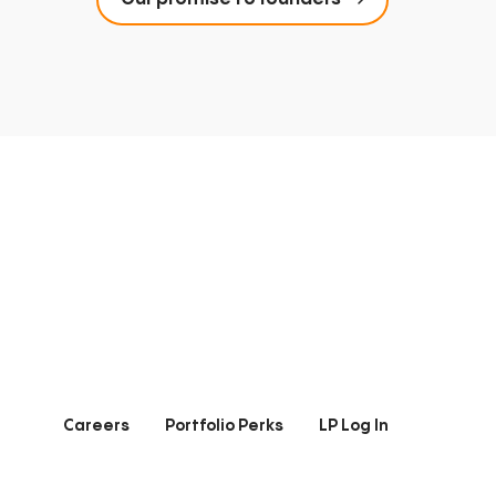
Careers
Portfolio Perks
LP Log In