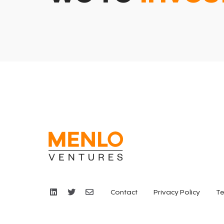
Contact
Privacy Policy
Te