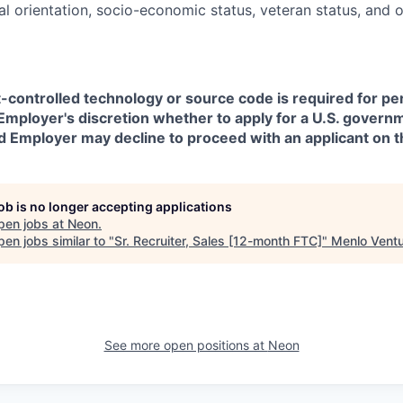
ual orientation, socio-economic status, veteran status, and 
t-controlled technology or source code is required for p
in Employer's discretion whether to apply for a U.S. govern
d Employer may decline to proceed with an applicant on th
job is no longer accepting applications
pen jobs at
Neon
.
en jobs similar to "
Sr. Recruiter, Sales [12-month FTC]
"
Menlo Vent
See more open positions at
Neon