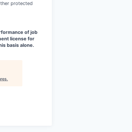
other protected
erformance of job
ment license for
is basis alone.
ures
.