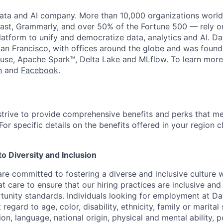
data and AI company. More than 10,000 organizations worl
st, Grammarly, and over 50% of the Fortune 500 — rely o
latform to unify and democratize data, analytics and AI. Da
an Francisco, with offices around the globe and was founde
use, Apache Spark™, Delta Lake and MLflow. To learn more
n
and
Facebook
.
strive to provide comprehensive benefits and perks that me
or specific details on the benefits offered in your region c
 Diversity and Inclusion
are committed to fostering a diverse and inclusive culture
t care to ensure that our hiring practices are inclusive an
nity standards. Individuals looking for employment at Da
regard to age, color, disability, ethnicity, family or marital
on, language, national origin, physical and mental ability, pol