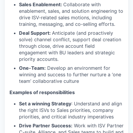
Sales Enablement:
Collaborate with
enablement, sales, and solution engineering to
drive ISV-related sales motions, including
training, messaging, and co-selling efforts.
Deal Support:
Anticipate (and proactively
solve) channel conflict, support deal creation
through close, drive account field
engagement with BU leaders and strategic
priority accounts.
One-Team:
Develop an environment for
winning and success to further nurture a ‘one
team’ collaborative culture
Examples of responsibilities
Set a winning Strategy
: Understand and align
the right ISVs to Sales priorities, company
priorities, and critical industry imperatives
Drive Partner Success:
Work with ISV Partner
C-suite, Alliance, and Sales teams to build and