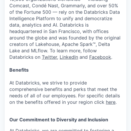
Comcast, Condé Nast, Grammarly, and over 50%
of the Fortune 500 — rely on the Databricks Data
Intelligence Platform to unify and democratize
data, analytics and AI. Databricks is
headquartered in San Francisco, with offices
around the globe and was founded by the original
creators of Lakehouse, Apache Spark™, Delta
Lake and MLflow. To learn more, follow
Databricks on
Twitter
,
LinkedIn
and
Facebook
.
Benefits
At Databricks, we strive to provide
comprehensive benefits and perks that meet the
needs of all of our employees. For specific details
on the benefits offered in your region click
here
.
Our Commitment to Diversity and Inclusion
At Databricks, we are committed to fostering a