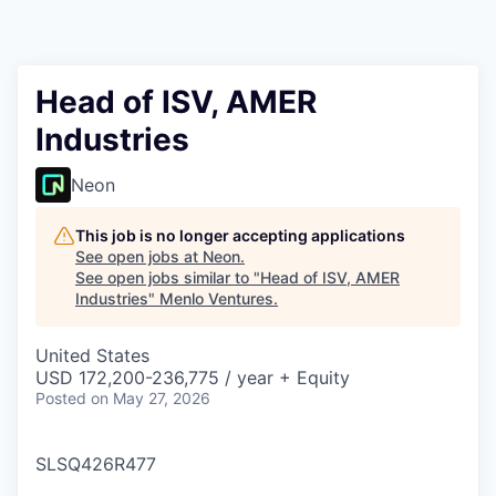
Head of ISV, AMER
Industries
Neon
This job is no longer accepting applications
See open jobs at
Neon
.
See open jobs similar to "
Head of ISV, AMER
Industries
"
Menlo Ventures
.
United States
USD 172,200-236,775 / year + Equity
Posted
on May 27, 2026
SLSQ426R477