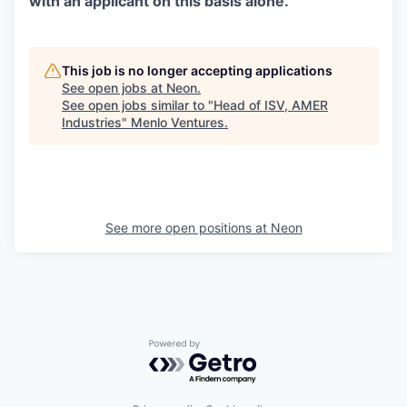
with an applicant on this basis alone.
This job is no longer accepting applications
See open jobs at
Neon
.
See open jobs similar to "
Head of ISV, AMER
Industries
"
Menlo Ventures
.
See more open positions at
Neon
Powered by Getro.com