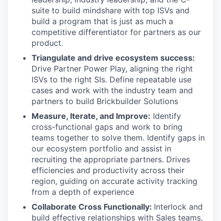
suite to build mindshare with top ISVs and
build a program that is just as much a
competitive differentiator for partners as our
product.
Triangulate and drive ecosystem success:
Drive Partner Power Play, aligning the right
ISVs to the right SIs. Define repeatable use
cases and work with the industry team and
partners to build Brickbuilder Solutions
Measure, Iterate, and Improve:
Identify
cross-functional gaps and work to bring
teams together to solve them. Identify gaps in
our ecosystem portfolio and assist in
recruiting the appropriate partners. Drives
efficiencies and productivity across their
region, guiding on accurate activity tracking
from a depth of experience
Collaborate Cross Functionally:
Interlock and
build effective relationships with Sales teams,