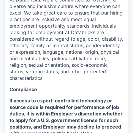
diverse and inclusive culture where everyone can
excel. We take great care to ensure that our hiring
practices are inclusive and meet equal
employment opportunity standards. Individuals
looking for employment at Databricks are
considered without regard to age, color, disability,
ethnicity, family or marital status, gender identity
or expression, language, national origin, physical
and mental ability, political affiliation, race,
religion, sexual orientation, socio-economic
status, veteran status, and other protected
characteristics.
Compliance
If access to export-controlled technology or
source code is required for performance of job
duties, it is within Employer's discretion whether
to apply for a U.S. government license for such
positions, and Employer may decline to proceed