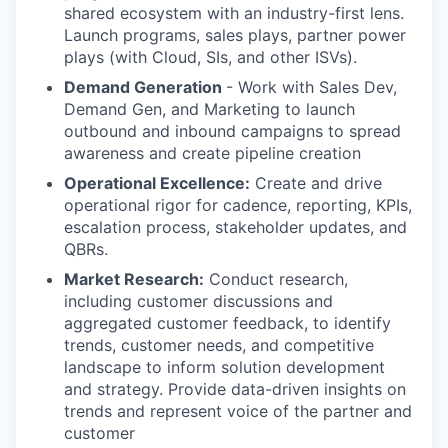
shared ecosystem with an industry-first lens.
Launch programs, sales plays, partner power
plays (with Cloud, SIs, and other ISVs).
Demand Generation
- Work with Sales Dev,
Demand Gen, and Marketing to launch
outbound and inbound campaigns to spread
awareness and create pipeline creation
Operational Excellence:
Create and drive
operational rigor for cadence, reporting, KPIs,
escalation process, stakeholder updates, and
QBRs.
Market Research:
Conduct research,
including customer discussions and
aggregated customer feedback, to identify
trends, customer needs, and competitive
landscape to inform solution development
and strategy. Provide data-driven insights on
trends and represent voice of the partner and
customer