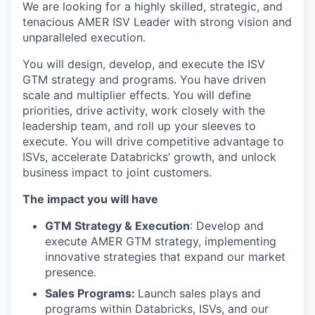
We are looking for a highly skilled, strategic, and
tenacious AMER ISV Leader with strong vision and
unparalleled execution.
You will design, develop, and execute the ISV
GTM strategy and programs. You have driven
scale and multiplier effects. You will define
priorities, drive activity, work closely with the
leadership team, and roll up your sleeves to
execute. You will drive competitive advantage to
ISVs, accelerate Databricks’ growth, and unlock
business impact to joint customers.
The impact you will have
GTM Strategy & Execution
: Develop and
execute AMER GTM strategy, implementing
innovative strategies that expand our market
presence.
Sales Programs:
Launch sales plays and
programs within Databricks, ISVs, and our