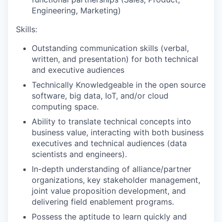
Engineering, Marketing)
Skills:
Outstanding communication skills (verbal,
written, and presentation) for both technical
and executive audiences
Technically Knowledgeable in the open source
software, big data, IoT, and/or cloud
computing space.
Ability to translate technical concepts into
business value, interacting with both business
executives and technical audiences (data
scientists and engineers).
In-depth understanding of alliance/partner
organizations, key stakeholder management,
joint value proposition development, and
delivering field enablement programs.
Possess the aptitude to learn quickly and