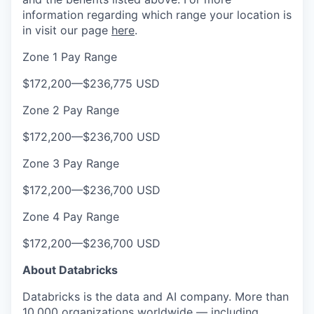
information regarding which range your location is
in visit our page
here
.
Zone 1 Pay Range
$172,200
—
$236,775 USD
Zone 2 Pay Range
$172,200
—
$236,700 USD
Zone 3 Pay Range
$172,200
—
$236,700 USD
Zone 4 Pay Range
$172,200
—
$236,700 USD
About Databricks
Databricks is the data and AI company. More than
10,000 organizations worldwide — including