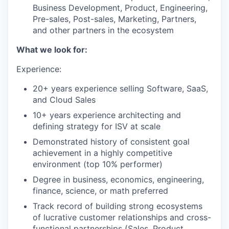
Business Development, Product, Engineering,
Pre-sales, Post-sales, Marketing, Partners,
and other partners in the ecosystem
What we look for:
Experience:
20+ years experience selling Software, SaaS,
and Cloud Sales
10+ years experience architecting and
defining strategy for ISV at scale
Demonstrated history of consistent goal
achievement in a highly competitive
environment (top 10% performer)
Degree in business, economics, engineering,
finance, science, or math preferred
Track record of building strong ecosystems
of lucrative customer relationships and cross-
functional partnerships (Sales, Product,