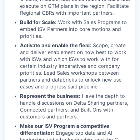
execute on GTM plans in the region. Facilitate
Regional QBRs with important partners.
Build for Scale:
Work with Sales Programs to
embed ISV Partners into core motions and
priorities.
Activate and enable the field:
Scope, create
and deliver enablement on how best to work
with ISVs and which ISVs to work with for
certain industry imperatives and company
priorities. Lead Sales workshops between
partners and databricks to unlock new use
cases and progress said pipeline
Represent the business:
Have the depth to
handle discussions on Delta Sharing partners,
Connected partners, and Built Ons with
customers and partners.
Make our ISV Program a competitive
differentiator:
Engage top data and AI
leadership, industry leadership, and the C-