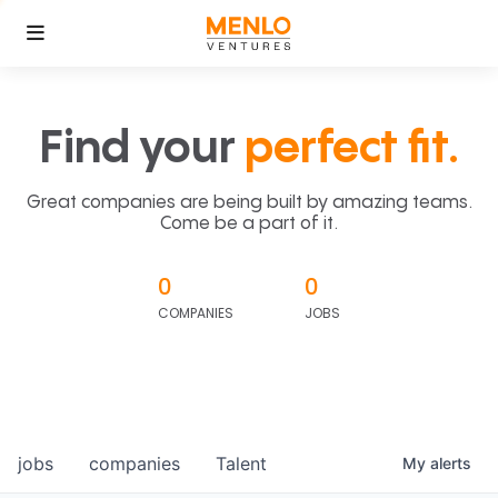
Find your
perfect fit.
Great companies are being built by amazing teams.
Come be a part of it.
0
0
COMPANIES
JOBS
jobs
companies
Talent
My
alerts