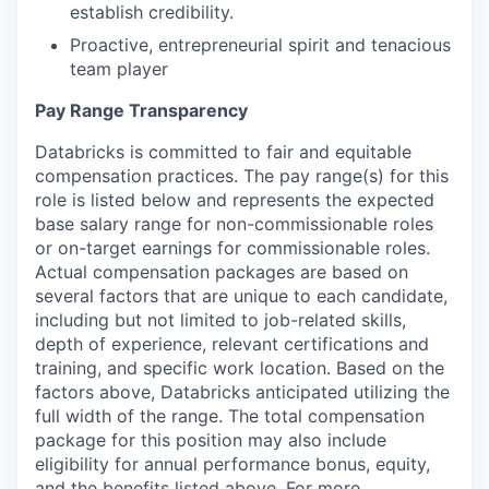
establish credibility.
Proactive, entrepreneurial spirit and tenacious
team player
Pay Range Transparency
Databricks is committed to fair and equitable
compensation practices. The pay range(s) for this
role is listed below and represents the expected
base salary range for non-commissionable roles
or on-target earnings for commissionable roles.
Actual compensation packages are based on
several factors that are unique to each candidate,
including but not limited to job-related skills,
depth of experience, relevant certifications and
training, and specific work location. Based on the
factors above, Databricks anticipated utilizing the
full width of the range. The total compensation
package for this position may also include
eligibility for annual performance bonus, equity,
and the benefits listed above. For more