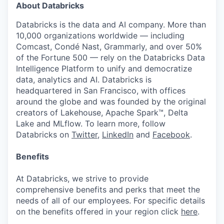
About Databricks
Databricks is the data and AI company. More than
10,000 organizations worldwide — including
Comcast, Condé Nast, Grammarly, and over 50%
of the Fortune 500 — rely on the Databricks Data
Intelligence Platform to unify and democratize
data, analytics and AI. Databricks is
headquartered in San Francisco, with offices
around the globe and was founded by the original
creators of Lakehouse, Apache Spark™, Delta
Lake and MLflow. To learn more, follow
Databricks on
Twitter
,
LinkedIn
and
Facebook
.
Benefits
At Databricks, we strive to provide
comprehensive benefits and perks that meet the
needs of all of our employees. For specific details
on the benefits offered in your region click
here
.