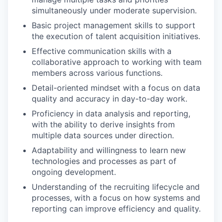
simultaneously under moderate supervision.
Basic project management skills to support
the execution of talent acquisition initiatives.
Effective communication skills with a
collaborative approach to working with team
members across various functions.
Detail-oriented mindset with a focus on data
quality and accuracy in day-to-day work.
Proficiency in data analysis and reporting,
with the ability to derive insights from
multiple data sources under direction.
Adaptability and willingness to learn new
technologies and processes as part of
ongoing development.
Understanding of the recruiting lifecycle and
processes, with a focus on how systems and
reporting can improve efficiency and quality.