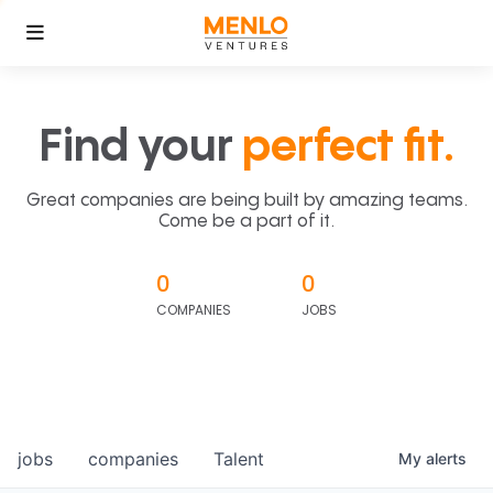
Find your
perfect fit.
Great companies are being built by amazing teams.
Come be a part of it.
0
0
COMPANIES
JOBS
jobs
companies
Talent
My
alerts