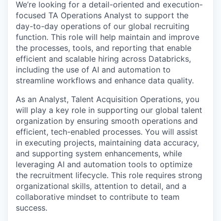
We’re looking for a detail-oriented and execution-
focused TA Operations Analyst to support the
day-to-day operations of our global recruiting
function. This role will help maintain and improve
the processes, tools, and reporting that enable
efficient and scalable hiring across Databricks,
including the use of AI and automation to
streamline workflows and enhance data quality.
As an Analyst, Talent Acquisition Operations, you
will play a key role in supporting our global talent
organization by ensuring smooth operations and
efficient, tech-enabled processes. You will assist
in executing projects, maintaining data accuracy,
and supporting system enhancements, while
leveraging AI and automation tools to optimize
the recruitment lifecycle. This role requires strong
organizational skills, attention to detail, and a
collaborative mindset to contribute to team
success.