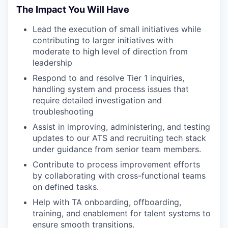
The Impact You Will Have
Lead the execution of small initiatives while
contributing to larger initiatives with
moderate to high level of direction from
leadership
Respond to and resolve Tier 1 inquiries,
handling system and process issues that
require detailed investigation and
troubleshooting
Assist in improving, administering, and testing
updates to our ATS and recruiting tech stack
under guidance from senior team members.
Contribute to process improvement efforts
by collaborating with cross-functional teams
on defined tasks.
Help with TA onboarding, offboarding,
training, and enablement for talent systems to
ensure smooth transitions.