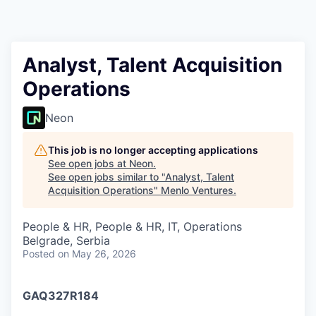
Analyst, Talent Acquisition
Operations
Neon
This job is no longer accepting applications
See open jobs at
Neon
.
See open jobs similar to "
Analyst, Talent
Acquisition Operations
"
Menlo Ventures
.
People & HR, People & HR, IT, Operations
Belgrade, Serbia
Posted
on May 26, 2026
GAQ327R184