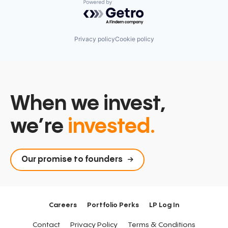
Powered by Getro.com
Privacy policy
Cookie policy
When we invest,
we’re
invested.
Our promise to founders
Careers
Portfolio Perks
LP Log In
Contact
Privacy Policy
Terms & Conditions