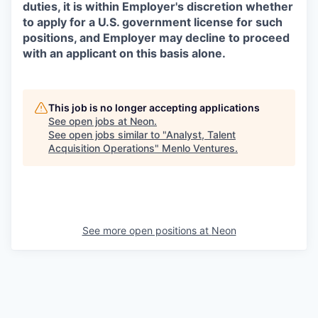
duties, it is within Employer's discretion whether
to apply for a U.S. government license for such
positions, and Employer may decline to proceed
with an applicant on this basis alone.
This job is no longer accepting applications
See open jobs at
Neon
.
See open jobs similar to "
Analyst, Talent
Acquisition Operations
"
Menlo Ventures
.
See more open positions at
Neon