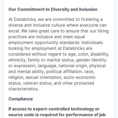
Our Commitment to Diversity and Inclusion
At Databricks, we are committed to fostering a
diverse and inclusive culture where everyone can
excel. We take great care to ensure that our hiring
practices are inclusive and meet equal
employment opportunity standards. Individuals
looking for employment at Databricks are
considered without regard to age, color, disability,
ethnicity, family or marital status, gender identity
or expression, language, national origin, physical
and mental ability, political affiliation, race,
religion, sexual orientation, socio-economic
status, veteran status, and other protected
characteristics.
Compliance
If access to export-controlled technology or
source code is required for performance of job