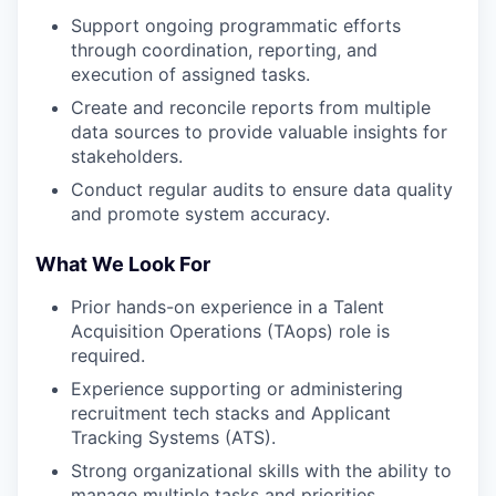
Support ongoing programmatic efforts
through coordination, reporting, and
execution of assigned tasks.
Create and reconcile reports from multiple
data sources to provide valuable insights for
stakeholders.
Conduct regular audits to ensure data quality
and promote system accuracy.
What We Look For
Prior hands-on experience in a Talent
Acquisition Operations (TAops) role is
required.
Experience supporting or administering
recruitment tech stacks and Applicant
Tracking Systems (ATS).
Strong organizational skills with the ability to
manage multiple tasks and priorities