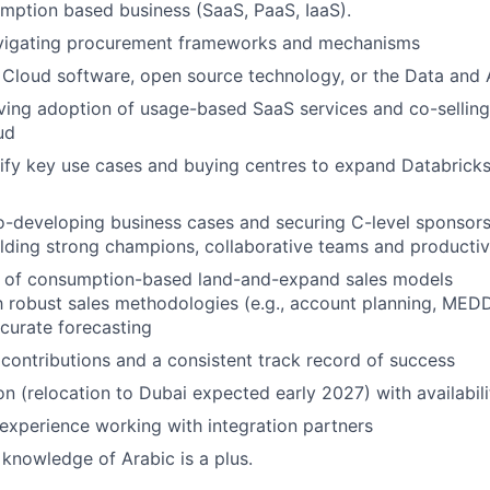
mption based business (SaaS, PaaS, IaaS).
vigating procurement frameworks and mechanisms
Cloud software, open source technology, or the Data and 
ving adoption of usage-based SaaS services and co-sellin
ud
ntify key use cases and buying centres to expand Databricks
-developing business cases and securing C-level sponsors
lding strong champions, collaborative teams and productiv
 of consumption-based land-and-expand sales models
th robust sales methodologies (e.g., account planning, MED
ccurate forecasting
ontributions and a consistent track record of success
n (relocation to Dubai expected early 2027) with availabilit
xperience working with integration partners
 knowledge of Arabic is a plus.