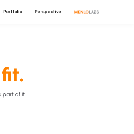
Portfolio
Perspective
fit.
art of it.