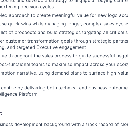
counts and develop a strategy to engage all buying centres
ortening decision cycles
-led approach to create meaningful value for new logo acc
lose quick wins while managing longer, complex sales cycle
ist of prospects and build strategies targeting all critical 
r customer transformation goals through strategic partne
ning, and targeted Executive engagement
alue throughout the sales process to guide successful negot
ross-functional teams to maximise impact across your eco
ption narrative, using demand plans to surface high-valu
centric by delivering both technical and business outcome
elligence Platform
:
siness development background with a track record of clo