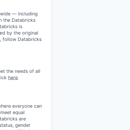
dwide — including
n the Databricks
tabricks is
d by the original
, follow Databricks
et the needs of all
lick
here
.
 where everyone can
d meet equal
tabricks are
 status, gender