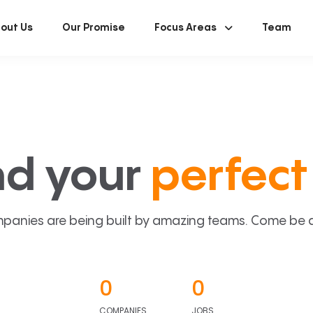
out Us
Our Promise
Focus Areas
Team
nd your
perfect 
panies are being built by amazing teams. Come be a p
0
0
COMPANIES
JOBS