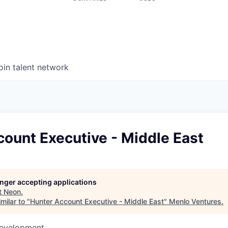
oin talent network
ount Executive - Middle East
longer accepting applications
t
Neon
.
milar to "
Hunter Account Executive - Middle East
"
Menlo Ventures
.
Development