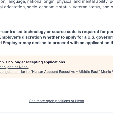
on, language, national origin, physical and mental ability, pol
ual orientation, socio-economic status, veteran status, and 
t-controlled technology or source code is required for p
in Employer's discretion whether to apply for a U.S. govern
d Employer may decline to proceed with an applicant on th
job is no longer accepting applications
pen jobs at
Neon
.
en jobs similar to "
Hunter Account Executive - Middle East
"
Menlo 
See more open positions at
Neon