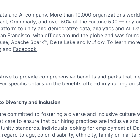
data and AI company. More than 10,000 organizations worl
st, Grammarly, and over 50% of the Fortune 500 — rely o
latform to unify and democratize data, analytics and AI. Da
an Francisco, with offices around the globe and was founde
use, Apache Spark™, Delta Lake and MLflow. To learn more
n
and
Facebook
.
strive to provide comprehensive benefits and perks that me
or specific details on the benefits offered in your region c
 Diversity and Inclusion
are committed to fostering a diverse and inclusive culture
t care to ensure that our hiring practices are inclusive an
nity standards. Individuals looking for employment at Da
regard to age, color, disability, ethnicity, family or marital