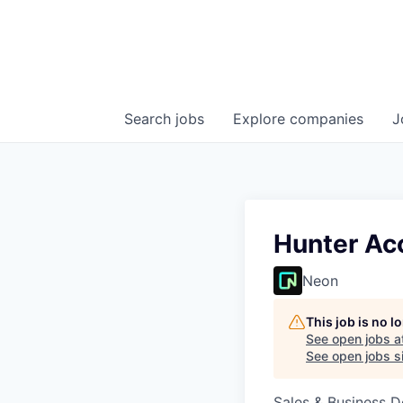
Search
jobs
Explore
companies
J
Hunter Acc
Neon
This job is no 
See open jobs a
See open jobs si
Sales & Business 