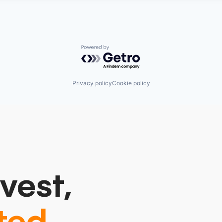
Powered by Getro.com
Privacy policy
Cookie policy
vest,