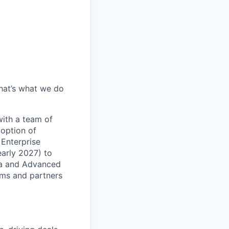
hat’s what we do
with a team of
doption of
 Enterprise
early 2027) to
ata and Advanced
eams and partners