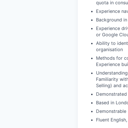
quota in consu
Experience na
Background in 
Experience dri
or Google Clo
Ability to ide
organisation
Methods for co
Experience bui
Understanding
Familiarity wi
Selling) and a
Demonstrated c
Based in Londo
Demonstrable e
Fluent English,