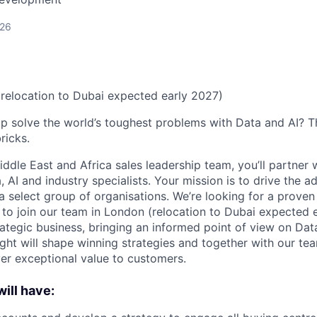
026
relocation to Dubai expected early 2027)
p solve the world’s toughest problems with Data and AI? T
ricks.
ddle East and Africa sales leadership team, you’ll partner 
AI and industry specialists. Your mission is to drive the a
a select group of organisations. We’re looking for a proven
to join our team in London (relocation to Dubai expected 
rategic business, bringing an informed point of view on D
sight will shape winning strategies and together with our t
ver exceptional value to customers.
ill have: