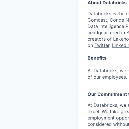
About Databricks
Databricks is the 
Comcast, Condé Na
Data Intelligence P
headquartered in S
creators of Lakeho
on
Twitter
,
LinkedI
Benefits
At Databricks, we 
of our employees. F
Our Commitment to
At Databricks, we 
excel. We take grea
employment opportu
considered without 