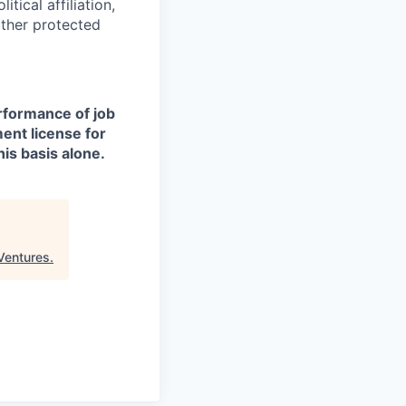
itical affiliation,
other protected
erformance of job
ment license for
is basis alone.
Ventures
.