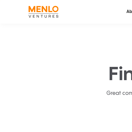
Ab
Fi
Great com