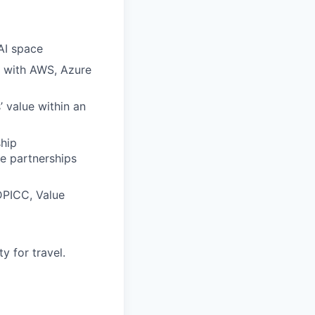
AI space
g with AWS, Azure
’ value within an
hip
e partnerships
DPICC, Value
y for travel.