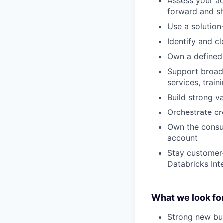
Assess your ac
forward and sh
Use a solution
Identify and c
Own a defined l
Support broade
services, trai
Build strong v
Orchestrate c
Own the consum
account
Stay customer-
Databricks Int
What we look for
Strong new bu