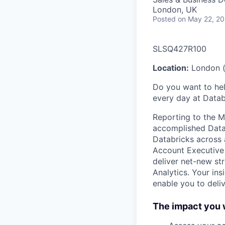
London, UK
Posted
on May 22, 2
SLSQ427R100
Location:
London (
Do you want to hel
every day at Datab
Reporting to the Mi
accomplished Data, 
Databricks across 
Account Executive 
deliver net-new st
Analytics. Your in
enable you to deli
The impact you w