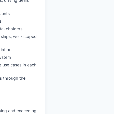
, driving deals
ounts
s
stakeholders
rships, well-scoped
iation
system
e use cases in each
s through the
sing and exceeding