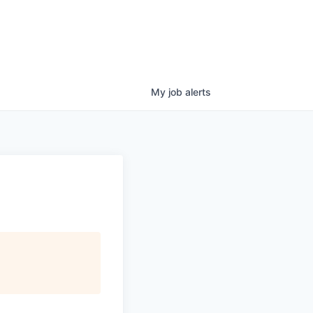
My
job
alerts