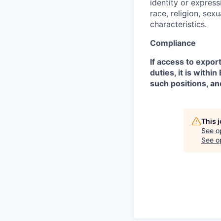
identity or expressi
race, religion, sex
characteristics.
Compliance
If access to expor
duties, it is with
such positions, an
This 
See o
See op