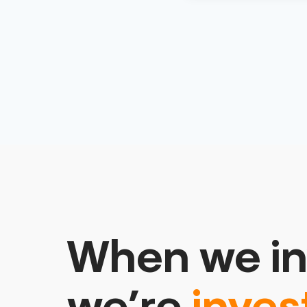
When we in