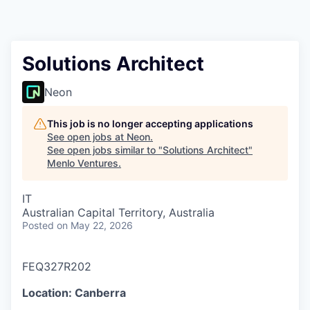
Solutions Architect
Neon
This job is no longer accepting applications
See open jobs at
Neon
.
See open jobs similar to "
Solutions Architect
"
Menlo Ventures
.
IT
Australian Capital Territory, Australia
Posted
on May 22, 2026
FEQ327R202
Location: Canberra