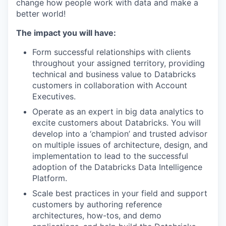
change how people work with data and make a
better world!
The impact you will have:
Form successful relationships with clients
throughout your assigned territory, providing
technical and business value to Databricks
customers in collaboration with Account
Executives.
Operate as an expert in big data analytics to
excite customers about Databricks. You will
develop into a ‘champion’ and trusted advisor
on multiple issues of architecture, design, and
implementation to lead to the successful
adoption of the Databricks Data Intelligence
Platform.
Scale best practices in your field and support
customers by authoring reference
architectures, how-tos, and demo