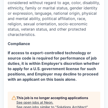
considered without regard to age, color, disability,
ethnicity, family or marital status, gender identity
or expression, language, national origin, physical
and mental ability, political affiliation, race,
religion, sexual orientation, socio-economic
status, veteran status, and other protected
characteristics.
Compliance
If access to export-controlled technology or
source code is required for performance of job
duties, it is within Employer's discretion whether
to apply for a U.S. government license for such
positions, and Employer may decline to proceed
with an applicant on this basis alone.
This job is no longer accepting applications
See open jobs at
Neon
.
See open jobs similar to "
Solutions Architect
"