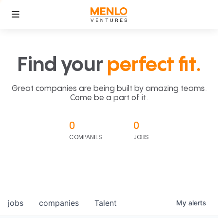
Find your
perfect fit.
Great companies are being built by amazing teams.
Come be a part of it.
0
0
COMPANIES
JOBS
jobs
companies
Talent
My
alerts