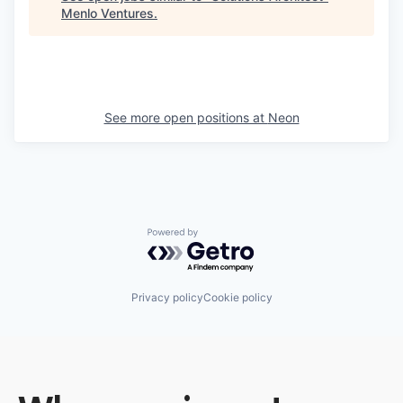
Menlo Ventures
.
See more open positions at
Neon
Powered by Getro.com
Privacy policy
Cookie policy