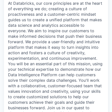
At Databricks, our core principles are at the heart
of everything we do; creating a culture of
proactiveness and a customer-centric mindset
guides us to create a unified platform that makes
data science and analytics accessible to
everyone. We aim to inspire our customers to
make informed decisions that push their business
forward. We provide a user-friendly and intuitive
platform that makes it easy to turn insights into
action and fosters a culture of creativity,
experimentation, and continuous improvement.
You will be an essential part of this mission, using
your technical expertise to demonstrate how our
Data Intelligence Platform can help customers
solve their complex data challenges. You'll work
with a collaborative, customer-focused team that
values innovation and creativity, using your skills
to create customized solutions to help our
customers achieve their goals and guide their
businesses forward. Join us in our quest to