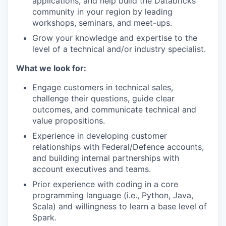
applications, and help build the Databricks
community in your region by leading
workshops, seminars, and meet-ups.
Grow your knowledge and expertise to the
level of a technical and/or industry specialist.
What we look for:
Engage customers in technical sales,
challenge their questions, guide clear
outcomes, and communicate technical and
value propositions.
Experience in developing customer
relationships with Federal/Defence accounts,
and building internal partnerships with
account executives and teams.
Prior experience with coding in a core
programming language (i.e., Python, Java,
Scala) and willingness to learn a base level of
Spark.