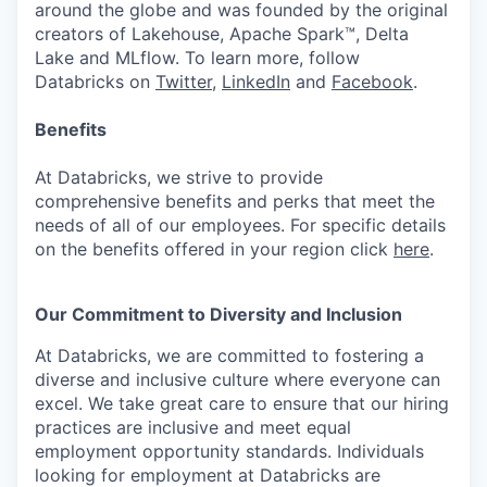
around the globe and was founded by the original
creators of Lakehouse, Apache Spark™, Delta
Lake and MLflow. To learn more, follow
Databricks on
Twitter
,
LinkedIn
and
Facebook
.
Benefits
At Databricks, we strive to provide
comprehensive benefits and perks that meet the
needs of all of our employees. For specific details
on the benefits offered in your region click
here
.
Our Commitment to Diversity and Inclusion
At Databricks, we are committed to fostering a
diverse and inclusive culture where everyone can
excel. We take great care to ensure that our hiring
practices are inclusive and meet equal
employment opportunity standards. Individuals
looking for employment at Databricks are