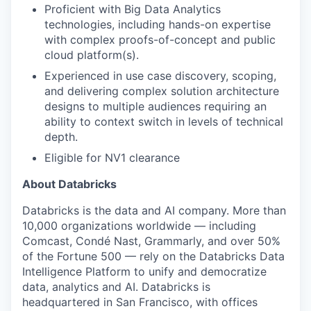
Proficient with Big Data Analytics
technologies, including hands-on expertise
with complex proofs-of-concept and public
cloud platform(s).
Experienced in use case discovery, scoping,
and delivering complex solution architecture
designs to multiple audiences requiring an
ability to context switch in levels of technical
depth.
Eligible for NV1 clearance
About Databricks
Databricks is the data and AI company. More than
10,000 organizations worldwide — including
Comcast, Condé Nast, Grammarly, and over 50%
of the Fortune 500 — rely on the Databricks Data
Intelligence Platform to unify and democratize
data, analytics and AI. Databricks is
headquartered in San Francisco, with offices