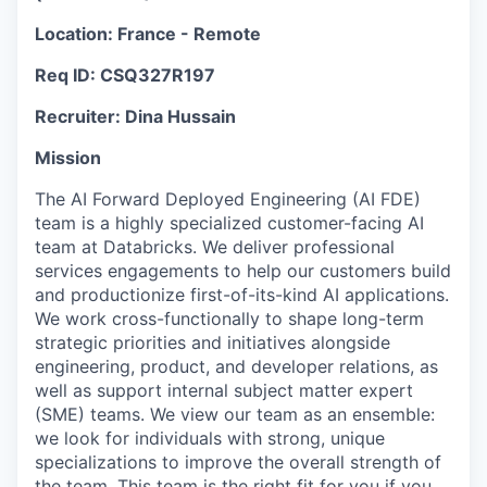
Location: France - Remote
Req ID: CSQ327R197
Recruiter: Dina Hussain
Mission
The AI Forward Deployed Engineering (AI FDE)
team is a highly specialized customer-facing AI
team at Databricks. We deliver professional
services engagements to help our customers build
and productionize first-of-its-kind AI applications.
We work cross-functionally to shape long-term
strategic priorities and initiatives alongside
engineering, product, and developer relations, as
well as support internal subject matter expert
(SME) teams. We view our team as an ensemble:
we look for individuals with strong, unique
specializations to improve the overall strength of
the team. This team is the right fit for you if you