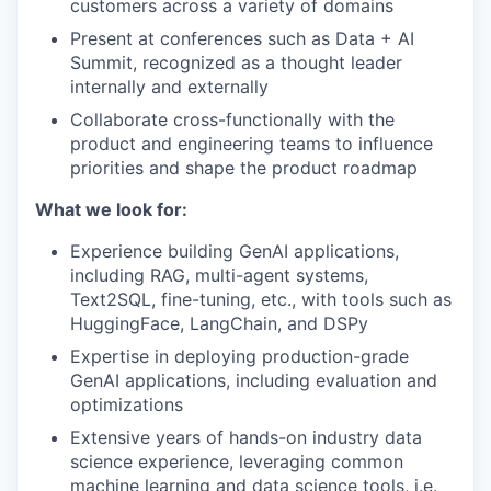
customers across a variety of domains
Present at conferences such as Data + AI
Summit, recognized as a thought leader
internally and externally
Collaborate cross-functionally with the
product and engineering teams to influence
priorities and shape the product roadmap
What we look for:
Experience building GenAI applications,
including RAG, multi-agent systems,
Text2SQL, fine-tuning, etc., with tools such as
HuggingFace, LangChain, and DSPy
Expertise in deploying production-grade
GenAI applications, including evaluation and
optimizations
Extensive years of hands-on industry data
science experience, leveraging common
machine learning and data science tools, i.e.