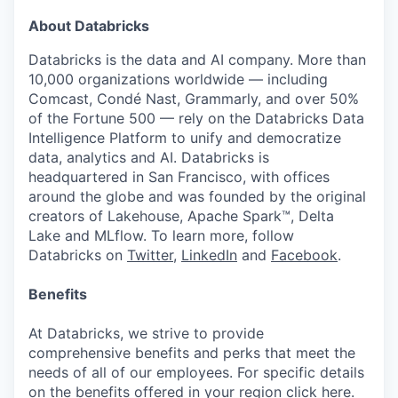
About Databricks
Databricks is the data and AI company. More than
10,000 organizations worldwide — including
Comcast, Condé Nast, Grammarly, and over 50%
of the Fortune 500 — rely on the Databricks Data
Intelligence Platform to unify and democratize
data, analytics and AI. Databricks is
headquartered in San Francisco, with offices
around the globe and was founded by the original
creators of Lakehouse, Apache Spark™, Delta
Lake and MLflow. To learn more, follow
Databricks on
Twitter
,
LinkedIn
and
Facebook
.
Benefits
At Databricks, we strive to provide
comprehensive benefits and perks that meet the
needs of all of our employees. For specific details
on the benefits offered in your region click
here
.