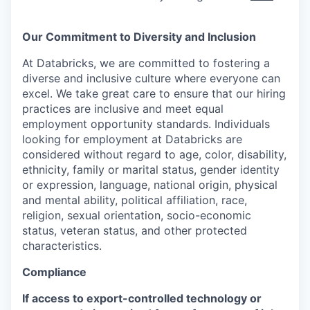
Our Commitment to Diversity and Inclusion
At Databricks, we are committed to fostering a
diverse and inclusive culture where everyone can
excel. We take great care to ensure that our hiring
practices are inclusive and meet equal
employment opportunity standards. Individuals
looking for employment at Databricks are
considered without regard to age, color, disability,
ethnicity, family or marital status, gender identity
or expression, language, national origin, physical
and mental ability, political affiliation, race,
religion, sexual orientation, socio-economic
status, veteran status, and other protected
characteristics.
Compliance
If access to export-controlled technology or