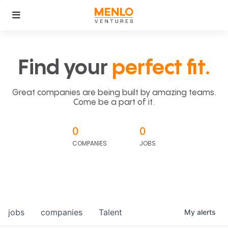
Find your
perfect fit.
Great companies are being built by amazing teams.
Come be a part of it.
0
0
COMPANIES
JOBS
jobs
companies
Talent
My
alerts