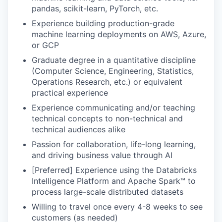
pandas, scikit-learn, PyTorch, etc.
Experience building production-grade
machine learning deployments on AWS, Azure,
or GCP
Graduate degree in a quantitative discipline
(Computer Science, Engineering, Statistics,
Operations Research, etc.) or equivalent
practical experience
Experience communicating and/or teaching
technical concepts to non-technical and
technical audiences alike
Passion for collaboration, life-long learning,
and driving business value through AI
[Preferred] Experience using the Databricks
Intelligence Platform and Apache Spark™ to
process large-scale distributed datasets
Willing to travel once every 4-8 weeks to see
customers (as needed)