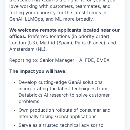
love working with customers, teammates, and
fueling your curiosity for the latest trends in
GenAI, LLMOps, and ML more broadly.
We welcome remote applicants located near our
offices.
Preferred locations (in priority order):
London (UK), Madrid (Spain), Paris (France), and
Amsterdam (NL).
Reporting to: Senior Manager - AI FDE, EMEA
The impact you will have:
Develop cutting-edge GenAI solutions,
incorporating the latest techniques from
Databricks AI research
to solve customer
problems
Own production rollouts of consumer and
internally facing GenAI applications
Serve as a trusted technical advisor to