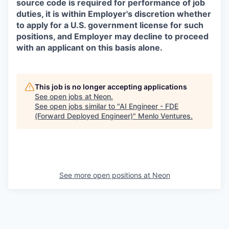
source code is required for performance of job
duties, it is within Employer's discretion whether
to apply for a U.S. government license for such
positions, and Employer may decline to proceed
with an applicant on this basis alone.
This job is no longer accepting applications
See open jobs at
Neon
.
See open jobs similar to "
AI Engineer - FDE
(Forward Deployed Engineer)
"
Menlo Ventures
.
See more open positions at
Neon