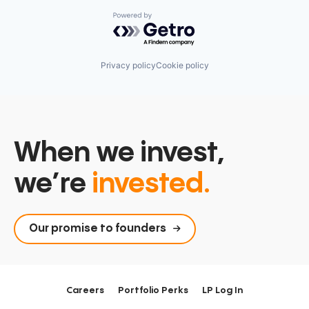
Powered by Getro.com
Privacy policy
Cookie policy
When we invest,
we’re
invested.
Our promise to founders
Careers
Portfolio Perks
LP Log In