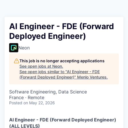
AI Engineer - FDE (Forward
Deployed Engineer)
Neon
This job is no longer accepting applications
See open jobs at
Neon
.
See open jobs similar to "
AI Engineer - FDE
(Forward Deployed Engineer)
"
Menlo Ventures
.
Software Engineering, Data Science
France · Remote
Posted
on May 22, 2026
AI Engineer - FDE (Forward Deployed Engineer)
(ALL LEVELS)