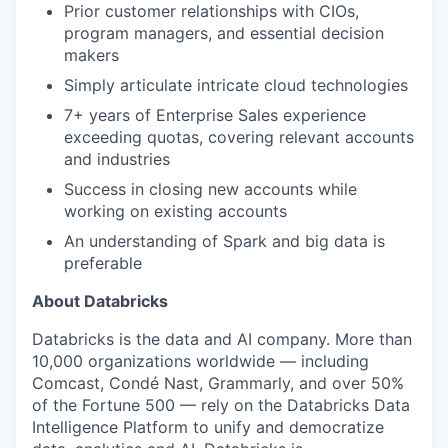
Prior customer relationships with CIOs,
program managers, and essential decision
makers
Simply articulate intricate cloud technologies
7+ years of Enterprise Sales experience
exceeding quotas, covering relevant accounts
and industries
Success in closing new accounts while
working on existing accounts
An understanding of Spark and big data is
preferable
About Databricks
Databricks is the data and AI company. More than
10,000 organizations worldwide — including
Comcast, Condé Nast, Grammarly, and over 50%
of the Fortune 500 — rely on the Databricks Data
Intelligence Platform to unify and democratize