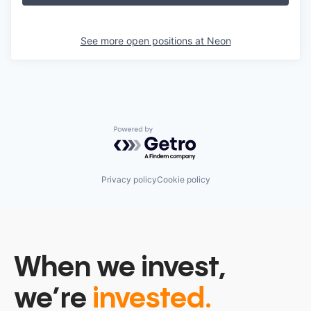
See more open positions at
Neon
Powered by Getro.com
Privacy policy
Cookie policy
When we invest,
we’re
invested.