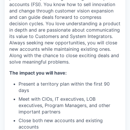
accounts (FSI). You know how to sell innovation
and change through customer vision expansion
and can guide deals forward to compress
decision cycles. You love understanding a product
in depth and are passionate about communicating
its value to Customers and System Integrators.
Always seeking new opportunities, you will close
new accounts while maintaining existing ones.
Along with the chance to close exciting deals and
solve meaningful problems.
The impact you will have:
Present a territory plan within the first 90
days
Meet with CIOs, IT executives, LOB
executives, Program Managers, and other
important partners
Close both new accounts and existing
accounts