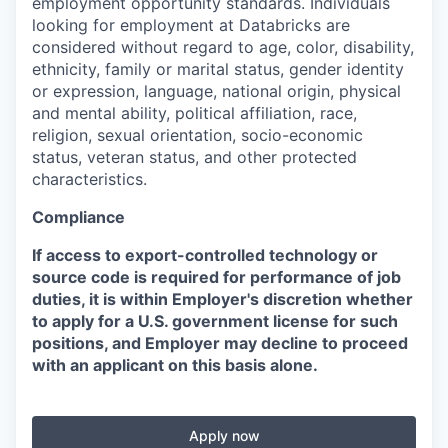
employment opportunity standards. Individuals
looking for employment at Databricks are
considered without regard to age, color, disability,
ethnicity, family or marital status, gender identity
or expression, language, national origin, physical
and mental ability, political affiliation, race,
religion, sexual orientation, socio-economic
status, veteran status, and other protected
characteristics.
Compliance
If access to export-controlled technology or
source code is required for performance of job
duties, it is within Employer's discretion whether
to apply for a U.S. government license for such
positions, and Employer may decline to proceed
with an applicant on this basis alone.
Apply now