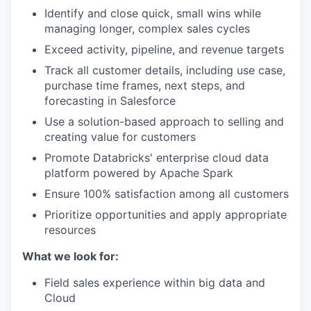
Identify and close quick, small wins while
managing longer, complex sales cycles
Exceed activity, pipeline, and revenue targets
Track all customer details, including use case,
purchase time frames, next steps, and
forecasting in Salesforce
Use a solution-based approach to selling and
creating value for customers
Promote Databricks' enterprise cloud data
platform powered by Apache Spark
Ensure 100% satisfaction among all customers
Prioritize opportunities and apply appropriate
resources
What we look for:
Field sales experience within big data and
Cloud