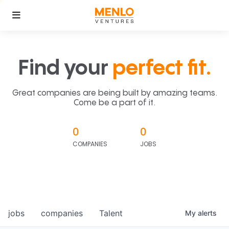
Find your
perfect fit.
Great companies are being built by amazing teams.
Come be a part of it.
0
0
COMPANIES
JOBS
jobs
companies
Talent
My
alerts