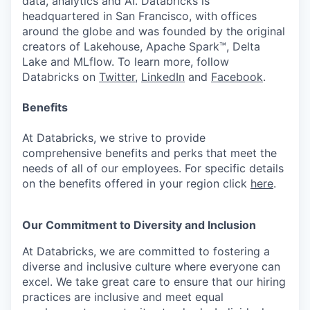
data, analytics and AI. Databricks is
headquartered in San Francisco, with offices
around the globe and was founded by the original
creators of Lakehouse, Apache Spark™, Delta
Lake and MLflow. To learn more, follow
Databricks on
Twitter
,
LinkedIn
and
Facebook
.
Benefits
At Databricks, we strive to provide
comprehensive benefits and perks that meet the
needs of all of our employees. For specific details
on the benefits offered in your region click
here
.
Our Commitment to Diversity and Inclusion
At Databricks, we are committed to fostering a
diverse and inclusive culture where everyone can
excel. We take great care to ensure that our hiring
practices are inclusive and meet equal