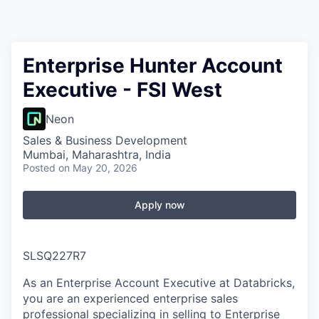
Enterprise Hunter Account
Executive - FSI West
Neon
Sales & Business Development
Mumbai, Maharashtra, India
Posted
on May 20, 2026
Apply now
SLSQ227R7
As an Enterprise Account Executive at Databricks,
you are an experienced enterprise sales
professional specializing in selling to Enterprise