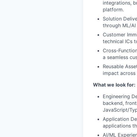
integrations, b
platform.
Solution Deliv
through ML/AI 
Customer Imme
technical ICs 
Cross-Function
a seamless cu
Reusable Asset
impact across
What we look for:
Engineering De
backend, front
JavaScript/Ty
Application De
applications t
AI/ML Experien