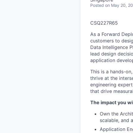
Posted
on May 20, 2
CSQ227R65
As a Forward Deplo
customers to desig
Data Intelligence 
lead design decisi
application develo
This is a hands-on
thrive at the inte
engineering expert
that drive measur
The impact you wil
Own the Archit
scalable, and 
Application En