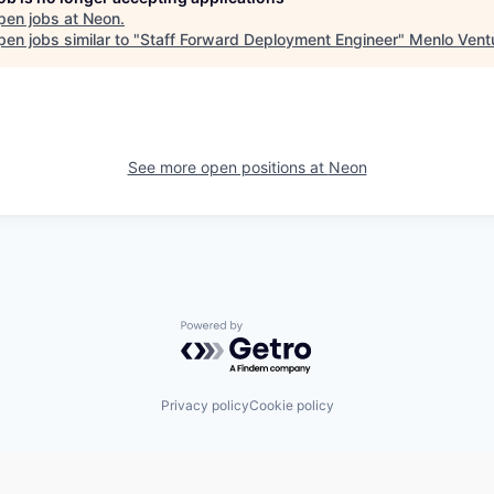
pen jobs at
Neon
.
en jobs similar to "
Staff Forward Deployment Engineer
"
Menlo Vent
See more open positions at
Neon
Powered by Getro.com
Privacy policy
Cookie policy