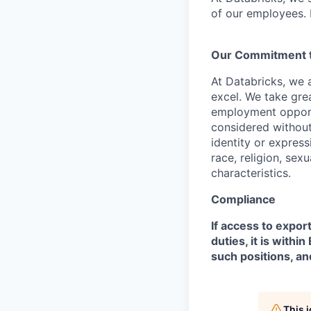
of our employees. F
Our Commitment to
At Databricks, we 
excel. We take grea
employment opportu
considered without 
identity or expressi
race, religion, sex
characteristics.
Compliance
If access to expor
duties, it is with
such positions, an
This 