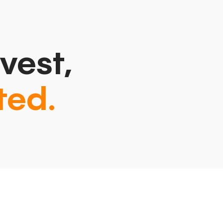
vest,
ted.