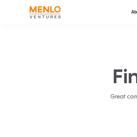
Ab
Fi
Great com