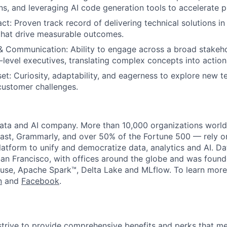
ons, and leveraging AI code generation tools to accelerate p
t: Proven track record of delivering technical solutions in
that drive measurable outcomes.
& Communication: Ability to engage across a broad stakeh
-level executives, translating complex concepts into action
et: Curiosity, adaptability, and eagerness to explore new t
customer challenges.
data and AI company. More than 10,000 organizations worl
st, Grammarly, and over 50% of the Fortune 500 — rely o
latform to unify and democratize data, analytics and AI. Da
an Francisco, with offices around the globe and was founde
use, Apache Spark™, Delta Lake and MLflow. To learn more
n
and
Facebook
.
strive to provide comprehensive benefits and perks that me