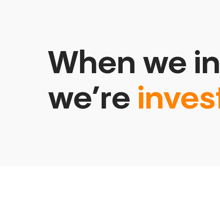
When we in
we’re
inves