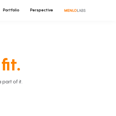
Portfolio
Perspective
fit.
art of it.