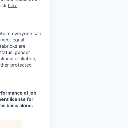
lick
here
.
 where everyone can
d meet equal
tabricks are
 status, gender
itical affiliation,
other protected
erformance of job
ment license for
is basis alone.