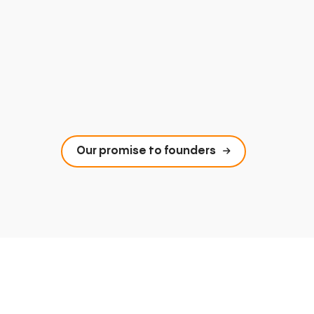
Our promise to founders