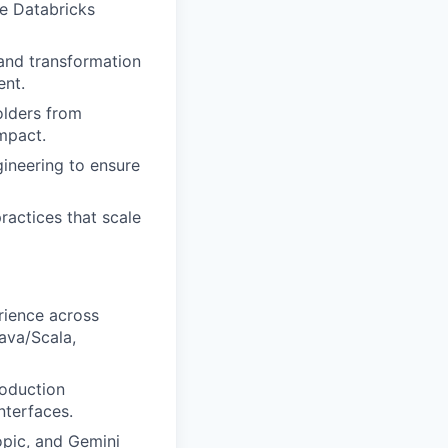
he Databricks
 and transformation
ent.
lders from
mpact.
gineering to ensure
ractices that scale
rience across
ava/Scala,
roduction
nterfaces.
opic, and Gemini