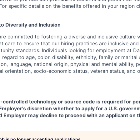
or specific details on the benefits offered in your region c
 Diversity and Inclusion
are committed to fostering a diverse and inclusive culture
t care to ensure that our hiring practices are inclusive an
nity standards. Individuals looking for employment at Da
regard to age, color, disability, ethnicity, family or marital
on, language, national origin, physical and mental ability, pol
ual orientation, socio-economic status, veteran status, and 
t-controlled technology or source code is required for p
in Employer's discretion whether to apply for a U.S. govern
d Employer may decline to proceed with an applicant on th
job is no longer accepting applications