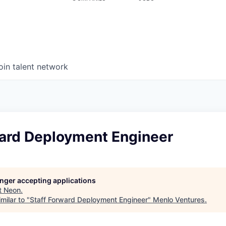
oin talent network
ward Deployment Engineer
longer accepting applications
t
Neon
.
milar to "
Staff Forward Deployment Engineer
"
Menlo Ventures
.