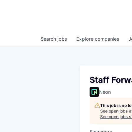
Search
jobs
Explore
companies
J
Staff For
Neon
This job is no 
See open jobs a
See open jobs si
Singapore