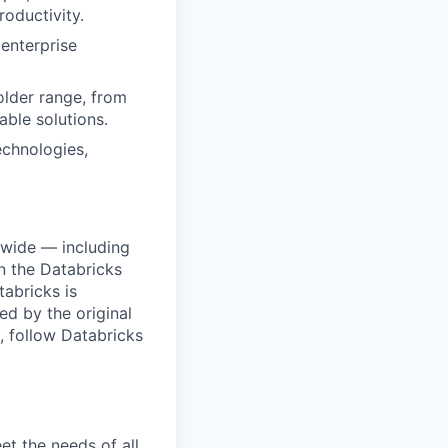
roductivity.
 enterprise
older range, from
able solutions.
echnologies,
dwide — including
n the Databricks
tabricks is
d by the original
, follow Databricks
et the needs of all