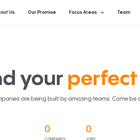
out Us
Our Promise
Focus Areas
Team
nd your
perfect 
panies are being built by amazing teams. Come be a p
0
0
COMPANIES
JOBS