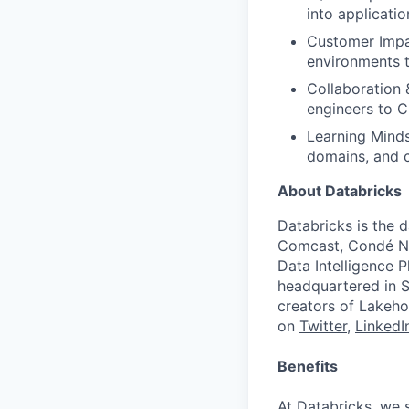
into applicati
Customer Impac
environments 
Collaboration 
engineers to C
Learning Minds
domains, and 
About Databricks
Databricks is the 
Comcast, Condé Na
Data Intelligence P
headquartered in S
creators of Lakeho
on
Twitter
,
LinkedI
Benefits
At Databricks, we 