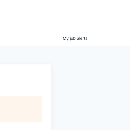
My
job
alerts