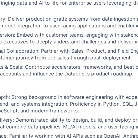
ringing data and AI to life for enterprise users leveraging t
ery: Deliver production-grade systems from data ingestion
model integration to user-facing applications and enablem
rsion: Embed with customer teams, engaging with stakeho
to executives to deeply understand challenges and deliver i
al Collaboration: Partner with Sales, Product, and Field En
stomer journey from pre-sales through post-deployment.
s & Scale: Contribute accelerators, frameworks, and best p
 accounts and influence the Databricks product roadmap.
pth: Strong background in software engineering with expe
end, and systems integration. Proficiency in Python, SQL, J
peScript, and modern frameworks.
livery: Demonstrated ability to design, build, and deploy p
hat combine data pipelines, ML/AI models, and user-facing i
ce: Familiarity working with AI APIs such as OpenAI, Anthr