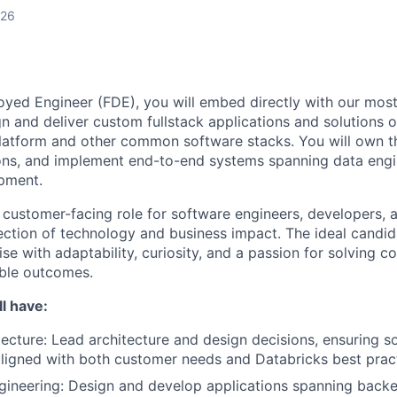
026
yed Engineer (FDE), you will embed directly with our most
n and deliver custom fullstack applications and solutions 
Platform and other common software stacks. You will own th
ons, and implement end-to-end systems spanning data engin
pment.
, customer-facing role for software engineers, developers, 
rsection of technology and business impact. The ideal cand
ise with adaptability, curiosity, and a passion for solving
able outcomes.
l have:
ecture: Lead architecture and design decisions, ensuring so
aligned with both customer needs and Databricks best prac
gineering: Design and develop applications spanning backe