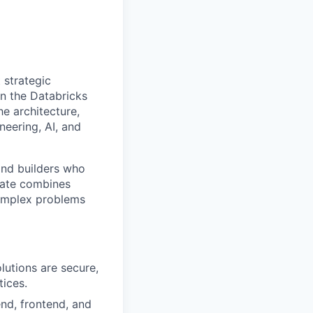
 strategic
on the Databricks
e architecture,
eering, AI, and
and builders who
idate combines
 complex problems
lutions are secure,
tices.
nd, frontend, and