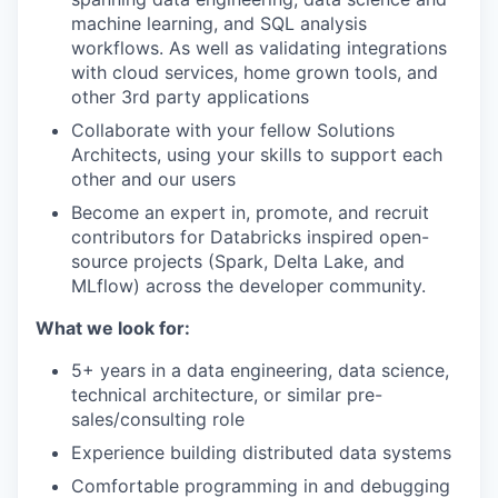
machine learning, and SQL analysis
workflows. As well as validating integrations
with cloud services, home grown tools, and
other 3rd party applications
Collaborate with your fellow Solutions
Architects, using your skills to support each
other and our users
Become an expert in, promote, and recruit
contributors for Databricks inspired open-
source projects (Spark, Delta Lake, and
MLflow) across the developer community.
What we look for:
5+ years in a data engineering, data science,
technical architecture, or similar pre-
sales/consulting role
Experience building distributed data systems
Comfortable programming in and debugging