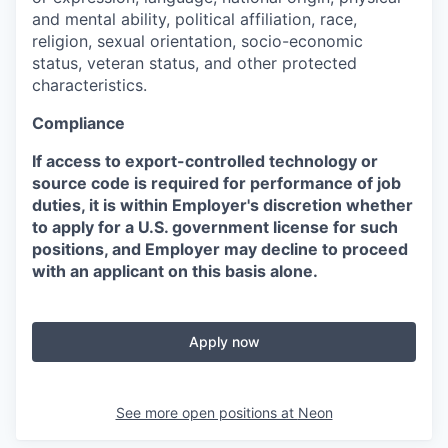
and mental ability, political affiliation, race,
religion, sexual orientation, socio-economic
status, veteran status, and other protected
characteristics.
Compliance
If access to export-controlled technology or
source code is required for performance of job
duties, it is within Employer's discretion whether
to apply for a U.S. government license for such
positions, and Employer may decline to proceed
with an applicant on this basis alone.
Apply now
See more open positions at
Neon