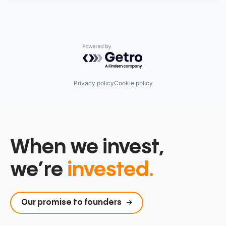
Powered by Getro.com
Privacy policy
Cookie policy
When we invest,
we’re
invested.
Our promise to founders