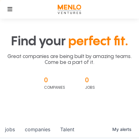
Find your
perfect fit.
Great companies are being built by amazing teams.
Come be a part of it.
0
0
COMPANIES
JOBS
jobs
companies
Talent
My
alerts