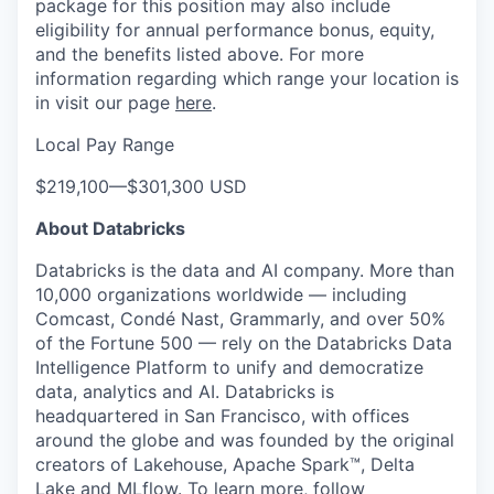
package for this position may also include
eligibility for annual performance bonus, equity,
and the benefits listed above. For more
information regarding which range your location is
in visit our page
here
.
Local Pay Range
$219,100
—
$301,300 USD
About Databricks
Databricks is the data and AI company. More than
10,000 organizations worldwide — including
Comcast, Condé Nast, Grammarly, and over 50%
of the Fortune 500 — rely on the Databricks Data
Intelligence Platform to unify and democratize
data, analytics and AI. Databricks is
headquartered in San Francisco, with offices
around the globe and was founded by the original
creators of Lakehouse, Apache Spark™, Delta
Lake and MLflow. To learn more, follow