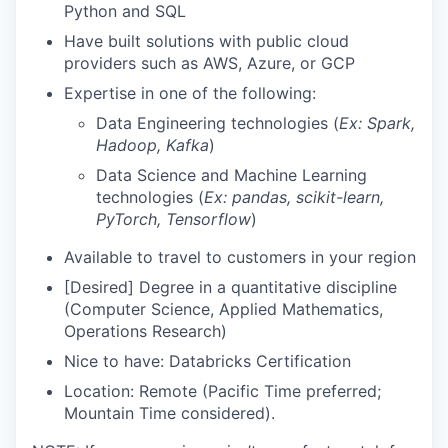
Python and SQL
Have built solutions with public cloud
providers such as AWS, Azure, or GCP
Expertise in one of the following:
Data Engineering technologies (
Ex: Spark,
Hadoop, Kafka
)
Data Science and Machine Learning
technologies (
Ex: pandas, scikit-learn,
PyTorch, Tensorflow
)
Available to travel to customers in your region
[Desired] Degree in a quantitative discipline
(Computer Science, Applied Mathematics,
Operations Research)
Nice to have: Databricks Certification
Location: Remote (Pacific Time preferred;
Mountain Time considered).