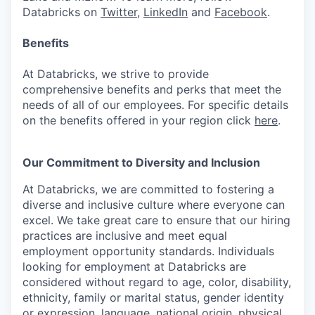
Databricks on
Twitter
,
LinkedIn
and
Facebook
.
Benefits
At Databricks, we strive to provide
comprehensive benefits and perks that meet the
needs of all of our employees. For specific details
on the benefits offered in your region click
here
.
Our Commitment to Diversity and Inclusion
At Databricks, we are committed to fostering a
diverse and inclusive culture where everyone can
excel. We take great care to ensure that our hiring
practices are inclusive and meet equal
employment opportunity standards. Individuals
looking for employment at Databricks are
considered without regard to age, color, disability,
ethnicity, family or marital status, gender identity
or expression, language, national origin, physical