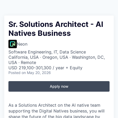
Sr. Solutions Architect - AI
Natives Business
Neon
Software Engineering, IT, Data Science
California, USA · Oregon, USA · Washington, DC,
USA · Remote
USD 219,100-301,300 / year + Equity
Posted
on May 20, 2026
Apply now
As a Solutions Architect on the AI native team
supporting the Digital Natives business, you will
shape the future of the big data landscape by