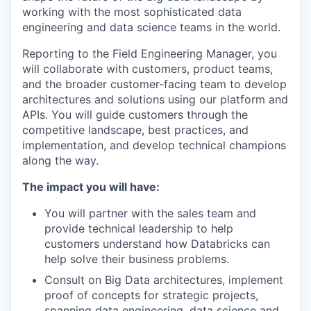
working with the most sophisticated data
engineering and data science teams in the world.
Reporting to the Field Engineering Manager, you
will collaborate with customers, product teams,
and the broader customer-facing team to develop
architectures and solutions using our platform and
APIs. You will guide customers through the
competitive landscape, best practices, and
implementation, and develop technical champions
along the way.
The impact you will have:
You will partner with the sales team and
provide technical leadership to help
customers understand how Databricks can
help solve their business problems.
Consult on Big Data architectures, implement
proof of concepts for strategic projects,
spanning data engineering, data science and