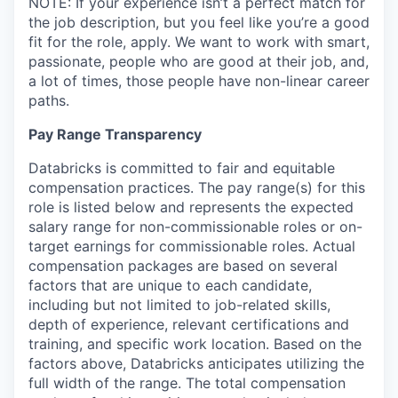
NOTE: If your experience isn’t a perfect match for
the job description, but you feel like you’re a good
fit for the role, apply. We want to work with smart,
passionate, people who are good at their job, and,
a lot of times, those people have non-linear career
paths.
Pay Range Transparency
Databricks is committed to fair and equitable
compensation practices. The pay range(s) for this
role is listed below and represents the expected
salary range for non-commissionable roles or on-
target earnings for commissionable roles. Actual
compensation packages are based on several
factors that are unique to each candidate,
including but not limited to job-related skills,
depth of experience, relevant certifications and
training, and specific work location. Based on the
factors above, Databricks anticipates utilizing the
full width of the range. The total compensation