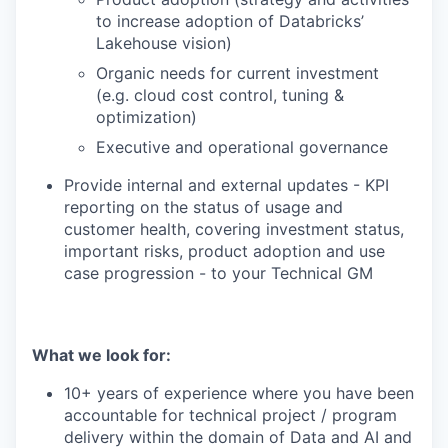
to increase adoption of Databricks’
Lakehouse vision)
Organic needs for current investment
(e.g. cloud cost control, tuning &
optimization)
Executive and operational governance
Provide internal and external updates - KPI
reporting on the status of usage and
customer health, covering investment status,
important risks, product adoption and use
case progression - to your Technical GM
What we look for:
10+ years of experience where you have been
accountable for technical project / program
delivery within the domain of Data and AI and