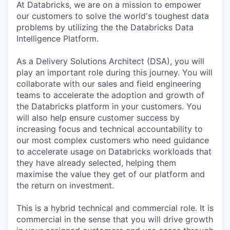
At Databricks, we are on a mission to empower
our customers to solve the world's toughest data
problems by utilizing the the Databricks Data
Intelligence Platform.
As a Delivery Solutions Architect (DSA), you will
play an important role during this journey. You will
collaborate with our sales and field engineering
teams to accelerate the adoption and growth of
the Databricks platform in your customers. You
will also help ensure customer success by
increasing focus and technical accountability to
our most complex customers who need guidance
to accelerate usage on Databricks workloads that
they have already selected, helping them
maximise the value they get of our platform and
the return on investment.
This is a hybrid technical and commercial role. It is
commercial in the sense that you will drive growth