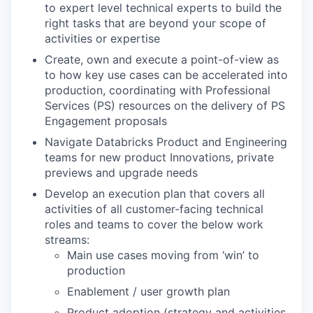
to expert level technical experts to build the
right tasks that are beyond your scope of
activities or expertise
Create, own and execute a point-of-view as
to how key use cases can be accelerated into
production, coordinating with Professional
Services (PS) resources on the delivery of PS
Engagement proposals
Navigate Databricks Product and Engineering
teams for new product Innovations, private
previews and upgrade needs
Develop an execution plan that covers all
activities of all customer-facing technical
roles and teams to cover the below work
streams:
Main use cases moving from ‘win’ to
production
Enablement / user growth plan
Product adoption (strategy and activities