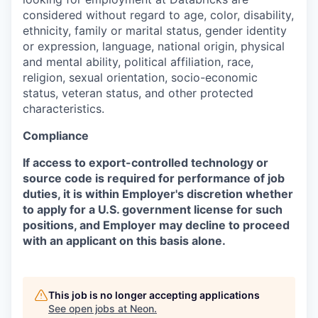
considered without regard to age, color, disability,
ethnicity, family or marital status, gender identity
or expression, language, national origin, physical
and mental ability, political affiliation, race,
religion, sexual orientation, socio-economic
status, veteran status, and other protected
characteristics.
Compliance
If access to export-controlled technology or
source code is required for performance of job
duties, it is within Employer's discretion whether
to apply for a U.S. government license for such
positions, and Employer may decline to proceed
with an applicant on this basis alone.
This job is no longer accepting applications
See open jobs at
Neon
.