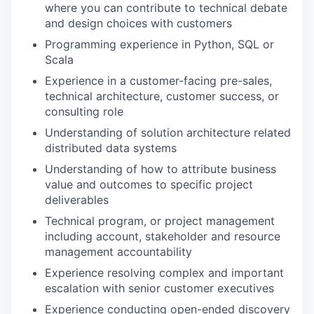
where you can contribute to technical debate
and design choices with customers
Programming experience in Python, SQL or
Scala
Experience in a customer-facing pre-sales,
technical architecture, customer success, or
consulting role
Understanding of solution architecture related
distributed data systems
Understanding of how to attribute business
value and outcomes to specific project
deliverables
Technical program, or project management
including account, stakeholder and resource
management accountability
Experience resolving complex and important
escalation with senior customer executives
Experience conducting open-ended discovery