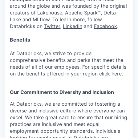
around the globe and was founded by the original
creators of Lakehouse, Apache Spark™, Delta
Lake and MLflow. To learn more, follow
Databricks on
Twitter
,
LinkedIn
and
Facebook
.
Benefits
At Databricks, we strive to provide
comprehensive benefits and perks that meet the
needs of all of our employees. For specific details
on the benefits offered in your region click
here
.
Our Commitment to Diversity and Inclusion
At Databricks, we are committed to fostering a
diverse and inclusive culture where everyone can
excel. We take great care to ensure that our hiring
practices are inclusive and meet equal
employment opportunity standards. Individuals
looking for employment at Databricks are