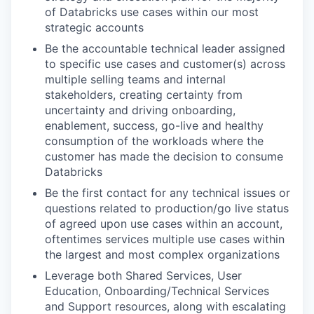
of Databricks use cases within our most
strategic accounts
Be the accountable technical leader assigned
to specific use cases and customer(s) across
multiple selling teams and internal
stakeholders, creating certainty from
uncertainty and driving onboarding,
enablement, success, go-live and healthy
consumption of the workloads where the
customer has made the decision to consume
Databricks
Be the first contact for any technical issues or
questions related to production/go live status
of agreed upon use cases within an account,
oftentimes services multiple use cases within
the largest and most complex organizations
Leverage both Shared Services, User
Education, Onboarding/Technical Services
and Support resources, along with escalating