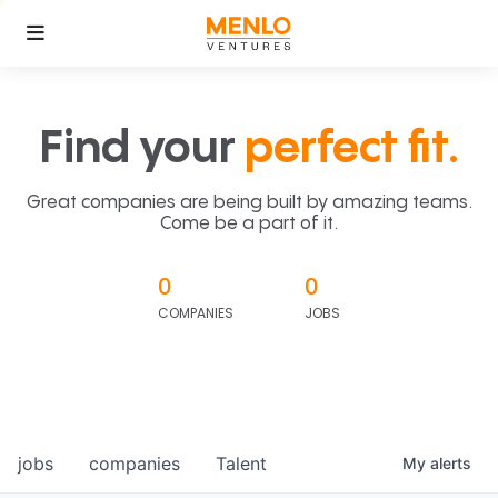
Find your
perfect fit.
Great companies are being built by amazing teams.
Come be a part of it.
0
0
COMPANIES
JOBS
jobs
companies
Talent
My
alerts