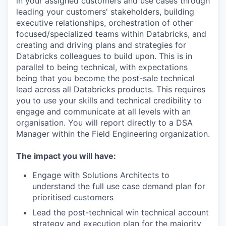
in your assigned customers and use cases through
leading your customers' stakeholders, building
executive relationships, orchestration of other
focused/specialized teams within Databricks, and
creating and driving plans and strategies for
Databricks colleagues to build upon. This is in
parallel to being technical, with expectations
being that you become the post-sale technical
lead across all Databricks products. This requires
you to use your skills and technical credibility to
engage and communicate at all levels with an
organisation. You will report directly to a DSA
Manager within the Field Engineering organization.
The impact you will have:
Engage with Solutions Architects to
understand the full use case demand plan for
prioritised customers
Lead the post-technical win technical account
strategy and execution plan for the majority