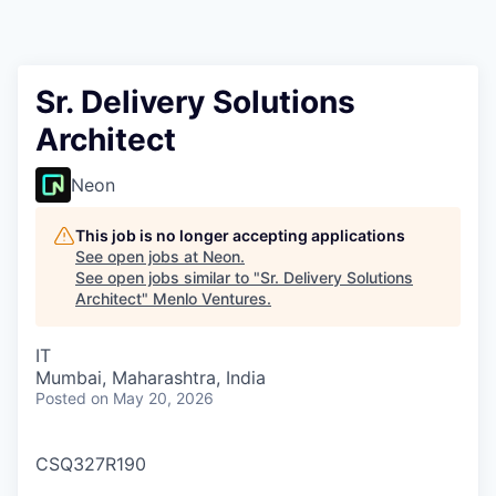
Sr. Delivery Solutions
Architect
Neon
This job is no longer accepting applications
See open jobs at
Neon
.
See open jobs similar to "
Sr. Delivery Solutions
Architect
"
Menlo Ventures
.
IT
Mumbai, Maharashtra, India
Posted
on May 20, 2026
CSQ327R190