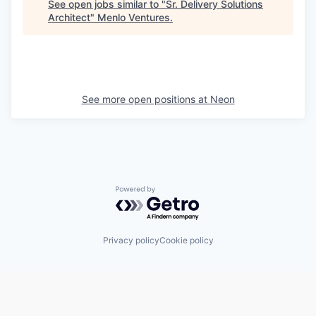
See open jobs similar to "
Sr. Delivery Solutions
Architect
"
Menlo Ventures
.
See more open positions at
Neon
Powered by Getro.com
Privacy policy
Cookie policy