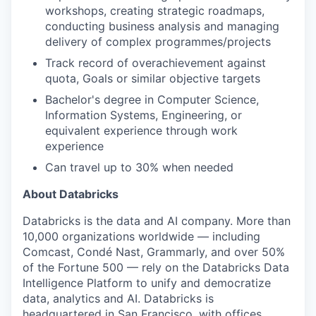
workshops, creating strategic roadmaps,
conducting business analysis and managing
delivery of complex programmes/projects
Track record of overachievement against
quota, Goals or similar objective targets
Bachelor's degree in Computer Science,
Information Systems, Engineering, or
equivalent experience through work
experience
Can travel up to 30% when needed
About Databricks
Databricks is the data and AI company. More than
10,000 organizations worldwide — including
Comcast, Condé Nast, Grammarly, and over 50%
of the Fortune 500 — rely on the Databricks Data
Intelligence Platform to unify and democratize
data, analytics and AI. Databricks is
headquartered in San Francisco, with offices