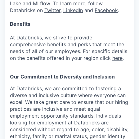
Lake and MLflow. To learn more, follow
Databricks on
Twitter
,
LinkedIn
and
Facebook
.
Benefits
At Databricks, we strive to provide
comprehensive benefits and perks that meet the
needs of all of our employees. For specific details
on the benefits offered in your region click
here
.
Our Commitment to Diversity and Inclusion
At Databricks, we are committed to fostering a
diverse and inclusive culture where everyone can
excel. We take great care to ensure that our hiring
practices are inclusive and meet equal
employment opportunity standards. Individuals
looking for employment at Databricks are
considered without regard to age, color, disability,
ethnicity, family or marital status, gender identity