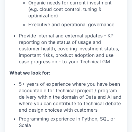
Organic needs for current investment
(e.g. cloud cost control, tuning &
optimization)
Executive and operational governance
Provide internal and external updates - KPI
reporting on the status of usage and
customer health, covering investment status,
important risks, product adoption and use
case progression - to your Technical GM
What we look for:
5+ years of experience where you have been
accountable for technical project / program
delivery within the domain of Data and AI and
where you can contribute to technical debate
and design choices with customers
Programming experience in Python, SQL or
Scala