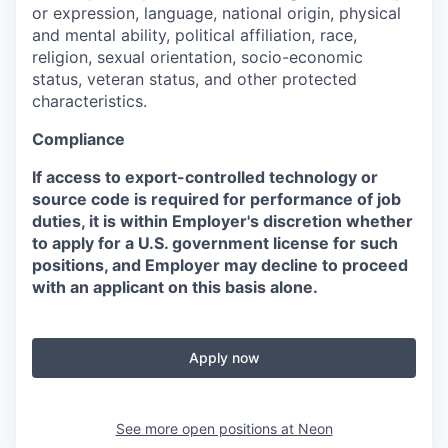
or expression, language, national origin, physical
and mental ability, political affiliation, race,
religion, sexual orientation, socio-economic
status, veteran status, and other protected
characteristics.
Compliance
If access to export-controlled technology or
source code is required for performance of job
duties, it is within Employer's discretion whether
to apply for a U.S. government license for such
positions, and Employer may decline to proceed
with an applicant on this basis alone.
Apply now
See more open positions at
Neon