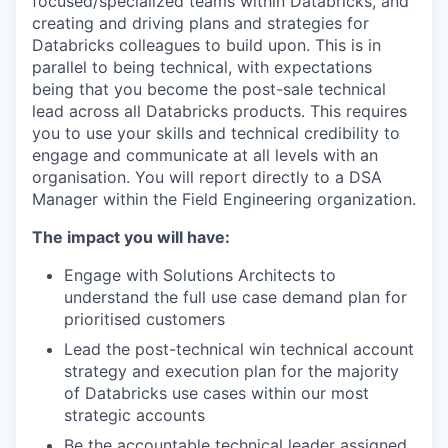
focused/specialized teams within Databricks, and
creating and driving plans and strategies for
Databricks colleagues to build upon. This is in
parallel to being technical, with expectations
being that you become the post-sale technical
lead across all Databricks products. This requires
you to use your skills and technical credibility to
engage and communicate at all levels with an
organisation. You will report directly to a DSA
Manager within the Field Engineering organization.
The impact you will have:
Engage with Solutions Architects to
understand the full use case demand plan for
prioritised customers
Lead the post-technical win technical account
strategy and execution plan for the majority
of Databricks use cases within our most
strategic accounts
Be the accountable technical leader assigned