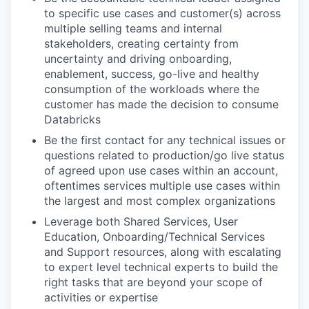
to specific use cases and customer(s) across
multiple selling teams and internal
stakeholders, creating certainty from
uncertainty and driving onboarding,
enablement, success, go-live and healthy
consumption of the workloads where the
customer has made the decision to consume
Databricks
Be the first contact for any technical issues or
questions related to production/go live status
of agreed upon use cases within an account,
oftentimes services multiple use cases within
the largest and most complex organizations
Leverage both Shared Services, User
Education, Onboarding/Technical Services
and Support resources, along with escalating
to expert level technical experts to build the
right tasks that are beyond your scope of
activities or expertise