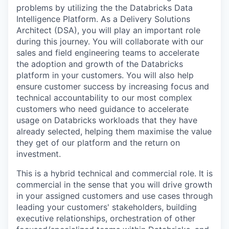
problems by utilizing the the Databricks Data
Intelligence Platform. As a Delivery Solutions
Architect (DSA), you will play an important role
during this journey. You will collaborate with our
sales and field engineering teams to accelerate
the adoption and growth of the Databricks
platform in your customers. You will also help
ensure customer success by increasing focus and
technical accountability to our most complex
customers who need guidance to accelerate
usage on Databricks workloads that they have
already selected, helping them maximise the value
they get of our platform and the return on
investment.
This is a hybrid technical and commercial role. It is
commercial in the sense that you will drive growth
in your assigned customers and use cases through
leading your customers' stakeholders, building
executive relationships, orchestration of other