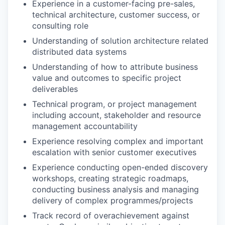
Experience in a customer-facing pre-sales,
technical architecture, customer success, or
consulting role
Understanding of solution architecture related
distributed data systems
Understanding of how to attribute business
value and outcomes to specific project
deliverables
Technical program, or project management
including account, stakeholder and resource
management accountability
Experience resolving complex and important
escalation with senior customer executives
Experience conducting open-ended discovery
workshops, creating strategic roadmaps,
conducting business analysis and managing
delivery of complex programmes/projects
Track record of overachievement against