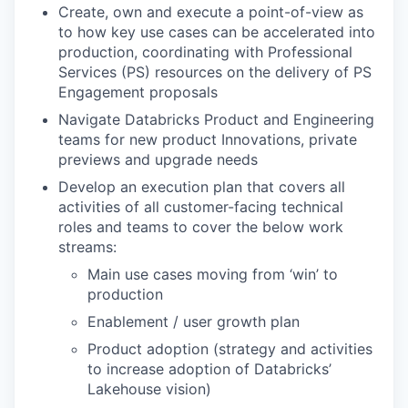
Create, own and execute a point-of-view as
to how key use cases can be accelerated into
production, coordinating with Professional
Services (PS) resources on the delivery of PS
Engagement proposals
Navigate Databricks Product and Engineering
teams for new product Innovations, private
previews and upgrade needs
Develop an execution plan that covers all
activities of all customer-facing technical
roles and teams to cover the below work
streams:
Main use cases moving from ‘win’ to
production
Enablement / user growth plan
Product adoption (strategy and activities
to increase adoption of Databricks’
Lakehouse vision)