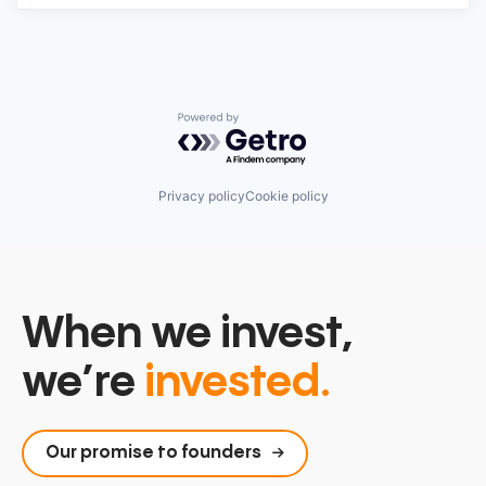
Powered by Getro.com
Privacy policy
Cookie policy
When we invest,
we’re
invested.
Our promise to founders