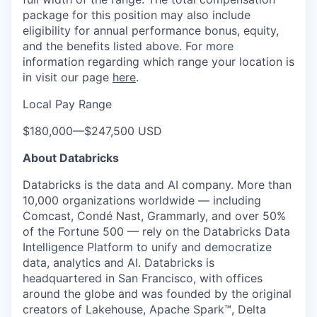
package for this position may also include
eligibility for annual performance bonus, equity,
and the benefits listed above. For more
information regarding which range your location is
in visit our page
here
.
Local Pay Range
$180,000
—
$247,500 USD
About Databricks
Databricks is the data and AI company. More than
10,000 organizations worldwide — including
Comcast, Condé Nast, Grammarly, and over 50%
of the Fortune 500 — rely on the Databricks Data
Intelligence Platform to unify and democratize
data, analytics and AI. Databricks is
headquartered in San Francisco, with offices
around the globe and was founded by the original
creators of Lakehouse, Apache Spark™, Delta