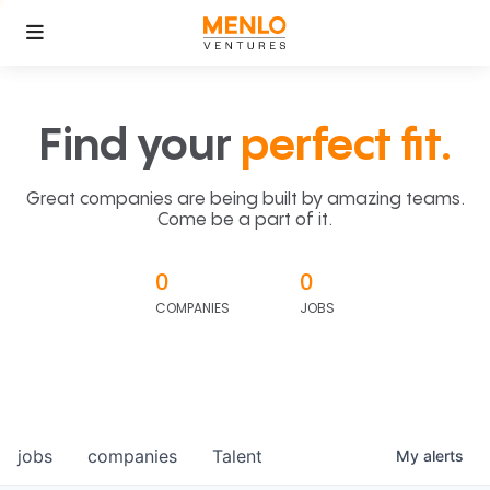
Find your
perfect fit.
Great companies are being built by amazing teams.
Come be a part of it.
0
0
COMPANIES
JOBS
jobs
companies
Talent
My
alerts