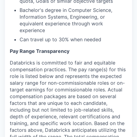
quota, Goals or similar objective targets
Bachelor's degree in Computer Science,
Information Systems, Engineering, or
equivalent experience through work
experience
Can travel up to 30% when needed
Pay Range Transparency
Databricks is committed to fair and equitable
compensation practices. The pay range(s) for this
role is listed below and represents the expected
salary range for non-commissionable roles or on-
target earnings for commissionable roles. Actual
compensation packages are based on several
factors that are unique to each candidate,
including but not limited to job-related skills,
depth of experience, relevant certifications and
training, and specific work location. Based on the
factors above, Databricks anticipates utilizing the
full width of the range. The total compensation