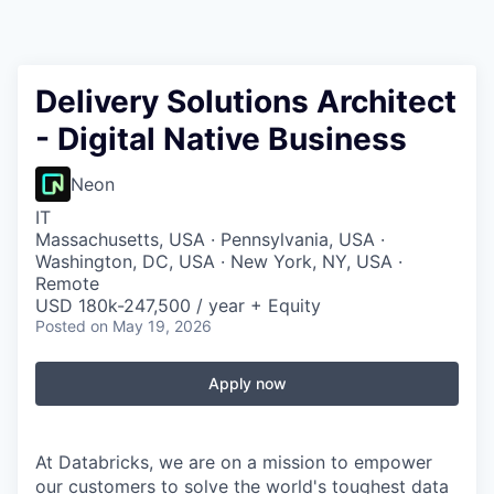
Delivery Solutions Architect
- Digital Native Business
Neon
IT
Massachusetts, USA · Pennsylvania, USA ·
Washington, DC, USA · New York, NY, USA ·
Remote
USD 180k-247,500 / year + Equity
Posted
on May 19, 2026
Apply now
At Databricks, we are on a mission to empower
our customers to solve the world's toughest data