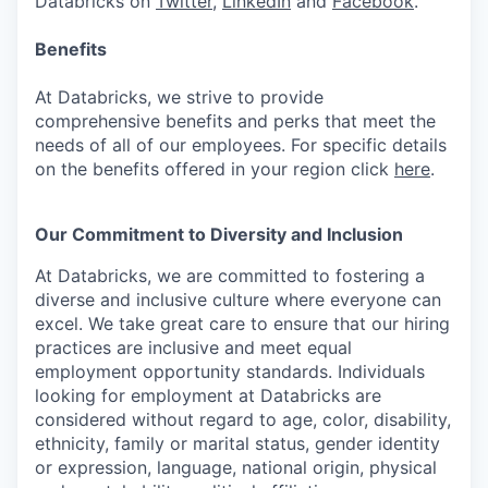
Databricks on
Twitter
,
LinkedIn
and
Facebook
.
Benefits
At Databricks, we strive to provide
comprehensive benefits and perks that meet the
needs of all of our employees. For specific details
on the benefits offered in your region click
here
.
Our Commitment to Diversity and Inclusion
At Databricks, we are committed to fostering a
diverse and inclusive culture where everyone can
excel. We take great care to ensure that our hiring
practices are inclusive and meet equal
employment opportunity standards. Individuals
looking for employment at Databricks are
considered without regard to age, color, disability,
ethnicity, family or marital status, gender identity
or expression, language, national origin, physical