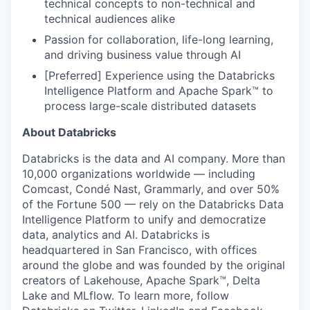
technical concepts to non-technical and
technical audiences alike
Passion for collaboration, life-long learning,
and driving business value through AI
[Preferred] Experience using the Databricks
Intelligence Platform and Apache Spark™ to
process large-scale distributed datasets
About Databricks
Databricks is the data and AI company. More than
10,000 organizations worldwide — including
Comcast, Condé Nast, Grammarly, and over 50%
of the Fortune 500 — rely on the Databricks Data
Intelligence Platform to unify and democratize
data, analytics and AI. Databricks is
headquartered in San Francisco, with offices
around the globe and was founded by the original
creators of Lakehouse, Apache Spark™, Delta
Lake and MLflow. To learn more, follow