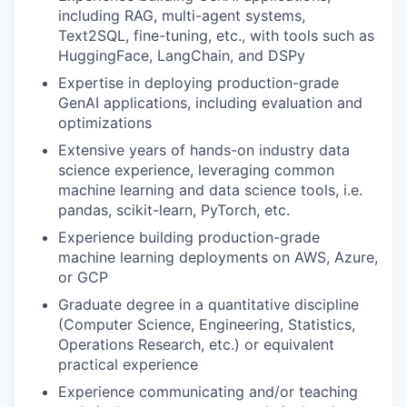
including RAG, multi-agent systems,
Text2SQL, fine-tuning, etc., with tools such as
HuggingFace, LangChain, and DSPy
Expertise in deploying production-grade
GenAI applications, including evaluation and
optimizations
Extensive years of hands-on industry data
science experience, leveraging common
machine learning and data science tools, i.e.
pandas, scikit-learn, PyTorch, etc.
Experience building production-grade
machine learning deployments on AWS, Azure,
or GCP
Graduate degree in a quantitative discipline
(Computer Science, Engineering, Statistics,
Operations Research, etc.) or equivalent
practical experience
Experience communicating and/or teaching