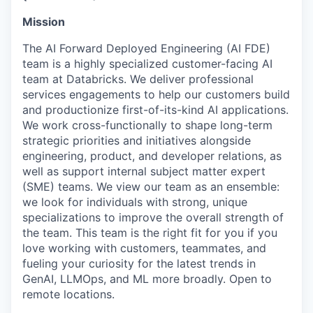
Mission
The AI Forward Deployed Engineering (AI FDE)
team is a highly specialized customer-facing AI
team at Databricks. We deliver professional
services engagements to help our customers build
and productionize first-of-its-kind AI applications.
We work cross-functionally to shape long-term
strategic priorities and initiatives alongside
engineering, product, and developer relations, as
well as support internal subject matter expert
(SME) teams. We view our team as an ensemble:
we look for individuals with strong, unique
specializations to improve the overall strength of
the team. This team is the right fit for you if you
love working with customers, teammates, and
fueling your curiosity for the latest trends in
GenAI, LLMOps, and ML more broadly. Open to
remote locations.