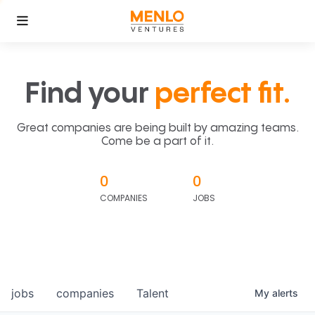
Find your
perfect fit.
Great companies are being built by amazing teams.
Come be a part of it.
0
0
COMPANIES
JOBS
jobs
companies
Talent
My
alerts