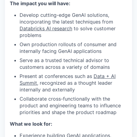
The impact you will have:
Develop cutting-edge GenAI solutions,
incorporating the latest techniques from
Databricks AI research
to solve customer
problems
Own production rollouts of consumer and
internally facing GenAI applications
Serve as a trusted technical advisor to
customers across a variety of domains
Present at conferences such as
Data + AI
Summit
, recognized as a thought leader
internally and externally
Collaborate cross-functionally with the
product and engineering teams to influence
priorities and shape the product roadmap
What we look for:
Experience building GenAI applications,