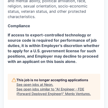
and mental ability, political affiliation, race,
religion, sexual orientation, socio-economic
status, veteran status, and other protected
characteristics.
Compliance
If access to export-controlled technology or
source code is required for performance of job
duties, it is within Employer's discretion whether
to apply for a U.S. government license for such
positions, and Employer may decline to proceed
with an applicant on this basis alone.
This job is no longer accepting applications
See open jobs at
Neon
.
See open jobs similar to "
AI Engineer - FDE
(Forward Deployed Engineer)
"
Menlo Ventures
.