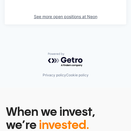
See more open positions at
Neon
Powered by Getro.com
Privacy policy
Cookie policy
When we invest,
we’re
invested.