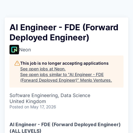
AI Engineer - FDE (Forward
Deployed Engineer)
Neon
This job is no longer accepting applications
See open jobs at
Neon
.
See open jobs similar to "
AI Engineer - FDE
(Forward Deployed Engineer)
"
Menlo Ventures
.
Software Engineering, Data Science
United Kingdom
Posted
on May 17, 2026
AI Engineer - FDE (Forward Deployed Engineer)
(ALL LEVELS)