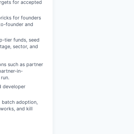
rgets for accepted
ricks for founders
-to-founder and
-tier funds, seed
tage, sector, and
ns such as partner
artner-in-
run.
d developer
 batch adoption,
works, and kill