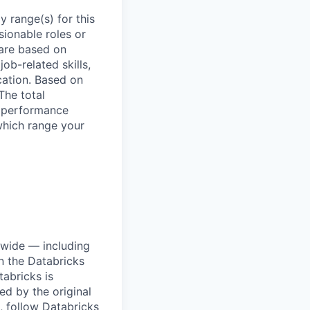
 range(s) for this
sionable roles or
are based on
ob-related skills,
ocation. Based on
The total
l performance
which range your
dwide — including
n the Databricks
tabricks is
d by the original
, follow Databricks