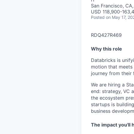
San Francisco, CA
USD 118,900-163,4
Posted
on May 17, 20
RDQ427R469
Why this role
Databricks is unif
motion that meets 
journey from their 
We are hiring a St
end: strategy, VC 
the ecosystem pres
startups is buildin
business developme
The impact you'll 