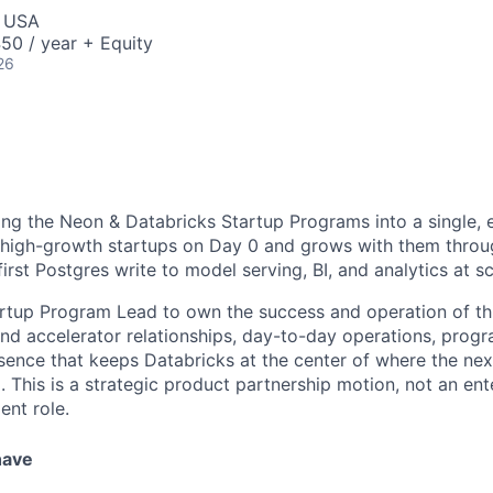
, USA
50 / year + Equity
26
ying the Neon & Databricks Startup Programs into a single,
high-growth startups on Day 0 and grows with them throug
first Postgres write to model serving, BI, and analytics at sc
artup Program Lead to own the success and operation of t
and accelerator relationships, day-to-day operations, prog
ence that keeps Databricks at the center of where the nex
g. This is a strategic product partnership motion, not an ent
nt role.
have