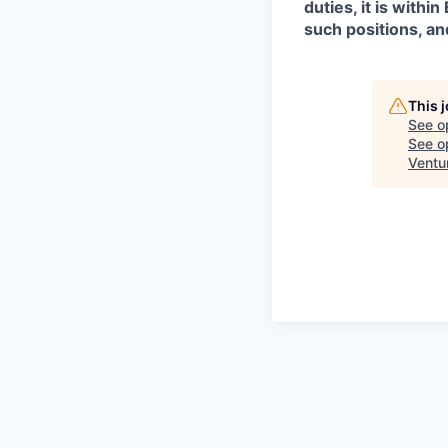
duties, it is with
such positions, an
This 
See o
See op
Ventu