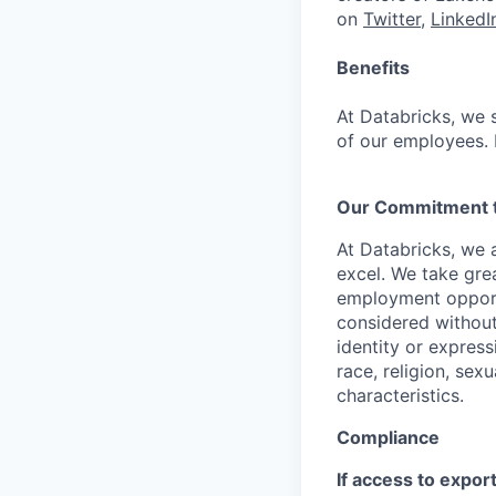
on
Twitter
,
LinkedI
Benefits
At Databricks, we 
of our employees. F
Our Commitment to
At Databricks, we 
excel. We take grea
employment opportu
considered without 
identity or expressi
race, religion, sex
characteristics.
Compliance
If access to expor