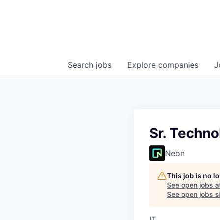
Search
jobs
Explore
companies
J
Sr. Techno
Neon
This job is no 
See open jobs a
See open jobs si
IT