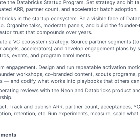
e the Databricks Startup Program. Set strategy and hit ta
uated ARR, partner count, and accelerator batch adoption.
bricks in the startup ecosystem. Be a visible face of Datab
co. Organize talks, moderate panels, and build the founder
estor trust that compounds over years.
ute a VC ecosystem strategy. Source partner segments (top
r angels, accelerators) and develop engagement plans by s
ntros, events, and program enrollments.
m engagement. Design and run repeatable activation motio
founder workshops, co-branded content, scouts programs, p
ts — and codify what works into playbooks that others can 
perating reviews with the Neon and Databricks product an
rship.
ct. Track and publish ARR, partner count, acceptances, YC
tion, retention, etc. Run experiments, measure, scale what 
.
ements