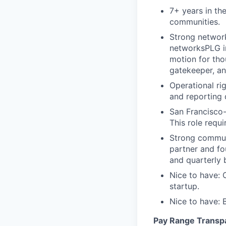
7+ years in th
communities.
Strong network
networksPLG in
motion for tho
gatekeeper, an
Operational rig
and reporting 
San Francisco-
This role requ
Strong communi
partner and f
and quarterly 
Nice to have: 
startup.
Nice to have: 
Pay Range Transp