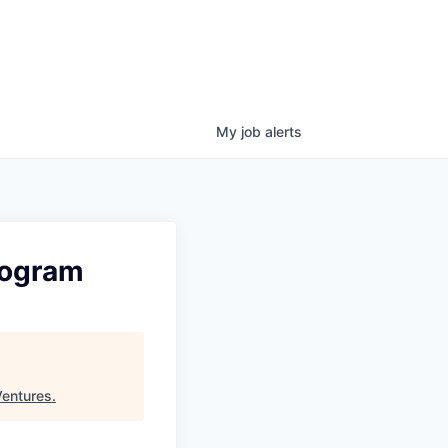
My
job
alerts
rogram
Ventures
.