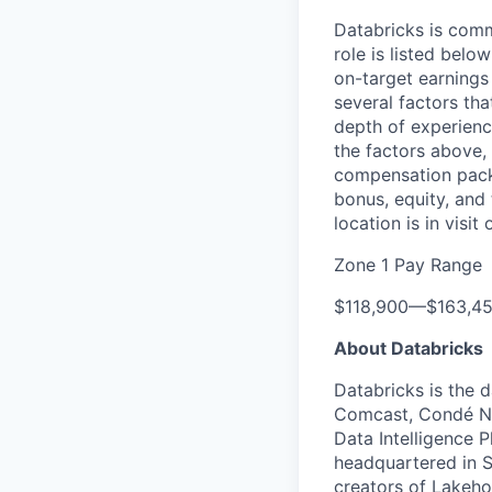
Databricks is comm
role is listed bel
on-target earnings
several factors tha
depth of experience
the factors above, 
compensation packa
bonus, equity, and
location is in visi
Zone 1 Pay Range
$118,900
—
$163,4
About Databricks
Databricks is the 
Comcast, Condé Na
Data Intelligence P
headquartered in S
creators of Lakeho