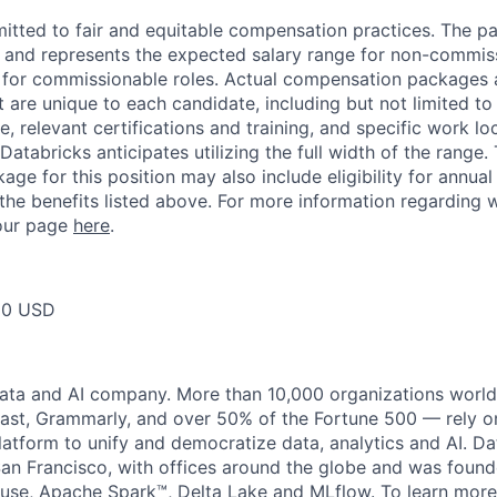
itted to fair and equitable compensation practices. The pay
ow and represents the expected salary range for non-commis
 for commissionable roles. Actual compensation packages 
t are unique to each candidate, including but not limited to j
, relevant certifications and training, and specific work l
Databricks anticipates utilizing the full width of the range. 
ge for this position may also include eligibility for annua
 the benefits listed above. For more information regarding 
t our page
here
.
50 USD
data and AI company. More than 10,000 organizations worl
st, Grammarly, and over 50% of the Fortune 500 — rely o
latform to unify and democratize data, analytics and AI. Da
an Francisco, with offices around the globe and was founde
use, Apache Spark™, Delta Lake and MLflow. To learn more