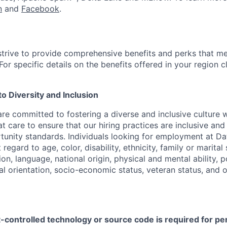
n
and
Facebook
.
strive to provide comprehensive benefits and perks that me
or specific details on the benefits offered in your region c
 Diversity and Inclusion
are committed to fostering a diverse and inclusive culture
t care to ensure that our hiring practices are inclusive an
nity standards. Individuals looking for employment at Da
regard to age, color, disability, ethnicity, family or marital
on, language, national origin, physical and mental ability, pol
ual orientation, socio-economic status, veteran status, and 
t-controlled technology or source code is required for p