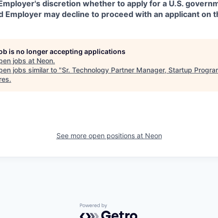
in Employer's discretion whether to apply for a U.S. govern
d Employer may decline to proceed with an applicant on th
job is no longer accepting applications
pen jobs at
Neon
.
en jobs similar to "
Sr. Technology Partner Manager, Startup Progr
res
.
See more open positions at
Neon
Powered by Getro.com