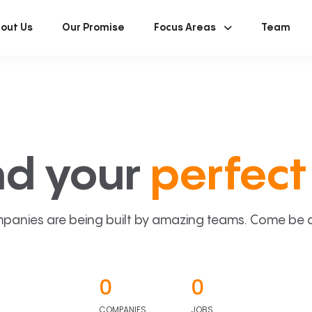
out Us
Our Promise
Focus Areas
Team
nd your
perfect 
panies are being built by amazing teams. Come be a p
0
0
COMPANIES
JOBS