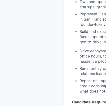
Own and operat
startups, grad
Represent Data
in San Francis
founder-to-inv
Build and exec
funds, operato
geo to drive i
Drive ecosyste
office hours, 
residence pilo
Run monthly o
relations leade
Report on impa
credit consump
what does not
Candidate Requir