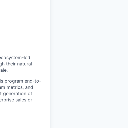
 ecosystem-led
h their natural
ale.
his program end-to-
ram metrics, and
t generation of
erprise sales or