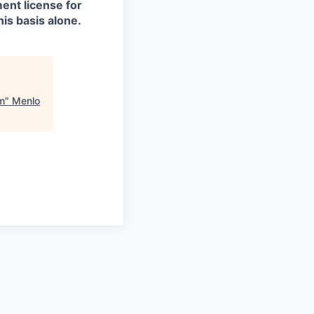
ment license for
is basis alone.
am
"
Menlo