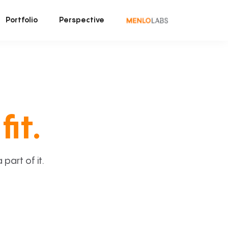
Portfolio
Perspective
fit.
art of it.