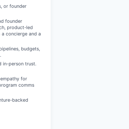
, or founder
nd founder
ch, product-led
n a concierge and a
pipelines, budgets,
.
 in-person trust.
 empathy for
r program comms
enture-backed