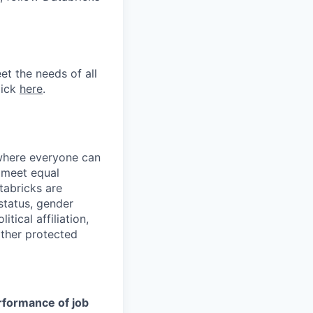
et the needs of all
lick
here
.
 where everyone can
d meet equal
tabricks are
 status, gender
itical affiliation,
other protected
erformance of job