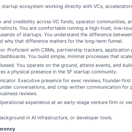
e startup ecosystem working directly with VCs, accelerators
 and credibility across VC funds, operator communities, a
stincts. You are comfortable running a high-trust, low-tou
usands of startups. You understand the difference betwee
d why that difference matters for the long-term funnel.
or. Proficient with CRMs, partnership trackers, application 
dashboards. You build simple, minimal processes that scale
based. You operate on the ground, attend events, and build
ires a physical presence in the SF startup community.
cator. Executive presence for exec reviews, founder-first
ounder conversations, and crisp written communication fo
business reviews.
Operational experience at an early-stage venture firm or v
Background in AI infrastructure, or developer tools.
arency