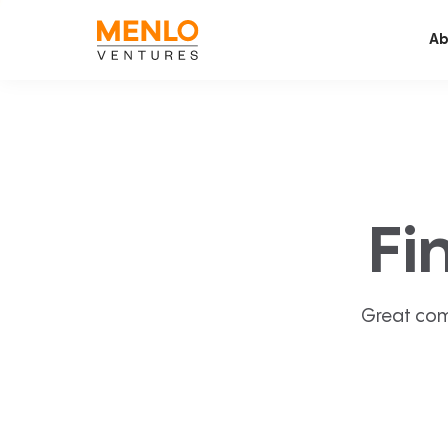
Ab
Fi
Great com