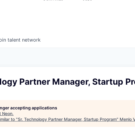
oin talent network
logy Partner Manager, Startup P
longer accepting applications
t
Neon
.
milar to "
Sr. Technology Partner Manager, Startup Program
"
Menlo 