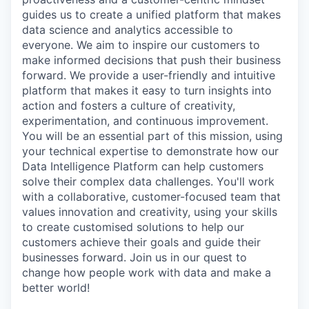
guides us to create a unified platform that makes
data science and analytics accessible to
everyone. We aim to inspire our customers to
make informed decisions that push their business
forward. We provide a user-friendly and intuitive
platform that makes it easy to turn insights into
action and fosters a culture of creativity,
experimentation, and continuous improvement.
You will be an essential part of this mission, using
your technical expertise to demonstrate how our
Data Intelligence Platform can help customers
solve their complex data challenges. You'll work
with a collaborative, customer-focused team that
values innovation and creativity, using your skills
to create customised solutions to help our
customers achieve their goals and guide their
businesses forward. Join us in our quest to
change how people work with data and make a
better world!