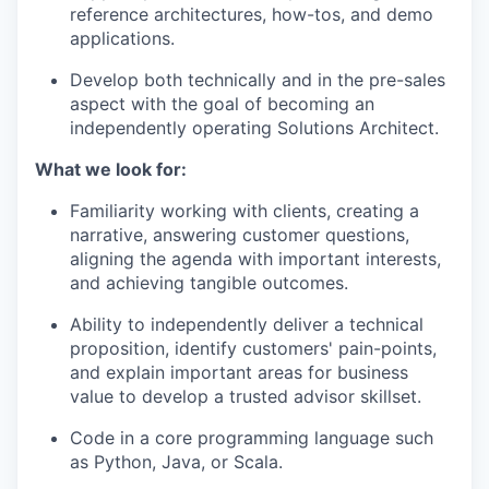
reference architectures, how-tos, and demo
applications.
Develop both technically and in the pre-sales
aspect with the goal of becoming an
independently operating Solutions Architect.
What we look for:
Familiarity working with clients, creating a
narrative, answering customer questions,
aligning the agenda with important interests,
and achieving tangible outcomes.
Ability to independently deliver a technical
proposition, identify customers' pain-points,
and explain important areas for business
value to develop a trusted advisor skillset.
Code in a core programming language such
as Python, Java, or Scala.