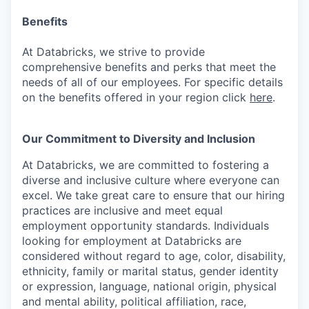
Benefits
At Databricks, we strive to provide
comprehensive benefits and perks that meet the
needs of all of our employees. For specific details
on the benefits offered in your region click
here
.
Our Commitment to Diversity and Inclusion
At Databricks, we are committed to fostering a
diverse and inclusive culture where everyone can
excel. We take great care to ensure that our hiring
practices are inclusive and meet equal
employment opportunity standards. Individuals
looking for employment at Databricks are
considered without regard to age, color, disability,
ethnicity, family or marital status, gender identity
or expression, language, national origin, physical
and mental ability, political affiliation, race,