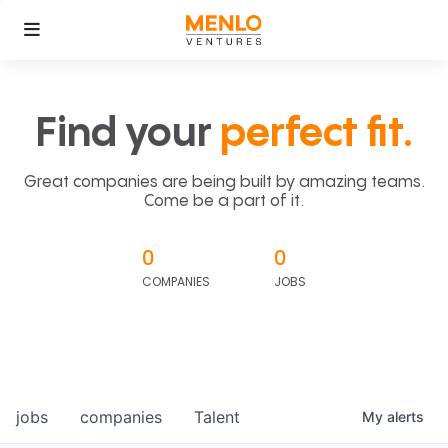
Find your
perfect fit.
Great companies are being built by amazing teams.
Come be a part of it.
0
0
COMPANIES
JOBS
jobs
companies
Talent
My
alerts