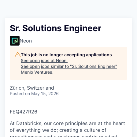
Sr. Solutions Engineer
Neon
This job is no longer accepting applications
See open jobs at
Neon
.
See open jobs similar to "
Sr. Solutions Engineer
"
Menlo Ventures
.
Zürich, Switzerland
Posted
on May 15, 2026
FEQ427R26
At Databricks, our core principles are at the heart
of everything we do; creating a culture of
proactiveness and a customer-centric mindset