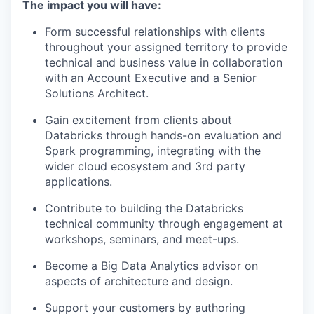
The impact you will have:
Form successful relationships with clients
throughout your assigned territory to provide
technical and business value in collaboration
with an Account Executive and a Senior
Solutions Architect.
Gain excitement from clients about
Databricks through hands-on evaluation and
Spark programming, integrating with the
wider cloud ecosystem and 3rd party
applications.
Contribute to building the Databricks
technical community through engagement at
workshops, seminars, and meet-ups.
Become a Big Data Analytics advisor on
aspects of architecture and design.
Support your customers by authoring