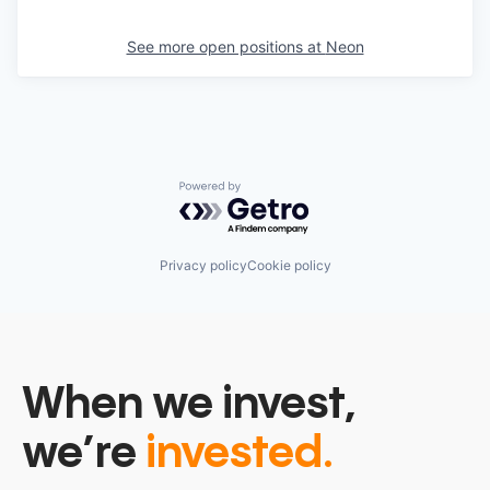
See more open positions at
Neon
Powered by Getro.com
Privacy policy
Cookie policy
When we invest,
we’re
invested.