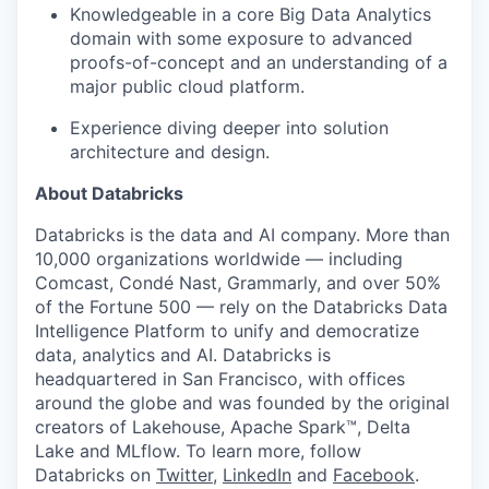
Knowledgeable in a core Big Data Analytics
domain with some exposure to advanced
proofs-of-concept and an understanding of a
major public cloud platform.
Experience diving deeper into solution
architecture and design.
About Databricks
Databricks is the data and AI company. More than
10,000 organizations worldwide — including
Comcast, Condé Nast, Grammarly, and over 50%
of the Fortune 500 — rely on the Databricks Data
Intelligence Platform to unify and democratize
data, analytics and AI. Databricks is
headquartered in San Francisco, with offices
around the globe and was founded by the original
creators of Lakehouse, Apache Spark™, Delta
Lake and MLflow. To learn more, follow
Databricks on
Twitter
,
LinkedIn
and
Facebook
.