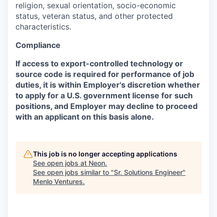
religion, sexual orientation, socio-economic
status, veteran status, and other protected
characteristics.
Compliance
If access to export-controlled technology or
source code is required for performance of job
duties, it is within Employer's discretion whether
to apply for a U.S. government license for such
positions, and Employer may decline to proceed
with an applicant on this basis alone.
This job is no longer accepting applications
See open jobs at
Neon
.
See open jobs similar to "
Sr. Solutions Engineer
"
Menlo Ventures
.