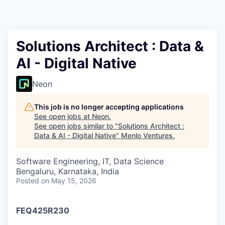
Solutions Architect : Data &
AI - Digital Native
Neon
This job is no longer accepting applications
See open jobs at
Neon
.
See open jobs similar to "
Solutions Architect :
Data & AI - Digital Native
"
Menlo Ventures
.
Software Engineering, IT, Data Science
Bengaluru, Karnataka, India
Posted
on May 15, 2026
FEQ425R230