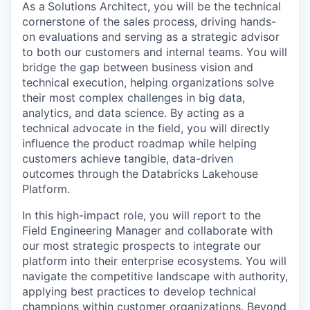
As a
Solutions Architect, you will be the technical
cornerstone of the sales process, driving hands-
on evaluations and serving as a strategic advisor
to both our customers and internal teams. You will
bridge the gap between business vision and
technical execution, helping organizations solve
their most complex challenges in big data,
analytics, and data science. By acting as a
technical advocate in the field, you will directly
influence the product roadmap while helping
customers achieve tangible, data-driven
outcomes through the Databricks Lakehouse
Platform.
In this high-impact role, you will report to the
Field Engineering Manager and collaborate with
our most strategic prospects to integrate our
platform into their enterprise ecosystems. You will
navigate the competitive landscape with authority,
applying best practices to develop technical
champions within customer organizations. Beyond