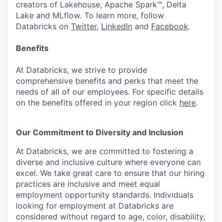
creators of Lakehouse, Apache Spark™, Delta
Lake and MLflow. To learn more, follow
Databricks on
Twitter
,
LinkedIn
and
Facebook
.
Benefits
At Databricks, we strive to provide
comprehensive benefits and perks that meet the
needs of all of our employees. For specific details
on the benefits offered in your region click
here
.
Our Commitment to Diversity and Inclusion
At Databricks, we are committed to fostering a
diverse and inclusive culture where everyone can
excel. We take great care to ensure that our hiring
practices are inclusive and meet equal
employment opportunity standards. Individuals
looking for employment at Databricks are
considered without regard to age, color, disability,