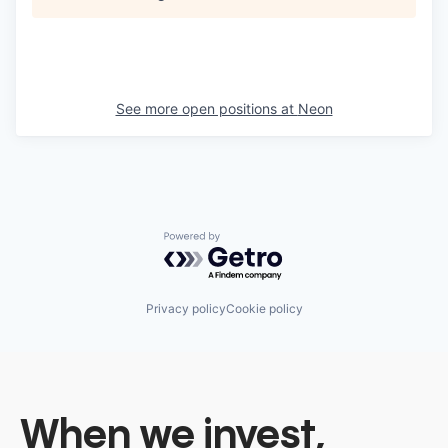
See more open positions at
Neon
Powered by Getro.com
Privacy policy
Cookie policy
When we invest,