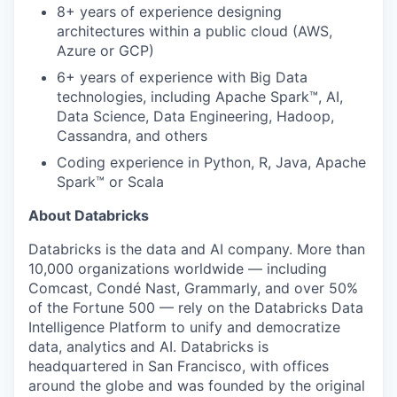
8+ years of experience designing
architectures within a public cloud (AWS,
Azure or GCP)
6+ years of experience with Big Data
technologies, including Apache Spark™, AI,
Data Science, Data Engineering, Hadoop,
Cassandra, and others
Coding experience in Python, R, Java, Apache
Spark™ or Scala
About Databricks
Databricks is the data and AI company. More than
10,000 organizations worldwide — including
Comcast, Condé Nast, Grammarly, and over 50%
of the Fortune 500 — rely on the Databricks Data
Intelligence Platform to unify and democratize
data, analytics and AI. Databricks is
headquartered in San Francisco, with offices
around the globe and was founded by the original