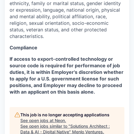
ethnicity, family or marital status, gender identity
or expression, language, national origin, physical
and mental ability, political affiliation, race,
religion, sexual orientation, socio-economic
status, veteran status, and other protected
characteristics.
Compliance
If access to export-controlled technology or
source code is required for performance of job
duties, it is within Employer's discretion whether
to apply for a U.S. government license for such
positions, and Employer may decline to proceed
with an applicant on this basis alone.
This job is no longer accepting applications
See open jobs at
Neon
.
See open jobs similar to "
Solutions Architect :
Data & AI - Digital Native
"
Menlo Ventures
.