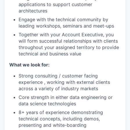
applications to support customer
architectures
Engage with the technical community by
leading workshops, seminars and meet-ups
Together with your Account Executive, you
will form successful relationships with clients
throughout your assigned territory to provide
technical and business value
What we look for:
Strong consulting / customer facing
experience , working with external clients
across a variety of industry markets
Core strength in either data engineering or
data science technologies
8+ years of experience demonstrating
technical concepts, including demos,
presenting and white-boarding