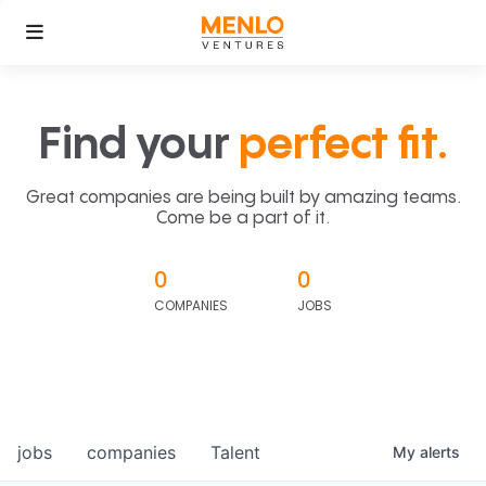
Find your
perfect fit.
Great companies are being built by amazing teams.
Come be a part of it.
0
0
COMPANIES
JOBS
jobs
companies
Talent
My
alerts