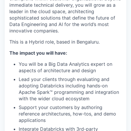
immediate technical delivery, you will grow as a
leader in the cloud space, architecting
sophisticated solutions that define the future of
Data Engineering and AI for the world’s most
innovative companies.
This is a Hybrid role, based in Bengaluru.
The impact you will have:
You will be a Big Data Analytics expert on
aspects of architecture and design
Lead your clients through evaluating and
adopting Databricks including hands-on
Apache Spark™ programming and integration
with the wider cloud ecosystem
Support your customers by authoring
reference architectures, how-tos, and demo
applications
Integrate Databricks with 3rd-party