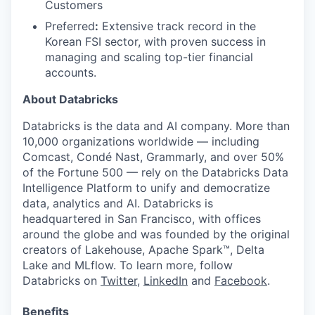
Customers
Preferred
:
Extensive track record in the
Korean FSI sector, with proven success in
managing and scaling top-tier financial
accounts.
About Databricks
Databricks is the data and AI company. More than
10,000 organizations worldwide — including
Comcast, Condé Nast, Grammarly, and over 50%
of the Fortune 500 — rely on the Databricks Data
Intelligence Platform to unify and democratize
data, analytics and AI. Databricks is
headquartered in San Francisco, with offices
around the globe and was founded by the original
creators of Lakehouse, Apache Spark™, Delta
Lake and MLflow. To learn more, follow
Databricks on
Twitter
,
LinkedIn
and
Facebook
.
Benefits