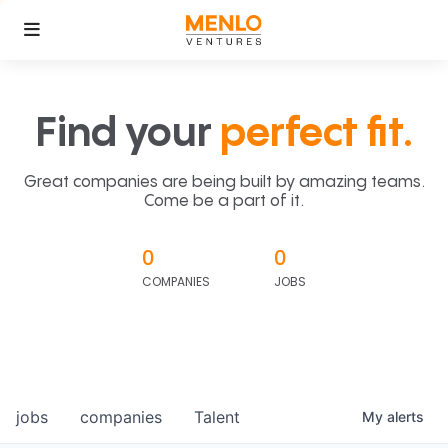
Find your
perfect fit.
Great companies are being built by amazing teams.
Come be a part of it.
0
0
COMPANIES
JOBS
jobs
companies
Talent
My
alerts