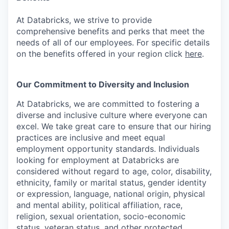
At Databricks, we strive to provide
comprehensive benefits and perks that meet the
needs of all of our employees. For specific details
on the benefits offered in your region click
here
.
Our Commitment to Diversity and Inclusion
At Databricks, we are committed to fostering a
diverse and inclusive culture where everyone can
excel. We take great care to ensure that our hiring
practices are inclusive and meet equal
employment opportunity standards. Individuals
looking for employment at Databricks are
considered without regard to age, color, disability,
ethnicity, family or marital status, gender identity
or expression, language, national origin, physical
and mental ability, political affiliation, race,
religion, sexual orientation, socio-economic
status, veteran status, and other protected