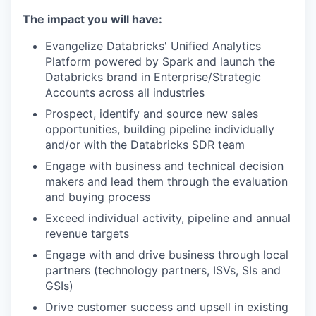
The impact you will have:
Evangelize Databricks' Unified Analytics
Platform powered by Spark and launch the
Databricks brand in Enterprise/Strategic
Accounts across all industries
Prospect, identify and source new sales
opportunities, building pipeline individually
and/or with the Databricks SDR team
Engage with business and technical decision
makers and lead them through the evaluation
and buying process
Exceed individual activity, pipeline and annual
revenue targets
Engage with and drive business through local
partners (technology partners, ISVs, SIs and
GSIs)
Drive customer success and upsell in existing