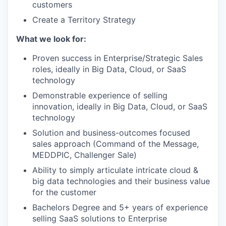
customers
Create a Territory Strategy
What we look for:
Proven success in Enterprise/Strategic Sales
roles, ideally in Big Data, Cloud, or SaaS
technology
Demonstrable experience of selling
innovation, ideally in Big Data, Cloud, or SaaS
technology
Solution and business-outcomes focused
sales approach (Command of the Message,
MEDDPIC, Challenger Sale)
Ability to simply articulate intricate cloud &
big data technologies and their business value
for the customer
Bachelors Degree and 5+ years of experience
selling SaaS solutions to Enterprise