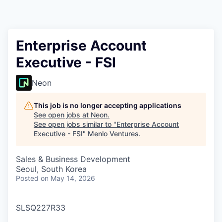
Enterprise Account
Executive - FSI
Neon
This job is no longer accepting applications
See open jobs at
Neon
.
See open jobs similar to "
Enterprise Account
Executive - FSI
"
Menlo Ventures
.
Sales & Business Development
Seoul, South Korea
Posted
on May 14, 2026
SLSQ227R33