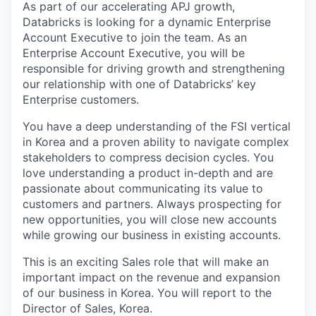
As part of our accelerating APJ growth,
Databricks is looking for a dynamic Enterprise
Account Executive to join the team. As an
Enterprise Account Executive, you will be
responsible for driving growth and strengthening
our relationship with one of Databricks’ key
Enterprise customers.
You have a deep understanding of the FSI vertical
in Korea and a proven ability to navigate complex
stakeholders to compress decision cycles. You
love understanding a product in-depth and are
passionate about communicating its value to
customers and partners. Always prospecting for
new opportunities, you will close new accounts
while growing our business in existing accounts.
This is an exciting Sales role that will make an
important impact on the revenue and expansion
of our business in Korea. You will report to the
Director of Sales, Korea.