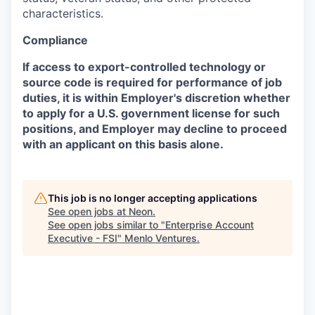
characteristics.
Compliance
If access to export-controlled technology or
source code is required for performance of job
duties, it is within Employer's discretion whether
to apply for a U.S. government license for such
positions, and Employer may decline to proceed
with an applicant on this basis alone.
This job is no longer accepting applications
See open jobs at
Neon
.
See open jobs similar to "
Enterprise Account
Executive - FSI
"
Menlo Ventures
.