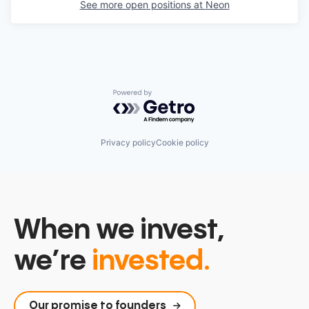
See more open positions at
Neon
Powered by Getro.com
Privacy policy
Cookie policy
When we invest,
we’re
invested.
Our promise to founders