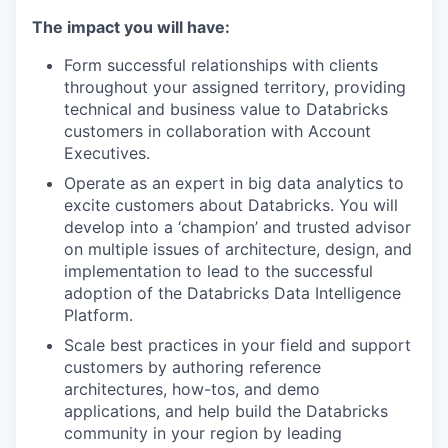
The impact you will have:
Form successful relationships with clients
throughout your assigned territory, providing
technical and business value to Databricks
customers in collaboration with Account
Executives.
Operate as an expert in big data analytics to
excite customers about Databricks. You will
develop into a ‘champion’ and trusted advisor
on multiple issues of architecture, design, and
implementation to lead to the successful
adoption of the Databricks Data Intelligence
Platform.
Scale best practices in your field and support
customers by authoring reference
architectures, how-tos, and demo
applications, and help build the Databricks
community in your region by leading