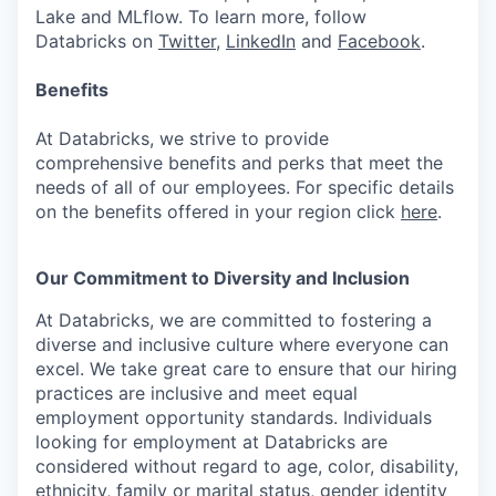
Lake and MLflow. To learn more, follow
Databricks on
Twitter
,
LinkedIn
and
Facebook
.
Benefits
At Databricks, we strive to provide
comprehensive benefits and perks that meet the
needs of all of our employees. For specific details
on the benefits offered in your region click
here
.
Our Commitment to Diversity and Inclusion
At Databricks, we are committed to fostering a
diverse and inclusive culture where everyone can
excel. We take great care to ensure that our hiring
practices are inclusive and meet equal
employment opportunity standards. Individuals
looking for employment at Databricks are
considered without regard to age, color, disability,
ethnicity, family or marital status, gender identity