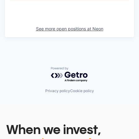
See more open positions at
Neon
Powered by Getro.com
Privacy policy
Cookie policy
When we invest,