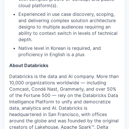
cloud platform(s).
Experienced in use case discovery, scoping,
and delivering complex solution architecture
designs to multiple audiences requiring an
ability to context switch in levels of technical
depth.
Native level in Korean is required, and
proficiency in English is a plus
About Databricks
Databricks is the data and AI company. More than
10,000 organizations worldwide — including
Comcast, Condé Nast, Grammarly, and over 50%
of the Fortune 500 — rely on the Databricks Data
Intelligence Platform to unify and democratize
data, analytics and AI. Databricks is
headquartered in San Francisco, with offices
around the globe and was founded by the original
creators of Lakehouse, Apache Spark™, Delta