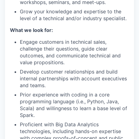
workshops, seminars, and meet-ups.
Grow your knowledge and expertise to the
level of a technical and/or industry specialist.
What we look for:
Engage customers in technical sales,
challenge their questions, guide clear
outcomes, and communicate technical and
value propositions.
Develop customer relationships and build
internal partnerships with account executives
and teams.
Prior experience with coding in a core
programming language (i.e., Python, Java,
Scala) and willingness to learn a base level of
Spark.
Proficient with Big Data Analytics
technologies, including hands-on expertise
with complex proofs-of-concept and public