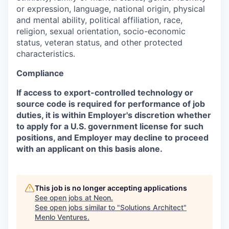
or expression, language, national origin, physical
and mental ability, political affiliation, race,
religion, sexual orientation, socio-economic
status, veteran status, and other protected
characteristics.
Compliance
If access to export-controlled technology or
source code is required for performance of job
duties, it is within Employer's discretion whether
to apply for a U.S. government license for such
positions, and Employer may decline to proceed
with an applicant on this basis alone.
This job is no longer accepting applications
See open jobs at
Neon
.
See open jobs similar to "
Solutions Architect
"
Menlo Ventures
.