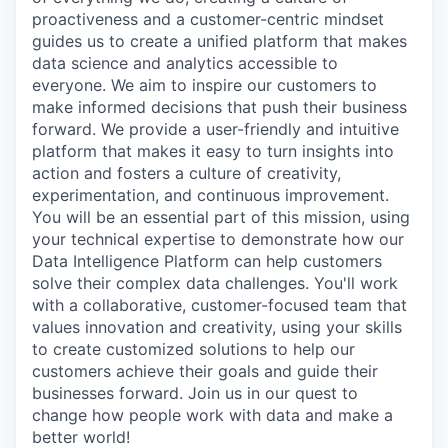
proactiveness and a customer-centric mindset
guides us to create a unified platform that makes
data science and analytics accessible to
everyone. We aim to inspire our customers to
make informed decisions that push their business
forward. We provide a user-friendly and intuitive
platform that makes it easy to turn insights into
action and fosters a culture of creativity,
experimentation, and continuous improvement.
You will be an essential part of this mission, using
your technical expertise to demonstrate how our
Data Intelligence Platform can help customers
solve their complex data challenges. You'll work
with a collaborative, customer-focused team that
values innovation and creativity, using your skills
to create customized solutions to help our
customers achieve their goals and guide their
businesses forward. Join us in our quest to
change how people work with data and make a
better world!