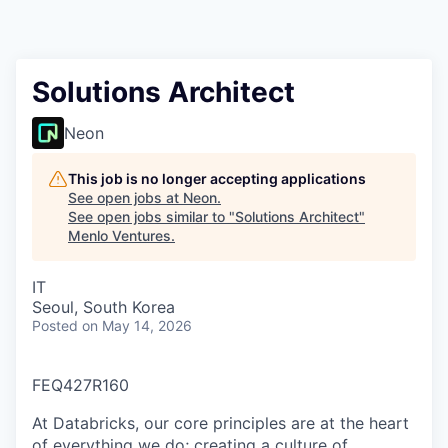
Solutions Architect
Neon
This job is no longer accepting applications
See open jobs at
Neon
.
See open jobs similar to "
Solutions Architect
"
Menlo Ventures
.
IT
Seoul, South Korea
Posted
on May 14, 2026
FEQ427R160
At Databricks, our core principles are at the heart
of everything we do; creating a culture of