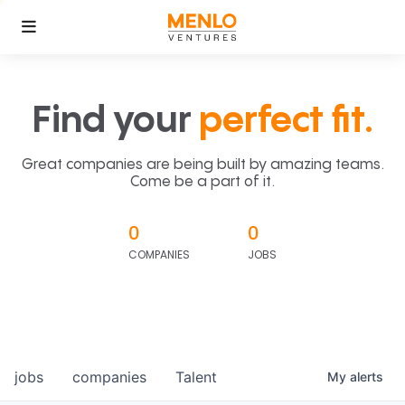
Find your
perfect fit.
Great companies are being built by amazing teams.
Come be a part of it.
0
0
COMPANIES
JOBS
jobs
companies
Talent
My
alerts