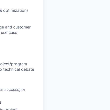
 & optimization)
sage and customer
d use case
roject/program
o technical debate
er success, or
s
ic project