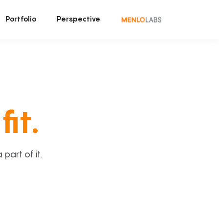
Portfolio
Perspective
fit.
art of it.