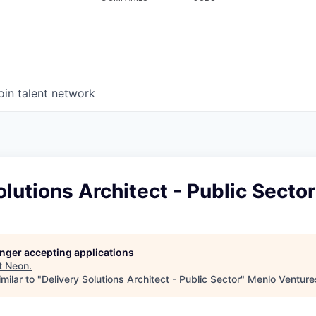
oin talent network
olutions Architect - Public Sector
longer accepting applications
t
Neon
.
milar to "
Delivery Solutions Architect - Public Sector
"
Menlo Venture