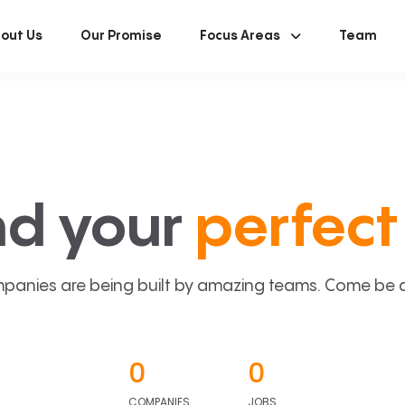
out Us
Our Promise
Focus Areas
Team
nd your
perfect 
panies are being built by amazing teams. Come be a p
0
0
COMPANIES
JOBS