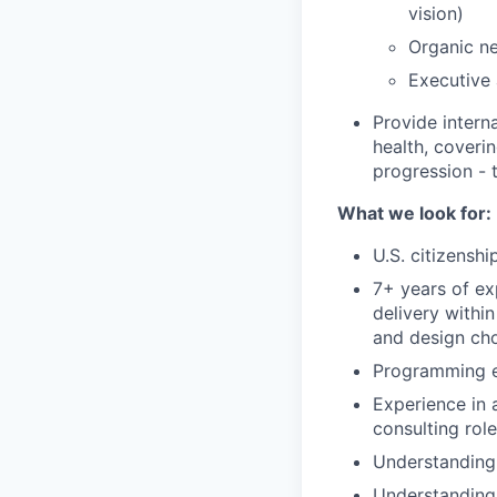
vision)
Organic ne
Executive
Provide intern
health, coveri
progression - 
What we look for:
U.S. citizenshi
7+ years of ex
delivery withi
and design ch
Programming e
Experience in 
consulting role
Understanding 
Understanding 