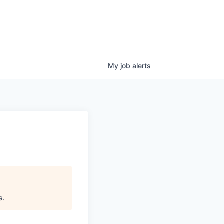
My
job
alerts
s
.