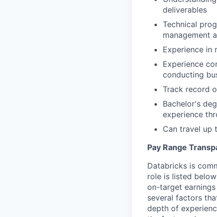
deliverables
Technical prog
management ac
Experience in 
Experience co
conducting bu
Track record o
Bachelor's deg
experience th
Can travel up
Pay Range Transp
Databricks is comm
role is listed bel
on-target earnings
several factors tha
depth of experience