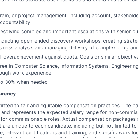
ram, or project management, including account, stakehold
countability
resolving complex and important escalations with senior c
nducting open-ended discovery workshops, creating strat
siness analysis and managing delivery of complex program
f overachievement against quota, Goals or similar objectiv
ree in Computer Science, Information Systems, Engineering
rough work experience
 to 30% when needed
arency
itted to fair and equitable compensation practices. The pay
ow and represents the expected salary range for non-commis
 for commissionable roles. Actual compensation packages 
t are unique to each candidate, including but not limited to j
, relevant certifications and training, and specific work l