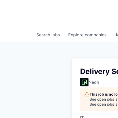
Search
jobs
Explore
companies
J
Delivery S
Neon
This job is no 
See open jobs a
See open jobs si
IT