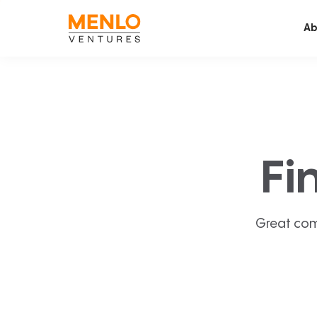
Ab
Fi
Great com