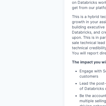
on Databricks work
get from our platf
This is a hybrid te
growth in your ass
building executive
Databricks, and cre
upon. This is in pa
sale technical lead
technical credibili
You will report dir
The impact you wil
Engage with So
customers
Lead the post-
of Databricks 
Be the account
multiple selli