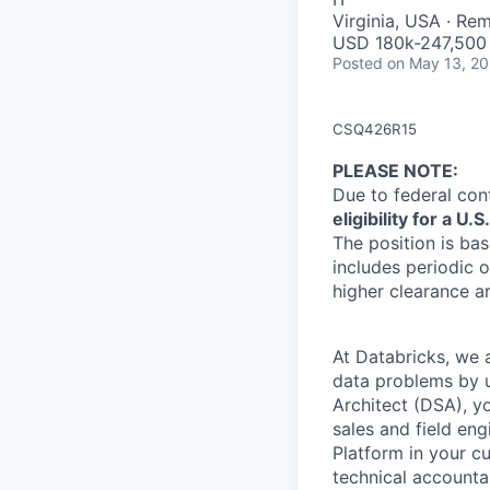
Virginia, USA · Re
USD 180k-247,500 
Posted
on May 13, 2
CSQ426R15
PLEASE NOTE
:
Due to federal con
eligibility for a 
The position is bas
includes periodic o
higher clearance a
At Databricks, we 
data problems by ut
Architect (DSA), yo
sales and field en
Platform in your c
technical accounta