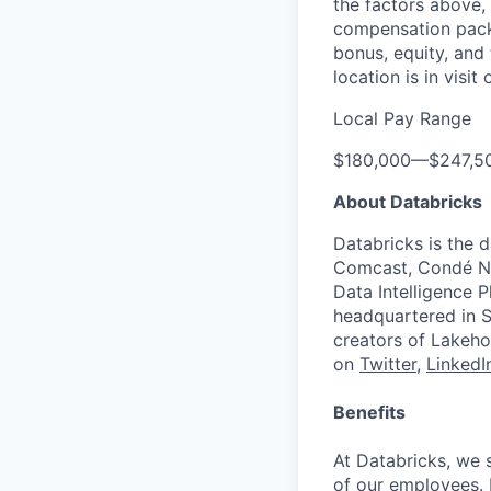
the factors above, 
compensation packa
bonus, equity, and
location is in visi
Local Pay Range
$180,000
—
$247,5
About Databricks
Databricks is the 
Comcast, Condé Na
Data Intelligence P
headquartered in S
creators of Lakeho
on
Twitter
,
LinkedI
Benefits
At Databricks, we 
of our employees. F