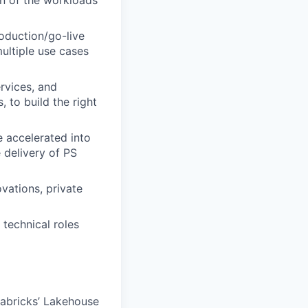
on of the workloads
roduction/go-live
ultiple use cases
rvices, and
 to build the right
 accelerated into
 delivery of PS
vations, private
 technical roles
tabricks’ Lakehouse