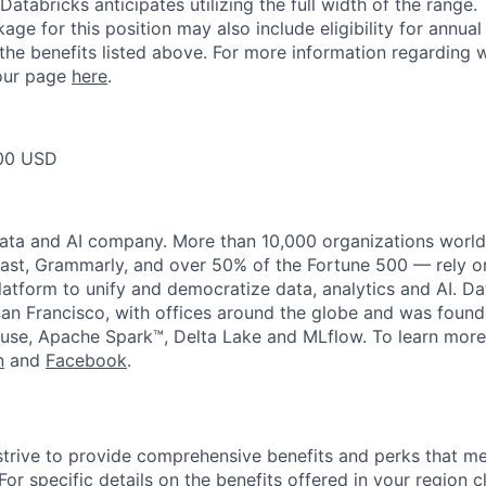
Databricks anticipates utilizing the full width of the range. 
ge for this position may also include eligibility for annua
 the benefits listed above. For more information regarding 
t our page
here
.
00 USD
data and AI company. More than 10,000 organizations worl
st, Grammarly, and over 50% of the Fortune 500 — rely o
latform to unify and democratize data, analytics and AI. Da
an Francisco, with offices around the globe and was founde
use, Apache Spark™, Delta Lake and MLflow. To learn more
n
and
Facebook
.
strive to provide comprehensive benefits and perks that me
or specific details on the benefits offered in your region c