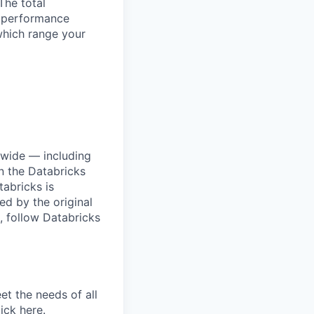
The total
l performance
which range your
dwide — including
n the Databricks
tabricks is
d by the original
, follow Databricks
et the needs of all
lick
here
.