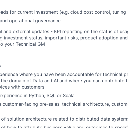
eds for current investment (e.g. cloud cost control, tuning
 and operational governance
al and external updates - KPI reporting on the status of u
ng investment status, important risks, product adoption an
to your Technical GM
p
perience where you have been accountable for technical p
n the domain of Data and AI and where you can contribute t
oices with customers
xperience in Python, SQL or Scala
a customer-facing pre-sales, technical architecture, custom
of solution architecture related to distributed data system
of how to attribute business value and outcomes to specif