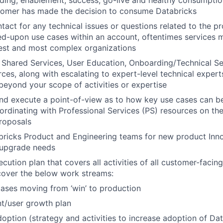
ding, enablement, success, go-live and healthy consumpti
tomer has made the decision to consume Databricks
ntact for any technical issues or questions related to the p
ed-upon use cases within an account, oftentimes services m
gest and most complex organizations
Shared Services, User Education, Onboarding/Technical Se
es, along with escalating to expert-level technical experts,
 beyond your scope of activities or expertise
nd execute a point-of-view as to how key use cases can be
ordinating with Professional Services (PS) resources on the
roposals
ricks Product and Engineering teams for new product Inno
 upgrade needs
ution plan that covers all activities of all customer-facing
cover the below work streams:
ases moving from ‘win’ to production
t/user growth plan
option (strategy and activities to increase adoption of Da