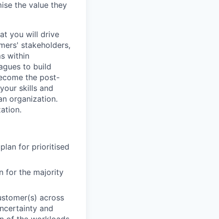
ise the value they
at you will drive
mers' stakeholders,
s within
agues to build
 become the post-
your skills and
an organization.
ation.
lan for prioritised
 for the majority
ustomer(s) across
uncertainty and