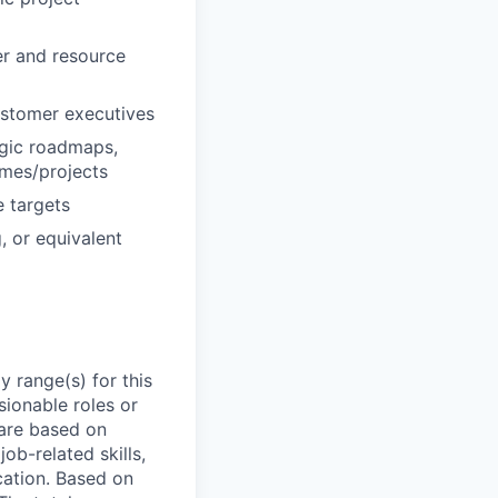
er and resource
ustomer executives
egic roadmaps,
mes/projects
e targets
, or equivalent
 range(s) for this
sionable roles or
are based on
ob-related skills,
ocation. Based on