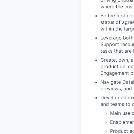
driving onboar
where the cus
Be the first co
status of agre
within the lar
Leverage both 
Support resourc
tasks that are
Create, own, a
production, co
Engagement p
Navigate Datab
previews, and
Develop an exec
and teams to 
Main use c
Enablemen
Product ad