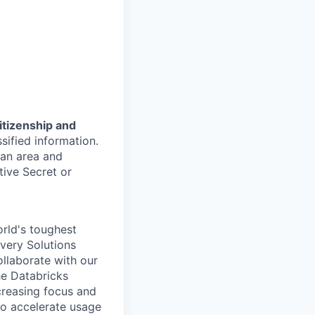
citizenship and
sified information.
tan area and
tive Secret or
rld's toughest
ivery Solutions
ollaborate with our
he Databricks
creasing focus and
o accelerate usage