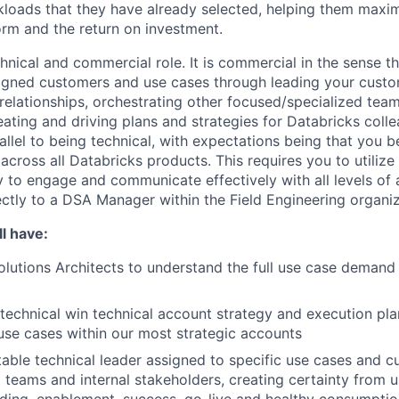
loads that they have already selected, helping them maxim
orm and the return on investment.
chnical and commercial role. It is commercial in the sense th
igned customers and use cases through leading your custo
 relationships, orchestrating other focused/specialized team
ating and driving plans and strategies for Databricks colle
rallel to being technical, with expectations being that you
 across all Databricks products. This requires you to utilize 
ty to engage and communicate effectively with all levels of 
ectly to a DSA Manager within the Field Engineering organiz
l have:
lutions Architects to understand the full use case demand p
technical win technical account strategy and execution plan
use cases within our most strategic accounts
able technical leader assigned to specific use cases and c
ng teams and internal stakeholders, creating certainty from 