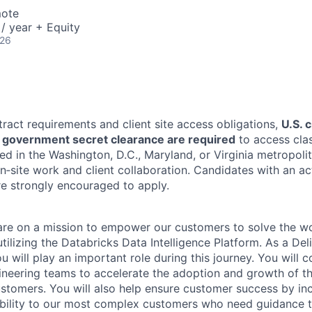
mote
/ year + Equity
026
tract requirements and client site access obligations,
U.S. 
U.S. government secret clearance are required
to access clas
ed in the Washington, D.C., Maryland, or Virginia metropoli
n‑site work and client collaboration. Candidates with an ac
re strongly encouraged to apply.
are on a mission to empower our customers to solve the wo
ilizing the Databricks Data Intelligence Platform. As a Del
u will play an important role during this journey. You will c
gineering teams to accelerate the adoption and growth of t
ustomers. You will also help ensure customer success by in
bility to our most complex customers who need guidance t