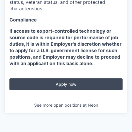
status, veteran status, and other protected
characteristics.
Compliance
If access to export-controlled technology or
source code is required for performance of job
duties, it is within Employer's discretion whether
to apply for a U.S. government license for such
positions, and Employer may decline to proceed
with an applicant on this basis alone.
Apply now
See more open positions at
Neon