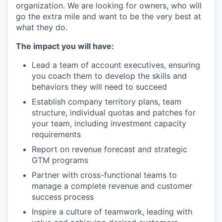
organization. We are looking for owners, who will
go the extra mile and want to be the very best at
what they do.
The impact you will have:
Lead a team of account executives, ensuring
you coach them to develop the skills and
behaviors they will need to succeed
Establish company territory plans, team
structure, individual quotas and patches for
your team, including investment capacity
requirements
Report on revenue forecast and strategic
GTM programs
Partner with cross-functional teams to
manage a complete revenue and customer
success process
Inspire a culture of teamwork, leading with