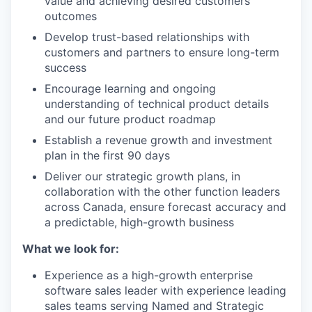
value and achieving desired customers
outcomes
Develop trust-based relationships with
customers and partners to ensure long-term
success
Encourage learning and ongoing
understanding of technical product details
and our future product roadmap
Establish a revenue growth and investment
plan in the first 90 days
Deliver our strategic growth plans, in
collaboration with the other function leaders
across Canada, ensure forecast accuracy and
a predictable, high-growth business
What we look for:
Experience as a high-growth enterprise
software sales leader with experience leading
sales teams serving Named and Strategic