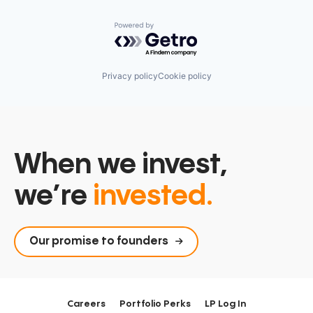
Powered by Getro.com
Privacy policy
Cookie policy
When we invest,
we’re
invested.
Our promise to founders
Careers
Portfolio Perks
LP Log In