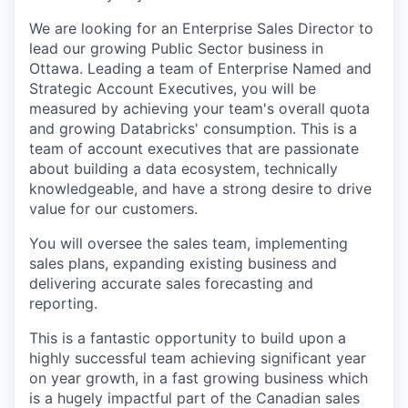
We are looking for an Enterprise Sales Director to
lead our growing Public Sector business in
Ottawa. Leading a team of Enterprise Named and
Strategic Account Executives, you will be
measured by achieving your team's overall quota
and growing Databricks' consumption. This is a
team of account executives that are passionate
about building a data ecosystem, technically
knowledgeable, and have a strong desire to drive
value for our customers.
You will oversee the sales team, implementing
sales plans, expanding existing business and
delivering accurate sales forecasting and
reporting.
This is a fantastic opportunity to build upon a
highly successful team achieving significant year
on year growth, in a fast growing business which
is a hugely impactful part of the Canadian sales