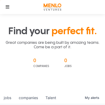
Find your
perfect fit.
Great companies are being built by amazing teams.
Come be a part of it.
0
0
COMPANIES
JOBS
jobs
companies
Talent
My
alerts