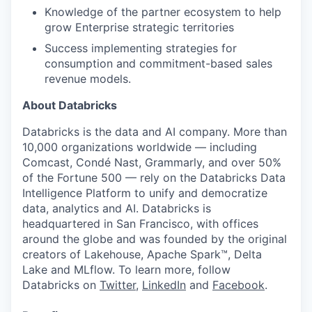
Knowledge of the partner ecosystem to help
grow Enterprise strategic territories
Success implementing strategies for
consumption and commitment-based sales
revenue models.
About Databricks
Databricks is the data and AI company. More than
10,000 organizations worldwide — including
Comcast, Condé Nast, Grammarly, and over 50%
of the Fortune 500 — rely on the Databricks Data
Intelligence Platform to unify and democratize
data, analytics and AI. Databricks is
headquartered in San Francisco, with offices
around the globe and was founded by the original
creators of Lakehouse, Apache Spark™, Delta
Lake and MLflow. To learn more, follow
Databricks on
Twitter
,
LinkedIn
and
Facebook
.