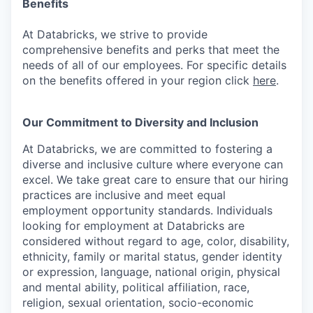
Benefits
At Databricks, we strive to provide
comprehensive benefits and perks that meet the
needs of all of our employees. For specific details
on the benefits offered in your region click
here
.
Our Commitment to Diversity and Inclusion
At Databricks, we are committed to fostering a
diverse and inclusive culture where everyone can
excel. We take great care to ensure that our hiring
practices are inclusive and meet equal
employment opportunity standards. Individuals
looking for employment at Databricks are
considered without regard to age, color, disability,
ethnicity, family or marital status, gender identity
or expression, language, national origin, physical
and mental ability, political affiliation, race,
religion, sexual orientation, socio-economic