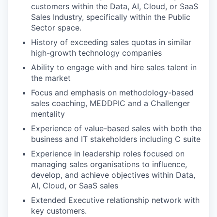
customers within the Data, AI, Cloud, or SaaS
Sales Industry, specifically within the Public
Sector space.
History of exceeding sales quotas in similar
high-growth technology companies
Ability to engage with and hire sales talent in
the market
Focus and emphasis on methodology-based
sales coaching, MEDDPIC and a Challenger
mentality
Experience of value-based sales with both the
business and IT stakeholders including C suite
Experience in leadership roles focused on
managing sales organisations to influence,
develop, and achieve objectives within Data,
AI, Cloud, or SaaS sales
Extended Executive relationship network with
key customers.