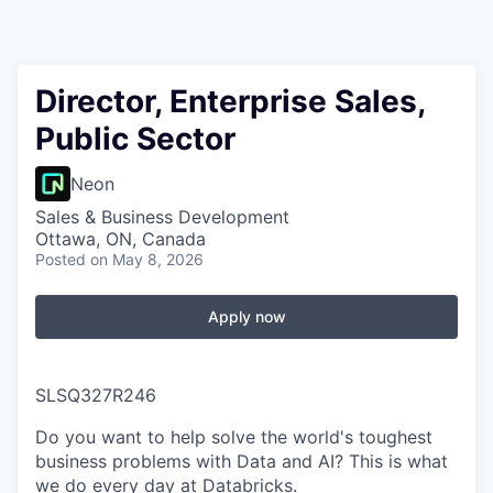
Director, Enterprise Sales,
Public Sector
Neon
Sales & Business Development
Ottawa, ON, Canada
Posted
on May 8, 2026
Apply now
SLSQ327R246
Do you want to help solve the world's toughest
business problems with Data and AI? This is what
we do every day at Databricks.