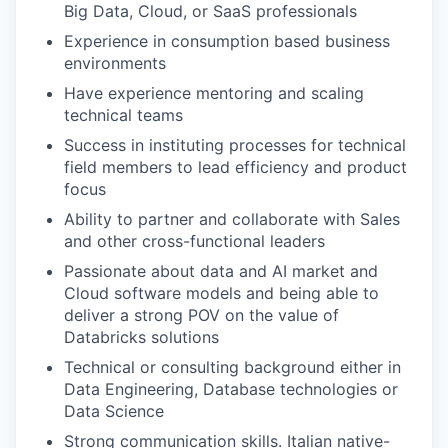
Big Data, Cloud, or SaaS professionals
Experience in consumption based business
environments
Have experience mentoring and scaling
technical teams
Success in instituting processes for technical
field members to lead efficiency and product
focus
Ability to partner and collaborate with Sales
and other cross-functional leaders
Passionate about data and AI market and
Cloud software models and being able to
deliver a strong POV on the value of
Databricks solutions
Technical or consulting background either in
Data Engineering, Database technologies or
Data Science
Strong communication skills. Italian native-