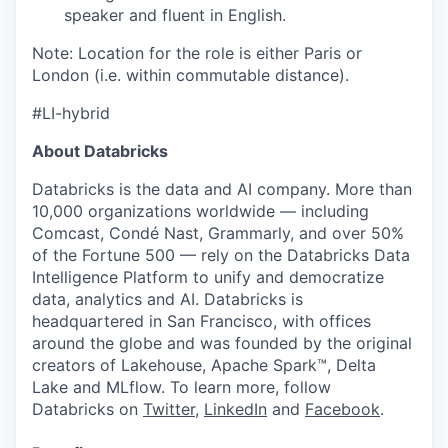
speaker and fluent in English.
Note: Location for the role is either Paris or
London (i.e. within commutable distance).
#LI-hybrid
About Databricks
Databricks is the data and AI company. More than
10,000 organizations worldwide — including
Comcast, Condé Nast, Grammarly, and over 50%
of the Fortune 500 — rely on the Databricks Data
Intelligence Platform to unify and democratize
data, analytics and AI. Databricks is
headquartered in San Francisco, with offices
around the globe and was founded by the original
creators of Lakehouse, Apache Spark™, Delta
Lake and MLflow. To learn more, follow
Databricks on
Twitter
,
LinkedIn
and
Facebook
.