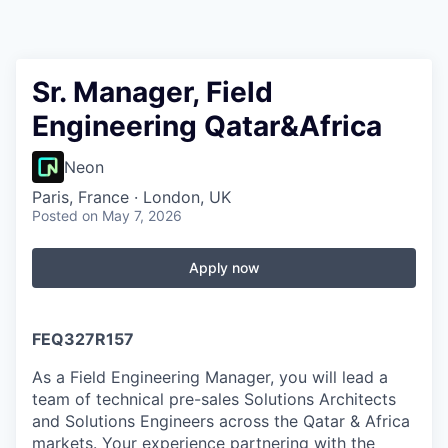
Sr. Manager, Field
Engineering Qatar&Africa
Neon
Paris, France · London, UK
Posted
on May 7, 2026
Apply now
FEQ327R157
As a Field Engineering Manager, you will lead a
team of technical pre-sales Solutions Architects
and Solutions Engineers across the Qatar & Africa
markets. Your experience partnering with the