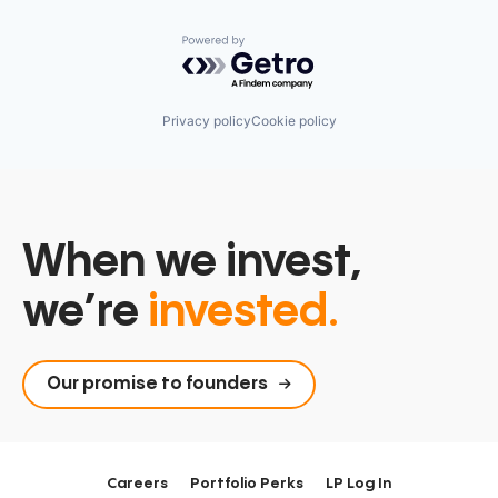
Powered by Getro.com
Privacy policy
Cookie policy
When we invest,
we’re
invested.
Our promise to founders
Careers
Portfolio Perks
LP Log In