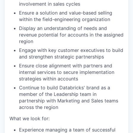
involvement in sales cycles
Ensure a solution and value-based selling
within the field-engineering organization
Display an understanding of needs and
revenue potential for accounts in the assigned
region
Engage with key customer executives to build
and strengthen strategic partnerships
Ensure close alignment with partners and
internal services to secure implementation
strategies within accounts
Continue to build Databricks' brand as a
member of the Leadership team in
partnership with Marketing and Sales teams
across the region
What we look for:
Experience managing a team of successful