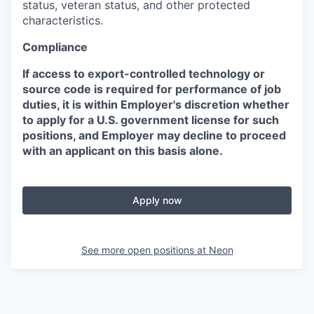
status, veteran status, and other protected
characteristics.
Compliance
If access to export-controlled technology or
source code is required for performance of job
duties, it is within Employer's discretion whether
to apply for a U.S. government license for such
positions, and Employer may decline to proceed
with an applicant on this basis alone.
Apply now
See more open positions at
Neon