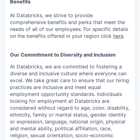
Benefits
At Databricks, we strive to provide
comprehensive benefits and perks that meet the
needs of all of our employees. For specific details
on the benefits offered in your region click
here
.
Our Commitment to Diversity and Inclusion
At Databricks, we are committed to fostering a
diverse and inclusive culture where everyone can
excel. We take great care to ensure that our hiring
practices are inclusive and meet equal
employment opportunity standards. Individuals
looking for employment at Databricks are
considered without regard to age, color, disability,
ethnicity, family or marital status, gender identity
or expression, language, national origin, physical
and mental ability, political affiliation, race,
religion, sexual orientation, socio-economic