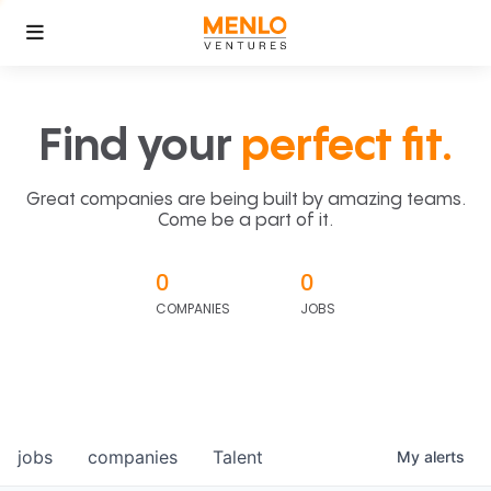
Find your
perfect fit.
Great companies are being built by amazing teams.
Come be a part of it.
0
0
COMPANIES
JOBS
jobs
companies
Talent
My
alerts