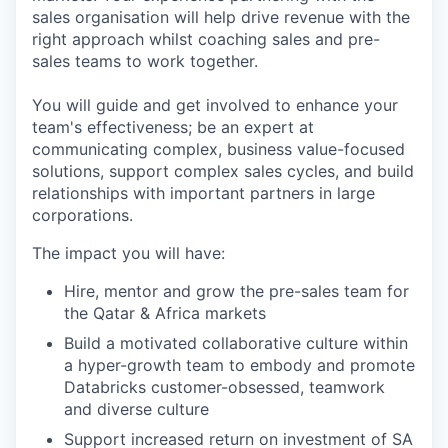
sales organisation will help drive revenue with the
right approach whilst coaching sales and pre-
sales teams to work together.
You will guide and get involved to enhance your
team's effectiveness; be an expert at
communicating complex, business value-focused
solutions, support complex sales cycles, and build
relationships with important partners in large
corporations.
The impact you will have:
Hire, mentor and grow the pre-sales team for
the Qatar & Africa markets
Build a motivated collaborative culture within
a hyper-growth team to embody and promote
Databricks customer-obsessed, teamwork
and diverse culture
Support increased return on investment of SA