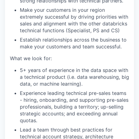
strong relationships with technical partners.
Make your customers in your region
extremely successful by driving priorities with
sales and alignment with the other databricks
technical functions (Specialist, PS and CS)
Establish relationships across the business to
make your customers and team successful.
What we look for:
5+ years of experience in the data space with
a technical product (i.e. data warehousing, big
data, or machine learning).
Experience leading technical pre-sales teams
- hiring, onboarding, and supporting pre-sales
professionals, building a territory; up-selling
strategic accounts; and exceeding annual
quotas.
Lead a team through best practices for
technical account strategy, architecture