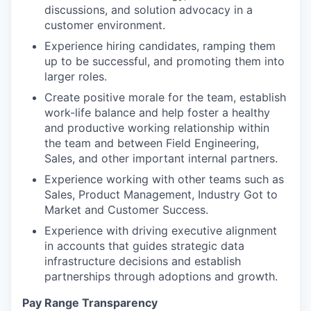
discussions, and solution advocacy in a
customer environment.
Experience hiring candidates, ramping them
up to be successful, and promoting them into
larger roles.
Create positive morale for the team, establish
work-life balance and help foster a healthy
and productive working relationship within
the team and between Field Engineering,
Sales, and other important internal partners.
Experience working with other teams such as
Sales, Product Management, Industry Got to
Market and Customer Success.
Experience with driving executive alignment
in accounts that guides strategic data
infrastructure decisions and establish
partnerships through adoptions and growth.
Pay Range Transparency