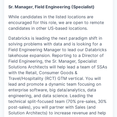
Sr. Manager, Field Engineering (Specialist)
While candidates in the listed locations are
encouraged for this role, we are open to remote
candidates in other US-based locations.
Databricks is leading the next paradigm shift in
solving problems with data and is looking for a
Field Engineering Manager to lead our Databricks
lakehouse expansion. Reporting to a Director of
Field Engineering, the Sr. Manager, Specialist
Solutions Architects will help lead a team of SSAs
with the Retail, Consumer Goods &
Travel/Hospitality (RCT) GTM vertical. You will
lead and promote a dynamic team focusing on
enterprise software, big data/analytics, data
engineering, and data science. Leading the
technical split-focused team (70% pre-sales, 30%
post-sales), you will partner with Sales (and
Solution Architects) to increase revenue and help