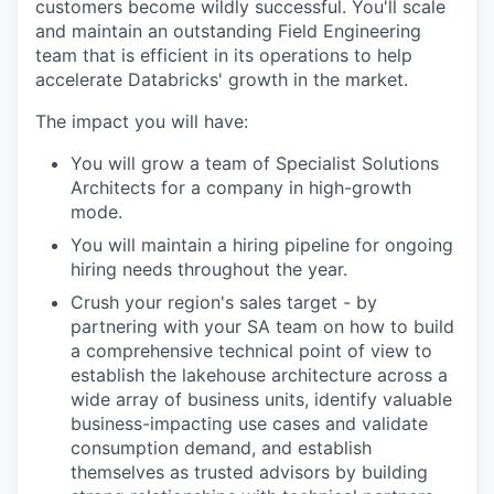
customers become wildly successful. You'll scale
and maintain an outstanding Field Engineering
team that is efficient in its operations to help
accelerate Databricks' growth in the market.
The impact you will have:
You will grow a team of Specialist Solutions
Architects for a company in high-growth
mode.
You will maintain a hiring pipeline for ongoing
hiring needs throughout the year.
Crush your region's sales target - by
partnering with your SA team on how to build
a comprehensive technical point of view to
establish the lakehouse architecture across a
wide array of business units, identify valuable
business-impacting use cases and validate
consumption demand, and establish
themselves as trusted advisors by building