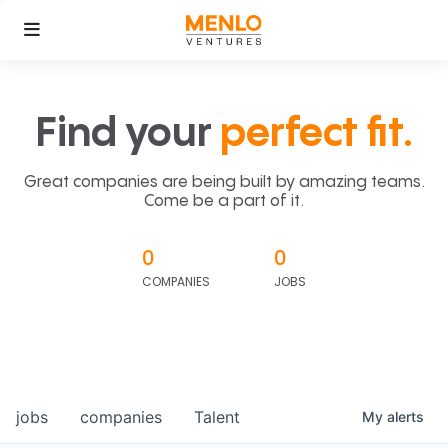
Find your
perfect fit.
Great companies are being built by amazing teams.
Come be a part of it.
0
0
COMPANIES
JOBS
jobs
companies
Talent
My
alerts