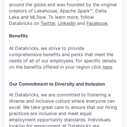
around the globe and was founded by the original
creators of Lakehouse, Apache Spark™, Delta
Lake and MLflow. To learn more, follow
Databricks on
Twitter
,
LinkedIn
and
Facebook
.
Benefits
At Databricks, we strive to provide
comprehensive benefits and perks that meet the
needs of all of our employees. For specific details
on the benefits offered in your region click
here
.
Our Commitment to Diversity and Inclusion
At Databricks, we are committed to fostering a
diverse and inclusive culture where everyone can
excel. We take great care to ensure that our hiring
practices are inclusive and meet equal
employment opportunity standards. Individuals
looking for employment at Databricks are