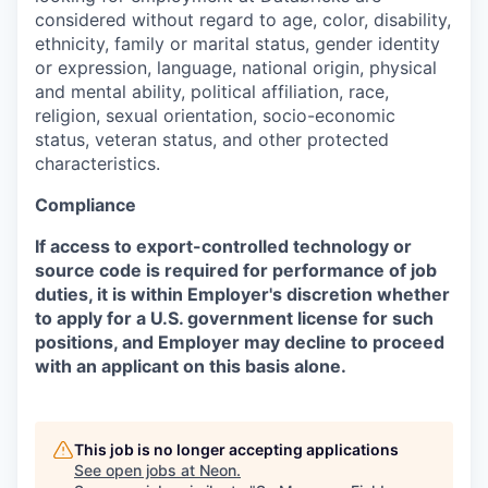
considered without regard to age, color, disability,
ethnicity, family or marital status, gender identity
or expression, language, national origin, physical
and mental ability, political affiliation, race,
religion, sexual orientation, socio-economic
status, veteran status, and other protected
characteristics.
Compliance
If access to export-controlled technology or
source code is required for performance of job
duties, it is within Employer's discretion whether
to apply for a U.S. government license for such
positions, and Employer may decline to proceed
with an applicant on this basis alone.
This job is no longer accepting applications
See open jobs at
Neon
.