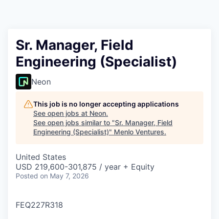
Sr. Manager, Field
Engineering (Specialist)
Neon
This job is no longer accepting applications
See open jobs at
Neon
.
See open jobs similar to "
Sr. Manager, Field
Engineering (Specialist)
"
Menlo Ventures
.
United States
USD 219,600-301,875 / year + Equity
Posted
on May 7, 2026
FEQ227R318