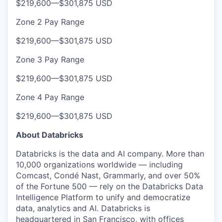
$219,600
—
$301,875 USD
Zone 2 Pay Range
$219,600
—
$301,875 USD
Zone 3 Pay Range
$219,600
—
$301,875 USD
Zone 4 Pay Range
$219,600
—
$301,875 USD
About Databricks
Databricks is the data and AI company. More than
10,000 organizations worldwide — including
Comcast, Condé Nast, Grammarly, and over 50%
of the Fortune 500 — rely on the Databricks Data
Intelligence Platform to unify and democratize
data, analytics and AI. Databricks is
headquartered in San Francisco, with offices