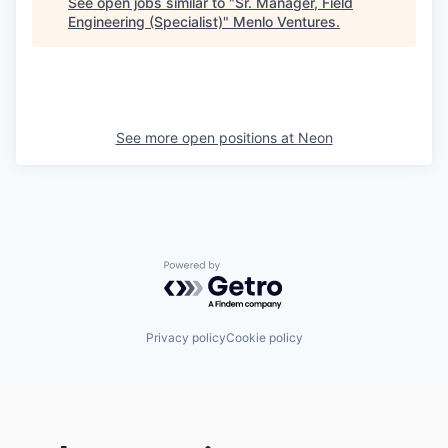
See open jobs similar to "
Sr. Manager, Field
Engineering (Specialist)
"
Menlo Ventures
.
See more open positions at
Neon
Powered by Getro.com
Privacy policy
Cookie policy