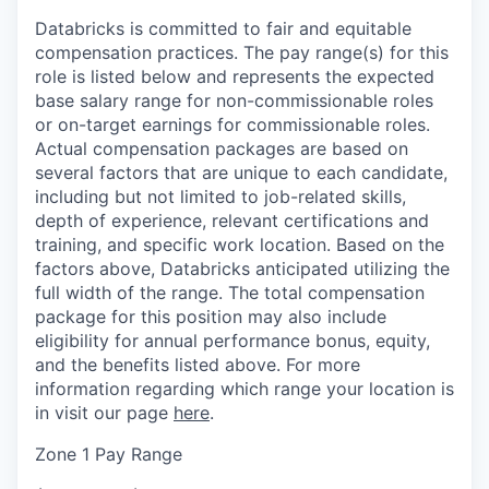
Databricks is committed to fair and equitable
compensation practices. The pay range(s) for this
role is listed below and represents the expected
base salary range for non-commissionable roles
or on-target earnings for commissionable roles.
Actual compensation packages are based on
several factors that are unique to each candidate,
including but not limited to job-related skills,
depth of experience, relevant certifications and
training, and specific work location. Based on the
factors above, Databricks anticipated utilizing the
full width of the range. The total compensation
package for this position may also include
eligibility for annual performance bonus, equity,
and the benefits listed above. For more
information regarding which range your location is
in visit our page
here
.
Zone 1 Pay Range