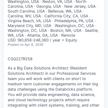
Washington, USA · Reston, VA, USA · North
Carolina, USA · Georgia, USA · New Jersey, USA ·
South Carolina, USA · Bellevue, WA, USA ·
Carolina, WV, USA · California City, CA, USA ·
Virginia Beach, VA, USA · Philadelphia, PA, USA ·
Maryland City, MD, USA · Washington, DC, USA ·
Washington, DC, USA · Boston, MA, USA · Seattle,
WA, USA · Atlanta, GA, USA · Remote
USD 180,656-248,360 / year + Equity
Posted
on Apr 8, 2026
CSQ227R258
As a Big Data Solutions Architect (Resident
Solutions Architect) in our Professional Services
team you will work with clients on short to
medium term customer engagements on their big
data challenges using the Databricks platform.
You will provide data engineering, data science,
and cloud technology projects which require
integrating with client systems, training, and other