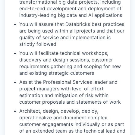
transformational big data projects, including
end-to-end development and deployment of
industry-leading big data and AI applications
You will assure that Databricks best practices
are being used within all projects and that our
quality of service and implementation is
strictly followed
You will facilitate technical workshops,
discovery and design sessions, customer
requirements gathering and scoping for new
and existing strategic customers
Assist the Professional Services leader and
project managers with level of effort
estimation and mitigation of risk within
customer proposals and statements of work
Architect, design, develop, deploy,
operationalize and document complex
customer engagements individually or as part
of an extended team as the technical lead and