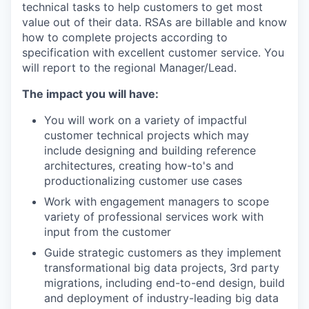
technical tasks to help customers to get most
value out of their data. RSAs are billable and know
how to complete projects according to
specification with excellent customer service. You
will report to the regional Manager/Lead.
The impact you will have:
You will work on a variety of impactful
customer technical projects which may
include designing and building reference
architectures, creating how-to's and
productionalizing customer use cases
Work with engagement managers to scope
variety of professional services work with
input from the customer
Guide strategic customers as they implement
transformational big data projects, 3rd party
migrations, including end-to-end design, build
and deployment of industry-leading big data