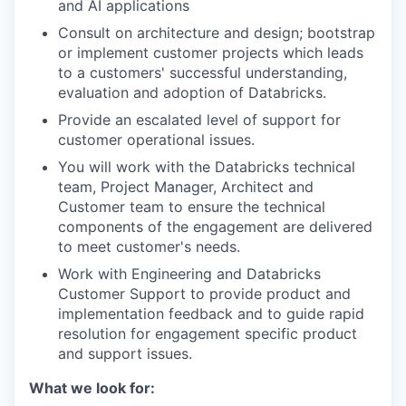
and AI applications
Consult on architecture and design; bootstrap
or implement customer projects which leads
to a customers' successful understanding,
evaluation and adoption of Databricks.
Provide an escalated level of support for
customer operational issues.
You will work with the Databricks technical
team, Project Manager, Architect and
Customer team to ensure the technical
components of the engagement are delivered
to meet customer's needs.
Work with Engineering and Databricks
Customer Support to provide product and
implementation feedback and to guide rapid
resolution for engagement specific product
and support issues.
What we look for: