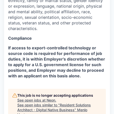
ethnicity, family or marital status, gender identity
or expression, language, national origin, physical
and mental ability, political affiliation, race,
religion, sexual orientation, socio-economic
status, veteran status, and other protected
characteristics.
Compliance
If access to export-controlled technology or
source code is required for performance of job
duties, it is within Employer's discretion whether
to apply for a U.S. government license for such
positions, and Employer may decline to proceed
with an applicant on this basis alone.
This job is no longer accepting applications
See open jobs at
Neon
.
See open jobs similar to "
Resident Solutions
Architect - Digital Native Business
"
Menlo