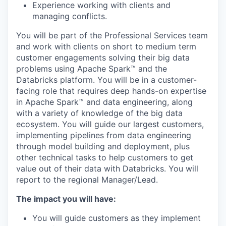
Experience working with clients and
managing conflicts.
You will be part of the Professional Services team
and work with clients on short to medium term
customer engagements solving their big data
problems using Apache Spark™ and the
Databricks platform. You will be in a customer-
facing role that requires deep hands-on expertise
in Apache Spark™ and data engineering, along
with a variety of knowledge of the big data
ecosystem. You will guide our largest customers,
implementing pipelines from data engineering
through model building and deployment, plus
other technical tasks to help customers to get
value out of their data with Databricks. You will
report to the regional Manager/Lead.
The impact you will have:
You will guide customers as they implement