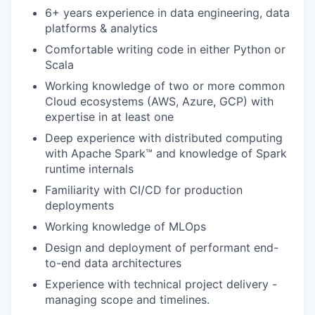
6+ years experience in data engineering, data
platforms & analytics
Comfortable writing code in either Python or
Scala
Working knowledge of two or more common
Cloud ecosystems (AWS, Azure, GCP) with
expertise in at least one
Deep experience with distributed computing
with Apache Spark™ and knowledge of Spark
runtime internals
Familiarity with CI/CD for production
deployments
Working knowledge of MLOps
Design and deployment of performant end-
to-end data architectures
Experience with technical project delivery -
managing scope and timelines.