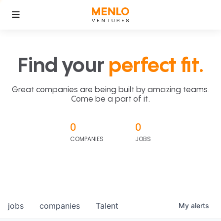
Find your
perfect fit.
Great companies are being built by amazing teams.
Come be a part of it.
0
0
COMPANIES
JOBS
jobs
companies
Talent
My
alerts