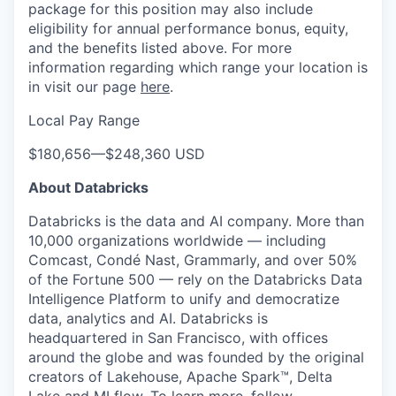
package for this position may also include
eligibility for annual performance bonus, equity,
and the benefits listed above. For more
information regarding which range your location is
in visit our page
here
.
Local Pay Range
$180,656
—
$248,360 USD
About Databricks
Databricks is the data and AI company. More than
10,000 organizations worldwide — including
Comcast, Condé Nast, Grammarly, and over 50%
of the Fortune 500 — rely on the Databricks Data
Intelligence Platform to unify and democratize
data, analytics and AI. Databricks is
headquartered in San Francisco, with offices
around the globe and was founded by the original
creators of Lakehouse, Apache Spark™, Delta