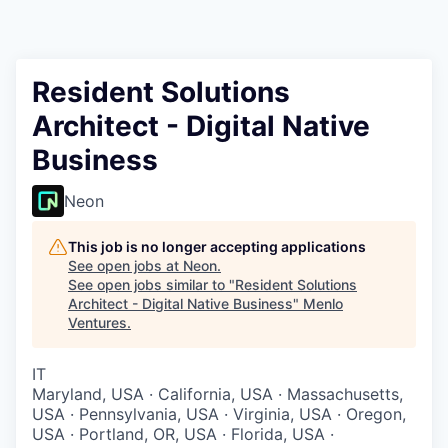
Resident Solutions
Architect - Digital Native
Business
Neon
This job is no longer accepting applications
See open jobs at
Neon
.
See open jobs similar to "
Resident Solutions
Architect - Digital Native Business
"
Menlo
Ventures
.
IT
Maryland, USA · California, USA · Massachusetts,
USA · Pennsylvania, USA · Virginia, USA · Oregon,
USA · Portland, OR, USA · Florida, USA ·