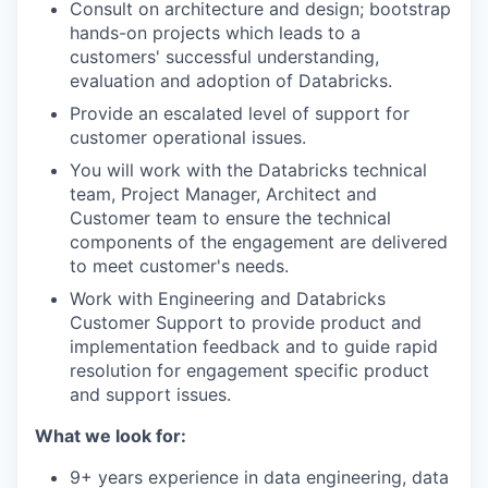
Consult on architecture and design; bootstrap
hands-on projects which leads to a
customers' successful understanding,
evaluation and adoption of Databricks.
Provide an escalated level of support for
customer operational issues.
You will work with the Databricks technical
team, Project Manager, Architect and
Customer team to ensure the technical
components of the engagement are delivered
to meet customer's needs.
Work with Engineering and Databricks
Customer Support to provide product and
implementation feedback and to guide rapid
resolution for engagement specific product
and support issues.
What we look for:
9+ years experience in data engineering, data