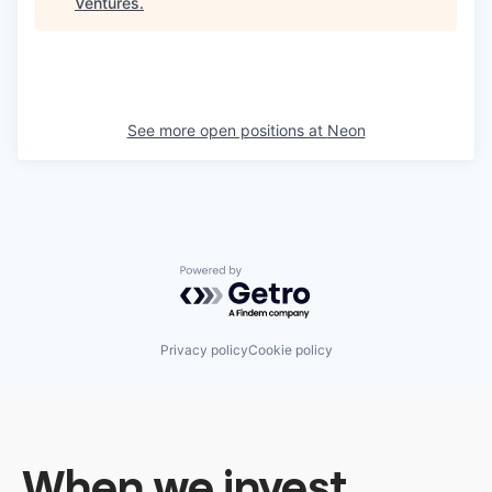
Ventures
.
See more open positions at
Neon
Powered by Getro.com
Privacy policy
Cookie policy
When we invest,