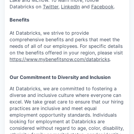
Lake and MLflow. To learn more, follow
Databricks on
Twitter
,
LinkedIn
and
Facebook
.
Benefits
At Databricks, we strive to provide
comprehensive benefits and perks that meet the
needs of all of our employees. For specific details
on the benefits offered in your region, please visit
https://www.mybenefitsnow.com/databricks
.
Our Commitment to Diversity and Inclusion
At Databricks, we are committed to fostering a
diverse and inclusive culture where everyone can
excel. We take great care to ensure that our hiring
practices are inclusive and meet equal
employment opportunity standards. Individuals
looking for employment at Databricks are
considered without regard to age, color, disability,