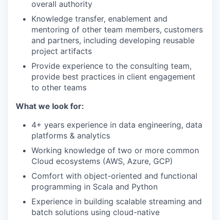
overall authority
Knowledge transfer, enablement and
mentoring of other team members, customers
and partners, including developing reusable
project artifacts
Provide experience to the consulting team,
provide best practices in client engagement
to other teams
What we look for:
4+ years experience in data engineering, data
platforms & analytics
Working knowledge of two or more common
Cloud ecosystems (AWS, Azure, GCP)
Comfort with object-oriented and functional
programming in Scala and Python
Experience in building scalable streaming and
batch solutions using cloud-native