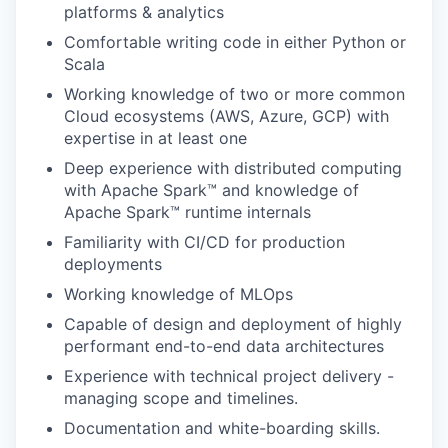
platforms & analytics
Comfortable writing code in either Python or
Scala
Working knowledge of two or more common
Cloud ecosystems (AWS, Azure, GCP) with
expertise in at least one
Deep experience with distributed computing
with Apache Spark™ and knowledge of
Apache Spark™ runtime internals
Familiarity with CI/CD for production
deployments
Working knowledge of MLOps
Capable of design and deployment of highly
performant end-to-end data architectures
Experience with technical project delivery -
managing scope and timelines.
Documentation and white-boarding skills.