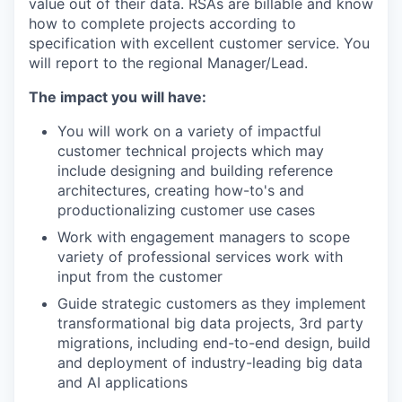
value out of their data. RSAs are billable and know
how to complete projects according to
specification with excellent customer service. You
will report to the regional Manager/Lead.
The impact you will have:
You will work on a variety of impactful
customer technical projects which may
include designing and building reference
architectures, creating how-to's and
productionalizing customer use cases
Work with engagement managers to scope
variety of professional services work with
input from the customer
Guide strategic customers as they implement
transformational big data projects, 3rd party
migrations, including end-to-end design, build
and deployment of industry-leading big data
and AI applications