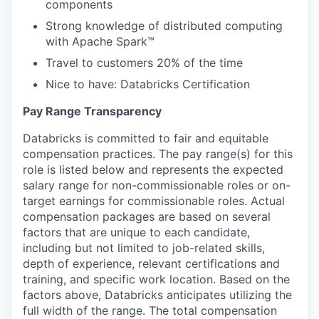
components
Strong knowledge of distributed computing
with Apache Spark™
Travel to customers 20% of the time
Nice to have: Databricks Certification
Pay Range Transparency
Databricks is committed to fair and equitable
compensation practices. The pay range(s) for this
role is listed below and represents the expected
salary range for non-commissionable roles or on-
target earnings for commissionable roles. Actual
compensation packages are based on several
factors that are unique to each candidate,
including but not limited to job-related skills,
depth of experience, relevant certifications and
training, and specific work location. Based on the
factors above, Databricks anticipates utilizing the
full width of the range. The total compensation