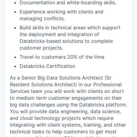
Documentation and white-boarding skills.
Experience working with clients and
managing conflicts.
Build skills in technical areas which support
the deployment and integration of
Databricks-based solutions to complete
customer projects.
Travel to customers 20% of the time
Databricks Certification
As a Senior Big Data Solutions Architect (Sr
Resident Solutions Architect) in our Professional
Services team you will work with clients on short
to medium term customer engagements on their
big data challenges using the Databricks platform.
You will provide data engineering, data science,
and cloud technology projects which require
integrating with client systems, training, and other
technical tasks to help customers to get most