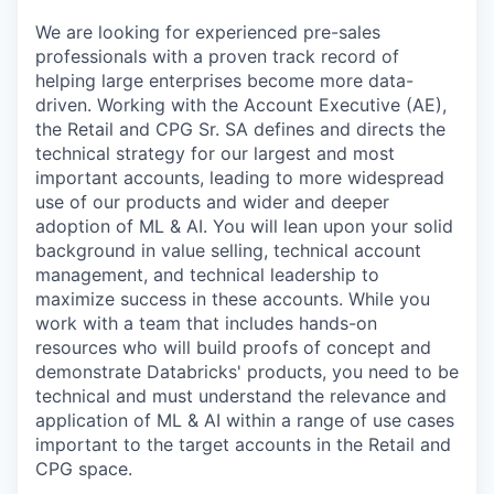
We are looking for experienced pre-sales
professionals with a proven track record of
helping large enterprises become more data-
driven. Working with the Account Executive (AE),
the Retail and CPG Sr. SA defines and directs the
technical strategy for our largest and most
important accounts, leading to more widespread
use of our products and wider and deeper
adoption of ML & AI. You will lean upon your solid
background in value selling, technical account
management, and technical leadership to
maximize success in these accounts. While you
work with a team that includes hands-on
resources who will build proofs of concept and
demonstrate Databricks' products, you need to be
technical and must understand the relevance and
application of ML & AI within a range of use cases
important to the target accounts in the Retail and
CPG space.