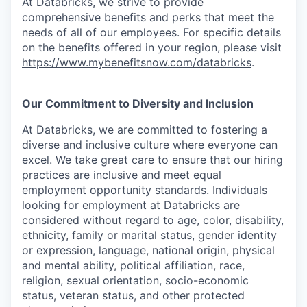
At Databricks, we strive to provide
comprehensive benefits and perks that meet the
needs of all of our employees. For specific details
on the benefits offered in your region, please visit
https://www.mybenefitsnow.com/databricks
.
Our Commitment to Diversity and Inclusion
At Databricks, we are committed to fostering a
diverse and inclusive culture where everyone can
excel. We take great care to ensure that our hiring
practices are inclusive and meet equal
employment opportunity standards. Individuals
looking for employment at Databricks are
considered without regard to age, color, disability,
ethnicity, family or marital status, gender identity
or expression, language, national origin, physical
and mental ability, political affiliation, race,
religion, sexual orientation, socio-economic
status, veteran status, and other protected