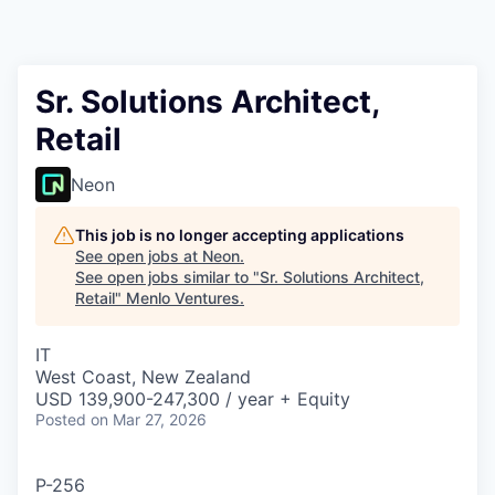
Sr. Solutions Architect,
Retail
Neon
This job is no longer accepting applications
See open jobs at
Neon
.
See open jobs similar to "
Sr. Solutions Architect,
Retail
"
Menlo Ventures
.
IT
West Coast, New Zealand
USD 139,900-247,300 / year + Equity
Posted
on Mar 27, 2026
P-256