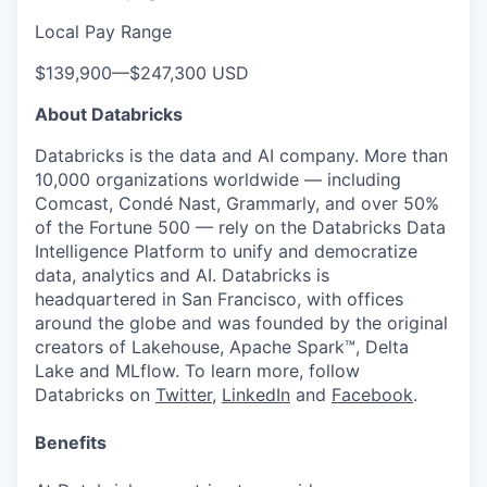
Local Pay Range
$139,900
—
$247,300 USD
About Databricks
Databricks is the data and AI company. More than
10,000 organizations worldwide — including
Comcast, Condé Nast, Grammarly, and over 50%
of the Fortune 500 — rely on the Databricks Data
Intelligence Platform to unify and democratize
data, analytics and AI. Databricks is
headquartered in San Francisco, with offices
around the globe and was founded by the original
creators of Lakehouse, Apache Spark™, Delta
Lake and MLflow. To learn more, follow
Databricks on
Twitter
,
LinkedIn
and
Facebook
.
Benefits