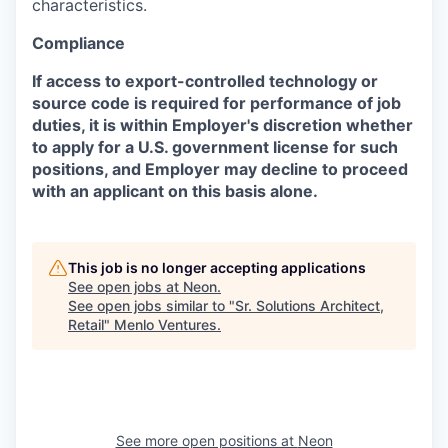
characteristics.
Compliance
If access to export-controlled technology or
source code is required for performance of job
duties, it is within Employer's discretion whether
to apply for a U.S. government license for such
positions, and Employer may decline to proceed
with an applicant on this basis alone.
This job is no longer accepting applications
See open jobs at
Neon
.
See open jobs similar to "
Sr. Solutions Architect,
Retail
"
Menlo Ventures
.
See more open positions at
Neon