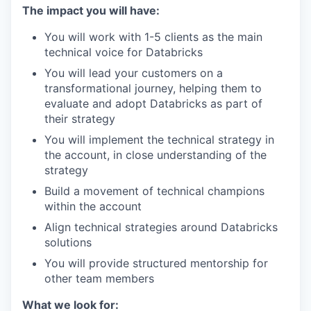
The impact you will have:
You will work with 1-5 clients as the main
technical voice for Databricks
You will lead your customers on a
transformational journey, helping them to
evaluate and adopt Databricks as part of
their strategy
You will implement the technical strategy in
the account, in close understanding of the
strategy
Build a movement of technical champions
within the account
Align technical strategies around Databricks
solutions
You will provide structured mentorship for
other team members
What we look for: