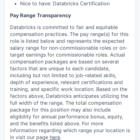
Nice to have: Databricks Certification
Pay Range Transparency
Databricks is committed to fair and equitable
compensation practices. The pay range(s) for this
role is listed below and represents the expected
salary range for non-commissionable roles or on-
target earnings for commissionable roles. Actual
compensation packages are based on several
factors that are unique to each candidate,
including but not limited to job-related skills,
depth of experience, relevant certifications and
training, and specific work location. Based on the
factors above, Databricks anticipates utilizing the
full width of the range. The total compensation
package for this position may also include
eligibility for annual performance bonus, equity,
and the benefits listed above. For more
information regarding which range your location is
in visit our page
here
.