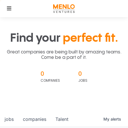
Find your
perfect fit.
Great companies are being built by amazing teams.
Come be a part of it.
0
0
COMPANIES
JOBS
jobs
companies
Talent
My
alerts