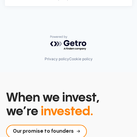
Powered by Getro.com
Privacy policy
Cookie policy
When we invest,
we’re
invested.
Our promise to founders