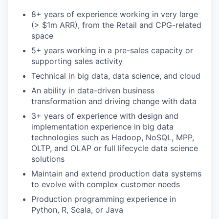
8+ years of experience working in very large
(> $1m ARR), from the Retail and CPG-related
space
5+ years working in a pre-sales capacity or
supporting sales activity
Technical in big data, data science, and cloud
An ability in data-driven business
transformation and driving change with data
3+ years of experience with design and
implementation experience in big data
technologies such as Hadoop, NoSQL, MPP,
OLTP, and OLAP or full lifecycle data science
solutions
Maintain and extend production data systems
to evolve with complex customer needs
Production programming experience in
Python, R, Scala, or Java