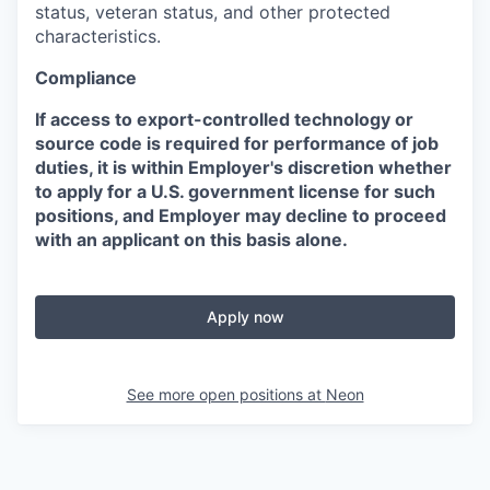
status, veteran status, and other protected
characteristics.
Compliance
If access to export-controlled technology or
source code is required for performance of job
duties, it is within Employer's discretion whether
to apply for a U.S. government license for such
positions, and Employer may decline to proceed
with an applicant on this basis alone.
Apply now
See more open positions at
Neon