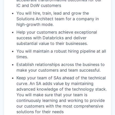
IC and DoW customers
You will hire, train, lead and grow the
Solutions Architect team for a company in
high-growth mode.
Help your customers achieve exceptional
success with Databricks and deliver
substantial value to their businesses.
You will maintain a robust hiring pipeline at all
times.
Establish relationships across the business to
make your customers and team successful.
Keep your team of SAs ahead of the technical
curve. An SA adds value by maintaining
advanced knowledge of the technology stack.
You will make sure that your team is
continuously learning and working to provide
our customers with the most comprehensive
solutions for their needs