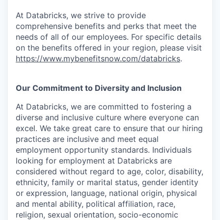
At Databricks, we strive to provide
comprehensive benefits and perks that meet the
needs of all of our employees. For specific details
on the benefits offered in your region, please visit
https://www.mybenefitsnow.com/databricks
.
Our Commitment to Diversity and Inclusion
At Databricks, we are committed to fostering a
diverse and inclusive culture where everyone can
excel. We take great care to ensure that our hiring
practices are inclusive and meet equal
employment opportunity standards. Individuals
looking for employment at Databricks are
considered without regard to age, color, disability,
ethnicity, family or marital status, gender identity
or expression, language, national origin, physical
and mental ability, political affiliation, race,
religion, sexual orientation, socio-economic