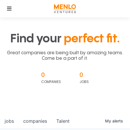
Find your
perfect fit.
Great companies are being built by amazing teams.
Come be a part of it.
0
0
COMPANIES
JOBS
jobs
companies
Talent
My
alerts