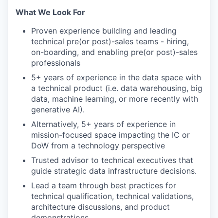
What We Look For
Proven experience building and leading
technical pre(or post)-sales teams - hiring,
on-boarding, and enabling pre(or post)-sales
professionals
5+ years of experience in the data space with
a technical product (i.e. data warehousing, big
data, machine learning, or more recently with
generative AI).
Alternatively, 5+ years of experience in
mission-focused space impacting the IC or
DoW from a technology perspective
Trusted advisor to technical executives that
guide strategic data infrastructure decisions.
Lead a team through best practices for
technical qualification, technical validations,
architecture discussions, and product
demonstrations.