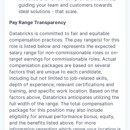
guiding your team and customers towards
ideal solutions - that scale.
Pay Range Transparency
Databricks is committed to fair and equitable
compensation practices. The pay range(s) for this
role is listed below and represents the expected
salary range for non-commissionable roles or on-
target earnings for commissionable roles. Actual
compensation packages are based on several
factors that are unique to each candidate,
including but not limited to job-related skills,
depth of experience, relevant certifications and
training, and specific work location. Based on the
factors above, Databricks anticipates utilizing the
full width of the range. The total compensation
package for this position may also include
eligibility for annual performance bonus, equity,
and the benefits listed above. For more
information regarding which range your location is