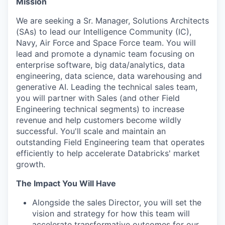
Mission
We are seeking a Sr. Manager, Solutions Architects
(SAs) to lead our Intelligence Community (IC),
Navy, Air Force and Space Force team. You will
lead and promote a dynamic team focusing on
enterprise software, big data/analytics, data
engineering, data science, data warehousing and
generative AI. Leading the technical sales team,
you will partner with Sales (and other Field
Engineering technical segments) to increase
revenue and help customers become wildly
successful. You'll scale and maintain an
outstanding Field Engineering team that operates
efficiently to help accelerate Databricks' market
growth.
The Impact You Will Have
Alongside the sales Director, you will set the
vision and strategy for how this team will
accelerate transformative outcomes for our