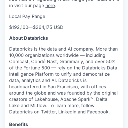
in visit our page
here
.
Local Pay Range
$192,100
—
$264,175 USD
About Databricks
Databricks is the data and AI company. More than
10,000 organizations worldwide — including
Comcast, Condé Nast, Grammarly, and over 50%
of the Fortune 500 — rely on the Databricks Data
Intelligence Platform to unify and democratize
data, analytics and AI. Databricks is
headquartered in San Francisco, with offices
around the globe and was founded by the original
creators of Lakehouse, Apache Spark™, Delta
Lake and MLflow. To learn more, follow
Databricks on
Twitter
,
LinkedIn
and
Facebook
.
Benefits