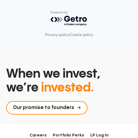
Powered by Getro.com
Privacy policy
Cookie policy
When we invest,
we’re
invested.
Our promise to founders
Careers
Portfolio Perks
LP Log In