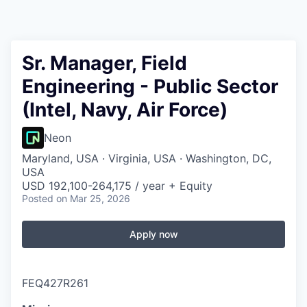
Sr. Manager, Field
Engineering - Public Sector
(Intel, Navy, Air Force)
Neon
Maryland, USA · Virginia, USA · Washington, DC,
USA
USD 192,100-264,175 / year + Equity
Posted
on Mar 25, 2026
Apply now
FEQ427R261