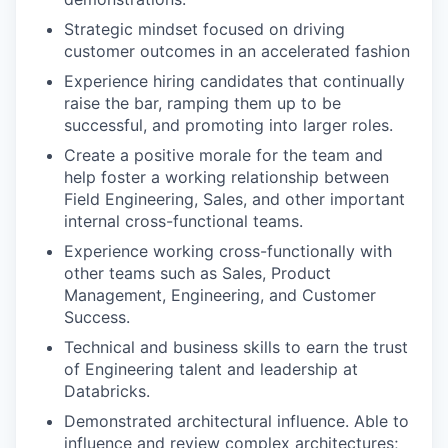
Strategic mindset focused on driving
customer outcomes in an accelerated fashion
Experience hiring candidates that continually
raise the bar, ramping them up to be
successful, and promoting into larger roles.
Create a positive morale for the team and
help foster a working relationship between
Field Engineering, Sales, and other important
internal cross-functional teams.
Experience working cross-functionally with
other teams such as Sales, Product
Management, Engineering, and Customer
Success.
Technical and business skills to earn the trust
of Engineering talent and leadership at
Databricks.
Demonstrated architectural influence. Able to
influence and review complex architectures;