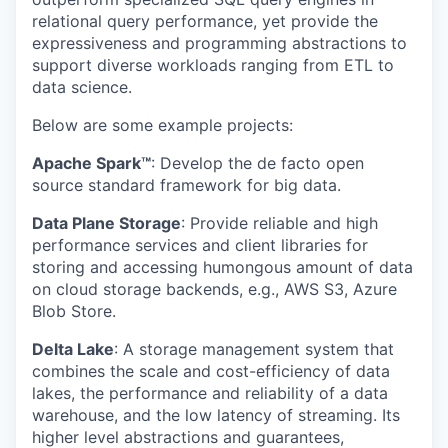
relational query performance, yet provide the
expressiveness and programming abstractions to
support diverse workloads ranging from ETL to
data science.
Below are some example projects:
Apache Spark™
: Develop the de facto open
source standard framework for big data.
Data Plane Storage
: Provide reliable and high
performance services and client libraries for
storing and accessing humongous amount of data
on cloud storage backends, e.g., AWS S3, Azure
Blob Store.
Delta Lake
: A storage management system that
combines the scale and cost-efficiency of data
lakes, the performance and reliability of a data
warehouse, and the low latency of streaming. Its
higher level abstractions and guarantees,