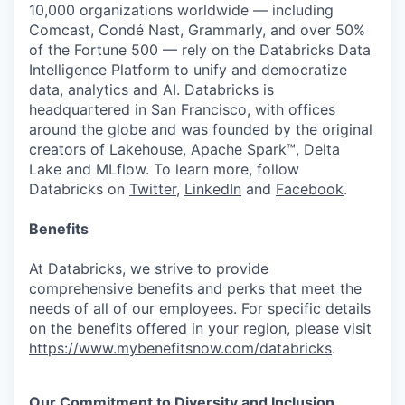
10,000 organizations worldwide — including
Comcast, Condé Nast, Grammarly, and over 50%
of the Fortune 500 — rely on the Databricks Data
Intelligence Platform to unify and democratize
data, analytics and AI. Databricks is
headquartered in San Francisco, with offices
around the globe and was founded by the original
creators of Lakehouse, Apache Spark™, Delta
Lake and MLflow. To learn more, follow
Databricks on
Twitter
,
LinkedIn
and
Facebook
.
Benefits
At Databricks, we strive to provide
comprehensive benefits and perks that meet the
needs of all of our employees. For specific details
on the benefits offered in your region, please visit
https://www.mybenefitsnow.com/databricks
.
Our Commitment to Diversity and Inclusion