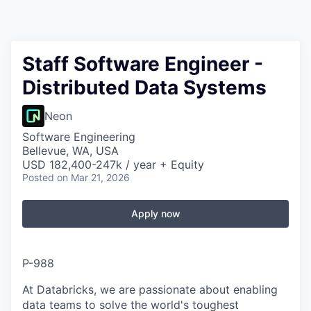
Staff Software Engineer -
Distributed Data Systems
Neon
Software Engineering
Bellevue, WA, USA
USD 182,400-247k / year + Equity
Posted
on Mar 21, 2026
Apply now
P-988
At Databricks, we are passionate about enabling
data teams to solve the world's toughest