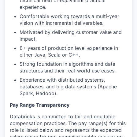
technical field or equivalent practical
experience.
Comfortable working towards a multi-year
vision with incremental deliverables.
Motivated by delivering customer value and
impact.
8+ years of production level experience in
either Java, Scala or C++.
Strong foundation in algorithms and data
structures and their real-world use cases.
Experience with distributed systems,
databases, and big data systems (Apache
Spark, Hadoop).
Pay Range Transparency
Databricks is committed to fair and equitable
compensation practices. The pay range(s) for this
role is listed below and represents the expected
salary range for non-commissionable roles or on-