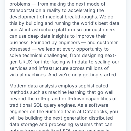
problems — from making the next mode of
transportation a reality to accelerating the
development of medical breakthroughs. We do
this by building and running the world's best data
and AI infrastructure platform so our customers
can use deep data insights to improve their
business. Founded by engineers — and customer
obsessed — we leap at every opportunity to
solve technical challenges, from designing next-
gen UI/UX for interfacing with data to scaling our
services and infrastructure across millions of
virtual machines. And we're only getting started.
Modern data analysis employs sophisticated
methods such as machine learning that go well
beyond the roll-up and drill-down capabilities of
traditional SQL query engines. As a software
engineer on the Runtime team at Databricks, you
will be building the next generation distributed
data storage and processing systems that can
outperform specialized SQL query engines in