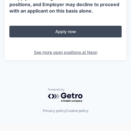
positions, and Employer may decline to proceed
with an applicant on this basis alone.
Apply now
See more open positions at
Neon
Powered by Getro.com
Privacy policy
Cookie policy