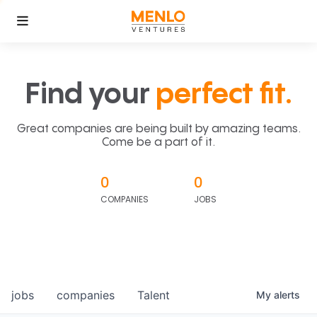
Find your
perfect fit.
Great companies are being built by amazing teams.
Come be a part of it.
0
0
COMPANIES
JOBS
jobs
companies
Talent
My
alerts