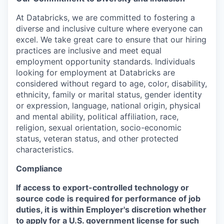
At Databricks, we are committed to fostering a
diverse and inclusive culture where everyone can
excel. We take great care to ensure that our hiring
practices are inclusive and meet equal
employment opportunity standards. Individuals
looking for employment at Databricks are
considered without regard to age, color, disability,
ethnicity, family or marital status, gender identity
or expression, language, national origin, physical
and mental ability, political affiliation, race,
religion, sexual orientation, socio-economic
status, veteran status, and other protected
characteristics.
Compliance
If access to export-controlled technology or
source code is required for performance of job
duties, it is within Employer's discretion whether
to apply for a U.S. government license for such