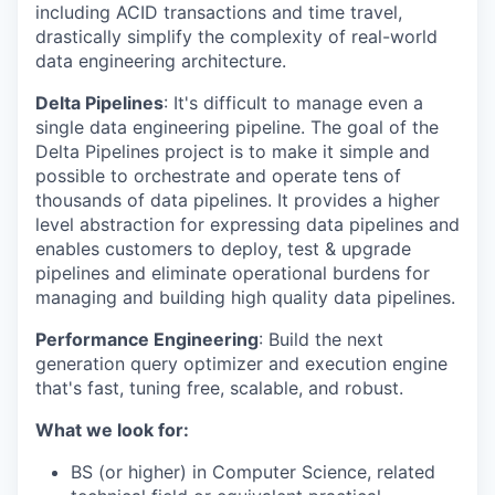
including ACID transactions and time travel,
drastically simplify the complexity of real-world
data engineering architecture.
Delta Pipelines
: It's difficult to manage even a
single data engineering pipeline. The goal of the
Delta Pipelines project is to make it simple and
possible to orchestrate and operate tens of
thousands of data pipelines. It provides a higher
level abstraction for expressing data pipelines and
enables customers to deploy, test & upgrade
pipelines and eliminate operational burdens for
managing and building high quality data pipelines.
Performance Engineering
: Build the next
generation query optimizer and execution engine
that's fast, tuning free, scalable, and robust.
What we look for:
BS (or higher) in Computer Science, related