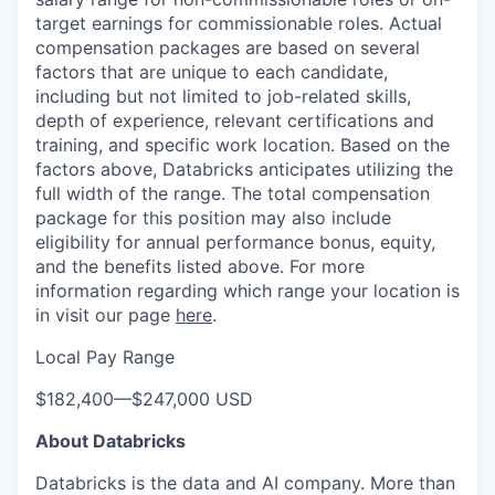
target earnings for commissionable roles. Actual
compensation packages are based on several
factors that are unique to each candidate,
including but not limited to job-related skills,
depth of experience, relevant certifications and
training, and specific work location. Based on the
factors above, Databricks anticipates utilizing the
full width of the range. The total compensation
package for this position may also include
eligibility for annual performance bonus, equity,
and the benefits listed above. For more
information regarding which range your location is
in visit our page
here
.
Local Pay Range
$182,400
—
$247,000 USD
About Databricks
Databricks is the data and AI company. More than