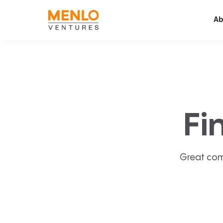
Ab
Fi
Great com