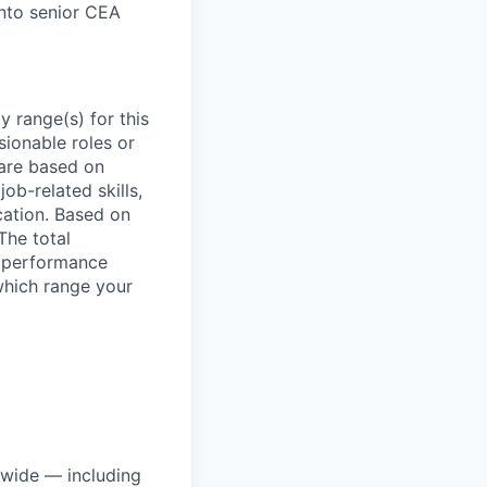
 into senior CEA
 range(s) for this
sionable roles or
are based on
ob-related skills,
ocation. Based on
The total
l performance
which range your
dwide — including