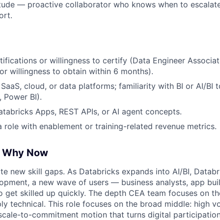
itude — proactive collaborator who knows when to escalat
ort.
tifications or willingness to certify (Data Engineer Associa
(or willingness to obtain within 6 months).
aaS, cloud, or data platforms; familiarity with BI or AI/BI 
, Power BI).
tabricks Apps, REST APIs, or AI agent concepts.
a role with enablement or training-related revenue metrics.
, Why Now
e new skill gaps. As Databricks expands into AI/BI, Datab
opment, a new wave of users — business analysts, app bui
 get skilled up quickly. The depth CEA team focuses on t
ply technical. This role focuses on the broad middle: high 
scale-to-commitment motion that turns digital participation