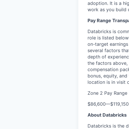
adoption. It is a h
work as you build 
Pay Range Transp
Databricks is comm
role is listed bel
on-target earnings
several factors tha
depth of experience
the factors above, 
compensation packa
bonus, equity, and
location is in visi
Zone 2 Pay Range
$86,600
—
$119,15
About Databricks
Databricks is the 