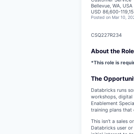
Bellevue, WA, USA
USD 86,600-119,150
Posted
on Mar 10, 20
CSQ227R234
About the Role
*This role is requi
The Opportuni
Databricks runs so
workshops, digital
Enablement Special
training plans tha
This isn’t a sales
Databricks user or