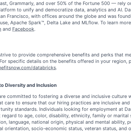
st, Grammarly, and over 50% of the Fortune 500 — rely o
latform to unify and democratize data, analytics and AI. Da
an Francisco, with offices around the globe and was founde
use, Apache Spark™, Delta Lake and MLflow. To learn more
n
and
Facebook
.
strive to provide comprehensive benefits and perks that me
or specific details on the benefits offered in your region, p
efitsnow.com/databricks
.
 Diversity and Inclusion
are committed to fostering a diverse and inclusive culture
t care to ensure that our hiring practices are inclusive an
nity standards. Individuals looking for employment at Da
regard to age, color, disability, ethnicity, family or marital
on, language, national origin, physical and mental ability, pol
ual orientation, socio-economic status, veteran status, and 