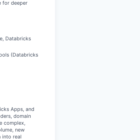
e for deeper
te, Databricks
tools (Databricks
ricks Apps, and
lders, domain
he complex,
volume, new
 into real