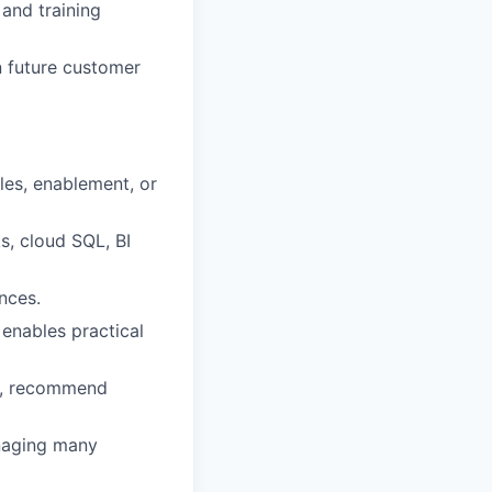
and training
 future customer
ales, enablement, or
s, cloud SQL, BI
nces.
enables practical
ds, recommend
anaging many