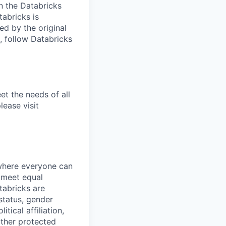
n the Databricks
tabricks is
d by the original
, follow Databricks
et the needs of all
lease visit
 where everyone can
d meet equal
tabricks are
 status, gender
itical affiliation,
other protected