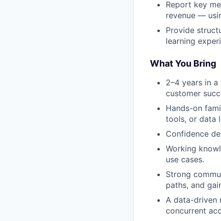
Report key met
revenue — usin
Provide struct
learning exper
What You Bring
2–4 years in a
customer succe
Hands-on famil
tools, or data 
Confidence del
Working knowl
use cases.
Strong commun
paths, and ga
A data-driven
concurrent acc