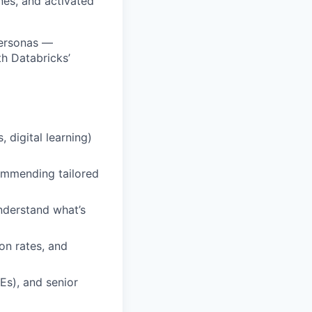
ones, and activated
personas —
h Databricks’
 digital learning)
ommending tailored
nderstand what’s
on rates, and
s), and senior