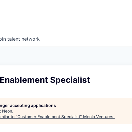
oin talent network
Enablement Specialist
longer accepting applications
t
Neon
.
milar to "
Customer Enablement Specialist
"
Menlo Ventures
.