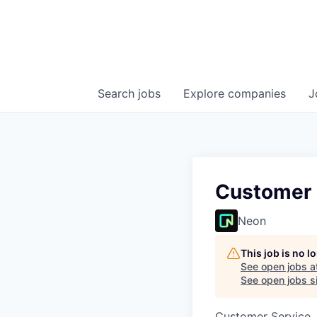
Search
jobs
Explore
companies
J
Customer 
Neon
This job is no 
See open jobs a
See open jobs si
Customer Service