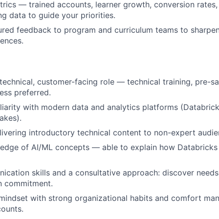
rics — trained accounts, learner growth, conversion rates, 
g data to guide your priorities.
ured feedback to program and curriculum teams to sharpen
iences.
 technical, customer-facing role — technical training, pre-s
ss preferred.
iarity with modern data and analytics platforms (Databrick
lakes).
ivering introductory technical content to non-expert audie
edge of AI/ML concepts — able to explain how Databricks 
ication skills and a consultative approach: discover nee
in commitment.
 mindset with strong organizational habits and comfort m
ounts.