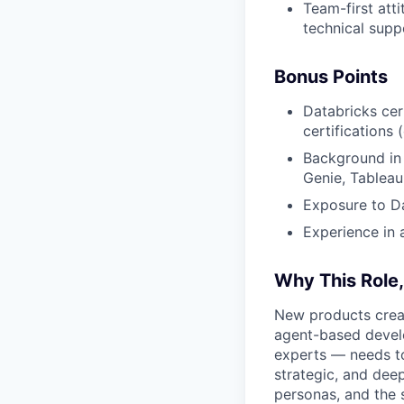
Team-first att
technical supp
Bonus Points
Databricks cer
certifications 
Background in S
Genie, Tableau
Exposure to Da
Experience in 
Why This Role
New products creat
agent-based devel
experts — needs to
strategic, and dee
personas, and the 