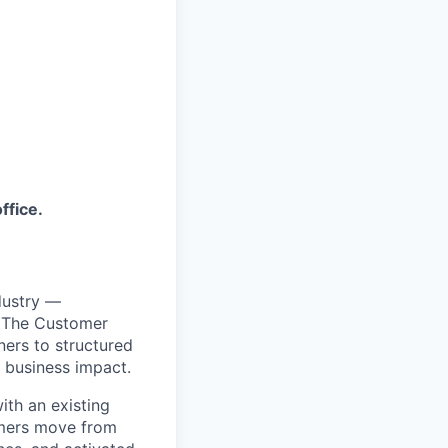
ffice.
dustry —
. The Customer
ners to structured
 business impact.
ith an existing
omers move from