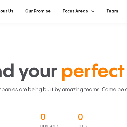
out Us
Our Promise
Focus Areas
Team
nd your
perfect 
panies are being built by amazing teams. Come be a p
0
0
COMPANIES
JOBS