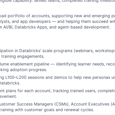
 tangible capability: skilled teams, completed training milest
road portfolio of accounts, supporting new and emerging 
alysts, and app developers — and helping them succeed wit
 in AI/BI, Databricks Apps, and agent-based development.
ipation in Databricks’ scale programs (webinars, workshops,
d training engagements.
ume enablement pipeline — identifying learner needs, rec
cking adoption progress.
ing L100–L200 sessions and demos to help new personas u
Databricks.
nt plans for each account, tracking trained users, completi
ievement.
Customer Success Managers (CSMs), Account Executives (AE
training with customer goals and renewal cycles.