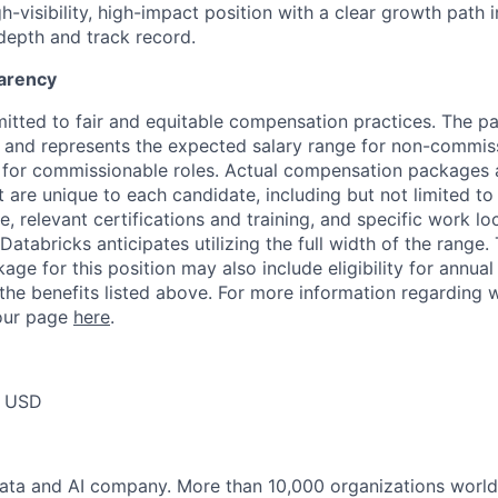
igh-visibility, high-impact position with a clear growth path
depth and track record.
arency
itted to fair and equitable compensation practices. The pay
ow and represents the expected salary range for non-commis
 for commissionable roles. Actual compensation packages 
t are unique to each candidate, including but not limited to j
, relevant certifications and training, and specific work l
Databricks anticipates utilizing the full width of the range. 
ge for this position may also include eligibility for annua
 the benefits listed above. For more information regarding 
t our page
here
.
0 USD
data and AI company. More than 10,000 organizations worl