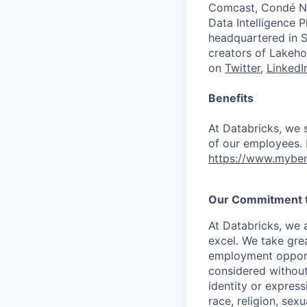
Comcast, Condé Na
Data Intelligence P
headquartered in S
creators of Lakeho
on
Twitter
,
LinkedI
Benefits
At Databricks, we 
of our employees. F
https://www.myben
Our Commitment to
At Databricks, we 
excel. We take grea
employment opportu
considered without 
identity or expressi
race, religion, sex