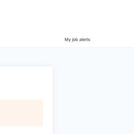
My
job
alerts