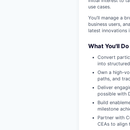
initial interest to
use cases.
You’ll manage a b
business users, an
latest innovations
What You'll Do
Convert partic
into structure
Own a high-vol
paths, and tra
Deliver engag
possible with 
Build enableme
milestone ach
Partner with 
CEAs to align 