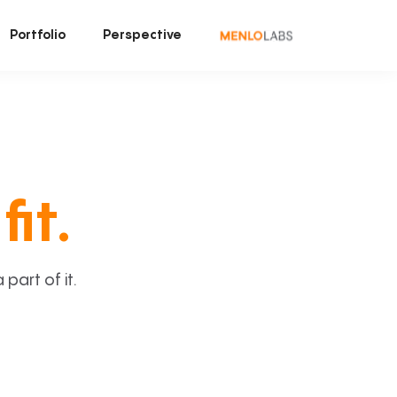
Portfolio
Perspective
fit.
art of it.