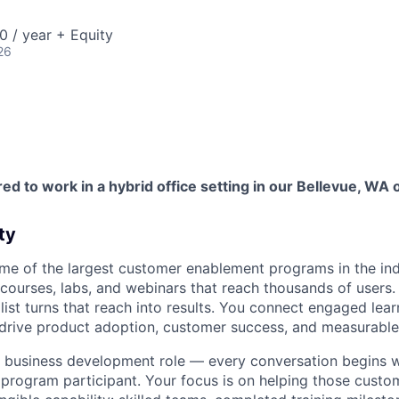
 / year + Equity
26
red to work in a hybrid office setting in our Bellevue, WA o
ty
me of the largest customer enablement programs in the in
 courses, labs, and webinars that reach thousands of users
ist turns that reach into results. You connect engaged lear
t drive product adoption, customer success, and measurable
 or business development role — every conversation begins w
 program participant. Your focus is on helping those cust