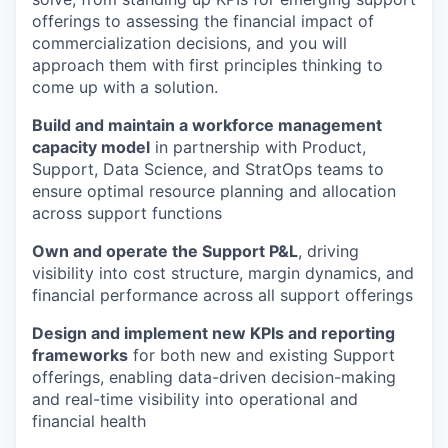
offerings to assessing the financial impact of
commercialization decisions, and you will
approach them with first principles thinking to
come up with a solution.
Build and maintain a workforce management
capacity model
in partnership with Product,
Support, Data Science, and StratOps teams to
ensure optimal resource planning and allocation
across support functions
Own and operate the Support P&L
, driving
visibility into cost structure, margin dynamics, and
financial performance across all support offerings
Design and implement new KPIs and reporting
frameworks
for both new and existing Support
offerings, enabling data-driven decision-making
and real-time visibility into operational and
financial health