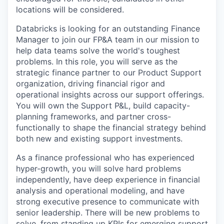
locations will be considered.
Databricks is looking for an outstanding Finance
Manager to join our FP&A team in our mission to
help data teams solve the world's toughest
problems. In this role, you will serve as the
strategic finance partner to our Product Support
organization, driving financial rigor and
operational insights across our support offerings.
You will own the Support P&L, build capacity-
planning frameworks, and partner cross-
functionally to shape the financial strategy behind
both new and existing support investments.
As a finance professional who has experienced
hyper-growth, you will solve hard problems
independently, have deep experience in financial
analysis and operational modeling, and have
strong executive presence to communicate with
senior leadership. There will be new problems to
solve, from standing up KPIs for emerging support