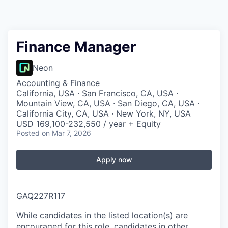
Finance Manager
Neon
Accounting & Finance
California, USA · San Francisco, CA, USA ·
Mountain View, CA, USA · San Diego, CA, USA ·
California City, CA, USA · New York, NY, USA
USD 169,100-232,550 / year + Equity
Posted
on Mar 7, 2026
Apply now
GAQ227R117
While candidates in the listed location(s) are
encouraged for this role, candidates in other