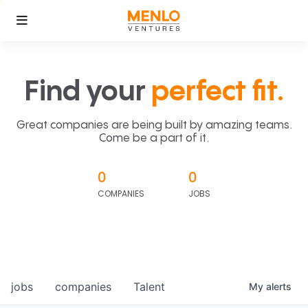
Find your
perfect fit.
Great companies are being built by amazing teams.
Come be a part of it.
0
0
COMPANIES
JOBS
jobs
companies
Talent
My
alerts