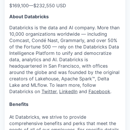
$169,100
—
$232,550 USD
About Databricks
Databricks is the data and AI company. More than
10,000 organizations worldwide — including
Comcast, Condé Nast, Grammarly, and over 50%
of the Fortune 500 — rely on the Databricks Data
Intelligence Platform to unify and democratize
data, analytics and AI. Databricks is
headquartered in San Francisco, with offices
around the globe and was founded by the original
creators of Lakehouse, Apache Spark™, Delta
Lake and MLflow. To learn more, follow
Databricks on
Twitter
,
LinkedIn
and
Facebook
.
Benefits
At Databricks, we strive to provide
comprehensive benefits and perks that meet the
needs of all of our employees. For specific details