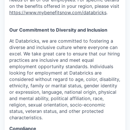
on the benefits offered in your region, please visit
https://www.mybenefitsnow.com/databricks
.
Our Commitment to Diversity and Inclusion
At Databricks, we are committed to fostering a
diverse and inclusive culture where everyone can
excel. We take great care to ensure that our hiring
practices are inclusive and meet equal
employment opportunity standards. Individuals
looking for employment at Databricks are
considered without regard to age, color, disability,
ethnicity, family or marital status, gender identity
or expression, language, national origin, physical
and mental ability, political affiliation, race,
religion, sexual orientation, socio-economic
status, veteran status, and other protected
characteristics.
Compliance