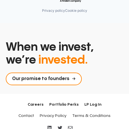
Privacy policy
Cookie policy
When we invest,
we’re
invested.
Our promise to founders
Careers
Portfolio Perks
LP Log In
Contact
Privacy Policy
Terms & Conditions