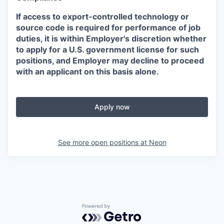
If access to export-controlled technology or
source code is required for performance of job
duties, it is within Employer's discretion whether
to apply for a U.S. government license for such
positions, and Employer may decline to proceed
with an applicant on this basis alone.
Apply now
See more open positions at
Neon
Powered by Getro.com