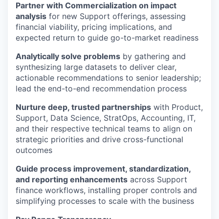
Partner with Commercialization on impact
analysis
for new Support offerings, assessing
financial viability, pricing implications, and
expected return to guide go-to-market readiness
Analytically solve problems
by gathering and
synthesizing large datasets to deliver clear,
actionable recommendations to senior leadership;
lead the end-to-end recommendation process
Nurture deep, trusted partnerships
with Product,
Support, Data Science, StratOps, Accounting, IT,
and their respective technical teams to align on
strategic priorities and drive cross-functional
outcomes
Guide process improvement, standardization,
and reporting enhancements
across Support
finance workflows, installing proper controls and
simplifying processes to scale with the business