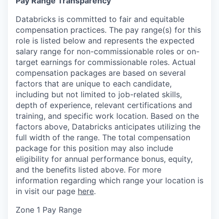
Pay Range Transparency
Databricks is committed to fair and equitable
compensation practices. The pay range(s) for this
role is listed below and represents the expected
salary range for non-commissionable roles or on-
target earnings for commissionable roles. Actual
compensation packages are based on several
factors that are unique to each candidate,
including but not limited to job-related skills,
depth of experience, relevant certifications and
training, and specific work location. Based on the
factors above, Databricks anticipates utilizing the
full width of the range. The total compensation
package for this position may also include
eligibility for annual performance bonus, equity,
and the benefits listed above. For more
information regarding which range your location is
in visit our page
here
.
Zone 1 Pay Range