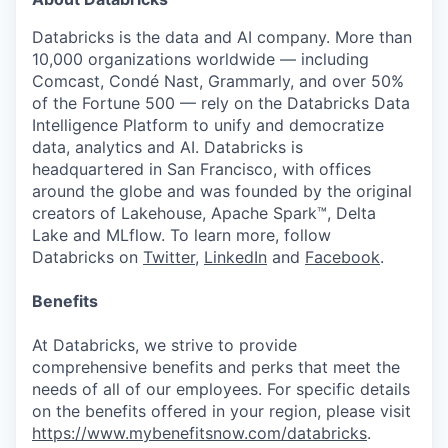
Databricks is the data and AI company. More than
10,000 organizations worldwide — including
Comcast, Condé Nast, Grammarly, and over 50%
of the Fortune 500 — rely on the Databricks Data
Intelligence Platform to unify and democratize
data, analytics and AI. Databricks is
headquartered in San Francisco, with offices
around the globe and was founded by the original
creators of Lakehouse, Apache Spark™, Delta
Lake and MLflow. To learn more, follow
Databricks on
Twitter
,
LinkedIn
and
Facebook
.
Benefits
At Databricks, we strive to provide
comprehensive benefits and perks that meet the
needs of all of our employees. For specific details
on the benefits offered in your region, please visit
https://www.mybenefitsnow.com/databricks
.