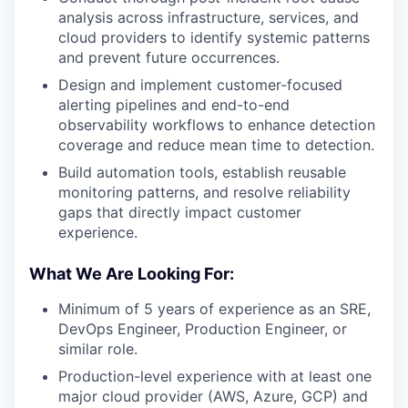
analysis across infrastructure, services, and
cloud providers to identify systemic patterns
and prevent future occurrences.
Design and implement customer-focused
alerting pipelines and end-to-end
observability workflows to enhance detection
coverage and reduce mean time to detection.
Build automation tools, establish reusable
monitoring patterns, and resolve reliability
gaps that directly impact customer
experience.
What We Are Looking For:
Minimum of 5 years of experience as an SRE,
DevOps Engineer, Production Engineer, or
similar role.
Production-level experience with at least one
major cloud provider (AWS, Azure, GCP) and