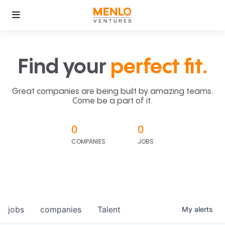
Find your
perfect fit.
Great companies are being built by amazing teams.
Come be a part of it.
0
0
COMPANIES
JOBS
jobs
companies
Talent
My
alerts