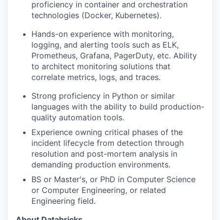
proficiency in container and orchestration
technologies (Docker, Kubernetes).
Hands-on experience with monitoring,
logging, and alerting tools such as ELK,
Prometheus, Grafana, PagerDuty, etc. Ability
to architect monitoring solutions that
correlate metrics, logs, and traces.
Strong proficiency in Python or similar
languages with the ability to build production-
quality automation tools.
Experience owning critical phases of the
incident lifecycle from detection through
resolution and post-mortem analysis in
demanding production environments.
BS or Master's, or PhD in Computer Science
or Computer Engineering, or related
Engineering field.
About Databricks