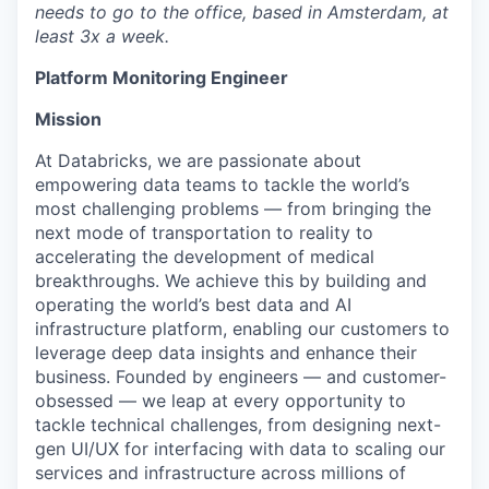
needs to go to the office, based in Amsterdam, at
least 3x a week.
Platform Monitoring Engineer
Mission
At Databricks, we are passionate about
empowering data teams to tackle the world’s
most challenging problems — from bringing the
next mode of transportation to reality to
accelerating the development of medical
breakthroughs. We achieve this by building and
operating the world’s best data and AI
infrastructure platform, enabling our customers to
leverage deep data insights and enhance their
business. Founded by engineers — and customer-
obsessed — we leap at every opportunity to
tackle technical challenges, from designing next-
gen UI/UX for interfacing with data to scaling our
services and infrastructure across millions of