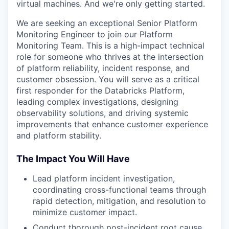
virtual machines. And we're only getting started.
We are seeking an exceptional Senior Platform
Monitoring Engineer to join our Platform
Monitoring Team. This is a high-impact technical
role for someone who thrives at the intersection
of platform reliability, incident response, and
customer obsession. You will serve as a critical
first responder for the Databricks Platform,
leading complex investigations, designing
observability solutions, and driving systemic
improvements that enhance customer experience
and platform stability.
The Impact You Will Have
Lead platform incident investigation,
coordinating cross-functional teams through
rapid detection, mitigation, and resolution to
minimize customer impact.
Conduct thorough post-incident root cause