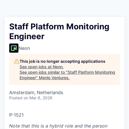
Staff Platform Monitoring
Engineer
Neon
This job is no longer accepting applications
See open jobs at
Neon
.
See open jobs similar to "
Staff Platform Monitoring
Engineer
"
Menlo Ventures
.
Amsterdam, Netherlands
Posted
on Mar 6, 2026
P-1521
Note that this is a hybrid role and the person