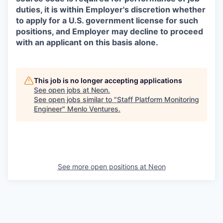
duties, it is within Employer's discretion whether
to apply for a U.S. government license for such
positions, and Employer may decline to proceed
with an applicant on this basis alone.
This job is no longer accepting applications
See open jobs at
Neon
.
See open jobs similar to "
Staff Platform Monitoring
Engineer
"
Menlo Ventures
.
See more open positions at
Neon