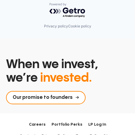
Powered by Getro.com
Privacy policy
Cookie policy
When we invest,
we’re
invested.
Our promise to founders
Careers
Portfolio Perks
LP Log In