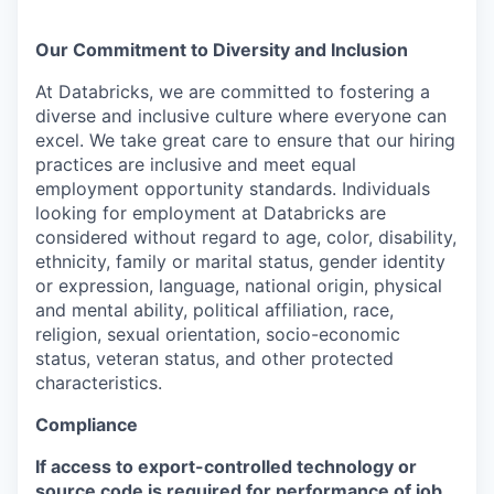
Our Commitment to Diversity and Inclusion
At Databricks, we are committed to fostering a
diverse and inclusive culture where everyone can
excel. We take great care to ensure that our hiring
practices are inclusive and meet equal
employment opportunity standards. Individuals
looking for employment at Databricks are
considered without regard to age, color, disability,
ethnicity, family or marital status, gender identity
or expression, language, national origin, physical
and mental ability, political affiliation, race,
religion, sexual orientation, socio-economic
status, veteran status, and other protected
characteristics.
Compliance
If access to export-controlled technology or
source code is required for performance of job