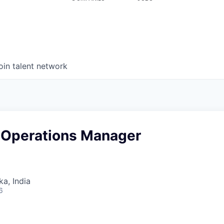
oin talent network
& Operations Manager
ka, India
6