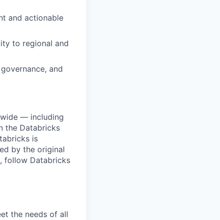
ght and actionable
ity to regional and
, governance, and
dwide — including
n the Databricks
tabricks is
d by the original
, follow Databricks
et the needs of all