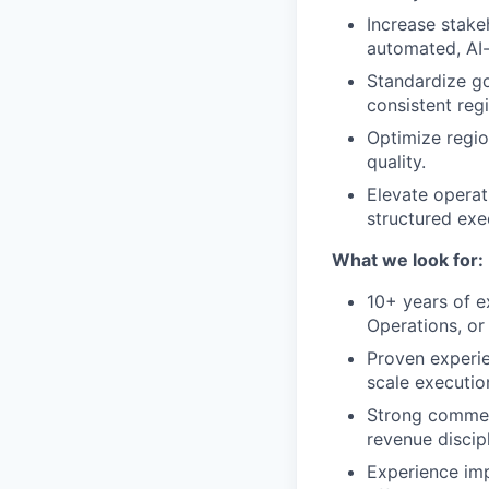
Increase stake
automated, AI
Standardize go
consistent reg
Optimize region
quality.
Elevate operat
structured exe
What we look for:
10+ years of e
Operations, or
Proven experie
scale executio
Strong commerc
revenue discipl
Experience imp