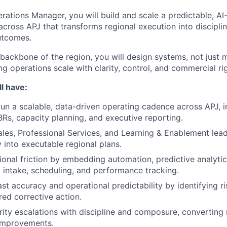
rations Manager, you will build and scale a predictable, AI
cross APJ that transforms regional execution into disciplin
utcomes.
 backbone of the region, you will design systems, not just
ng operations scale with clarity, control, and commercial ri
l have:
run a scalable, data-driven operating cadence across APJ, i
BRs, capacity planning, and executive reporting.
ales, Professional Services, and Learning & Enablement lead
y into executable regional plans.
onal friction by embedding automation, predictive analytics
 intake, scheduling, and performance tracking.
st accuracy and operational predictability by identifying ri
red corrective action.
rity escalations with discipline and composure, converting 
 improvements.