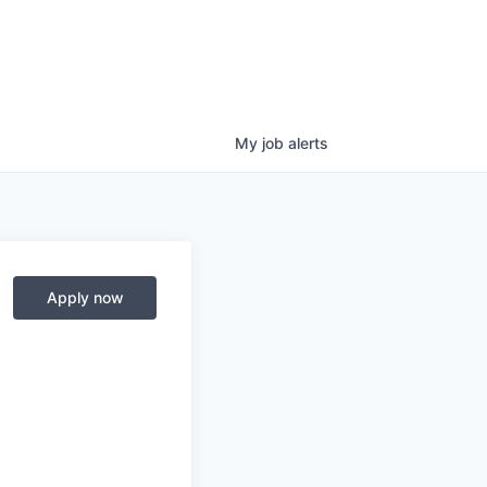
My
job
alerts
Apply now