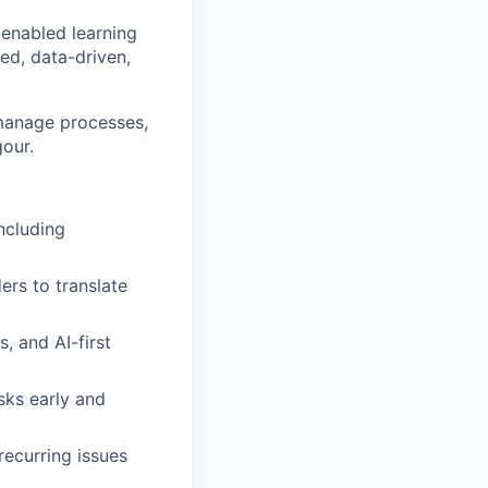
-enabled learning
ed, data-driven,
 manage processes,
gour.
ncluding
ers to translate
, and AI-first
sks early and
recurring issues