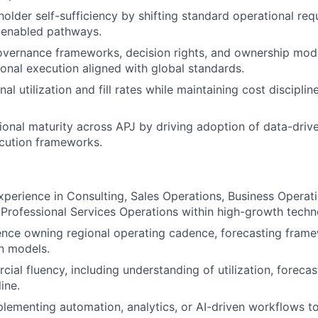
holder self-sufficiency by shifting standard operational req
-enabled pathways.
vernance frameworks, decision rights, and ownership mode
ional execution aligned with global standards.
al utilization and fill rates while maintaining cost disciplin
ional maturity across APJ by driving adoption of data-driv
cution frameworks.
xperience in Consulting, Sales Operations, Business Operat
 Professional Services Operations within high-growth tech
nce owning regional operating cadence, forecasting frame
n models.
ial fluency, including understanding of utilization, forecas
ine.
lementing automation, analytics, or AI-driven workflows t