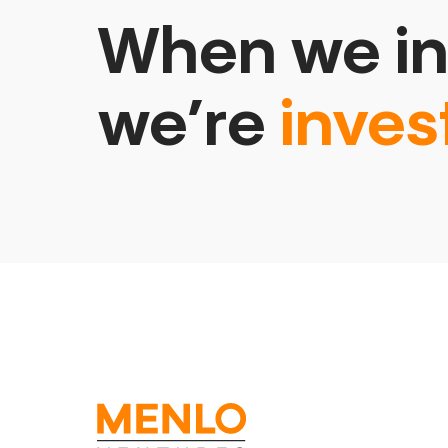
When we in
we’re
inves