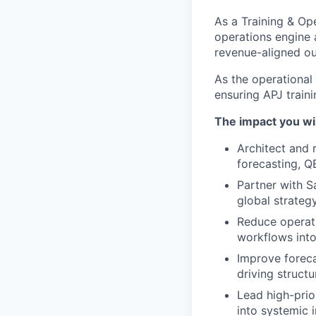
As a Training & Ope
operations engine a
revenue-aligned o
As the operational
ensuring APJ traini
The impact you wil
Architect and 
forecasting, Q
Partner with S
global strateg
Reduce operati
workflows into
Improve foreca
driving structu
Lead high-prio
into systemic