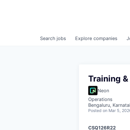
Search
jobs
Explore
companies
J
Training 
Neon
Operations
Bengaluru, Karnata
Posted
on Mar 5, 202
CSQ126R22