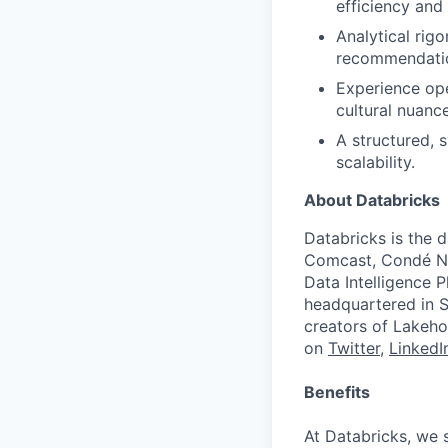
efficiency and 
Analytical rigo
recommendati
Experience ope
cultural nuanc
A structured, 
scalability.
About Databricks
Databricks is the 
Comcast, Condé Na
Data Intelligence P
headquartered in S
creators of Lakeho
on
Twitter
,
LinkedI
Benefits
At Databricks, we 