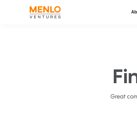
Ab
Fi
Great com