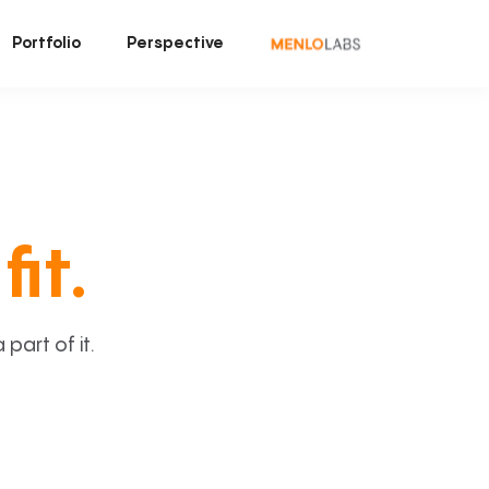
Portfolio
Perspective
fit.
art of it.