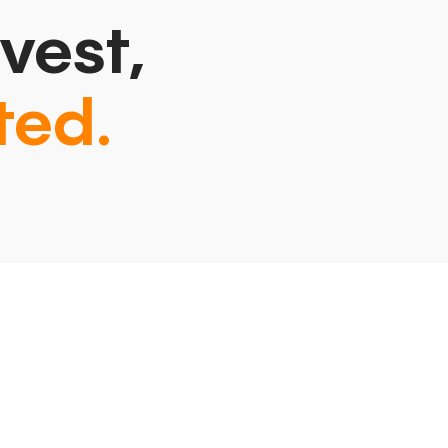
vest,
ted.