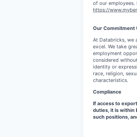
of our employees. F
https://www.myben
Our Commitment to
At Databricks, we 
excel. We take grea
employment opportu
considered without 
identity or expressi
race, religion, sex
characteristics.
Compliance
If access to expor
duties, it is with
such positions, an