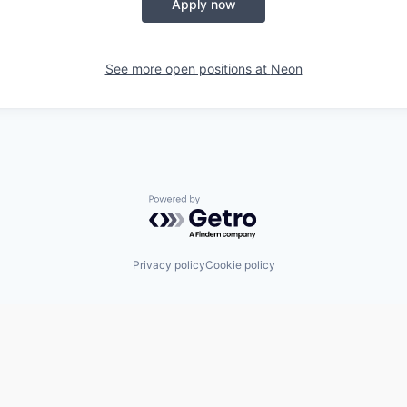
Apply now
See more open positions at
Neon
Powered by Getro.com
Privacy policy
Cookie policy