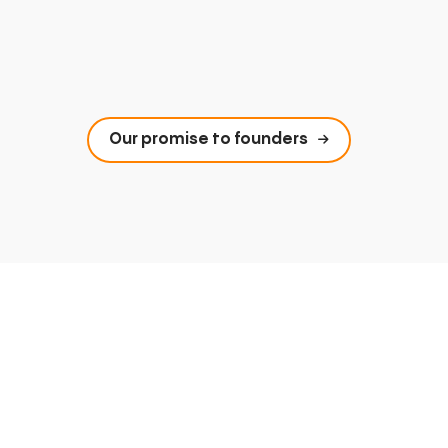
Our promise to founders