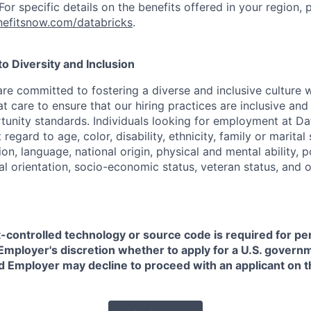
or specific details on the benefits offered in your region, p
efitsnow.com/databricks
.
 Diversity and Inclusion
are committed to fostering a diverse and inclusive culture
t care to ensure that our hiring practices are inclusive an
nity standards. Individuals looking for employment at Da
regard to age, color, disability, ethnicity, family or marital
on, language, national origin, physical and mental ability, pol
ual orientation, socio-economic status, veteran status, and 
t-controlled technology or source code is required for p
in Employer's discretion whether to apply for a U.S. govern
d Employer may decline to proceed with an applicant on th