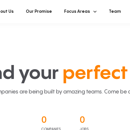
out Us
Our Promise
Focus Areas
Team
nd your
perfect 
panies are being built by amazing teams. Come be a p
0
0
COMPANIES
JOBS