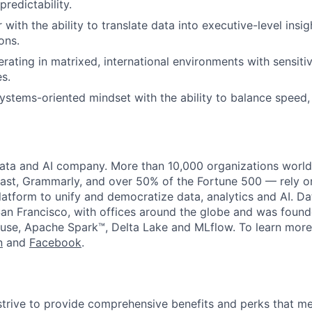
predictability.
r with the ability to translate data into executive-level insi
ons.
rating in matrixed, international environments with sensitiv
es.
systems-oriented mindset with the ability to balance speed
data and AI company. More than 10,000 organizations worl
st, Grammarly, and over 50% of the Fortune 500 — rely o
latform to unify and democratize data, analytics and AI. Da
an Francisco, with offices around the globe and was founde
use, Apache Spark™, Delta Lake and MLflow. To learn more
n
and
Facebook
.
strive to provide comprehensive benefits and perks that me