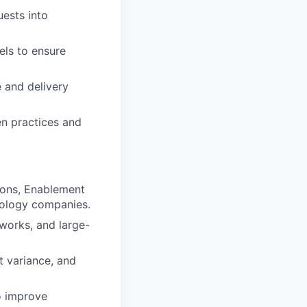
uests into
ls to ensure
e and delivery
en practices and
ions, Enablement
nology companies.
works, and large-
t variance, and
o improve