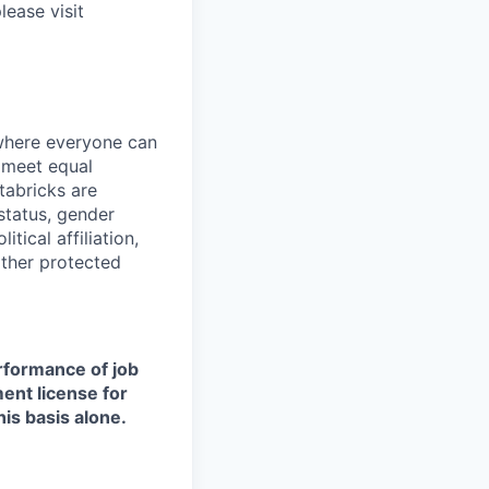
lease visit
 where everyone can
d meet equal
tabricks are
 status, gender
itical affiliation,
other protected
erformance of job
ment license for
is basis alone.