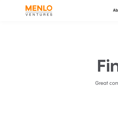
Ab
Fi
Great com