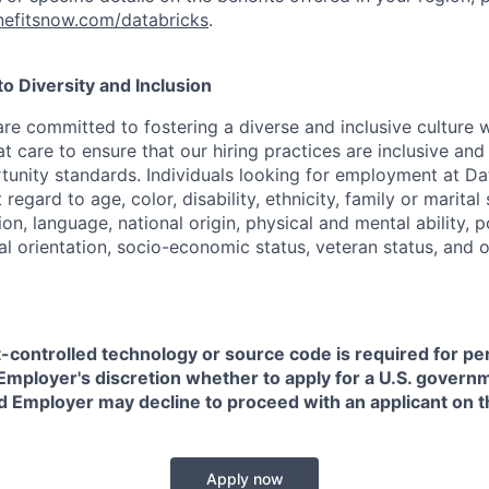
efitsnow.com/databricks
.
 Diversity and Inclusion
are committed to fostering a diverse and inclusive culture
t care to ensure that our hiring practices are inclusive an
nity standards. Individuals looking for employment at Da
regard to age, color, disability, ethnicity, family or marital
on, language, national origin, physical and mental ability, pol
ual orientation, socio-economic status, veteran status, and 
t-controlled technology or source code is required for p
in Employer's discretion whether to apply for a U.S. govern
d Employer may decline to proceed with an applicant on th
Apply now