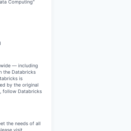
 Data Computing"
d
dwide — including
n the Databricks
tabricks is
d by the original
, follow Databricks
et the needs of all
lease visit