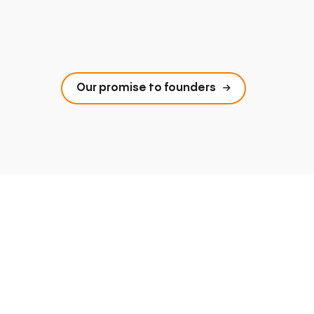
Our promise to founders