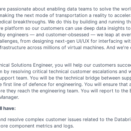
are passionate about enabling data teams to solve the worl
king the next mode of transportation a reality to acceler
ical breakthroughs. We do this by building and running th
ure platform so our customers can use deep data insights to
 by engineers — and customer-obsessed — we leap at ever
allenges, from designing next-gen UI/UX for interfacing wit
frastructure across millions of virtual machines. And we're 
nical Solutions Engineer, you will help our customers succe
m by resolving critical technical customer escalations and 
 support team. You will be the technical bridge between sup
 first line of defence for engineering. You will ensure that a
re they reach the engineering team. You will report to the 
Manager.
l have:
nd resolve complex customer issues related to the Databr
core component metrics and logs.