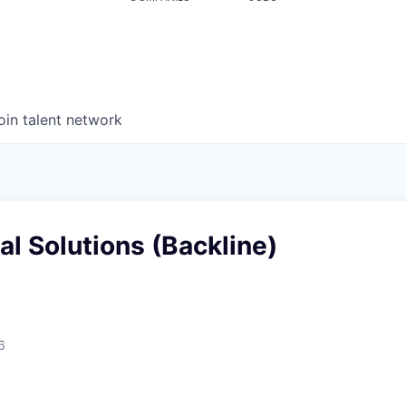
oin talent network
al Solutions (Backline)
6