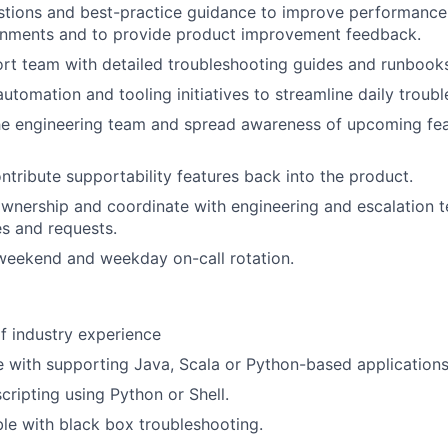
stions and best-practice guidance to improve performance
ronments and to provide product improvement feedback.
rt team with detailed troubleshooting guides and runbook
automation and tooling initiatives to streamline daily troub
the engineering team and spread awareness of upcoming fe
ontribute supportability features back into the product.
nership and coordinate with engineering and escalation t
s and requests.
 weekend and weekday on-call rotation.
f industry experience
 with supporting Java, Scala or Python-based applications
scripting using Python or Shell.
e with black box troubleshooting.