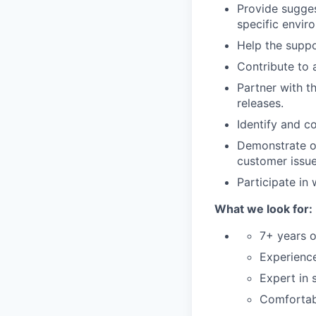
Provide sugge
specific envi
Help the suppo
Contribute to 
Partner with 
releases.
Identify and c
Demonstrate ow
customer issue
Participate in
What we look for:
7+ years o
Experience
Expert in 
Comfortabl