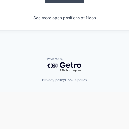
See more open positions at
Neon
Powered by Getro.com
Privacy policy
Cookie policy