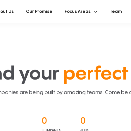
out Us
Our Promise
Focus Areas
Team
nd your
perfect 
panies are being built by amazing teams. Come be a p
0
0
COMPANIES
JOBS