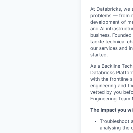
At Databricks, we 
problems — from ma
development of med
and AI infrastruct
business. Founded
tackle technical ch
our services and in
started.
As a Backline Tech
Databricks Platfor
with the frontline
engineering and the
vetted by you befo
Engineering Team 
The impact you wil
Troubleshoot a
analysing the 