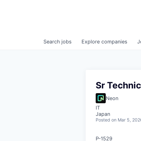
Search
jobs
Explore
companies
J
Sr Technic
Neon
IT
Japan
Posted
on Mar 5, 202
P-1529