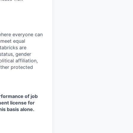
 where everyone can
d meet equal
tabricks are
 status, gender
itical affiliation,
other protected
erformance of job
ment license for
is basis alone.