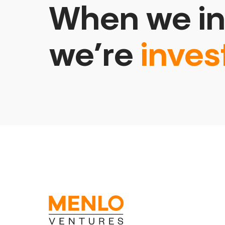
When we in
we’re
inves