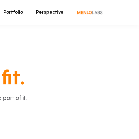
Portfolio
Perspective
fit.
art of it.