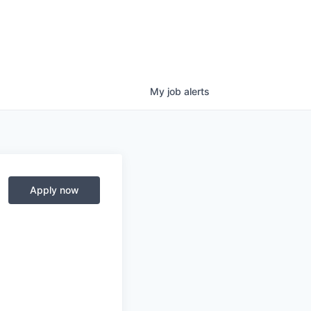
My
job
alerts
Apply now