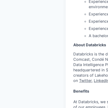
Experience
environme
Experienc
Experience
Experience
A bachelor
About Databricks
Databricks is the 
Comcast, Condé Na
Data Intelligence P
headquartered in S
creators of Lakeho
on
Twitter
,
LinkedI
Benefits
At Databricks, we 
of our employees. F