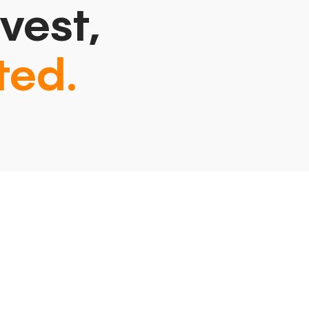
vest,
ted.