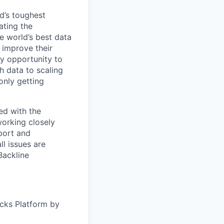
d’s toughest
ating the
e world’s best data
 improve their
y opportunity to
h data to scaling
only getting
ed with the
working closely
port and
ll issues are
Backline
icks Platform by