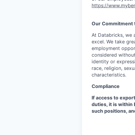
https://www.myben
Our Commitment to
At Databricks, we 
excel. We take grea
employment opportu
considered without 
identity or expressi
race, religion, sex
characteristics.
Compliance
If access to expor
duties, it is with
such positions, an