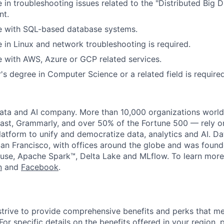
 in troubleshooting issues related to the "Distributed Big
nt.
e with SQL-based database systems.
 in Linux and network troubleshooting is required.
 with AWS, Azure or GCP related services.
's degree in Computer Science or a related field is require
data and AI company. More than 10,000 organizations worl
st, Grammarly, and over 50% of the Fortune 500 — rely o
latform to unify and democratize data, analytics and AI. Da
an Francisco, with offices around the globe and was founde
use, Apache Spark™, Delta Lake and MLflow. To learn more
n
and
Facebook
.
strive to provide comprehensive benefits and perks that me
or specific details on the benefits offered in your region, p