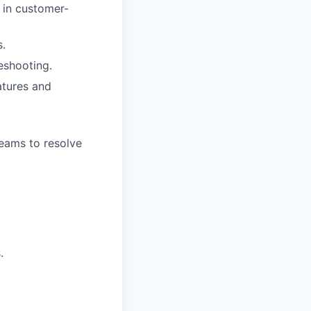
 in customer-
s.
leshooting.
atures and
eams to resolve
.