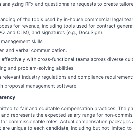
th analyzing RFx and questionnaire requests to create tailor
anding of the tools used by in-house commercial legal teams
ocess for revenue, including tools used for contract genera
PQ, and CLM), and signatures (e.g., DocuSign).
 management skills.
ten and verbal communication.
 effectively with cross-functional teams across diverse cult
ing and problem-solving abilities.
th relevant industry regulations and compliance requirement
ith proposal management software.
arency
itted to fair and equitable compensation practices. The pay
ow and represents the expected salary range for non-commis
 for commissionable roles. Actual compensation packages 
t are unique to each candidate, including but not limited to j