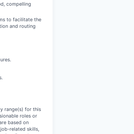
ed, compelling
 to facilitate the
tion and routing
ures.
s.
 range(s) for this
sionable roles or
are based on
ob-related skills,