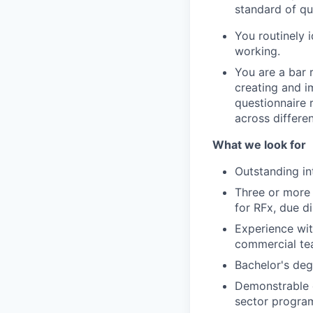
standard of qu
You routinely
working.
You are a bar 
creating and 
questionnaire 
across differen
What we look for
Outstanding in
Three or more
for RFx, due d
Experience wit
commercial tea
Bachelor's deg
Demonstrable 
sector progra