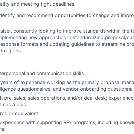
ality and meeting tight deadlines.
 identify and recommend opportunities to change and impr
raiser, constantly looking to improve standards within the 
implementing new approaches in standardizing proposal/cu
response formats and updating guidelines to streamline pro
t regions.
terpersonal and communication skills
 years of experience working as the primary proposal man
iligence questionnaires, and vendor onboarding questionnai
h pre-sales, sales operations, and/or deal desk; experience
m is a plus.
ree or equivalent.
experience with supporting RFx programs, including knowl
ms.