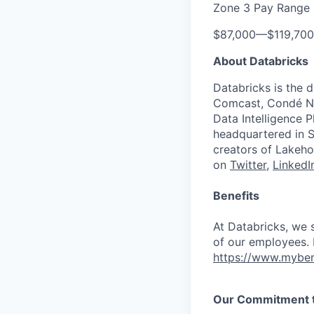
Zone 3 Pay Range
$87,000
—
$119,70
About Databricks
Databricks is the 
Comcast, Condé Na
Data Intelligence P
headquartered in S
creators of Lakeho
on
Twitter
,
LinkedI
Benefits
At Databricks, we 
of our employees. F
https://www.myben
Our Commitment to