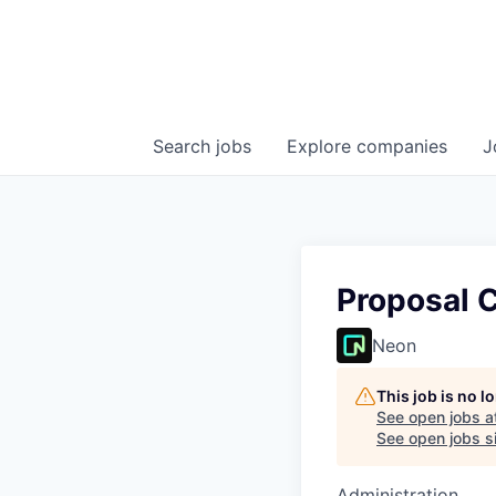
Search
jobs
Explore
companies
J
Proposal 
Neon
This job is no 
See open jobs a
See open jobs si
Administration