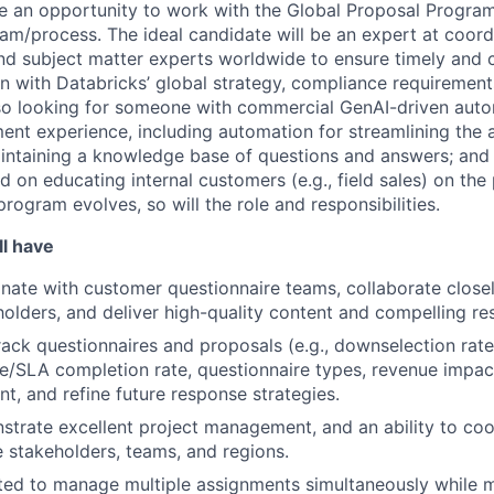
e an opportunity to work with the Global Proposal Progra
ram/process. The ideal candidate will be an expert at coord
nd subject matter experts worldwide to ensure timely and 
n with Databricks’ global strategy, compliance requirements
lso looking for someone with commercial GenAI-driven auto
t experience, including automation for streamlining the 
intaining a knowledge base of questions and answers; and 
 on educating internal customers (e.g., field sales) on th
rogram evolves, so will the role and responsibilities.
ll have
inate with customer questionnaire teams, collaborate closel
holders, and deliver high-quality content and compelling re
track questionnaires and proposals (e.g., downselection rat
e/SLA completion rate, questionnaire types, revenue impact
t, and refine future response strategies.
strate excellent project management, and an ability to coo
e stakeholders, teams, and regions.
ed to manage multiple assignments simultaneously while m