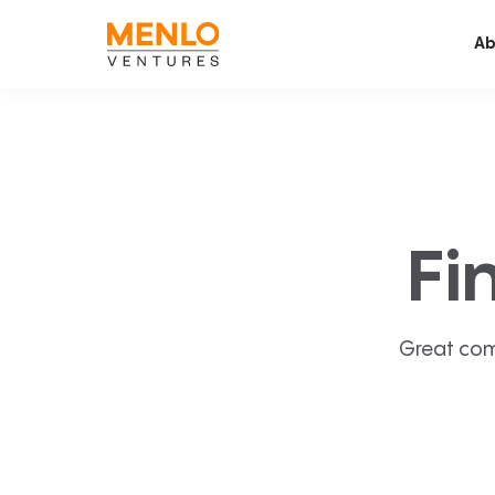
Ab
Fi
Great com