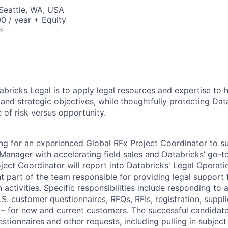
Seattle, WA, USA
0 / year + Equity
6
abricks Legal is to apply legal resources and expertise to 
and strategic objectives, while thoughtfully protecting Dat
 of risk versus opportunity.
ing for an experienced Global RFx Project Coordinator to s
anager with accelerating field sales and Databricks’ go-to
ject Coordinator will report into Databricks' Legal Operat
t part of the team responsible for providing legal support 
activities. Specific responsibilities include responding to a
.S. customer questionnaires, RFQs, RFIs, registration, suppl
e – for new and current customers. The successful candidat
stionnaires and other requests, including pulling in subject