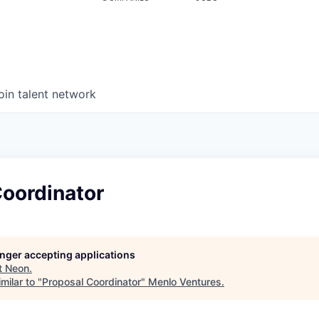
oin talent network
Coordinator
longer accepting applications
t
Neon
.
milar to "
Proposal Coordinator
"
Menlo Ventures
.