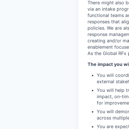
There might also b
via an intake prog
functional teams a
responses that alig
policies. We are a
response managemen
creating and/or ma
enablement focused
As the Global RFx p
The impact you wi
You will coord
external stake
You will help 
impact, on-tim
for improvemen
You will demon
across multipl
You are expect