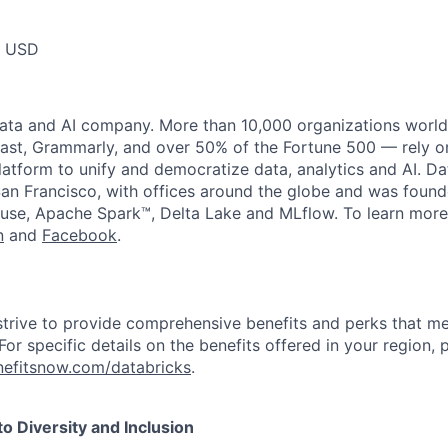
0 USD
data and AI company. More than 10,000 organizations worl
st, Grammarly, and over 50% of the Fortune 500 — rely o
latform to unify and democratize data, analytics and AI. Da
an Francisco, with offices around the globe and was founde
use, Apache Spark™, Delta Lake and MLflow. To learn more
n
and
Facebook
.
strive to provide comprehensive benefits and perks that me
or specific details on the benefits offered in your region, p
efitsnow.com/databricks
.
 Diversity and Inclusion