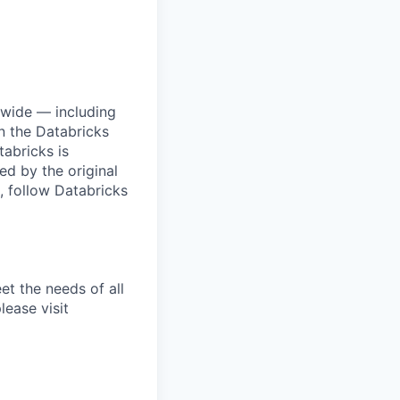
dwide — including
n the Databricks
tabricks is
d by the original
, follow Databricks
et the needs of all
lease visit