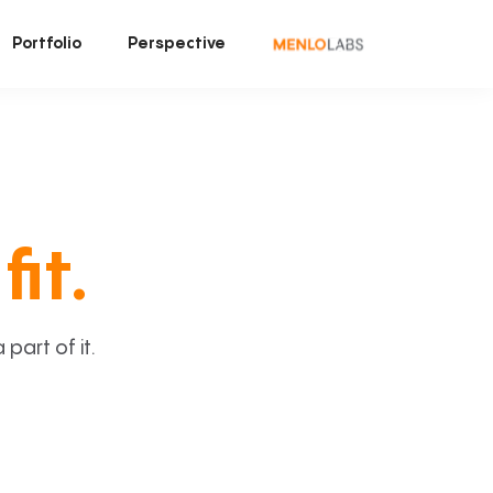
Portfolio
Perspective
fit.
art of it.