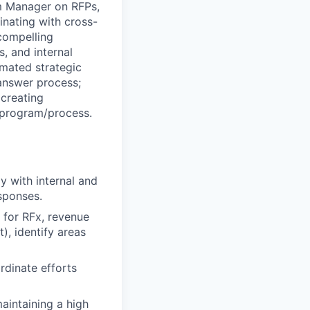
m Manager on RFPs,
inating with cross-
compelling
, and internal
mated strategic
answer process;
creating
e program/process.
y with internal and
sponses.
e for RFx, revenue
), identify areas
rdinate efforts
aintaining a high