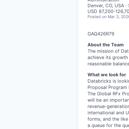
Denver, CO, USA · 
USD 87,200-126,70
Posted
on Mar 3, 202
GAQ426R79
About the Team
The mission of Dat
achieve its growth 
reasonable balance
What we look for
Databricks is look
Proposal Program M
The Global RFx Pro
will be an importan
revenue-generation 
international and U
forms, and the lik
a queue for the que