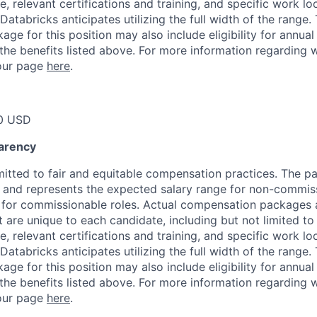
, relevant certifications and training, and specific work l
Databricks anticipates utilizing the full width of the range. 
ge for this position may also include eligibility for annua
 the benefits listed above. For more information regarding 
t our page
here
.
0 USD
arency
itted to fair and equitable compensation practices. The pay
ow and represents the expected salary range for non-commis
 for commissionable roles. Actual compensation packages 
t are unique to each candidate, including but not limited to j
, relevant certifications and training, and specific work l
Databricks anticipates utilizing the full width of the range. 
ge for this position may also include eligibility for annua
 the benefits listed above. For more information regarding 
t our page
here
.