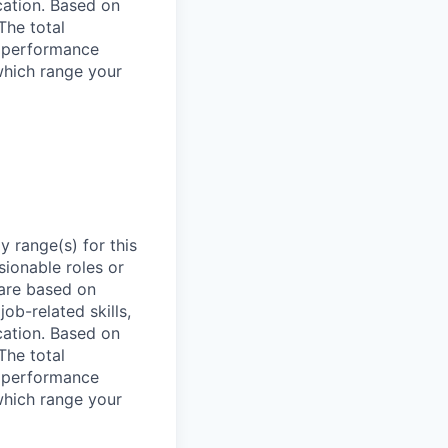
ocation. Based on
The total
l performance
which range your
 range(s) for this
sionable roles or
are based on
ob-related skills,
ocation. Based on
The total
l performance
which range your