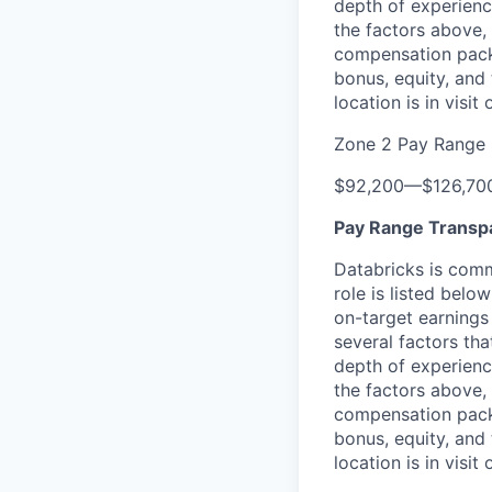
depth of experience
the factors above, 
compensation packa
bonus, equity, and
location is in visi
Zone 2 Pay Range
$92,200
—
$126,70
Pay Range Transp
Databricks is comm
role is listed bel
on-target earnings
several factors tha
depth of experience
the factors above, 
compensation packa
bonus, equity, and
location is in visi