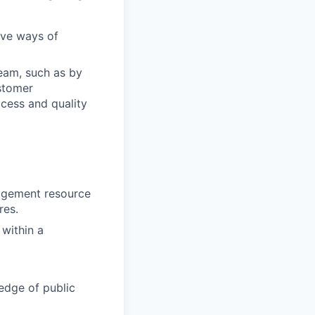
ove ways of
team, such as by
stomer
cess and quality
agement resource
res.
 within a
edge of public