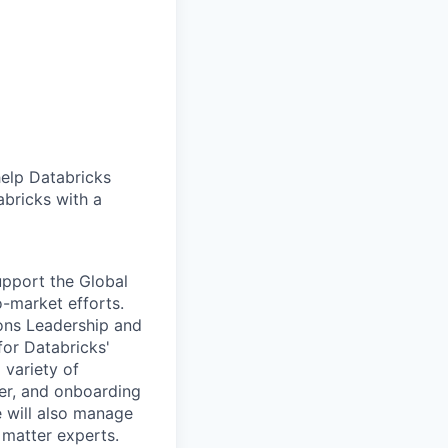
help Databricks
abricks with a
upport the Global
-market efforts.
ions Leadership and
for Databricks'
 variety of
ier, and onboarding
e will also manage
 matter experts.