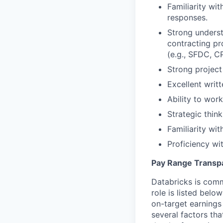
Familiarity wi
responses.
Strong underst
contracting pr
(e.g., SFDC, C
Strong project
Excellent writ
Ability to work
Strategic think
Familiarity wi
Proficiency w
Pay Range Transp
Databricks is comm
role is listed bel
on-target earnings
several factors tha