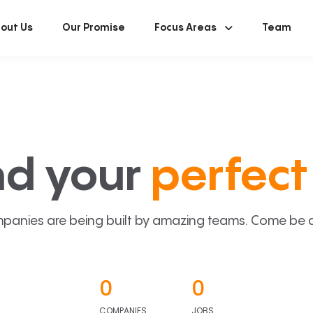
out Us
Our Promise
Focus Areas
Team
nd your
perfect 
panies are being built by amazing teams. Come be a p
0
0
COMPANIES
JOBS