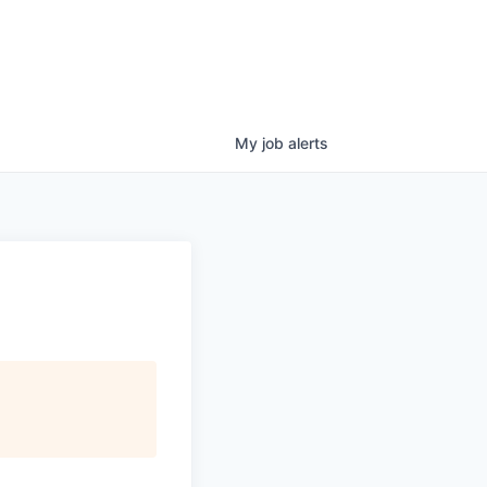
My
job
alerts