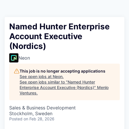
Named Hunter Enterprise
Account Executive
(Nordics)
Neon
This job is no longer accepting applications
See open jobs at
Neon
.
See open jobs similar to "
Named Hunter
Enterprise Account Executive (Nordics)
"
Menlo
Ventures
.
Sales & Business Development
Stockholm, Sweden
Posted
on Feb 28, 2026