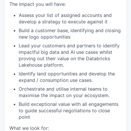
The impact you will have:
Assess your list of assigned accounts and
develop a strategy to execute against it
Build a customer base, identifying and closing
new logo opportunities
Lead your customers and partners to identify
impactful big data and AI use cases whilst
proving out their value on the Databricks
Lakehouse platform.
Identify land opportunities and develop the
expand / consumption use cases.
Orchestrate and utilise internal teams to
maximise the impact on your ecosystem.
Build exceptional value with all engagements
to guide successful negotiations to close
point
What we look for: