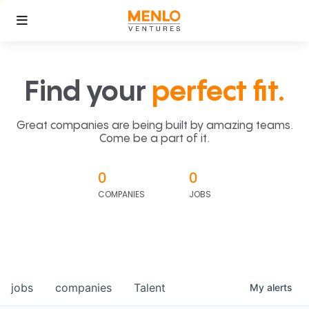
Find your
perfect fit.
Great companies are being built by amazing teams.
Come be a part of it.
0
0
COMPANIES
JOBS
jobs
companies
Talent
My
alerts