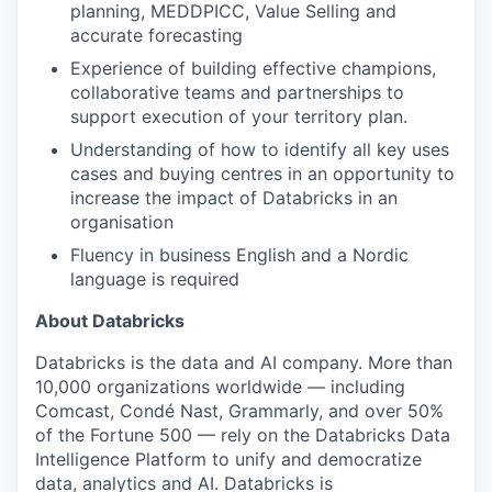
planning, MEDDPICC, Value Selling and
accurate forecasting
Experience of building effective champions,
collaborative teams and partnerships to
support execution of your territory plan.
Understanding of how to identify all key uses
cases and buying centres in an opportunity to
increase the impact of Databricks in an
organisation
Fluency in business English and a Nordic
language is required
About Databricks
Databricks is the data and AI company. More than
10,000 organizations worldwide — including
Comcast, Condé Nast, Grammarly, and over 50%
of the Fortune 500 — rely on the Databricks Data
Intelligence Platform to unify and democratize
data, analytics and AI. Databricks is