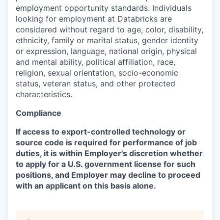
employment opportunity standards. Individuals
looking for employment at Databricks are
considered without regard to age, color, disability,
ethnicity, family or marital status, gender identity
or expression, language, national origin, physical
and mental ability, political affiliation, race,
religion, sexual orientation, socio-economic
status, veteran status, and other protected
characteristics.
Compliance
If access to export-controlled technology or
source code is required for performance of job
duties, it is within Employer's discretion whether
to apply for a U.S. government license for such
positions, and Employer may decline to proceed
with an applicant on this basis alone.