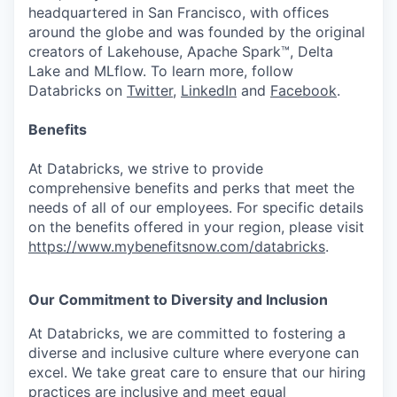
headquartered in San Francisco, with offices
around the globe and was founded by the original
creators of Lakehouse, Apache Spark™, Delta
Lake and MLflow. To learn more, follow
Databricks on
Twitter
,
LinkedIn
and
Facebook
.
Benefits
At Databricks, we strive to provide
comprehensive benefits and perks that meet the
needs of all of our employees. For specific details
on the benefits offered in your region, please visit
https://www.mybenefitsnow.com/databricks
.
Our Commitment to Diversity and Inclusion
At Databricks, we are committed to fostering a
diverse and inclusive culture where everyone can
excel. We take great care to ensure that our hiring
practices are inclusive and meet equal