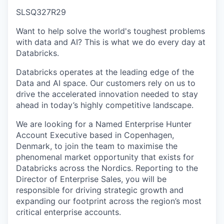
SLSQ327R29
Want to help solve the world's toughest problems
with data and AI? This is what we do every day at
Databricks.
Databricks operates at the leading edge of the
Data and AI space. Our customers rely on us to
drive the accelerated innovation needed to stay
ahead in today’s highly competitive landscape.
We are looking for a Named Enterprise Hunter
Account Executive based in Copenhagen,
Denmark, to join the team to maximise the
phenomenal market opportunity that exists for
Databricks across the Nordics. Reporting to the
Director of Enterprise Sales, you will be
responsible for driving strategic growth and
expanding our footprint across the region’s most
critical enterprise accounts.