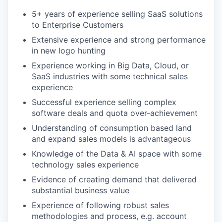
5+ years of experience selling SaaS solutions
to Enterprise Customers
Extensive experience and strong performance
in new logo hunting
Experience working in Big Data, Cloud, or
SaaS industries with some technical sales
experience
Successful experience selling complex
software deals and quota over-achievement
Understanding of consumption based land
and expand sales models is advantageous
Knowledge of the Data & AI space with some
technology sales experience
Evidence of creating demand that delivered
substantial business value
Experience of following robust sales
methodologies and process, e.g. account