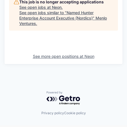
This job is no longer accepting applications
See open jobs at
Neon
.
See open jobs similar to "
Named Hunter
Enterprise Account Executive (Nordics)
"
Menlo
Ventures
.
See more open positions at
Neon
Powered by Getro.com
Privacy policy
Cookie policy