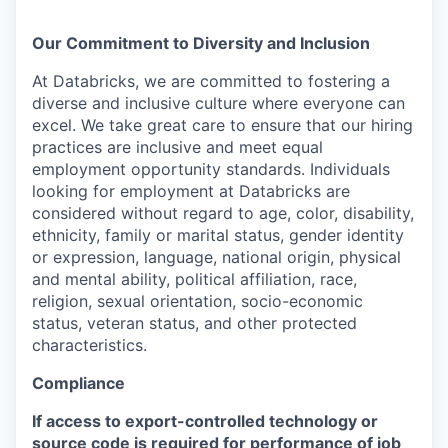
Our Commitment to Diversity and Inclusion
At Databricks, we are committed to fostering a
diverse and inclusive culture where everyone can
excel. We take great care to ensure that our hiring
practices are inclusive and meet equal
employment opportunity standards. Individuals
looking for employment at Databricks are
considered without regard to age, color, disability,
ethnicity, family or marital status, gender identity
or expression, language, national origin, physical
and mental ability, political affiliation, race,
religion, sexual orientation, socio-economic
status, veteran status, and other protected
characteristics.
Compliance
If access to export-controlled technology or
source code is required for performance of job