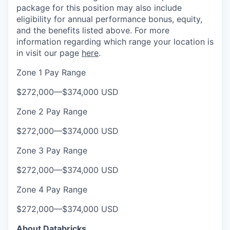
package for this position may also include
eligibility for annual performance bonus, equity,
and the benefits listed above. For more
information regarding which range your location is
in visit our page
here
.
Zone 1 Pay Range
$272,000
—
$374,000 USD
Zone 2 Pay Range
$272,000
—
$374,000 USD
Zone 3 Pay Range
$272,000
—
$374,000 USD
Zone 4 Pay Range
$272,000
—
$374,000 USD
About Databricks