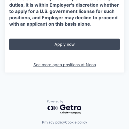
duties, it is within Employer's discretion whether
to apply for a U.S. government license for such
positions, and Employer may decline to proceed
with an applicant on this basis alone.
Apply now
See more open positions at
Neon
Powered by Getro.com
Privacy policy
Cookie policy