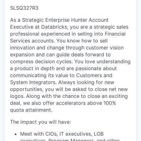
SLSQ327R3
As a Strategic Enterprise Hunter Account
Executive at Databricks, you are a strategic sales
professional experienced in selling into Financial
Services accounts. You know how to sell
innovation and change through customer vision
expansion and can guide deals forward to
compress decision cycles. You love understanding
a product in depth and are passionate about
communicating its value to Customers and
System Integrators. Always looking for new
opportunities, you will be asked to close net new
logos. Along with the chance to close an exciting
deal, we also offer accelerators above 100%
quota attainment.
The impact you will have:
Meet with CIOs, IT executives, LOB
executives, Program Managers, and other