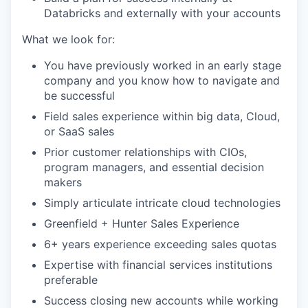
Databricks and externally with your accounts
What we look for:
You have previously worked in an early stage
company and you know how to navigate and
be successful
Field sales experience within big data, Cloud,
or SaaS sales
Prior customer relationships with CIOs,
program managers, and essential decision
makers
Simply articulate intricate cloud technologies
Greenfield + Hunter Sales Experience
6+ years experience exceeding sales quotas
Expertise with financial services institutions
preferable
Success closing new accounts while working