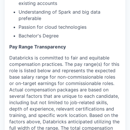
existing accounts
Understanding of Spark and big data
preferable
Passion for cloud technologies
Bachelor's Degree
Pay Range Transparency
Databricks is committed to fair and equitable
compensation practices. The pay range(s) for this
role is listed below and represents the expected
base salary range for non-commissionable roles
or on-target earnings for commissionable roles.
Actual compensation packages are based on
several factors that are unique to each candidate,
including but not limited to job-related skills,
depth of experience, relevant certifications and
training, and specific work location. Based on the
factors above, Databricks anticipated utilizing the
full width of the range. The total compensation