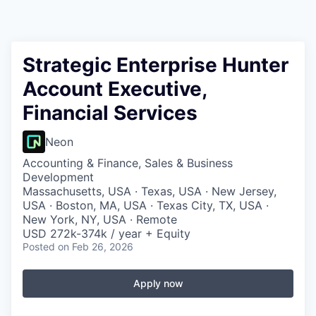
Strategic Enterprise Hunter
Account Executive,
Financial Services
Neon
Accounting & Finance, Sales & Business
Development
Massachusetts, USA · Texas, USA · New Jersey,
USA · Boston, MA, USA · Texas City, TX, USA ·
New York, NY, USA · Remote
USD 272k-374k / year + Equity
Posted
on Feb 26, 2026
Apply now