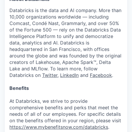
Databricks is the data and AI company. More than
10,000 organizations worldwide — including
Comcast, Condé Nast, Grammarly, and over 50%
of the Fortune 500 — rely on the Databricks Data
Intelligence Platform to unify and democratize
data, analytics and AI. Databricks is
headquartered in San Francisco, with offices
around the globe and was founded by the original
creators of Lakehouse, Apache Spark™, Delta
Lake and MLflow. To learn more, follow
Databricks on
Twitter
,
LinkedIn
and
Facebook
.
Benefits
At Databricks, we strive to provide
comprehensive benefits and perks that meet the
needs of all of our employees. For specific details
on the benefits offered in your region, please visit
https://www.mybenefitsnow.com/databricks
.