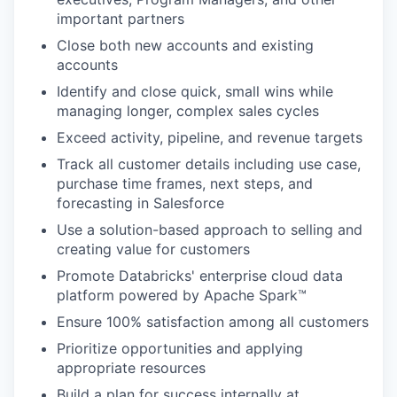
important partners
Close both new accounts and existing
accounts
Identify and close quick, small wins while
managing longer, complex sales cycles
Exceed activity, pipeline, and revenue targets
Track all customer details including use case,
purchase time frames, next steps, and
forecasting in Salesforce
Use a solution-based approach to selling and
creating value for customers
Promote Databricks' enterprise cloud data
platform powered by Apache Spark™
Ensure 100% satisfaction among all customers
Prioritize opportunities and applying
appropriate resources
Build a plan for success internally at