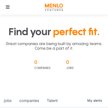
Find your
perfect fit.
Great companies are being built by amazing teams.
Come be a part of it.
0
0
COMPANIES
JOBS
jobs
companies
Talent
My
alerts