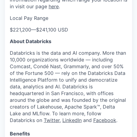
in visit our page
here
.
Local Pay Range
$221,200
—
$241,100 USD
About Databricks
Databricks is the data and AI company. More than
10,000 organizations worldwide — including
Comcast, Condé Nast, Grammarly, and over 50%
of the Fortune 500 — rely on the Databricks Data
Intelligence Platform to unify and democratize
data, analytics and AI. Databricks is
headquartered in San Francisco, with offices
around the globe and was founded by the original
creators of Lakehouse, Apache Spark™, Delta
Lake and MLflow. To learn more, follow
Databricks on
Twitter
,
LinkedIn
and
Facebook
.
Benefits