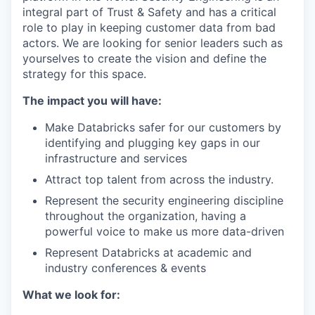
integral part of Trust & Safety and has a critical
role to play in keeping customer data from bad
actors. We are looking for senior leaders such as
yourselves to create the vision and define the
strategy for this space.
The impact you will have:
Make Databricks safer for our customers by
identifying and plugging key gaps in our
infrastructure and services
Attract top talent from across the industry.
Represent the security engineering discipline
throughout the organization, having a
powerful voice to make us more data-driven
Represent Databricks at academic and
industry conferences & events
What we look for: