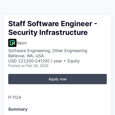
Staff Software Engineer -
Security Infrastructure
Neon
Software Engineering, Other Engineering
Bellevue, WA, USA
USD 221,200-241,100 / year + Equity
Posted
on Feb 26, 2026
Apply now
P-1124
Summary