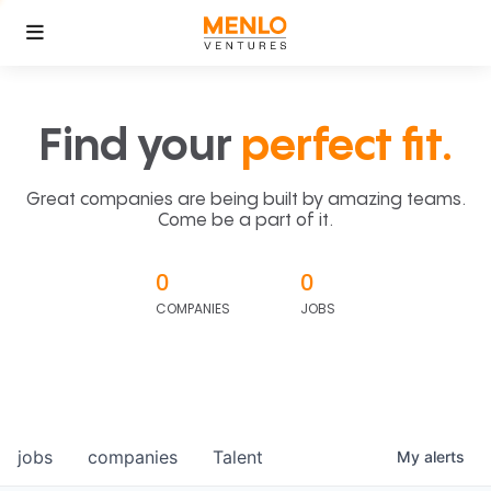
Find your
perfect fit.
Great companies are being built by amazing teams.
Come be a part of it.
0
0
COMPANIES
JOBS
jobs
companies
Talent
My
alerts