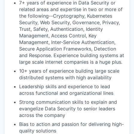
7+ years of experience in Data Security or
related areas and expertise in two or more of
the following--Cryptography, Kubernetes
Security, Web Security, Governance, Privacy,
Trust, Safety, Authentication, Identity
Management, Access Control, Key
Management, Inter-Service Authentication,
Secure Application Frameworks, Detection
and Response. Experience building systems at
large scale internet companies is a huge plus.
10+ years of experience building large scale
distributed systems with high availability
Leadership skills and experience to lead
across functional and organizational lines
Strong communication skills to explain and
evangelize Data Security to senior leaders
across the company
Bias to action and passion for delivering high-
quality solutions