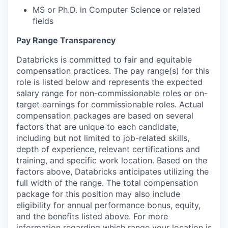
MS or Ph.D. in Computer Science or related
fields
Pay Range Transparency
Databricks is committed to fair and equitable
compensation practices. The pay range(s) for this
role is listed below and represents the expected
salary range for non-commissionable roles or on-
target earnings for commissionable roles. Actual
compensation packages are based on several
factors that are unique to each candidate,
including but not limited to job-related skills,
depth of experience, relevant certifications and
training, and specific work location. Based on the
factors above, Databricks anticipates utilizing the
full width of the range. The total compensation
package for this position may also include
eligibility for annual performance bonus, equity,
and the benefits listed above. For more
information regarding which range your location is