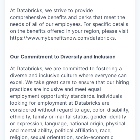
At Databricks, we strive to provide
comprehensive benefits and perks that meet the
needs of all of our employees. For specific details
on the benefits offered in your region, please visit
https://www.mybenefitsnow.com/databricks
.
Our Commitment to Diversity and Inclusion
At Databricks, we are committed to fostering a
diverse and inclusive culture where everyone can
excel. We take great care to ensure that our hiring
practices are inclusive and meet equal
employment opportunity standards. Individuals
looking for employment at Databricks are
considered without regard to age, color, disability,
ethnicity, family or marital status, gender identity
or expression, language, national origin, physical
and mental ability, political affiliation, race,
religion, sexual orientation, socio-economic