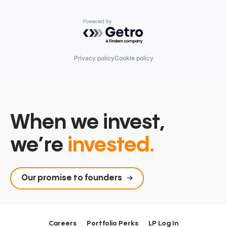
Powered by Getro.com
Privacy policy
Cookie policy
When we invest,
we’re
invested.
Our promise to founders
Careers
Portfolio Perks
LP Log In