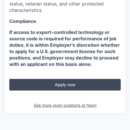
status, veteran status, and other protected
characteristics.
Compliance
If access to export-controlled technology or
source code is required for performance of job
duties, it is within Employer's discretion whether
to apply for a U.S. government license for such
positions, and Employer may decline to proceed
with an applicant on this basis alone.
Apply now
See more open positions at
Neon