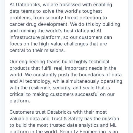
At Databricks, we are obsessed with enabling
data teams to solve the world's toughest
problems, from security threat detection to
cancer drug development. We do this by building
and running the world's best data and AI
infrastructure platform, so our customers can
focus on the high-value challenges that are
central to their missions.
Our engineering teams build highly technical
products that fulfill real, important needs in the
world. We constantly push the boundaries of data
and AI technology, while simultaneously operating
with the resilience, security, and scale that is
critical to making customers successful on our
platform.
Customers trust Databricks with their most
valuable data and Trust & Safety has the mission
to build the most trusted data analytics and ML
platform in the world. Security Engineering is an