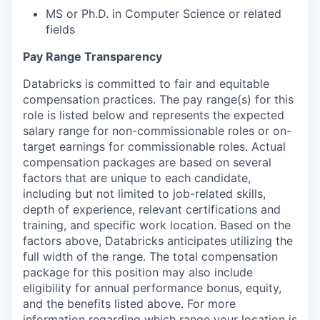
MS or Ph.D. in Computer Science or related
fields
Pay Range Transparency
Databricks is committed to fair and equitable
compensation practices. The pay range(s) for this
role is listed below and represents the expected
salary range for non-commissionable roles or on-
target earnings for commissionable roles. Actual
compensation packages are based on several
factors that are unique to each candidate,
including but not limited to job-related skills,
depth of experience, relevant certifications and
training, and specific work location. Based on the
factors above, Databricks anticipates utilizing the
full width of the range. The total compensation
package for this position may also include
eligibility for annual performance bonus, equity,
and the benefits listed above. For more
information regarding which range your location is