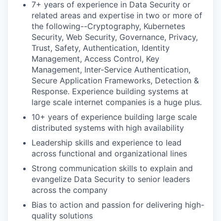
7+ years of experience in Data Security or
related areas and expertise in two or more of
the following--Cryptography, Kubernetes
Security, Web Security, Governance, Privacy,
Trust, Safety, Authentication, Identity
Management, Access Control, Key
Management, Inter-Service Authentication,
Secure Application Frameworks, Detection &
Response. Experience building systems at
large scale internet companies is a huge plus.
10+ years of experience building large scale
distributed systems with high availability
Leadership skills and experience to lead
across functional and organizational lines
Strong communication skills to explain and
evangelize Data Security to senior leaders
across the company
Bias to action and passion for delivering high-
quality solutions