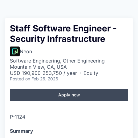
Staff Software Engineer -
Security Infrastructure
Neon
Software Engineering, Other Engineering
Mountain View, CA, USA
USD 190,900-253,750 / year + Equity
Posted
on Feb 26, 2026
Apply now
P-1124
Summary