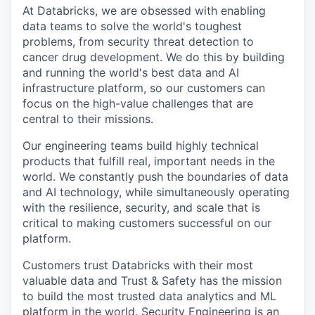
At Databricks, we are obsessed with enabling
data teams to solve the world's toughest
problems, from security threat detection to
cancer drug development. We do this by building
and running the world's best data and AI
infrastructure platform, so our customers can
focus on the high-value challenges that are
central to their missions.
Our engineering teams build highly technical
products that fulfill real, important needs in the
world. We constantly push the boundaries of data
and AI technology, while simultaneously operating
with the resilience, security, and scale that is
critical to making customers successful on our
platform.
Customers trust Databricks with their most
valuable data and Trust & Safety has the mission
to build the most trusted data analytics and ML
platform in the world. Security Engineering is an