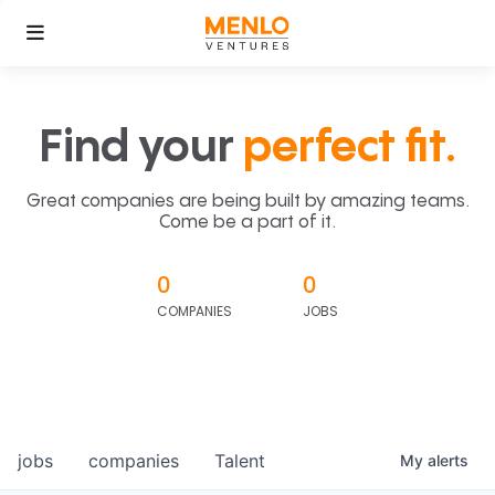
Find your
perfect fit.
Great companies are being built by amazing teams.
Come be a part of it.
0
0
COMPANIES
JOBS
jobs
companies
Talent
My
alerts