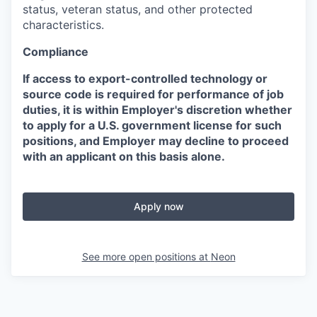
status, veteran status, and other protected
characteristics.
Compliance
If access to export-controlled technology or
source code is required for performance of job
duties, it is within Employer's discretion whether
to apply for a U.S. government license for such
positions, and Employer may decline to proceed
with an applicant on this basis alone.
Apply now
See more open positions at
Neon