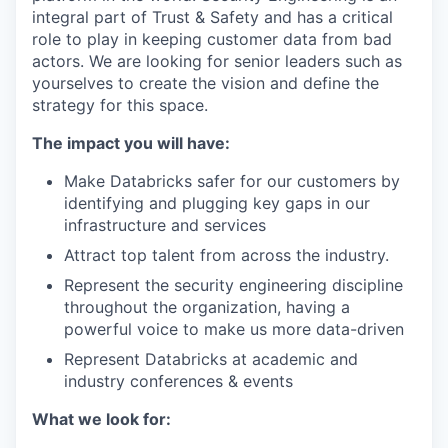
integral part of Trust & Safety and has a critical
role to play in keeping customer data from bad
actors. We are looking for senior leaders such as
yourselves to create the vision and define the
strategy for this space.
The impact you will have:
Make Databricks safer for our customers by
identifying and plugging key gaps in our
infrastructure and services
Attract top talent from across the industry.
Represent the security engineering discipline
throughout the organization, having a
powerful voice to make us more data-driven
Represent Databricks at academic and
industry conferences & events
What we look for: