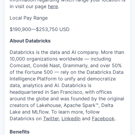
in visit our page
here
.
Local Pay Range
$190,900
—
$253,750 USD
About Databricks
Databricks is the data and AI company. More than
10,000 organizations worldwide — including
Comcast, Condé Nast, Grammarly, and over 50%
of the Fortune 500 — rely on the Databricks Data
Intelligence Platform to unify and democratize
data, analytics and AI. Databricks is
headquartered in San Francisco, with offices
around the globe and was founded by the original
creators of Lakehouse, Apache Spark™, Delta
Lake and MLflow. To learn more, follow
Databricks on
Twitter
,
LinkedIn
and
Facebook
.
Benefits