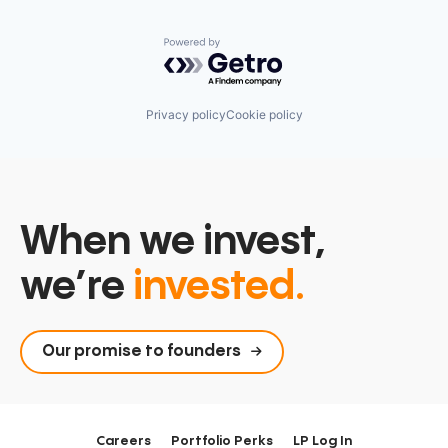
Powered by Getro.com
Privacy policy
Cookie policy
When we invest,
we’re
invested.
Our promise to founders
Careers
Portfolio Perks
LP Log In