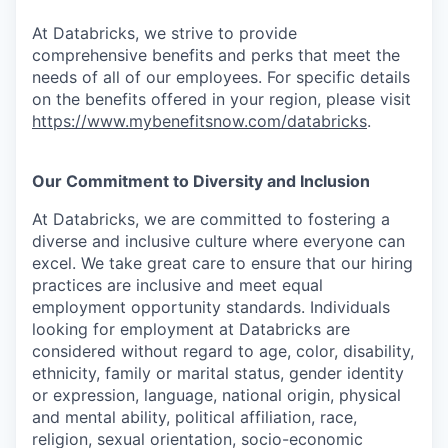
At Databricks, we strive to provide
comprehensive benefits and perks that meet the
needs of all of our employees. For specific details
on the benefits offered in your region, please visit
https://www.mybenefitsnow.com/databricks
.
Our Commitment to Diversity and Inclusion
At Databricks, we are committed to fostering a
diverse and inclusive culture where everyone can
excel. We take great care to ensure that our hiring
practices are inclusive and meet equal
employment opportunity standards. Individuals
looking for employment at Databricks are
considered without regard to age, color, disability,
ethnicity, family or marital status, gender identity
or expression, language, national origin, physical
and mental ability, political affiliation, race,
religion, sexual orientation, socio-economic