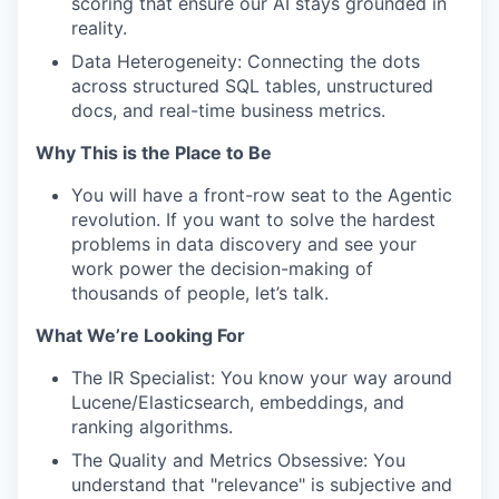
scoring that ensure our AI stays grounded in
reality.
Data Heterogeneity: Connecting the dots
across structured SQL tables, unstructured
docs, and real-time business metrics.
Why This is the Place to Be
You will have a front-row seat to the Agentic
revolution. If you want to solve the hardest
problems in data discovery and see your
work power the decision-making of
thousands of people, let’s talk.
What We’re Looking For
The IR Specialist: You know your way around
Lucene/Elasticsearch, embeddings, and
ranking algorithms.
The Quality and Metrics Obsessive: You
understand that "relevance" is subjective and