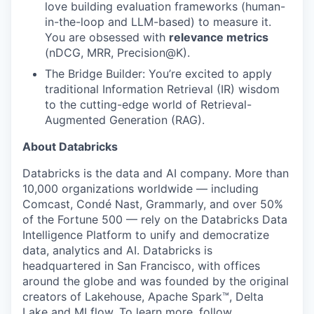
love building evaluation frameworks (human-
in-the-loop and LLM-based) to measure it.
You are obsessed with
relevance metrics
(nDCG, MRR, Precision@K).
The Bridge Builder: You’re excited to apply
traditional Information Retrieval (IR) wisdom
to the cutting-edge world of Retrieval-
Augmented Generation (RAG).
About Databricks
Databricks is the data and AI company. More than
10,000 organizations worldwide — including
Comcast, Condé Nast, Grammarly, and over 50%
of the Fortune 500 — rely on the Databricks Data
Intelligence Platform to unify and democratize
data, analytics and AI. Databricks is
headquartered in San Francisco, with offices
around the globe and was founded by the original
creators of Lakehouse, Apache Spark™, Delta
Lake and MLflow. To learn more, follow