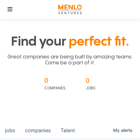
Find your
perfect fit.
Great companies are being built by amazing teams.
Come be a part of it.
0
0
COMPANIES
JOBS
jobs
companies
Talent
My
alerts