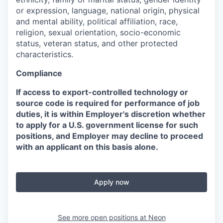
or expression, language, national origin, physical
and mental ability, political affiliation, race,
religion, sexual orientation, socio-economic
status, veteran status, and other protected
characteristics.
Compliance
If access to export-controlled technology or
source code is required for performance of job
duties, it is within Employer's discretion whether
to apply for a U.S. government license for such
positions, and Employer may decline to proceed
with an applicant on this basis alone.
Apply now
See more open positions at
Neon