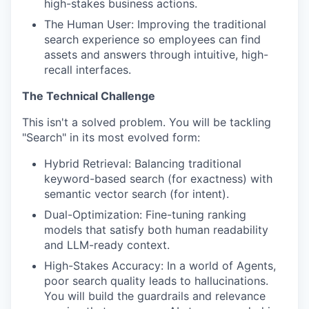
high-stakes business actions.
The Human User: Improving the traditional
search experience so employees can find
assets and answers through intuitive, high-
recall interfaces.
The Technical Challenge
This isn't a solved problem. You will be tackling
"Search" in its most evolved form:
Hybrid Retrieval: Balancing traditional
keyword-based search (for exactness) with
semantic vector search (for intent).
Dual-Optimization: Fine-tuning ranking
models that satisfy both human readability
and LLM-ready context.
High-Stakes Accuracy: In a world of Agents,
poor search quality leads to hallucinations.
You will build the guardrails and relevance