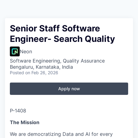
Senior Staff Software
Engineer- Search Quality
Neon
Software Engineering, Quality Assurance
Bengaluru, Karnataka, India
Posted
on Feb 26, 2026
Apply now
P-1408
The Mission
We are democratizing Data and AI for every