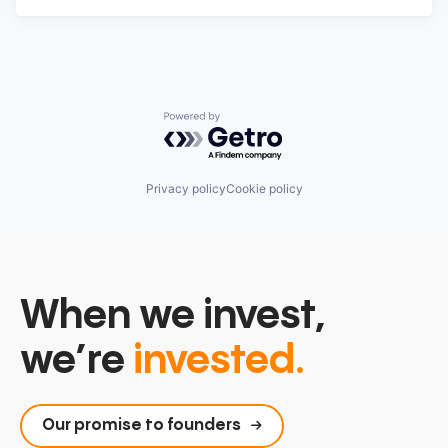
Powered by Getro.com
Privacy policy
Cookie policy
When we invest,
we’re
invested.
Our promise to founders