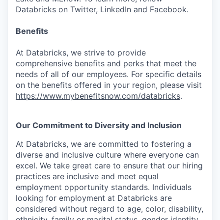
Databricks on
Twitter
,
LinkedIn
and
Facebook
.
Benefits
At Databricks, we strive to provide
comprehensive benefits and perks that meet the
needs of all of our employees. For specific details
on the benefits offered in your region, please visit
https://www.mybenefitsnow.com/databricks
.
Our Commitment to Diversity and Inclusion
At Databricks, we are committed to fostering a
diverse and inclusive culture where everyone can
excel. We take great care to ensure that our hiring
practices are inclusive and meet equal
employment opportunity standards. Individuals
looking for employment at Databricks are
considered without regard to age, color, disability,
ethnicity, family or marital status, gender identity