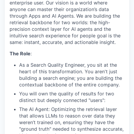
enterprise user. Our vision is a world where
anyone can master their organization’s data
through Apps and AI Agents. We are building the
retrieval backbone for two worlds: the high-
precision context layer for AI agents and the
intuitive search experience for people goal is the
same: instant, accurate, and actionable insight.
The Role
:
As a Search Quality Engineer, you sit at the
heart of this transformation. You aren't just
building a search engine; you are building the
contextual backbone of the entire company.
You will own the quality of results for two
distinct but deeply connected "users":
The AI Agent: Optimizing the retrieval layer
that allows LLMs to reason over data they
weren’t trained on, ensuring they have the
"ground truth" needed to synthesize accurate,