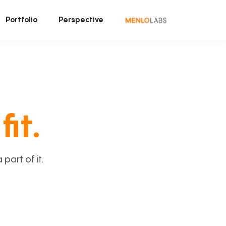
Portfolio
Perspective
fit.
art of it.