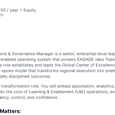
50 / year + Equity
26
ons & Governance Manager is a senior, enterprise-level lea
I-enabled operating system that powers ENGAGE (aka Train
is role establishes and leads the Global Center of Excellen
-spoke model that transforms regional execution into pred
ially disciplined outcomes.
se transformation role. You will embed automation, analytics
nto the core of Learning & Enablement (L&E) operations, 
ency, control, and confidence.
Matters: