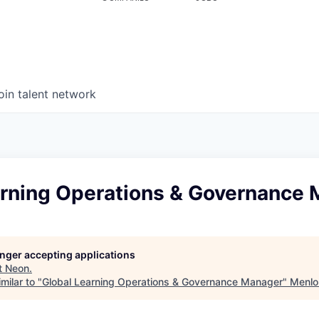
oin talent network
arning Operations & Governance
longer accepting applications
t
Neon
.
milar to "
Global Learning Operations & Governance Manager
"
Menlo