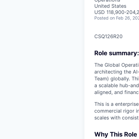
United States
USD 118,900-204,2
Posted
on Feb 26, 20
CSQ126R20
Role summary:
The Global Operati
architecting the A
Team) globally. Th
a scalable hub-and
aligned, and financ
This is a enterpri
commercial rigor i
scales with consist
Why This Role 