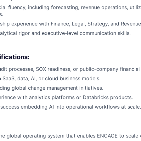
l fluency, including forecasting, revenue operations, utili
s.
ship experience with Finance, Legal, Strategy, and Revenue
alytical rigor and executive-level communication skills.
fications:
dit processes, SOX readiness, or public-company financial 
h SaaS, data, AI, or cloud business models.
ding global change management initiatives.
ience with analytics platforms or Databricks products.
uccess embedding AI into operational workflows at scale.
 the global operating system that enables ENGAGE to scale 