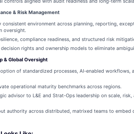
l controls aligned with audit readiness and long-term scalab
nance & Risk Management
ly consistent environment across planning, reporting, exc
 oversight.
esilience, compliance readiness, and structured risk mitigat
r decision rights and ownership models to eliminate ambiguit
 & Global Oversight
doption of standardized processes, AI-enabled workflows,
vate operational maturity benchmarks across regions.
egic advisor to L&E and Strat-Ops leadership on scale, risk,
out authority across distributed, matrixed teams to embed d
Looks Like: