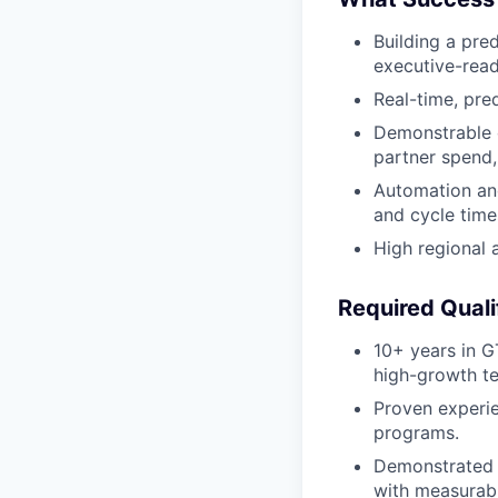
Building a pre
executive-read
Real-time, pre
Demonstrable 
partner spend,
Automation and
and cycle time
High regional 
Required Quali
10+ years in G
high-growth t
Proven experie
programs.
Demonstrated s
with measurab