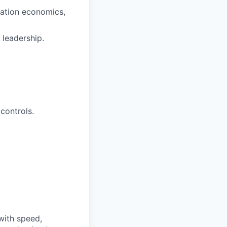
zation economics,
 leadership.
controls.
with speed,