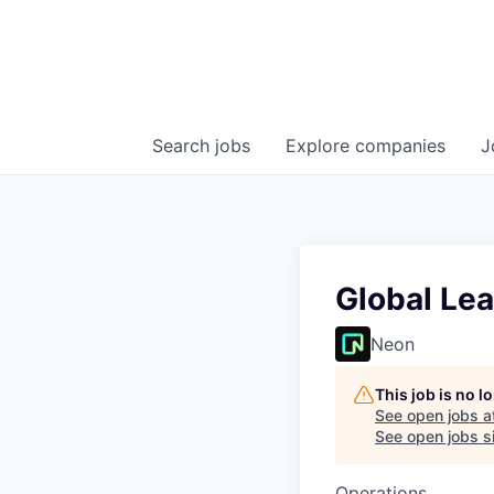
Search
jobs
Explore
companies
J
Global Le
Neon
This job is no 
See open jobs a
See open jobs si
Operations