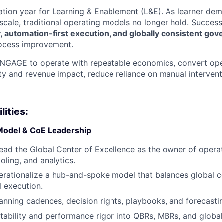
mation year for Learning & Enablement (L&E). As learner dem
scale, traditional operating models no longer hold. Success
ity, automation-first execution, and globally consistent go
rocess improvement.
ENGAGE to operate with repeatable economics, convert oper
y and revenue impact, reduce reliance on manual intervent
ities:
Model & CoE Leadership
lead the Global Center of Excellence as the owner of opera
oling, and analytics.
rationalize a hub-and-spoke model that balances global c
l execution.
anning cadences, decision rights, playbooks, and forecast
bility and performance rigor into QBRs, MBRs, and global