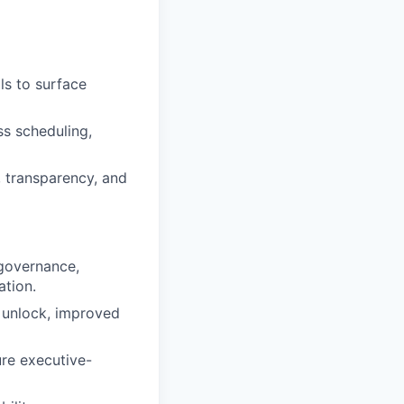
ls to surface
ss scheduling,
, transparency, and
 governance,
ation.
 unlock, improved
re executive-