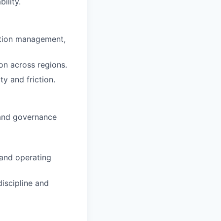
ility.
eption management,
ion across regions.
y and friction.
 and governance
 and operating
iscipline and