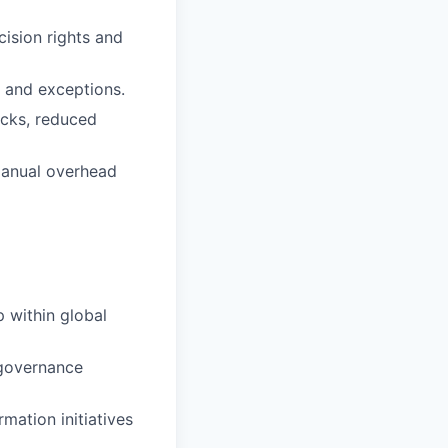
cision rights and
, and exceptions.
ocks, reduced
manual overhead
 within global
 governance
mation initiatives