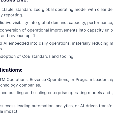
dictable, standardized global operating model with clear de
y reporting.
dictive visibility into global demand, capacity, performance
conversion of operational improvements into capacity unl
 and revenue uplift.
 AI embedded into daily operations, materially reducing 
s.
adoption of CoE standards and tooling.
fications:
TM Operations, Revenue Operations, or Program Leadership
echnology companies.
nce building and scaling enterprise operating models and
uccess leading automation, analytics, or AI-driven transfor
le impact.