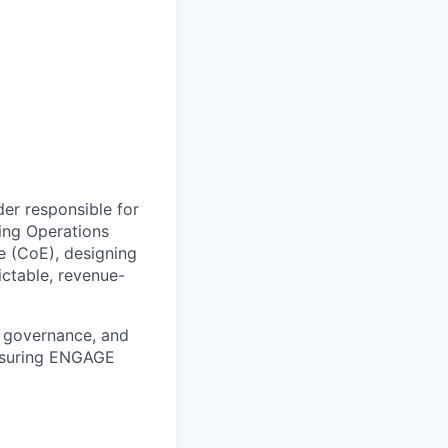
der responsible for
ing Operations
ce (CoE), designing
ictable, revenue-
, governance, and
ensuring ENGAGE