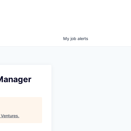
My
job
alerts
 Manager
 Ventures
.