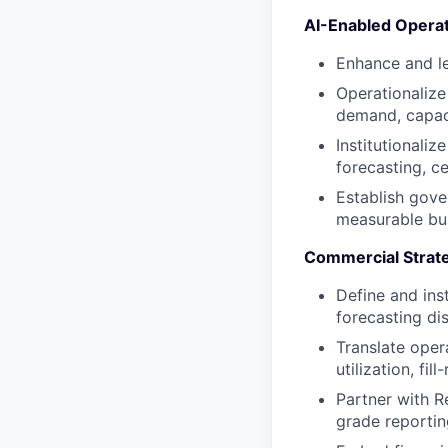
AI-Enabled Operat
Enhance and l
Operationalize
demand, capaci
Institutionaliz
forecasting, c
Establish gover
measurable bu
Commercial Strate
Define and ins
forecasting di
Translate oper
utilization, fi
Partner with R
grade reportin