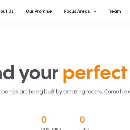
out Us
Our Promise
Focus Areas
Team
nd your
perfect 
panies are being built by amazing teams. Come be a p
0
0
COMPANIES
JOBS