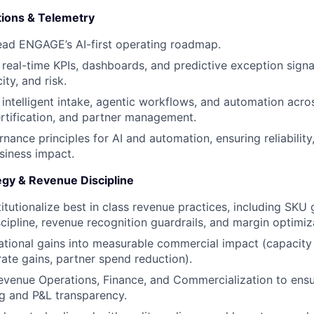
ions & Telemetry
ead ENGAGE’s AI-first operating roadmap.
 real-time KPIs, dashboards, and predictive exception signa
ty, and risk.
e intelligent intake, agentic workflows, and automation acro
ertification, and partner management.
nance principles for AI and automation, ensuring reliability
siness impact.
gy & Revenue Discipline
titutionalize best in class revenue practices, including SKU
scipline, revenue recognition guardrails, and margin optimiz
ational gains into measurable commercial impact (capacity
ll-rate gains, partner spend reduction).
evenue Operations, Finance, and Commercialization to ensu
g and P&L transparency.