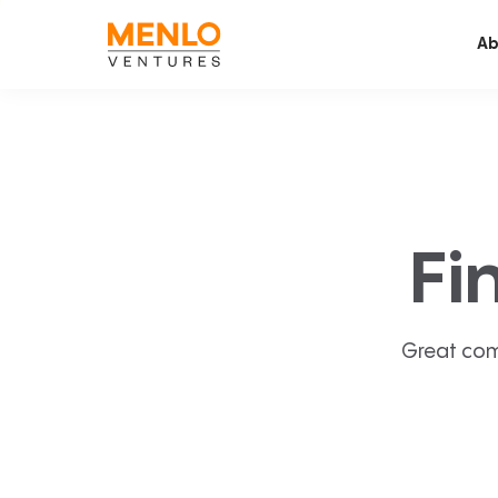
Ab
Fi
Great com