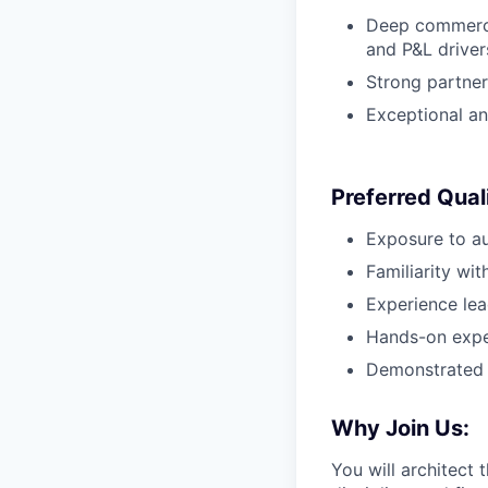
Deep commercia
and P&L driver
Strong partner
Exceptional an
Preferred Quali
Exposure to au
Familiarity wit
Experience lea
Hands-on exper
Demonstrated s
Why Join Us:
You will architect