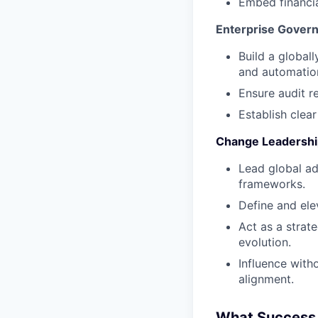
Embed financia
Enterprise Gover
Build a global
and automation
Ensure audit r
Establish clea
Change Leadership
Lead global a
frameworks.
Define and ele
Act as a strat
evolution.
Influence with
alignment.
What Success 