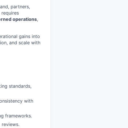
and, partners,
 requires
verned operations
,
ational gains into
ion, and scale with
ting standards,
onsistency with
ing frameworks.
 reviews.