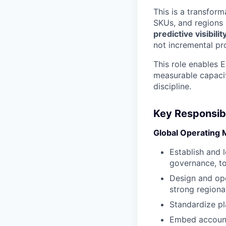
This is a transfor
SKUs, and regions 
predictive visibil
not incremental p
This role enables 
measurable capacit
discipline.
Key Responsibil
Global Operating 
Establish and 
governance, to
Design and ope
strong regiona
Standardize pl
Embed accounta