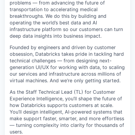
problems — from advancing the future of
transportation to accelerating medical
breakthroughs. We do this by building and
operating the world’s best data and AI
infrastructure platform so our customers can turn
deep data insights into business impact.
Founded by engineers and driven by customer
obsession, Databricks takes pride in tackling hard
technical challenges — from designing next-
generation UI/UX for working with data, to scaling
our services and infrastructure across millions of
virtual machines. And we’re only getting started.
As the Staff Technical Lead (TL) for Customer
Experience Intelligence, you’ll shape the future of
how Databricks supports customers at scale.
You’ll design intelligent, AI-powered systems that
make support faster, smarter, and more effortless
— turning complexity into clarity for thousands of
users.