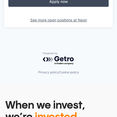
Apply now
See more open positions at
Neon
Powered by Getro.com
Privacy policy
Cookie policy
When we invest,