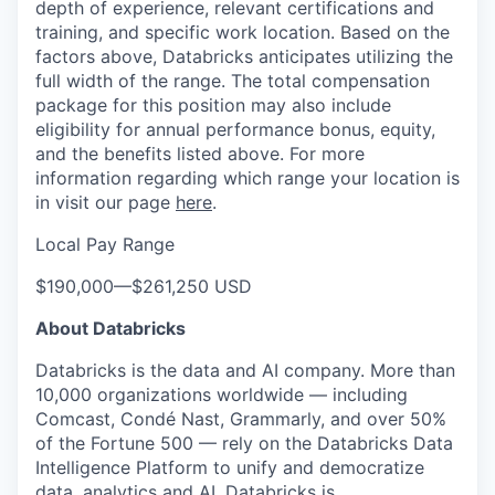
depth of experience, relevant certifications and
training, and specific work location. Based on the
factors above, Databricks anticipates utilizing the
full width of the range. The total compensation
package for this position may also include
eligibility for annual performance bonus, equity,
and the benefits listed above. For more
information regarding which range your location is
in visit our page
here
.
Local Pay Range
$190,000
—
$261,250 USD
About Databricks
Databricks is the data and AI company. More than
10,000 organizations worldwide — including
Comcast, Condé Nast, Grammarly, and over 50%
of the Fortune 500 — rely on the Databricks Data
Intelligence Platform to unify and democratize
data, analytics and AI. Databricks is