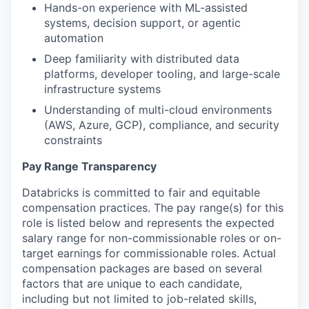
Hands-on experience with ML-assisted
systems, decision support, or agentic
automation
Deep familiarity with distributed data
platforms, developer tooling, and large-scale
infrastructure systems
Understanding of multi-cloud environments
(AWS, Azure, GCP), compliance, and security
constraints
Pay Range Transparency
Databricks is committed to fair and equitable
compensation practices. The pay range(s) for this
role is listed below and represents the expected
salary range for non-commissionable roles or on-
target earnings for commissionable roles. Actual
compensation packages are based on several
factors that are unique to each candidate,
including but not limited to job-related skills,