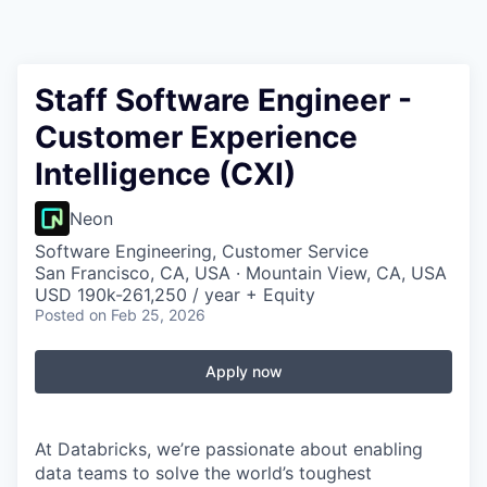
Staff Software Engineer -
Customer Experience
Intelligence (CXI)
Neon
Software Engineering, Customer Service
San Francisco, CA, USA · Mountain View, CA, USA
USD 190k-261,250 / year + Equity
Posted
on Feb 25, 2026
Apply now
At Databricks, we’re passionate about enabling
data teams to solve the world’s toughest