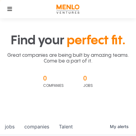
Find your
perfect fit.
Great companies are being built by amazing teams.
Come be a part of it.
0
0
COMPANIES
JOBS
jobs
companies
Talent
My
alerts