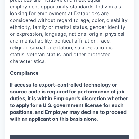
employment opportunity standards. Individuals
looking for employment at Databricks are
considered without regard to age, color, disability,
ethnicity, family or marital status, gender identity
or expression, language, national origin, physical
and mental ability, political affiliation, race,
religion, sexual orientation, socio-economic
status, veteran status, and other protected
characteristics.
Compliance
If access to export-controlled technology or
source code is required for performance of job
duties, it is within Employer's discretion whether
to apply for a U.S. government license for such
positions, and Employer may decline to proceed
with an applicant on this basis alone.