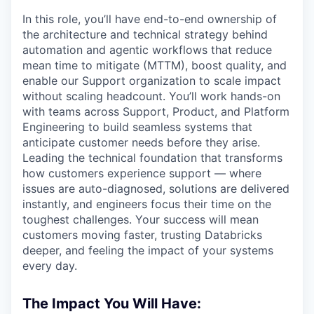
In this role, you’ll have end-to-end ownership of
the architecture and technical strategy behind
automation and agentic workflows that reduce
mean time to mitigate (MTTM), boost quality, and
enable our Support organization to scale impact
without scaling headcount. You’ll work hands-on
with teams across Support, Product, and Platform
Engineering to build seamless systems that
anticipate customer needs before they arise.
Leading the technical foundation that transforms
how customers experience support — where
issues are auto-diagnosed, solutions are delivered
instantly, and engineers focus their time on the
toughest challenges. Your success will mean
customers moving faster, trusting Databricks
deeper, and feeling the impact of your systems
every day.
The Impact You Will Have: