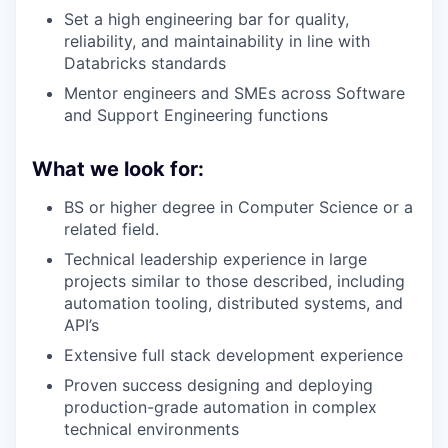
Set a high engineering bar for quality,
reliability, and maintainability in line with
Databricks standards
Mentor engineers and SMEs across Software
and Support Engineering functions
What we look for:
BS or higher degree in Computer Science or a
related field.
Technical leadership experience in large
projects similar to those described, including
automation tooling, distributed systems, and
API’s
Extensive full stack development experience
Proven success designing and deploying
production-grade automation in complex
technical environments