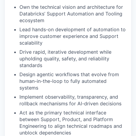
Own the technical vision and architecture for
Databricks’ Support Automation and Tooling
ecosystem
Lead hands-on development of automation to
improve customer experience and Support
scalability
Drive rapid, iterative development while
upholding quality, safety, and reliability
standards
Design agentic workflows that evolve from
human-in-the-loop to fully automated
systems
Implement observability, transparency, and
rollback mechanisms for AI-driven decisions
Act as the primary technical interface
between Support, Product, and Platform
Engineering to align technical roadmaps and
unblock dependencies