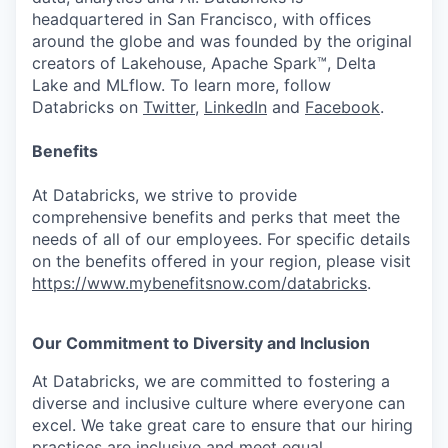
headquartered in San Francisco, with offices
around the globe and was founded by the original
creators of Lakehouse, Apache Spark™, Delta
Lake and MLflow. To learn more, follow
Databricks on
Twitter
,
LinkedIn
and
Facebook
.
Benefits
At Databricks, we strive to provide
comprehensive benefits and perks that meet the
needs of all of our employees. For specific details
on the benefits offered in your region, please visit
https://www.mybenefitsnow.com/databricks
.
Our Commitment to Diversity and Inclusion
At Databricks, we are committed to fostering a
diverse and inclusive culture where everyone can
excel. We take great care to ensure that our hiring
practices are inclusive and meet equal