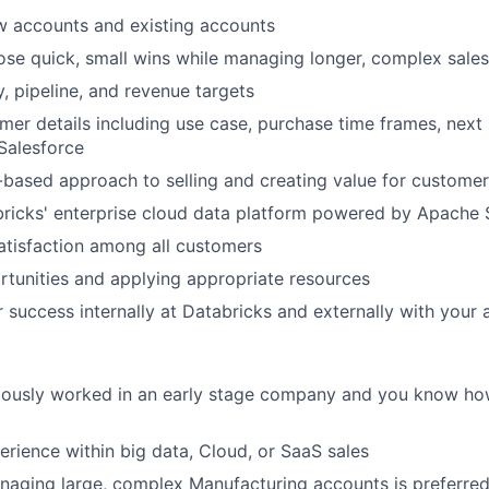
w accounts and existing accounts
lose quick, small wins while managing longer, complex sales
y, pipeline, and revenue targets
omer details including use case, purchase time frames, next
 Salesforce
-based approach to selling and creating value for custome
ricks' enterprise cloud data platform powered by Apache
tisfaction among all customers
ortunities and applying appropriate resources
or success internally at Databricks and externally with your
iously worked in an early stage company and you know ho
perience within big data, Cloud, or SaaS sales
aging large, complex Manufacturing accounts is preferred