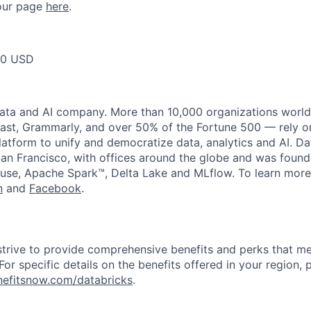
t our page
here
.
00 USD
data and AI company. More than 10,000 organizations worl
st, Grammarly, and over 50% of the Fortune 500 — rely o
latform to unify and democratize data, analytics and AI. Da
an Francisco, with offices around the globe and was founde
use, Apache Spark™, Delta Lake and MLflow. To learn more
n
and
Facebook
.
strive to provide comprehensive benefits and perks that me
or specific details on the benefits offered in your region, p
efitsnow.com/databricks
.