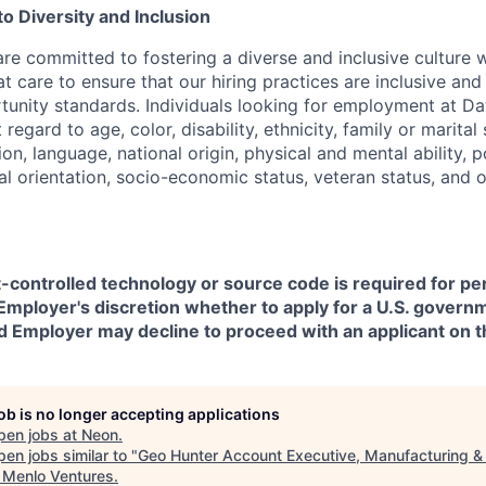
 Diversity and Inclusion
are committed to fostering a diverse and inclusive culture
t care to ensure that our hiring practices are inclusive an
nity standards. Individuals looking for employment at Da
regard to age, color, disability, ethnicity, family or marital
on, language, national origin, physical and mental ability, pol
ual orientation, socio-economic status, veteran status, and 
t-controlled technology or source code is required for p
in Employer's discretion whether to apply for a U.S. govern
d Employer may decline to proceed with an applicant on th
job is no longer accepting applications
pen jobs at
Neon
.
en jobs similar to "
Geo Hunter Account Executive, Manufacturing &
"
Menlo Ventures
.