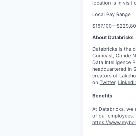
location is in visi
Local Pay Range
$167,100
—
$229,8
About Databricks
Databricks is the 
Comcast, Condé Na
Data Intelligence P
headquartered in S
creators of Lakeho
on
Twitter
,
LinkedI
Benefits
At Databricks, we 
of our employees. F
https://www.myben