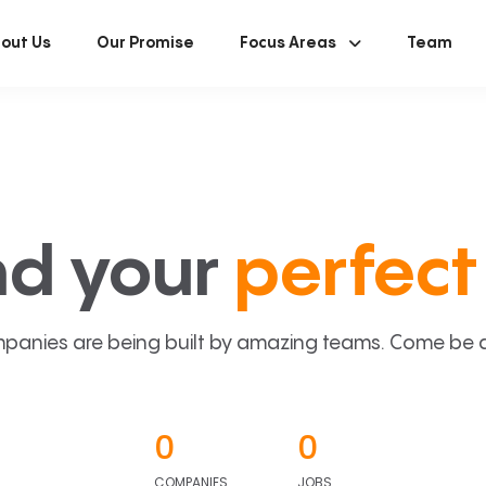
out Us
Our Promise
Focus Areas
Team
nd your
perfect 
panies are being built by amazing teams. Come be a p
0
0
COMPANIES
JOBS