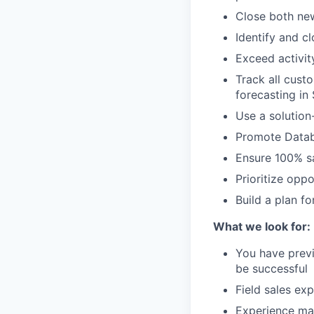
Close both ne
Identify and c
Exceed activit
Track all cust
forecasting in
Use a solution
Promote Datab
Ensure 100% sa
Prioritize opp
Build a plan f
What we look for:
You have prev
be successful
Field sales ex
Experience man