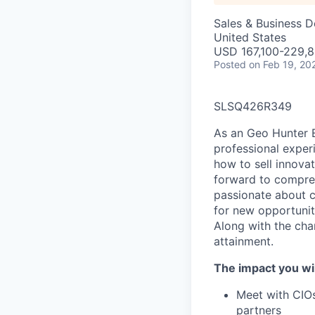
Sales & Business 
United States
USD 167,100-229,8
Posted
on Feb 19, 20
SLSQ426R349
As an Geo Hunter E
professional exper
how to sell innova
forward to compres
passionate about c
for new opportunit
Along with the cha
attainment.
The impact you wil
Meet with CIOs
partners