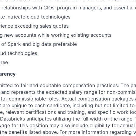
 relationships with CIOs, program managers, and essential
ate intricate cloud technologies
rience exceeding sales quotas
g new accounts while working existing accounts
of Spark and big data preferable
oud technologies
gree
arency
itted to fair and equitable compensation practices. The pay
ow and represents the expected salary range for non-commis
 for commissionable roles. Actual compensation packages 
t are unique to each candidate, including but not limited to j
, relevant certifications and training, and specific work l
Databricks anticipates utilizing the full width of the range. 
ge for this position may also include eligibility for annua
 the benefits listed above. For more information regarding 