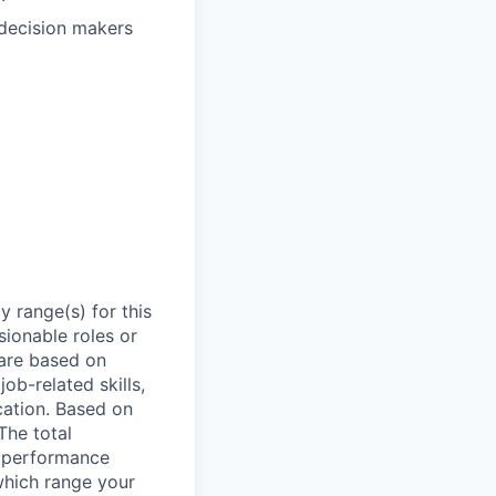
 decision makers
 range(s) for this
sionable roles or
are based on
ob-related skills,
ocation. Based on
The total
l performance
which range your