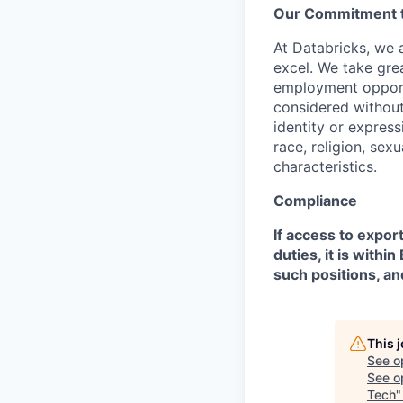
Our Commitment to
At Databricks, we 
excel. We take grea
employment opportu
considered without 
identity or expressi
race, religion, sex
characteristics.
Compliance
If access to expor
duties, it is with
such positions, an
This 
See o
See op
Tech