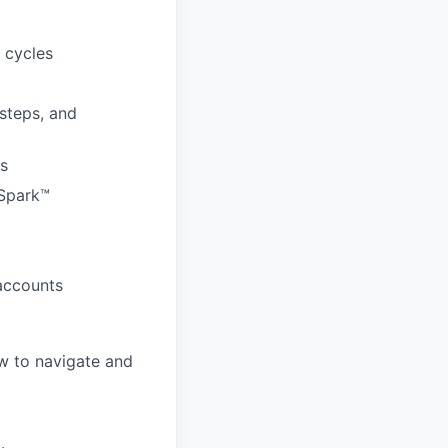
 cycles
 steps, and
rs
 Spark™
 accounts
w to navigate and
.