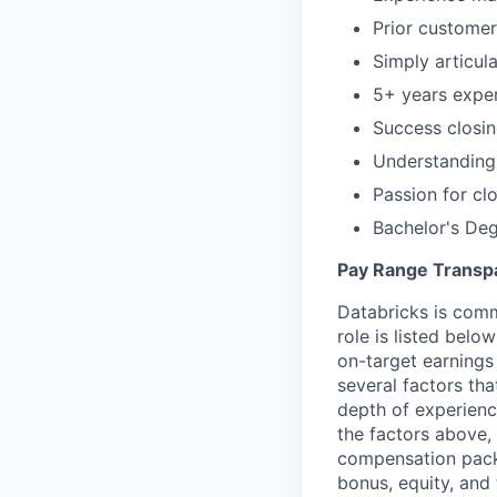
Prior customer
Simply articul
5+ years expe
Success closin
Understanding 
Passion for cl
Bachelor's De
Pay Range Transp
Databricks is comm
role is listed bel
on-target earnings
several factors tha
depth of experience
the factors above, 
compensation packa
bonus, equity, and