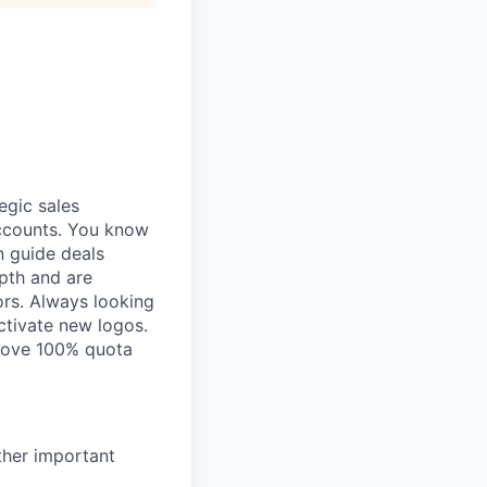
egic sales
accounts. You know
n guide deals
pth and are
rs. Always looking
ctivate new logos.
above 100% quota
ther important