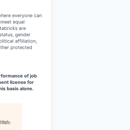
 where everyone can
d meet equal
tabricks are
 status, gender
itical affiliation,
other protected
erformance of job
ment license for
is basis alone.
 High-