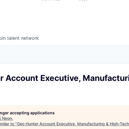
oin talent network
r Account Executive, Manufactur
longer accepting applications
t
Neon
.
milar to "
Geo Hunter Account Executive, Manufacturing & High-Tech