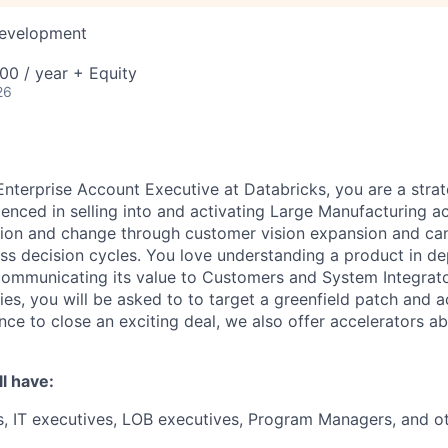
Development
00 / year + Equity
26
nterprise Account Executive at Databricks, you are a strat
ienced in selling into and activating Large Manufacturing 
tion and change through customer vision expansion and ca
s decision cycles. You love understanding a product in de
ommunicating its value to Customers and System Integrato
ies, you will be asked to to target a greenfield patch and a
nce to close an exciting deal, we also offer accelerators 
l have:
, IT executives, LOB executives, Program Managers, and o