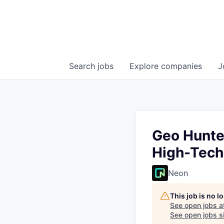
Search
jobs
Explore
companies
J
Geo Hunte
High-Tech
Neon
This job is no 
See open jobs a
See open jobs si