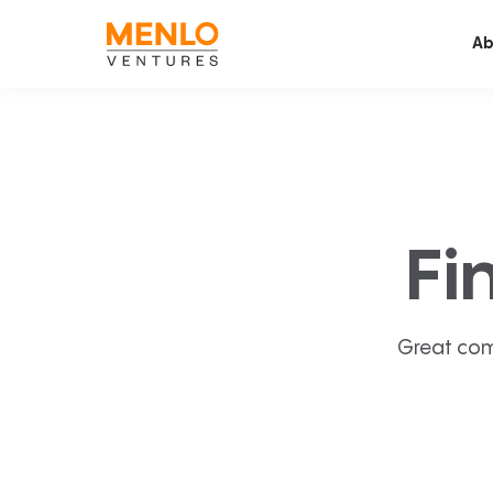
Ab
Fi
Great com