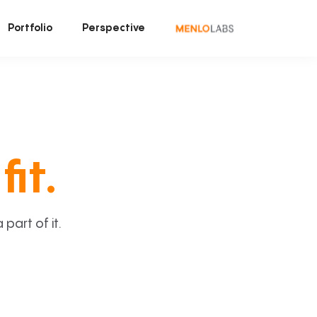
Portfolio
Perspective
fit.
art of it.