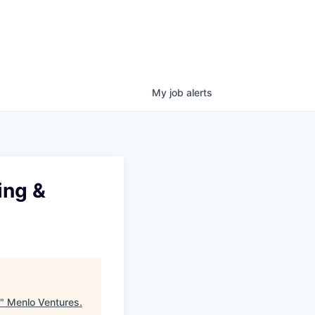
My
job
alerts
ing &
"
Menlo Ventures
.