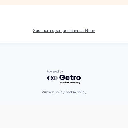
See more open positions at
Neon
Powered by Getro.com
Privacy policy
Cookie policy