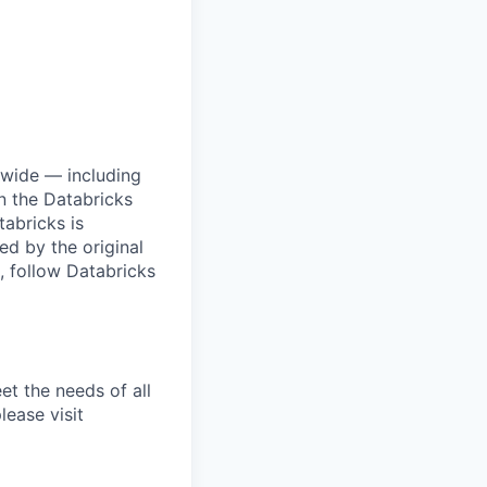
dwide — including
n the Databricks
tabricks is
d by the original
, follow Databricks
et the needs of all
lease visit