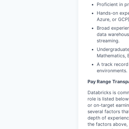
Proficient in 
Hands-on exper
Azure, or GCP)
Broad experien
data warehousi
streaming.
Undergraduate 
Mathematics, E
A track record
environments.
Pay Range Transp
Databricks is comm
role is listed bel
or on-target earni
several factors tha
depth of experience
the factors above, 