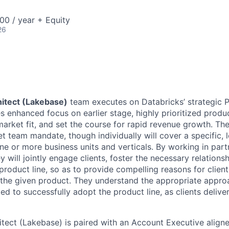
00 / year + Equity
26
hitect (Lakebase)
team executes on Databricks’ strategic 
 enhanced focus on earlier stage, highly prioritized produc
arket fit, and set the course for rapid revenue growth. The
 team mandate, though individually will cover a specific, l
e or more business units and verticals. By working in partn
 will jointly engage clients, foster the necessary relations
product line, so as to provide compelling reasons for clien
the given product. They understand the appropriate approac
d to successfully adopt the product line, as clients deliver
itect (Lakebase) is paired with an Account Executive aligne