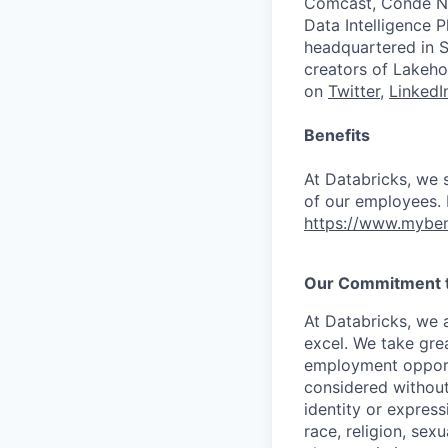
Comcast, Condé Na
Data Intelligence P
headquartered in S
creators of Lakeho
on
Twitter
,
LinkedI
Benefits
At Databricks, we 
of our employees. F
https://www.myben
Our Commitment to
At Databricks, we 
excel. We take grea
employment opportu
considered without 
identity or expressi
race, religion, sex