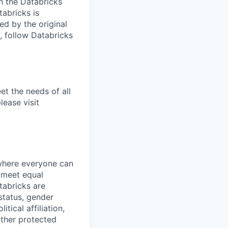
n the Databricks
tabricks is
d by the original
, follow Databricks
et the needs of all
lease visit
 where everyone can
d meet equal
tabricks are
 status, gender
itical affiliation,
other protected