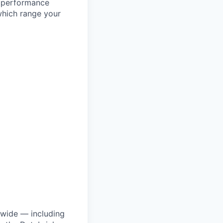
l performance
which range your
dwide — including