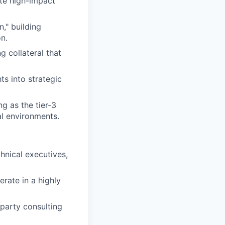
te high-impact
," building
on.
 collateral that
ts into strategic
g as the tier-3
al environments.
chnical executives,
erate in a highly
-party consulting