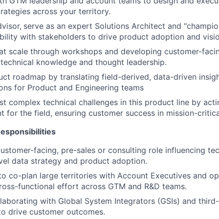
ith GTM leadership and account teams to design and execu
ategies across your territory.
visor,
serve as an expert Solutions Architect and "champion
ibility with stakeholders to drive product adoption and visi
 at scale through workshops and developing customer-facing
 technical knowledge and thought leadership.
uct roadmap by translating field-derived, data-driven insigh
ns for Product and Engineering teams
t complex technical challenges in this product line by actin
t for the field, ensuring customer success in mission-critic
sponsibilities
customer-facing, pre-sales or consulting role influencing te
evel data strategy and product adoption.
 to co-plan large territories with Account Executives and op
ross-functional effort across GTM and R&D teams.
laborating with Global System Integrators (GSIs) and third
to drive customer outcomes.