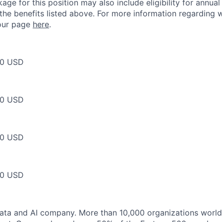
ge for this position may also include eligibility for annua
 the benefits listed above. For more information regarding 
t our page
here
.
00 USD
00 USD
00 USD
00 USD
data and AI company. More than 10,000 organizations worl