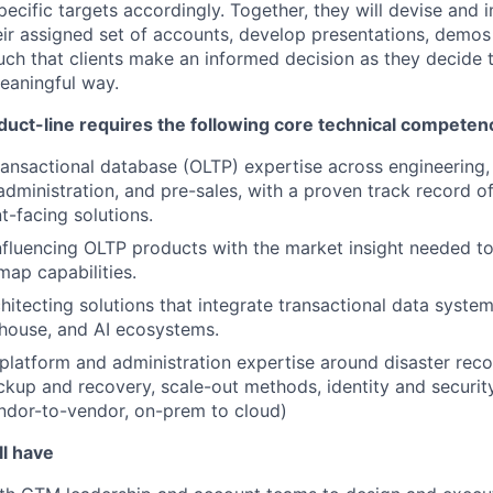
pecific targets accordingly. Together, they will devise and
eir assigned set of accounts, develop presentations, demos
uch that clients make an informed decision as they decide 
meaningful way.
uct-line requires the following core technical competen
ransactional database (OLTP) expertise across engineering,
dministration, and pre-sales, with a proven track record o
nt-facing solutions.
 influencing OLTP products with the market insight needed t
map capabilities.
hitecting solutions that integrate transactional data syste
house, and AI ecosystems.
, platform and administration expertise around disaster reco
backup and recovery, scale-out methods, identity and secur
ndor-to-vendor, on-prem to cloud)
ll have