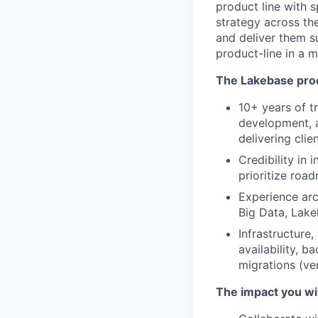
product line with s
strategy across th
and deliver them s
product-line in a 
The Lakebase prod
10+ years of t
development, a
delivering clie
Credibility in
prioritize road
Experience arc
Big Data, Lake
Infrastructure
availability, 
migrations (ve
The impact you wi