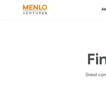
Ab
Fi
Great com