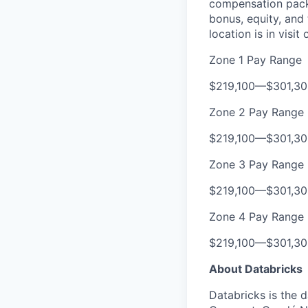
compensation packa
bonus, equity, and
location is in visi
Zone 1 Pay Range
$219,100
—
$301,3
Zone 2 Pay Range
$219,100
—
$301,3
Zone 3 Pay Range
$219,100
—
$301,3
Zone 4 Pay Range
$219,100
—
$301,3
About Databricks
Databricks is the 