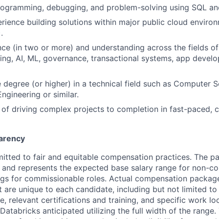
programming, debugging, and problem-solving using SQL an
ience building solutions within major public cloud enviro
.
ce (in two or more) and understanding across the fields of
ng, AI, ML, governance, transactional systems, app devel
degree (or higher) in a technical field such as Computer S
ngineering or similar.
 of driving complex projects to completion in fast-paced, 
arency
itted to fair and equitable compensation practices. The pay
ow and represents the expected base salary range for non-c
ngs for commissionable roles. Actual compensation packag
t are unique to each candidate, including but not limited to j
, relevant certifications and training, and specific work l
Databricks anticipated utilizing the full width of the range.