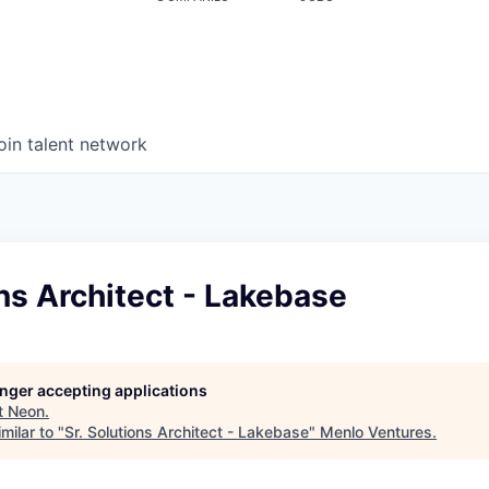
oin talent network
ons Architect - Lakebase
longer accepting applications
t
Neon
.
milar to "
Sr. Solutions Architect - Lakebase
"
Menlo Ventures
.