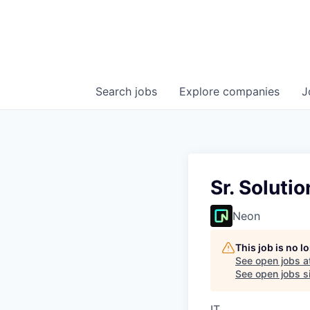
Search
jobs
Explore
companies
J
Sr. Soluti
Neon
This job is no 
See open jobs a
See open jobs si
IT