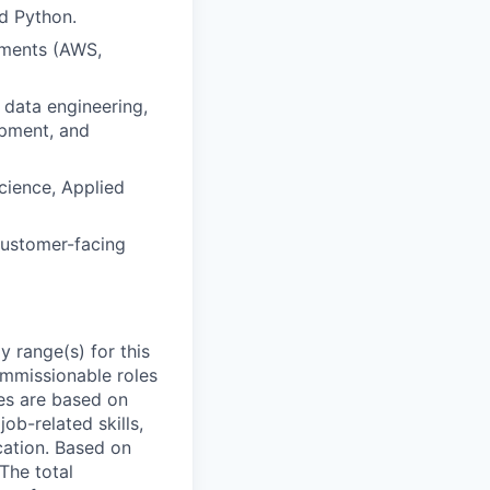
d Python.
nments (AWS,
 data engineering,
opment, and
cience, Applied
customer-facing
 range(s) for this
ommissionable roles
es are based on
ob-related skills,
ocation. Based on
 The total