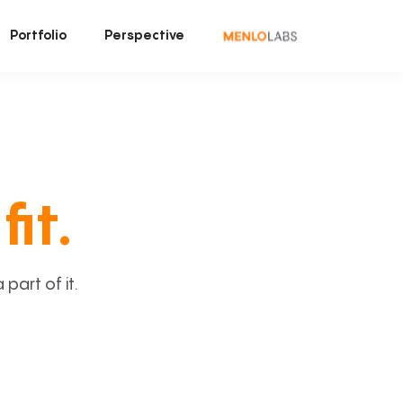
Portfolio
Perspective
fit.
art of it.