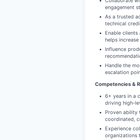
Collaborate w
engagement str
As a trusted ad
technical cred
Enable clients
helps increase
Influence prod
recommendatio
Handle the mos
escalation poin
Competencies & Re
6+ years in a 
driving high-l
Proven ability
coordinated, c
Experience col
organizations 