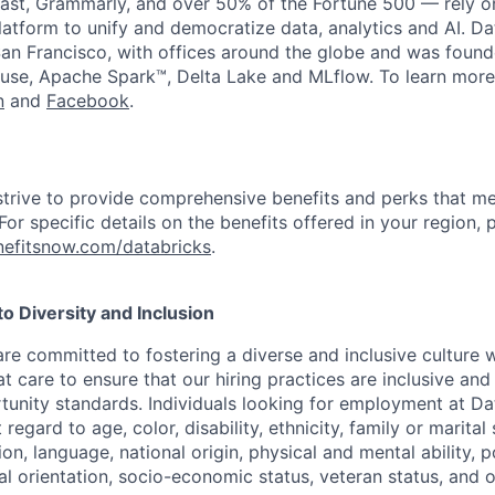
st, Grammarly, and over 50% of the Fortune 500 — rely o
latform to unify and democratize data, analytics and AI. Da
an Francisco, with offices around the globe and was founde
use, Apache Spark™, Delta Lake and MLflow. To learn more
n
and
Facebook
.
strive to provide comprehensive benefits and perks that me
or specific details on the benefits offered in your region, p
efitsnow.com/databricks
.
 Diversity and Inclusion
are committed to fostering a diverse and inclusive culture
t care to ensure that our hiring practices are inclusive an
nity standards. Individuals looking for employment at Da
regard to age, color, disability, ethnicity, family or marital
on, language, national origin, physical and mental ability, pol
ual orientation, socio-economic status, veteran status, and 