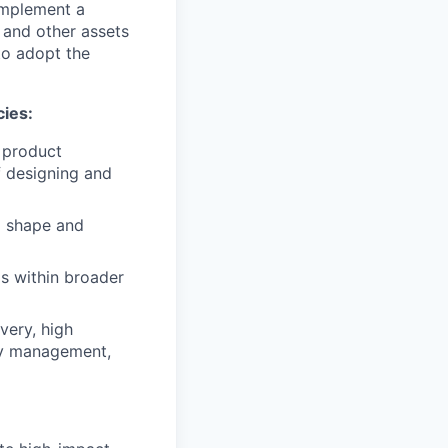
 implement a
 and other assets
to adopt the
cies:
 product
f designing and
o shape and
ms within broader
very, high
ity management,