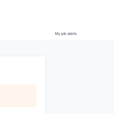
My
job
alerts