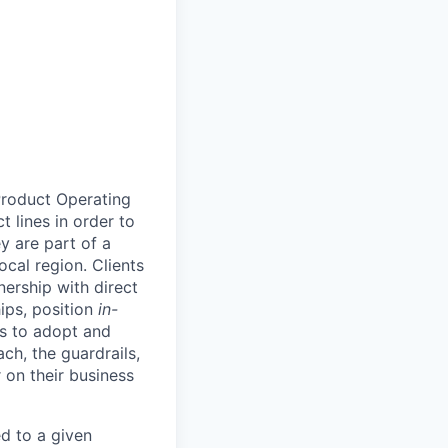
Product Operating
t lines in order to
y are part of a
ocal region. Clients
ership with direct
hips, position
in-
ts to adopt and
h, the guardrails,
 on their business
d to a given