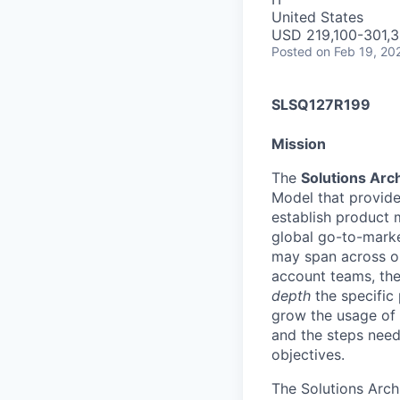
United States
USD 219,100-301,3
Posted
on Feb 19, 20
SLSQ127R199
Mission
The
Solutions Arc
Model that provides
establish product m
global go-to-market
may span across on
account teams, they
depth
the specific 
grow the usage of 
and the steps neede
objectives.
The Solutions Arch