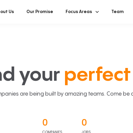
out Us
Our Promise
Focus Areas
Team
nd your
perfect 
panies are being built by amazing teams. Come be a p
0
0
COMPANIES
JOBS