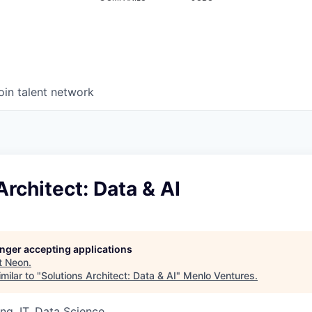
oin talent network
Architect: Data & AI
longer accepting applications
t
Neon
.
milar to "
Solutions Architect: Data & AI
"
Menlo Ventures
.
ng, IT, Data Science