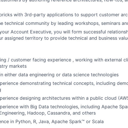
bricks with 3rd-party applications to support customer arc
he technical community by leading workshops, seminars a
your Account Executive, you will form successful relationsh
r assigned territory to provide technical and business valu
ing / customer facing experience , working with external cl
ustry markets
in either data engineering or data science technologies
perience demonstrating technical concepts, including demo
g
perience designing architectures within a public cloud (A
perience with Big Data technologies, including Apache Spar
Engineering, Hadoop, Cassandra, and others
nce in Python, R, Java, Apache Spark™ or Scala