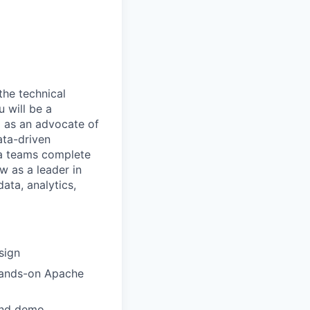
the technical
 will be a
m as an advocate of
ata-driven
ta teams complete
w as a leader in
data, analytics,
sign
 hands-on Apache
and demo