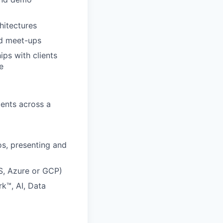
hitectures
nd meet-ups
ips with clients
e
ients across a
s, presenting and
WS, Azure or GCP)
k™, AI, Data