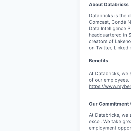
About Databricks
Databricks is the 
Comcast, Condé Na
Data Intelligence P
headquartered in S
creators of Lakeho
on
Twitter
,
LinkedI
Benefits
At Databricks, we 
of our employees. F
https://www.myben
Our Commitment to
At Databricks, we 
excel. We take grea
employment opportu