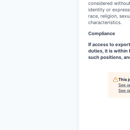
considered without 
identity or expressi
race, religion, sex
characteristics.
Compliance
If access to expor
duties, it is with
such positions, an
This 
See o
See op