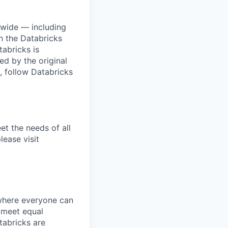
dwide — including
n the Databricks
tabricks is
d by the original
, follow Databricks
et the needs of all
lease visit
 where everyone can
d meet equal
tabricks are