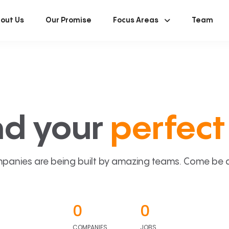
out Us
Our Promise
Focus Areas
Team
nd your
perfect 
panies are being built by amazing teams. Come be a p
0
0
COMPANIES
JOBS