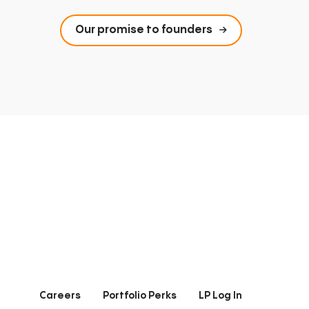
Our promise to founders
Careers
Portfolio Perks
LP Log In