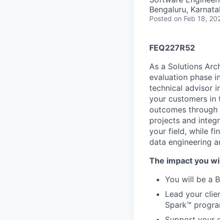
Bengaluru, Karnata
Posted
on Feb 18, 20
FEQ227R52
As a Solutions Arch
evaluation phase i
technical advisor 
your customers in t
outcomes through 
projects and integr
your field, while f
data engineering a
The impact you wil
You will be a 
Lead your clie
Spark™ progra
Support your c