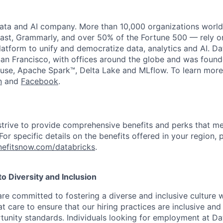
data and AI company. More than 10,000 organizations worl
st, Grammarly, and over 50% of the Fortune 500 — rely o
latform to unify and democratize data, analytics and AI. Da
an Francisco, with offices around the globe and was founde
use, Apache Spark™, Delta Lake and MLflow. To learn more
n
and
Facebook
.
strive to provide comprehensive benefits and perks that me
or specific details on the benefits offered in your region, p
efitsnow.com/databricks
.
 Diversity and Inclusion
are committed to fostering a diverse and inclusive culture
t care to ensure that our hiring practices are inclusive an
nity standards. Individuals looking for employment at Da