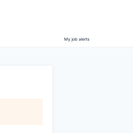
My
job
alerts