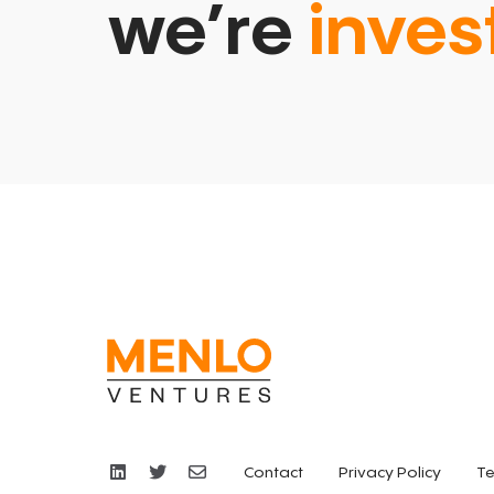
we’re
inves
Contact
Privacy Policy
Te