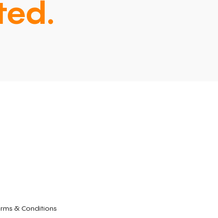
ted.
rms & Conditions