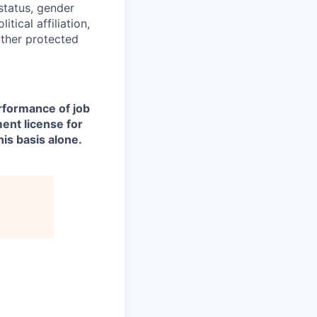
 status, gender
itical affiliation,
other protected
erformance of job
ment license for
is basis alone.