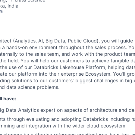
ka, India
26
itect (Analytics, AI, Big Data, Public Cloud), you will guide 
n a hands-on environment throughout the sales process. You
internally to the sales team, and work with the product tea
he field. You will help our customers to achieve tangible d
the use of our Databricks Lakehouse Platform, helping da
ate our platform into their enterprise Ecosystem. You'll gro
inding solutions to our customers' biggest challenges in big 
nd data science problems.
l have:
Big Data Analytics expert on aspects of architecture and de
nts through evaluating and adopting Databricks including
mming and integration with the wider cloud ecosystem
ustomers by authoring reference architectures, how-tos, 