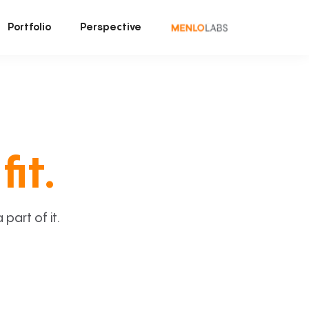
Portfolio
Perspective
fit.
art of it.