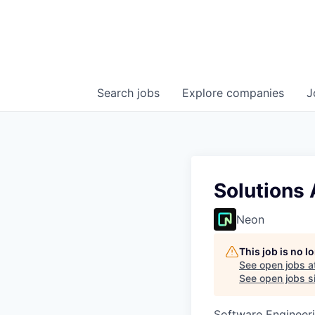
Search
jobs
Explore
companies
J
Solutions 
Neon
This job is no 
See open jobs a
See open jobs si
Software Engineeri