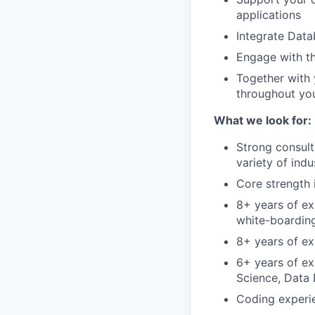
applications
Integrate Data
Engage with t
Together with 
throughout you
What we look for:
Strong consult
variety of ind
Core strength 
8+ years of ex
white-boardin
8+ years of ex
6+ years of ex
Science, Data 
Coding experie