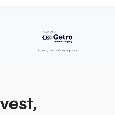
Powered by Getro.com
Privacy policy
Cookie policy
vest,