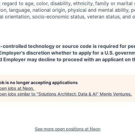
regard to age, color, disability, ethnicity, family or marital
on, language, national origin, physical and mental ability, pol
ual orientation, socio-economic status, veteran status, and 
t-controlled technology or source code is required for p
in Employer's discretion whether to apply for a U.S. govern
d Employer may decline to proceed with an applicant on th
job is no longer accepting applications
pen jobs at
Neon
.
en jobs similar to "
Solutions Architect: Data & AI
"
Menlo Ventures
.
See more open positions at
Neon