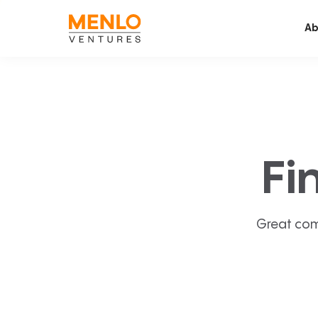
Ab
Fi
Great com