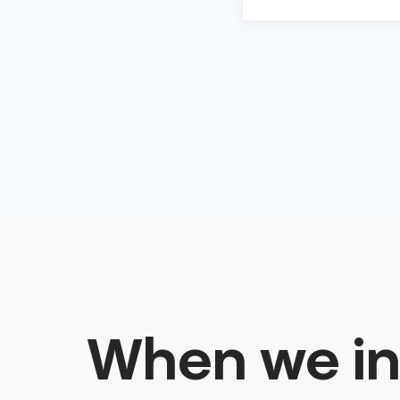
When we in