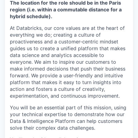
The location for the role should be in the Paris
region (i.e. within a commutable distance for a
hybrid schedule).
At Databricks, our core values are at the heart of
everything we do; creating a culture of
proactiveness and a customer-centric mindset
guides us to create a unified platform that makes
data science and analytics accessible to
everyone. We aim to inspire our customers to
make informed decisions that push their business
forward. We provide a user-friendly and intuitive
platform that makes it easy to turn insights into
action and fosters a culture of creativity,
experimentation, and continuous improvement.
You will be an essential part of this mission, using
your technical expertise to demonstrate how our
Data & Intelligence Platform can help customers
solve their complex data challenges.