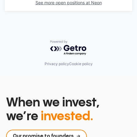
See more open positions at
Neon
Powered by Getro.com
Privacy policy
Cookie policy
When we invest,
we’re
invested.
Our promise to founders