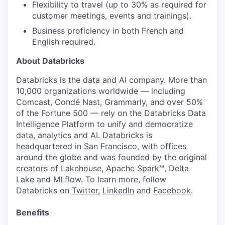
Flexibility to travel (up to 30% as required for
customer meetings, events and trainings).
Business proficiency in both French and
English required.
About Databricks
Databricks is the data and AI company. More than
10,000 organizations worldwide — including
Comcast, Condé Nast, Grammarly, and over 50%
of the Fortune 500 — rely on the Databricks Data
Intelligence Platform to unify and democratize
data, analytics and AI. Databricks is
headquartered in San Francisco, with offices
around the globe and was founded by the original
creators of Lakehouse, Apache Spark™, Delta
Lake and MLflow. To learn more, follow
Databricks on
Twitter
,
LinkedIn
and
Facebook
.
Benefits