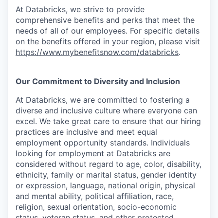
At Databricks, we strive to provide
comprehensive benefits and perks that meet the
needs of all of our employees. For specific details
on the benefits offered in your region, please visit
https://www.mybenefitsnow.com/databricks
.
Our Commitment to Diversity and Inclusion
At Databricks, we are committed to fostering a
diverse and inclusive culture where everyone can
excel. We take great care to ensure that our hiring
practices are inclusive and meet equal
employment opportunity standards. Individuals
looking for employment at Databricks are
considered without regard to age, color, disability,
ethnicity, family or marital status, gender identity
or expression, language, national origin, physical
and mental ability, political affiliation, race,
religion, sexual orientation, socio-economic
status, veteran status, and other protected