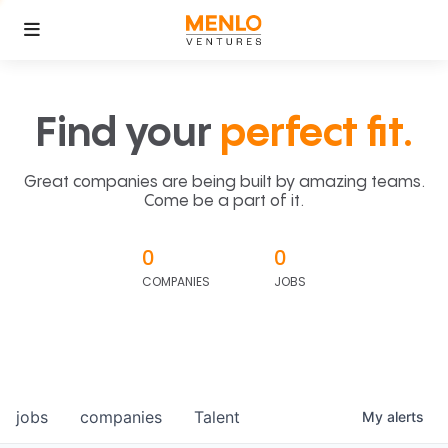
Find your
perfect fit.
Great companies are being built by amazing teams.
Come be a part of it.
0
0
COMPANIES
JOBS
jobs
companies
Talent
My
alerts