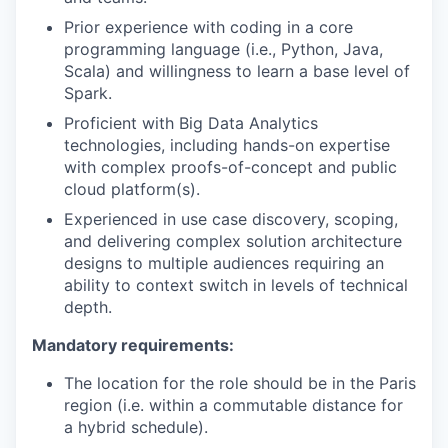
Prior experience with coding in a core
programming language (i.e., Python, Java,
Scala) and willingness to learn a base level of
Spark.
Proficient with Big Data Analytics
technologies, including hands-on expertise
with complex proofs-of-concept and public
cloud platform(s).
Experienced in use case discovery, scoping,
and delivering complex solution architecture
designs to multiple audiences requiring an
ability to context switch in levels of technical
depth.
Mandatory requirements:
The location for the role should be in the Paris
region (i.e. within a commutable distance for
a hybrid schedule).