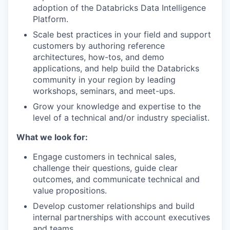
adoption of the Databricks Data Intelligence
Platform.
Scale best practices in your field and support
customers by authoring reference
architectures, how-tos, and demo
applications, and help build the Databricks
community in your region by leading
workshops, seminars, and meet-ups.
Grow your knowledge and expertise to the
level of a technical and/or industry specialist.
What we look for:
Engage customers in technical sales,
challenge their questions, guide clear
outcomes, and communicate technical and
value propositions.
Develop customer relationships and build
internal partnerships with account executives
and teams.