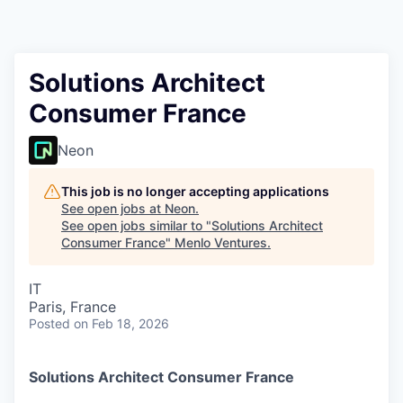
Solutions Architect
Consumer France
Neon
This job is no longer accepting applications
See open jobs at
Neon
.
See open jobs similar to "
Solutions Architect
Consumer France
"
Menlo Ventures
.
IT
Paris, France
Posted
on Feb 18, 2026
Solutions Architect Consumer France