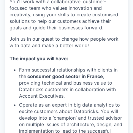
You'll work with a collaborative, customer-
focused team who values innovation and
creativity, using your skills to create customised
solutions to help our customers achieve their
goals and guide their businesses forward.
Join us in our quest to change how people work
with data and make a better world!
The impact you will have:
Form successful relationships with clients in
the
consumer good sector in France
,
providing technical and business value to
Databricks customers in collaboration with
Account Executives.
Operate as an expert in big data analytics to
excite customers about Databricks. You will
develop into a ‘champion’ and trusted advisor
on multiple issues of architecture, design, and
implementation to lead to the successful