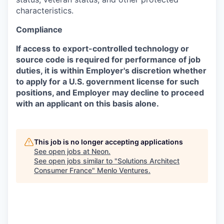
characteristics.
Compliance
If access to export-controlled technology or
source code is required for performance of job
duties, it is within Employer's discretion whether
to apply for a U.S. government license for such
positions, and Employer may decline to proceed
with an applicant on this basis alone.
This job is no longer accepting applications
See open jobs at
Neon
.
See open jobs similar to "
Solutions Architect
Consumer France
"
Menlo Ventures
.