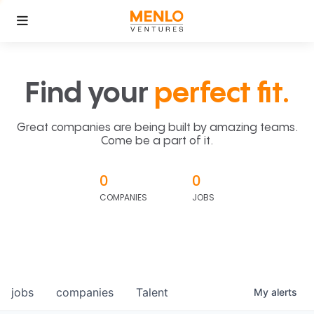
Find your
perfect fit.
Great companies are being built by amazing teams.
Come be a part of it.
0
0
COMPANIES
JOBS
jobs
companies
Talent
My
alerts