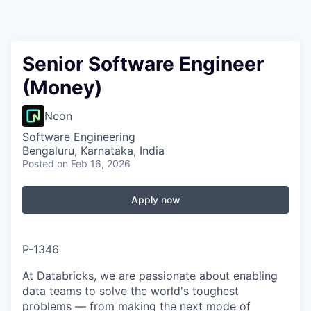
Senior Software Engineer
(Money)
Neon
Software Engineering
Bengaluru, Karnataka, India
Posted
on Feb 16, 2026
Apply now
P-1346
At Databricks, we are passionate about enabling
data teams to solve the world's toughest
problems — from making the next mode of