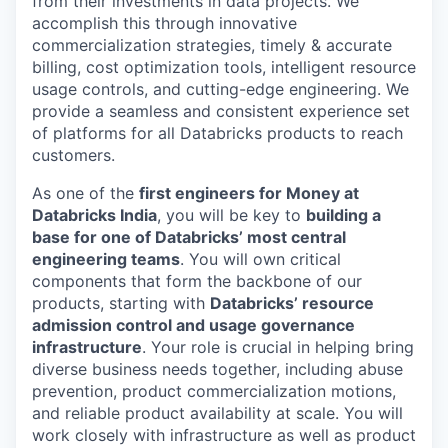
from their investments in data projects. We
accomplish this through innovative
commercialization strategies, timely & accurate
billing, cost optimization tools, intelligent resource
usage controls, and cutting-edge engineering. We
provide a seamless and consistent experience set
of platforms for all Databricks products to reach
customers.
As one of the
first engineers for Money at
Databricks India
, you will be key to
building a
base for one of Databricks’ most central
engineering teams
. You will own critical
components that form the backbone of our
products, starting with
Databricks’ resource
admission control and usage governance
infrastructure
. Your role is crucial in helping bring
diverse business needs together, including abuse
prevention, product commercialization motions,
and reliable product availability at scale. You will
work closely with infrastructure as well as product