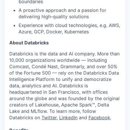
boundaries
A proactive approach and a passion for
delivering high-quality solutions
Experience with cloud technologies, e.g. AWS,
Azure, GCP, Docker, Kubernetes
About Databricks
Databricks is the data and AI company. More than
10,000 organizations worldwide — including
Comcast, Condé Nast, Grammarly, and over 50%
of the Fortune 500 — rely on the Databricks Data
Intelligence Platform to unify and democratize
data, analytics and AI. Databricks is
headquartered in San Francisco, with offices
around the globe and was founded by the original
creators of Lakehouse, Apache Spark™, Delta
Lake and MLflow. To learn more, follow
Databricks on
Twitter
,
LinkedIn
and
Facebook
.