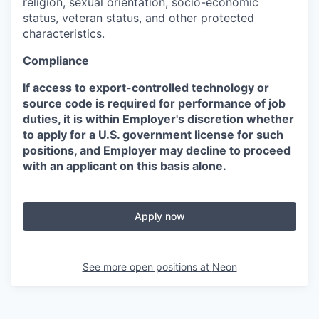
religion, sexual orientation, socio-economic
status, veteran status, and other protected
characteristics.
Compliance
If access to export-controlled technology or
source code is required for performance of job
duties, it is within Employer's discretion whether
to apply for a U.S. government license for such
positions, and Employer may decline to proceed
with an applicant on this basis alone.
Apply now
See more open positions at
Neon