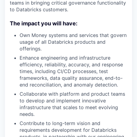
teams in bringing critical governance functionality
to Databricks customers.
The impact you will have:
Own Money systems and services that govern
usage of all Databricks products and
offerings.
Enhance engineering and infrastructure
efficiency, reliability, accuracy, and response
times, including CI/CD processes, test
frameworks, data quality assurance, end-to-
end reconciliation, and anomaly detection.
Collaborate with platform and product teams
to develop and implement innovative
infrastructure that scales to meet evolving
needs.
Contribute to long-term vision and
requirements development for Databricks
products, in partnership with our engineering