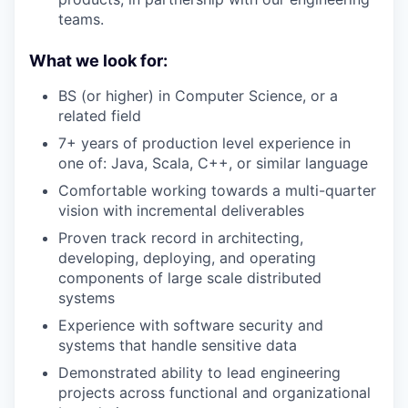
teams.
What we look for:
BS (or higher) in Computer Science, or a
related field
7+ years of production level experience in
one of: Java, Scala, C++, or similar language
Comfortable working towards a multi-quarter
vision with incremental deliverables
Proven track record in architecting,
developing, deploying, and operating
components of large scale distributed
systems
Experience with software security and
systems that handle sensitive data
Demonstrated ability to lead engineering
projects across functional and organizational