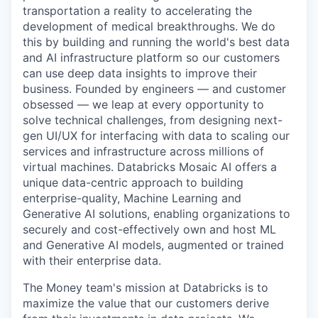
transportation a reality to accelerating the
development of medical breakthroughs. We do
this by building and running the world's best data
and AI infrastructure platform so our customers
can use deep data insights to improve their
business. Founded by engineers — and customer
obsessed — we leap at every opportunity to
solve technical challenges, from designing next-
gen UI/UX for interfacing with data to scaling our
services and infrastructure across millions of
virtual machines. Databricks Mosaic AI offers a
unique data-centric approach to building
enterprise-quality, Machine Learning and
Generative AI solutions, enabling organizations to
securely and cost-effectively own and host ML
and Generative AI models, augmented or trained
with their enterprise data.
The Money team's mission at Databricks is to
maximize the value that our customers derive