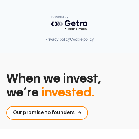
Powered by Getro.com
Privacy policy
Cookie policy
When we invest,
we’re
invested.
Our promise to founders