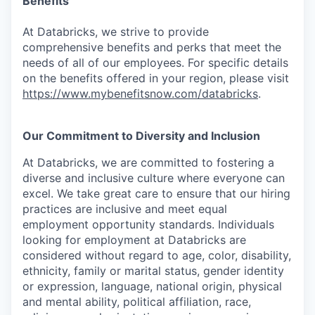
Benefits
At Databricks, we strive to provide
comprehensive benefits and perks that meet the
needs of all of our employees. For specific details
on the benefits offered in your region, please visit
https://www.mybenefitsnow.com/databricks
.
Our Commitment to Diversity and Inclusion
At Databricks, we are committed to fostering a
diverse and inclusive culture where everyone can
excel. We take great care to ensure that our hiring
practices are inclusive and meet equal
employment opportunity standards. Individuals
looking for employment at Databricks are
considered without regard to age, color, disability,
ethnicity, family or marital status, gender identity
or expression, language, national origin, physical
and mental ability, political affiliation, race,