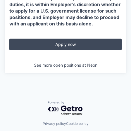
duties, it is within Employer's discretion whether
to apply for a U.S. government license for such
positions, and Employer may decline to proceed
with an applicant on this basis alone.
Apply now
See more open positions at
Neon
Powered by Getro.com
Privacy policy
Cookie policy