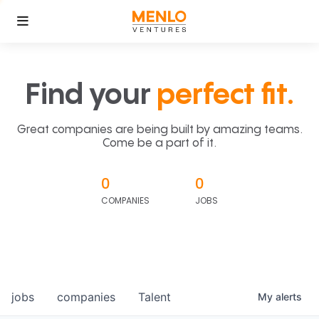
Find your
perfect fit.
Great companies are being built by amazing teams.
Come be a part of it.
0
0
COMPANIES
JOBS
jobs
companies
Talent
My
alerts