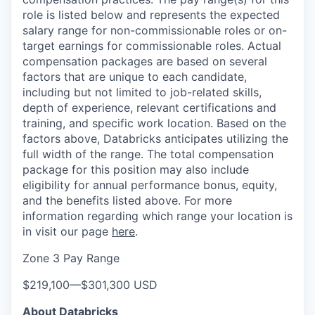
role is listed below and represents the expected
salary range for non-commissionable roles or on-
target earnings for commissionable roles. Actual
compensation packages are based on several
factors that are unique to each candidate,
including but not limited to job-related skills,
depth of experience, relevant certifications and
training, and specific work location. Based on the
factors above, Databricks anticipates utilizing the
full width of the range. The total compensation
package for this position may also include
eligibility for annual performance bonus, equity,
and the benefits listed above. For more
information regarding which range your location is
in visit our page
here
.
Zone 3 Pay Range
$219,100
—
$301,300 USD
About Databricks