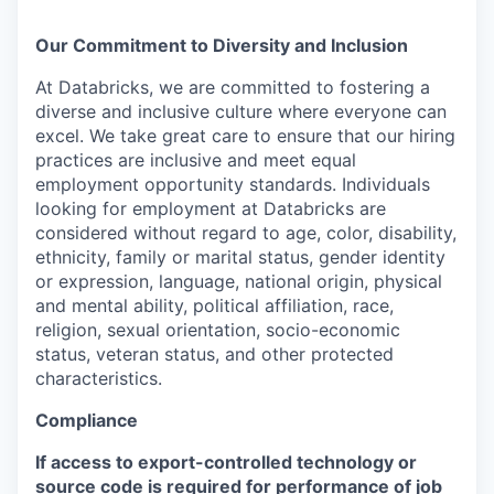
Our Commitment to Diversity and Inclusion
At Databricks, we are committed to fostering a
diverse and inclusive culture where everyone can
excel. We take great care to ensure that our hiring
practices are inclusive and meet equal
employment opportunity standards. Individuals
looking for employment at Databricks are
considered without regard to age, color, disability,
ethnicity, family or marital status, gender identity
or expression, language, national origin, physical
and mental ability, political affiliation, race,
religion, sexual orientation, socio-economic
status, veteran status, and other protected
characteristics.
Compliance
If access to export-controlled technology or
source code is required for performance of job