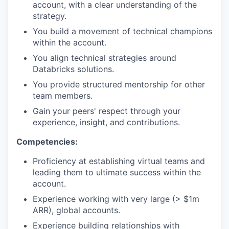
account, with a clear understanding of the
strategy.
You build a movement of technical champions
within the account.
You align technical strategies around
Databricks solutions.
You provide structured mentorship for other
team members.
Gain your peers' respect through your
experience, insight, and contributions.
Competencies:
Proficiency at establishing virtual teams and
leading them to ultimate success within the
account.
Experience working with very large (> $1m
ARR), global accounts.
Experience building relationships with