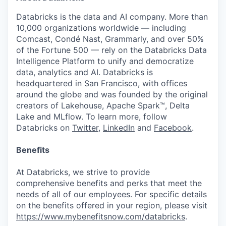
Databricks is the data and AI company. More than
10,000 organizations worldwide — including
Comcast, Condé Nast, Grammarly, and over 50%
of the Fortune 500 — rely on the Databricks Data
Intelligence Platform to unify and democratize
data, analytics and AI. Databricks is
headquartered in San Francisco, with offices
around the globe and was founded by the original
creators of Lakehouse, Apache Spark™, Delta
Lake and MLflow. To learn more, follow
Databricks on
Twitter
,
LinkedIn
and
Facebook
.
Benefits
At Databricks, we strive to provide
comprehensive benefits and perks that meet the
needs of all of our employees. For specific details
on the benefits offered in your region, please visit
https://www.mybenefitsnow.com/databricks
.