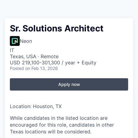
Sr. Solutions Architect
Neon
IT
Texas, USA · Remote
USD 219,100-301,300 / year + Equity
Posted
on Feb 13, 2026
Apply now
Location: Houston, TX
While candidates in the listed location are
encouraged for this role, candidates in other
Texas locations will be considered.