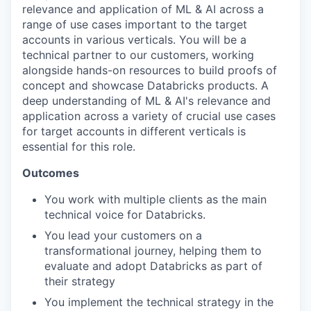
relevance and application of ML & AI across a
range of use cases important to the target
accounts in various verticals. You will be a
technical partner to our customers, working
alongside hands-on resources to build proofs of
concept and showcase Databricks products. A
deep understanding of ML & AI's relevance and
application across a variety of crucial use cases
for target accounts in different verticals is
essential for this role.
Outcomes
You work with multiple clients as the main
technical voice for Databricks.
You lead your customers on a
transformational journey, helping them to
evaluate and adopt Databricks as part of
their strategy
You implement the technical strategy in the