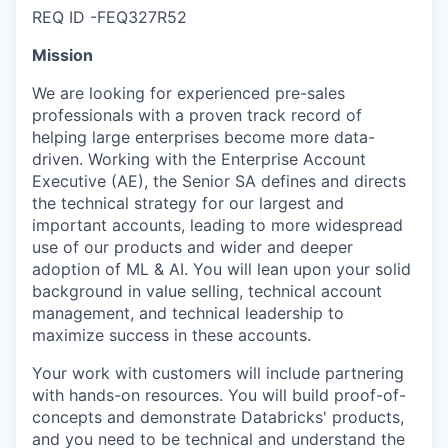
REQ ID -FEQ327R52
Mission
We are looking for experienced pre-sales
professionals with a proven track record of
helping large enterprises become more data-
driven. Working with the Enterprise Account
Executive (AE), the Senior SA defines and directs
the technical strategy for our largest and
important accounts, leading to more widespread
use of our products and wider and deeper
adoption of ML & AI. You will lean upon your solid
background in value selling, technical account
management, and technical leadership to
maximize success in these accounts.
Your work with customers will include partnering
with hands-on resources. You will build proof-of-
concepts and demonstrate Databricks' products,
and you need to be technical and understand the