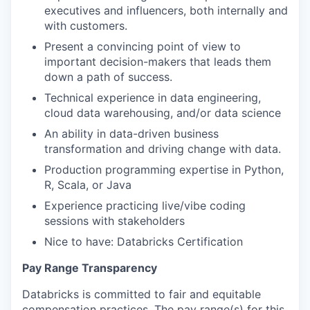
executives and influencers, both internally and
with customers.
Present a convincing point of view to
important decision-makers that leads them
down a path of success.
Technical experience in data engineering,
cloud data warehousing, and/or data science
An ability in data-driven business
transformation and driving change with data.
Production programming expertise in Python,
R, Scala, or Java
Experience practicing live/vibe coding
sessions with stakeholders
Nice to have: Databricks Certification
Pay Range Transparency
Databricks is committed to fair and equitable
compensation practices. The pay range(s) for this