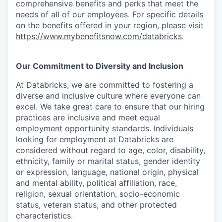
comprehensive benefits and perks that meet the
needs of all of our employees. For specific details
on the benefits offered in your region, please visit
https://www.mybenefitsnow.com/databricks
.
Our Commitment to Diversity and Inclusion
At Databricks, we are committed to fostering a
diverse and inclusive culture where everyone can
excel. We take great care to ensure that our hiring
practices are inclusive and meet equal
employment opportunity standards. Individuals
looking for employment at Databricks are
considered without regard to age, color, disability,
ethnicity, family or marital status, gender identity
or expression, language, national origin, physical
and mental ability, political affiliation, race,
religion, sexual orientation, socio-economic
status, veteran status, and other protected
characteristics.