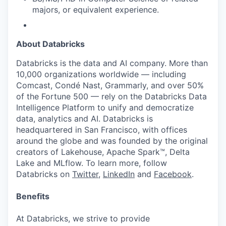
majors, or equivalent experience.
About Databricks
Databricks is the data and AI company. More than
10,000 organizations worldwide — including
Comcast, Condé Nast, Grammarly, and over 50%
of the Fortune 500 — rely on the Databricks Data
Intelligence Platform to unify and democratize
data, analytics and AI. Databricks is
headquartered in San Francisco, with offices
around the globe and was founded by the original
creators of Lakehouse, Apache Spark™, Delta
Lake and MLflow. To learn more, follow
Databricks on
Twitter
,
LinkedIn
and
Facebook
.
Benefits
At Databricks, we strive to provide