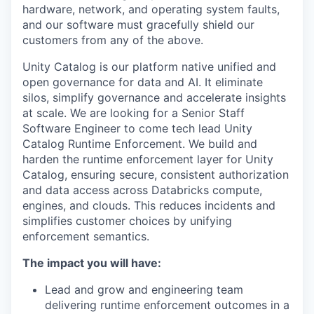
hardware, network, and operating system faults,
and our software must gracefully shield our
customers from any of the above.
Unity Catalog is our platform native unified and
open governance for data and AI. It eliminate
silos, simplify governance and accelerate insights
at scale. We are looking for a Senior Staff
Software Engineer to come tech lead Unity
Catalog Runtime Enforcement. We build and
harden the runtime enforcement layer for Unity
Catalog, ensuring secure, consistent authorization
and data access across Databricks compute,
engines, and clouds. This reduces incidents and
simplifies customer choices by unifying
enforcement semantics.
The impact you will have:
Lead and grow and engineering team
delivering runtime enforcement outcomes in a