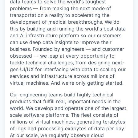
data teams to solve
the world's toughest
problems — from making the next mode of
transportation a reality to accelerating the
development of medical breakthroughs. We do
this by building and running the world's best data
and AI infrastructure platform so our customers
can use deep data insights to improve their
business. Founded by engineers — and customer
obsessed — we leap at every opportunity to
tackle
technical challenges, from designing next-
gen UI/UX for
interfacing
with data to scaling our
services and infrastructure across millions of
virtual machines. And we're only getting started.
Our engineering teams build highly technical
products that fulfill real, important needs in the
world. We develop and operate one of the largest
scale software platforms. The fleet consists of
millions of virtual machines, generating terabytes
of logs and processing exabytes of data per day.
At our scale, we regularly observe cloud