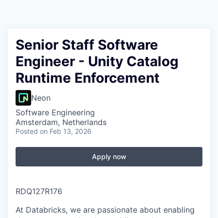
Senior Staff Software
Engineer - Unity Catalog
Runtime Enforcement
Neon
Software Engineering
Amsterdam, Netherlands
Posted
on Feb 13, 2026
Apply now
RDQ127R176
At Databricks, we are passionate about
enabling