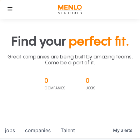
Find your
perfect fit.
Great companies are being built by amazing teams.
Come be a part of it.
0
0
COMPANIES
JOBS
jobs
companies
Talent
My
alerts