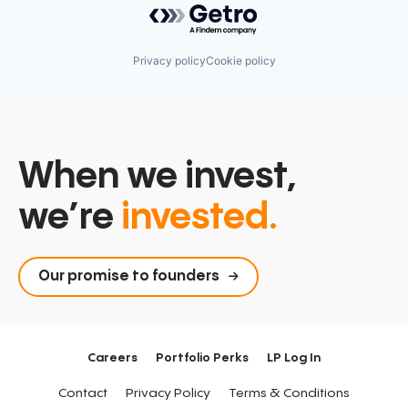
Privacy policy
Cookie policy
When we invest,
we’re
invested.
Our promise to founders
Careers
Portfolio Perks
LP Log In
Contact
Privacy Policy
Terms & Conditions