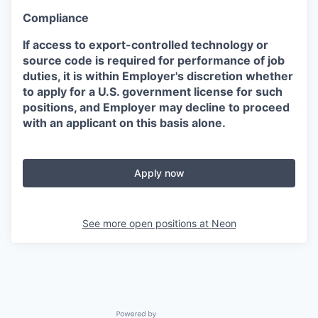
Compliance
If access to export-controlled technology or
source code is required for performance of job
duties, it is within Employer's discretion whether
to apply for a U.S. government license for such
positions, and Employer may decline to proceed
with an applicant on this basis alone.
Apply now
See more open positions at
Neon
Powered by Getro.com