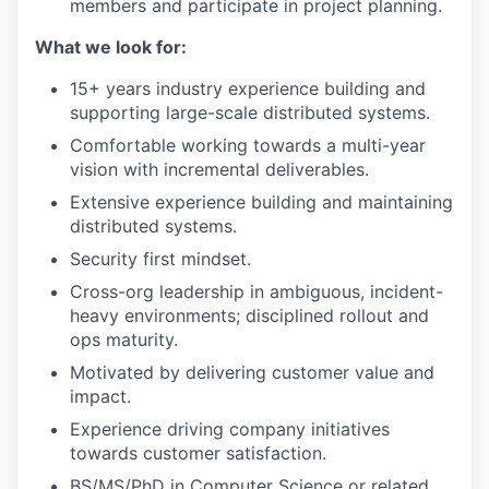
members and participate in project planning.
What we look for:
15+ years industry experience building and
supporting large-scale distributed systems.
Comfortable working towards a multi-year
vision with incremental deliverables.
Extensive experience building and maintaining
distributed systems.
Security first mindset.
Cross-org leadership in ambiguous, incident-
heavy environments; disciplined rollout and
ops maturity.
Motivated by delivering customer value and
impact.
Experience driving company initiatives
towards customer satisfaction.
BS/MS/PhD in Computer Science or related