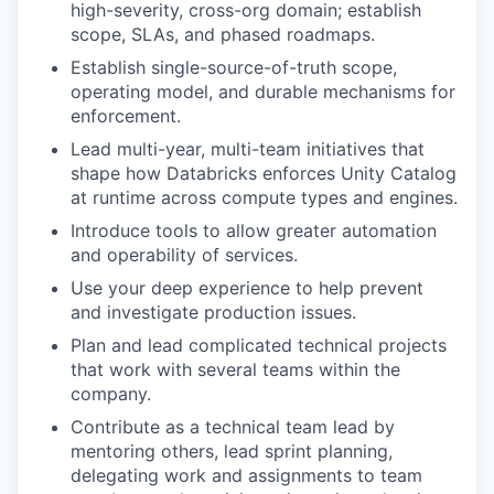
high-severity, cross-org domain; establish
scope, SLAs, and phased roadmaps.
Establish single-source-of-truth scope,
operating model, and durable mechanisms for
enforcement.
Lead multi-year, multi-team initiatives that
shape how Databricks enforces Unity Catalog
at runtime across compute types and engines.
Introduce tools to allow greater automation
and operability of services.
Use your deep experience to help prevent
and investigate production issues.
Plan and lead complicated technical projects
that work with several teams within the
company.
Contribute as a technical team lead by
mentoring others, lead sprint planning,
delegating work and assignments to team